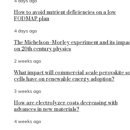
4 days ago
How to avoid nutrient deficiencies on a low
FODMAP plan
4 days ago
The Michelson–Morley experiment and its impa
on 20th century physics
2 weeks ago
What impact will commercial-scale perovskite s
cells have on renewable energy adoption?
3 weeks ago
How are electrolyzer costs decreasing with
advances in new materials?
4 weeks ago