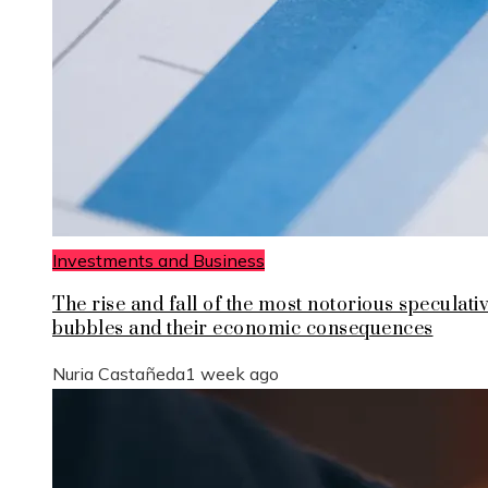
Investments and Business
The rise and fall of the most notorious speculati
bubbles and their economic consequences
Nuria Castañeda
1 week ago