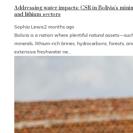
Addressing water impacts: CSR in Bolivia’s mini
and lithium sectors
Sophia Lewis
2 months ago
Bolivia is a nation where plentiful natural assets—suc
minerals, lithium-rich brines, hydrocarbons, forests, an
extensive freshwater ne...