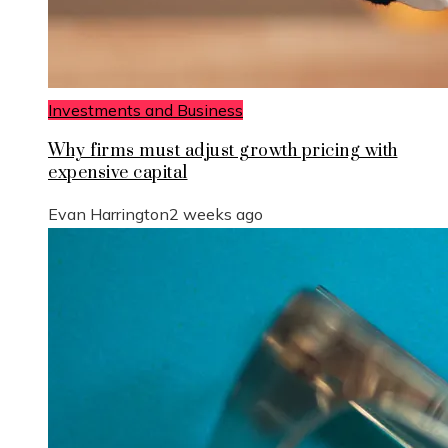
Investments and Business
Why firms must adjust growth pricing with
expensive capital
Evan Harrington
2 weeks ago