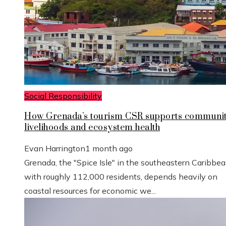
Social Responsibility
How Grenada’s tourism CSR supports communi
livelihoods and ecosystem health
Evan Harrington
1 month ago
Grenada, the "Spice Isle" in the southeastern Caribbe
with roughly 112,000 residents, depends heavily on
coastal resources for economic we...