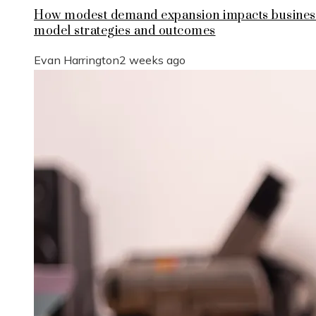
How modest demand expansion impacts busines
model strategies and outcomes
Evan Harrington
2 weeks ago