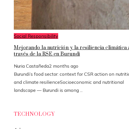
Social Responsibility
Mejorando la nutrición y la resiliencia climática 
través de la RSE en Burundi
Nuria Castañeda
2 months ago
Burundi’s food sector: context for CSR action on nutrit
and climate resilienceSocioeconomic and nutritional
landscape — Burundi is among ...
TECHNOLOGY