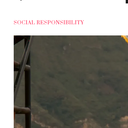
SOCIAL RESPONSIBILITY