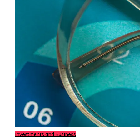
Investments and Business