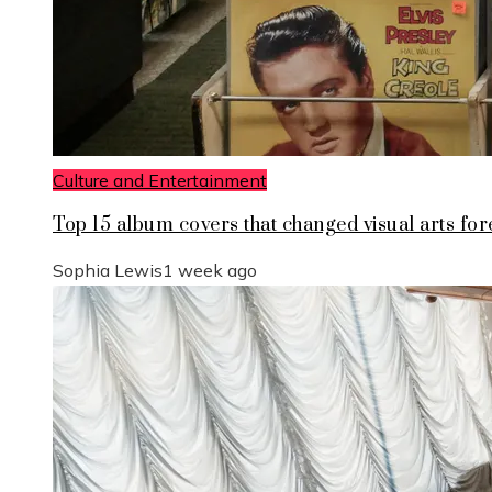
Culture and Entertainment
Top 15 album covers that changed visual arts for
Sophia Lewis
1 week ago