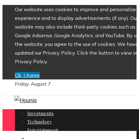
Our website uses cookies to improve and personalize 
experience and to display advertisements (if any). Our
website may also include third-party cookies such as
Google Adsense, Google Analytics, and YouTube. By us
the website, you agree to the use of cookies. We have
updated our Privacy Policy. Click the button to view ou
Privacy Policy.
Ok, I Agree
Friday, August 7
Investments
Technology
Entertainment
Social Responsibility