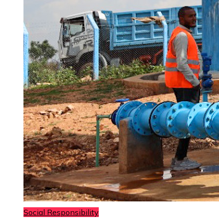
Social Responsibility