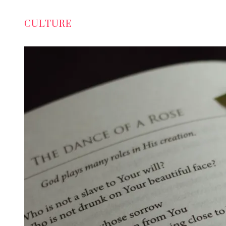
CULTURE