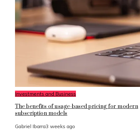
Investments and Business
The benefits of usage-based pricing for modern
subscription models
Gabriel Ibarra
3 weeks ago