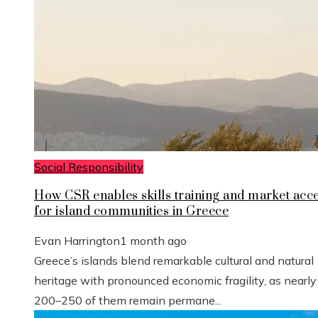
Social Responsibility
How CSR enables skills training and market acc
for island communities in Greece
Evan Harrington
1 month ago
Greece’s islands blend remarkable cultural and natural
heritage with pronounced economic fragility, as nearly
200–250 of them remain permane...