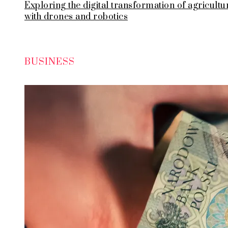
Exploring the digital transformation of agricultu
with drones and robotics
BUSINESS