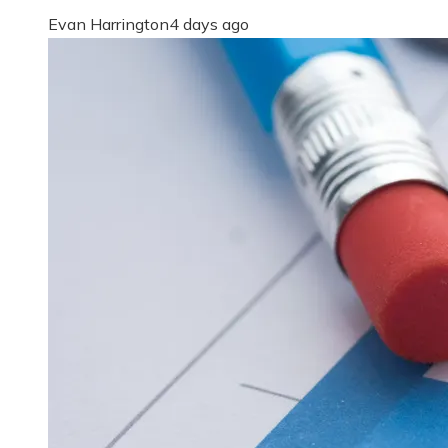
Evan Harrington
4 days ago