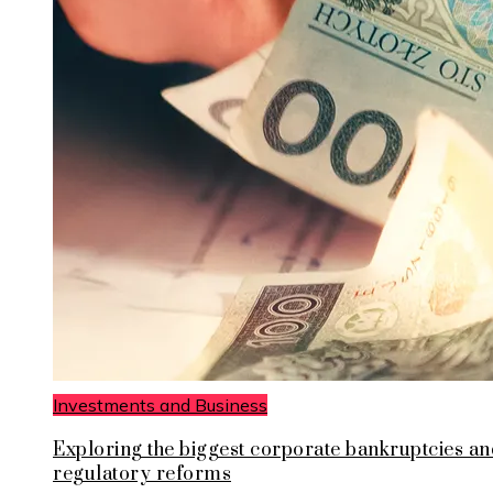
Investments and Business
Exploring the biggest corporate bankruptcies an
regulatory reforms