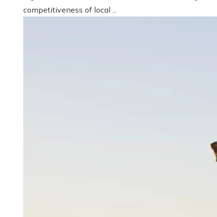
competitiveness of local ...