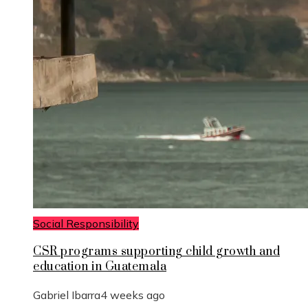
Social Responsibility
CSR programs supporting child growth and
education in Guatemala
Gabriel Ibarra
4 weeks ago