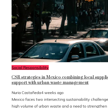
Social Responsibility
CSR strategies in Mexico combining local suppli
support with urban waste management
Nuria Castañeda
4 weeks ago
Mexico faces two intersecting sustainability challenge
high volume of urban waste and a need to strengthen