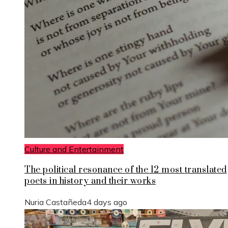
Culture and Entertainment
The political resonance of the 12 most translated
poets in history and their works
Nuria Castañeda
4 days ago