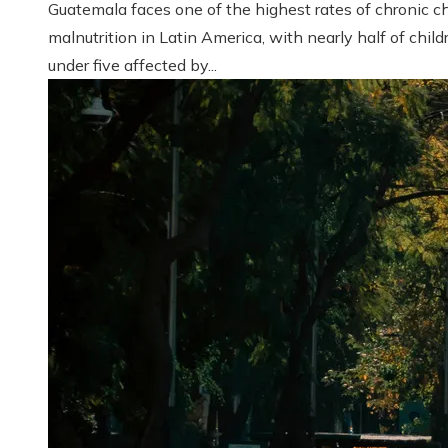
Guatemala faces one of the highest rates of chronic ch
malnutrition in Latin America, with nearly half of child
under five affected by...