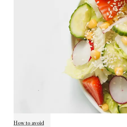
How to avoid