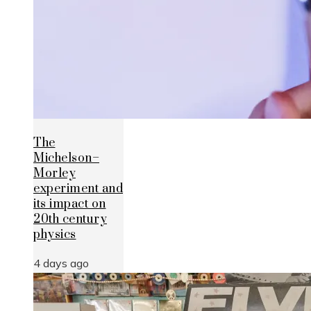
The
Michelson–
Morley
experiment and
its impact on
20th century
physics
4 days ago