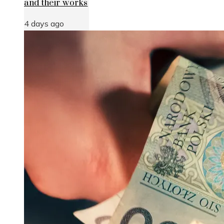
and their works
4 days ago