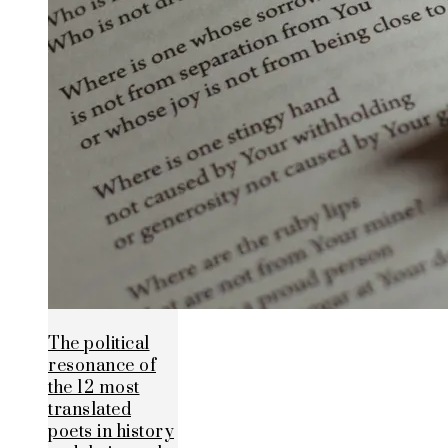
The political
resonance of
the 12 most
translated
poets in history