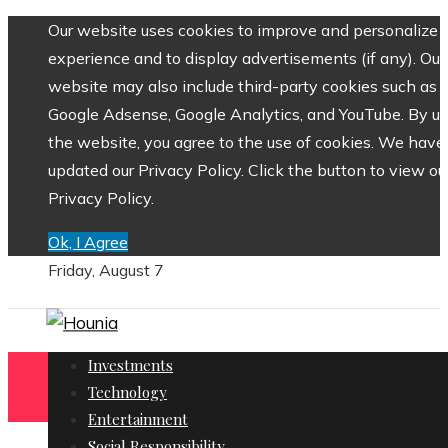
Our website uses cookies to improve and personalize 
experience and to display advertisements (if any). Our
website may also include third-party cookies such as
Google Adsense, Google Analytics, and YouTube. By us
the website, you agree to the use of cookies. We have
updated our Privacy Policy. Click the button to view ou
Privacy Policy.
Ok, I Agree
Friday, August 7
Investments
Technology
Entertainment
Social Responsibility