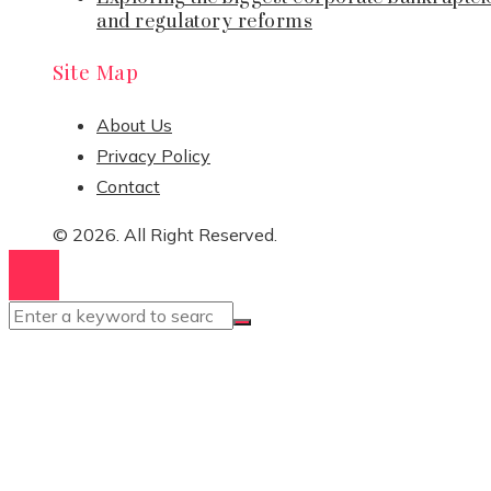
and regulatory reforms
Site Map
About Us
Privacy Policy
Contact
© 2026. All Right Reserved.