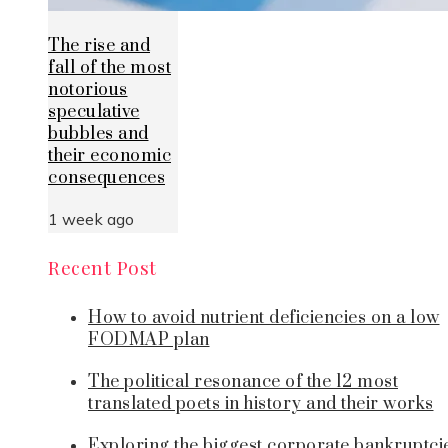
The rise and
fall of the most
notorious
speculative
bubbles and
their economic
consequences
1 week ago
Recent Post
How to avoid nutrient deficiencies on a low
FODMAP plan
The political resonance of the 12 most
translated poets in history and their works
Exploring the biggest corporate bankruptci