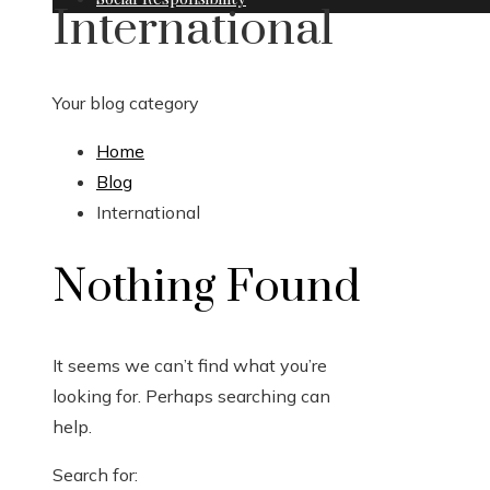
International
Your blog category
Home
Blog
International
Nothing Found
It seems we can’t find what you’re
looking for. Perhaps searching can
help.
Search for: