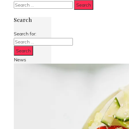
Search
Search for:
News