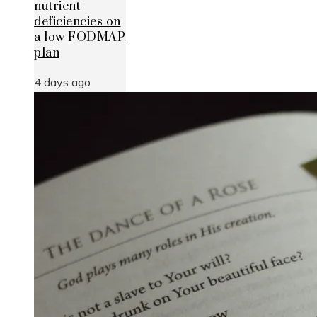
nutrient
deficiencies on
a low FODMAP
plan
4 days ago