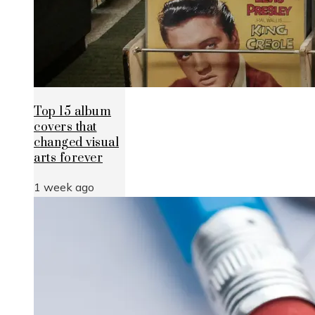
Top 15 album
covers that
changed visual
arts forever
1 week ago