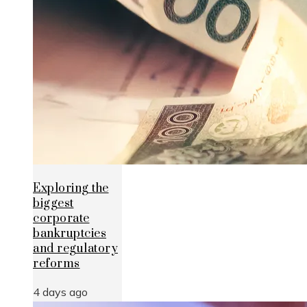
Exploring the
biggest
corporate
bankruptcies
and regulatory
reforms
4 days ago