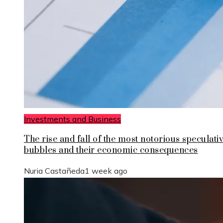
Investments and Business
The rise and fall of the most notorious speculati
bubbles and their economic consequences
Nuria Castañeda
1 week ago