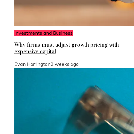
Investments and Business
Why firms must adjust growth pricing with
expensive capital
Evan Harrington
2 weeks ago