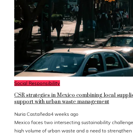
Social Responsibility
CSR strategies in Mexico combining local suppli
support with urban waste management
Nuria Castañeda
4 weeks ago
Mexico faces two intersecting sustainability challenge
high volume of urban waste and a need to strengthen