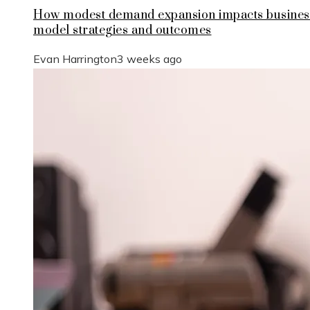
How modest demand expansion impacts busines
model strategies and outcomes
Evan Harrington
3 weeks ago