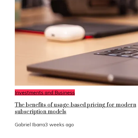
Investments and Business
The benefits of usage-based pricing for modern
subscription models
Gabriel Ibarra
3 weeks ago