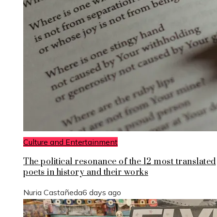
Culture and Entertainment
The political resonance of the 12 most translated
poets in history and their works
Nuria Castañeda
6 days ago