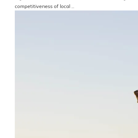
competitiveness of local ...