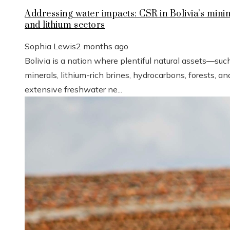
Addressing water impacts: CSR in Bolivia’s mini
and lithium sectors
Sophia Lewis
2 months ago
Bolivia is a nation where plentiful natural assets—suc
minerals, lithium-rich brines, hydrocarbons, forests, an
extensive freshwater ne...