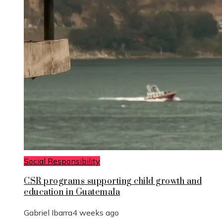
Social Responsibility
CSR programs supporting child growth and
education in Guatemala
Gabriel Ibarra
4 weeks ago