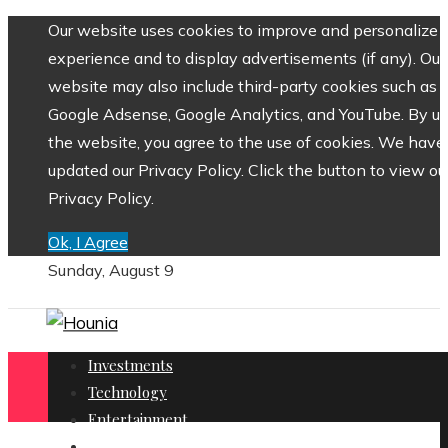
Our website uses cookies to improve and personalize 
experience and to display advertisements (if any). Our
website may also include third-party cookies such as
Google Adsense, Google Analytics, and YouTube. By us
the website, you agree to the use of cookies. We have
updated our Privacy Policy. Click the button to view ou
Privacy Policy.
Ok, I Agree
Sunday, August 9
Investments
Technology
Entertainment
Social Responsibility