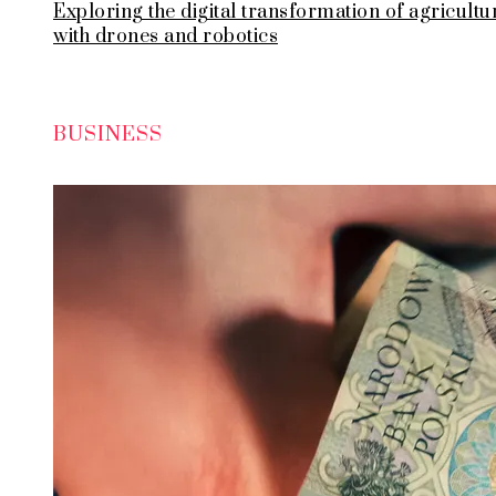
Exploring the digital transformation of agricultu
with drones and robotics
BUSINESS