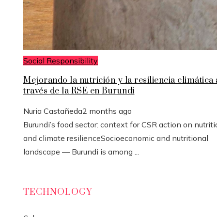
Social Responsibility
Mejorando la nutrición y la resiliencia climática 
través de la RSE en Burundi
Nuria Castañeda
2 months ago
Burundi’s food sector: context for CSR action on nutrit
and climate resilienceSocioeconomic and nutritional
landscape — Burundi is among ...
TECHNOLOGY