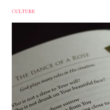
CULTURE