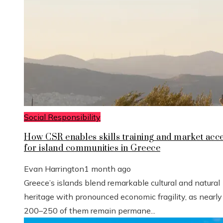
Social Responsibility
How CSR enables skills training and market acc
for island communities in Greece
Evan Harrington
1 month ago
Greece’s islands blend remarkable cultural and natural
heritage with pronounced economic fragility, as nearly
200–250 of them remain permane...