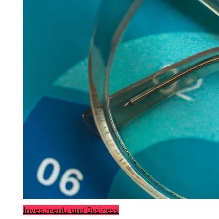
Investments and Business