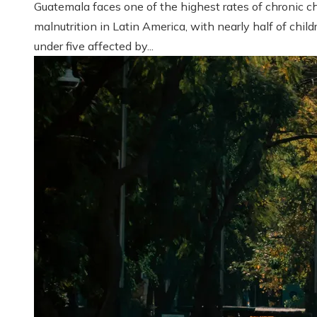
Guatemala faces one of the highest rates of chronic ch
malnutrition in Latin America, with nearly half of child
under five affected by...