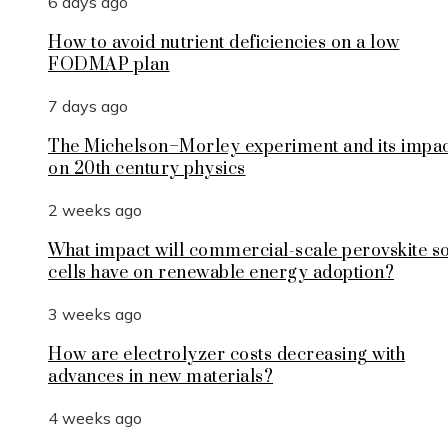
6 days ago
How to avoid nutrient deficiencies on a low
FODMAP plan
7 days ago
The Michelson–Morley experiment and its impa
on 20th century physics
2 weeks ago
What impact will commercial-scale perovskite s
cells have on renewable energy adoption?
3 weeks ago
How are electrolyzer costs decreasing with
advances in new materials?
4 weeks ago