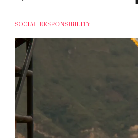
SOCIAL RESPONSIBILITY