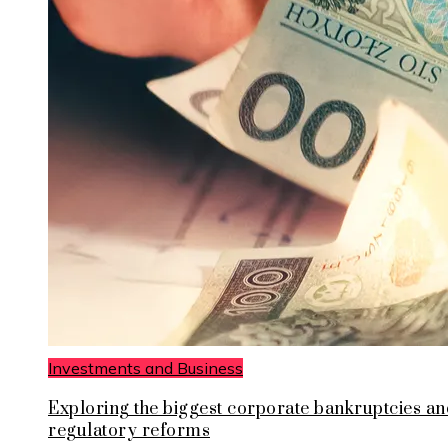
Investments and Business
Exploring the biggest corporate bankruptcies an
regulatory reforms