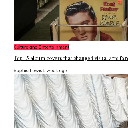
Culture and Entertainment
Top 15 album covers that changed visual arts for
Sophia Lewis
1 week ago