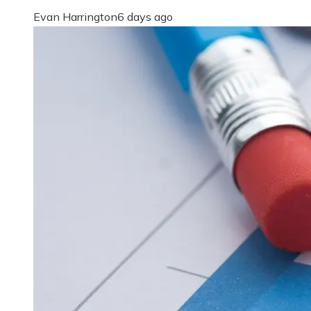
Evan Harrington
6 days ago