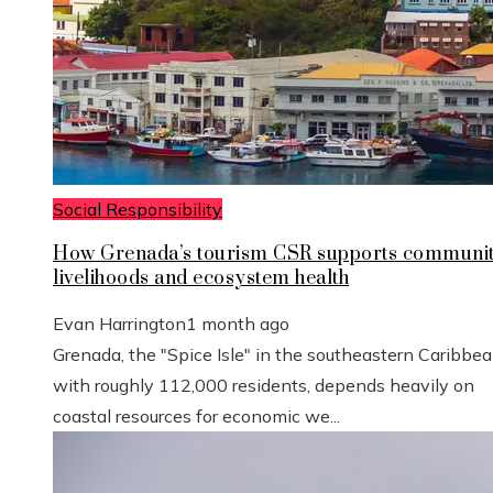
Social Responsibility
How Grenada’s tourism CSR supports communi
livelihoods and ecosystem health
Evan Harrington
1 month ago
Grenada, the "Spice Isle" in the southeastern Caribbe
with roughly 112,000 residents, depends heavily on
coastal resources for economic we...