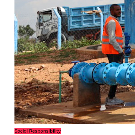
Social Responsibility