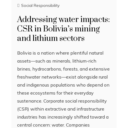
Social Responsibility
Addressing water impacts:
CSR in Bolivia’s mining
and lithium sectors
Bolivia is a nation where plentiful natural
assets—such as minerals, lithium-rich
brines, hydrocarbons, forests, and extensive
freshwater networks—exist alongside rural
and indigenous populations who depend on
these ecosystems for their everyday
sustenance. Corporate social responsibility
(CSR) within extractive and infrastructure
industries has increasingly shifted toward a
central concern: water. Companies