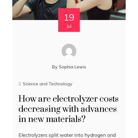
19
Jul
By
Sophia Lewis
Science and Technology
How are electrolyzer costs
decreasing with advances
in new materials?
Electrolyzers split water into hydrogen and