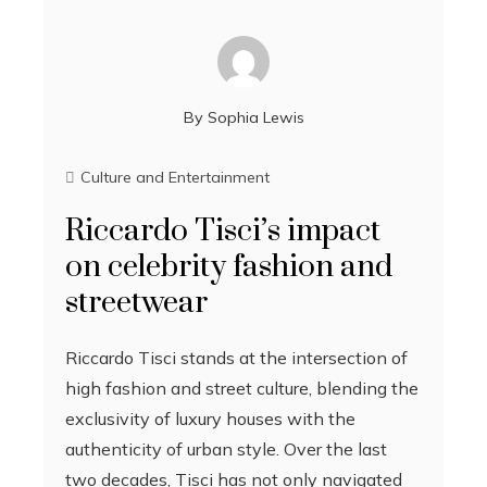
By
Sophia Lewis
Culture and Entertainment
Riccardo Tisci’s impact
on celebrity fashion and
streetwear
Riccardo Tisci stands at the intersection of
high fashion and street culture, blending the
exclusivity of luxury houses with the
authenticity of urban style. Over the last
two decades, Tisci has not only navigated