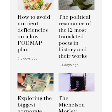
How to avoid
The political
nutrient
resonance of
deficiencies
the 12 most
on a low
translated
FODMAP
poets in
plan
history and
their works
3 days ago
4 days ago
Exploring the
The
biggest
Michelson–
corporate
Morley