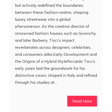
but actively redefined the boundaries
between these fashion realms, shaping
luxury streetwear into a global
phenomenon. As the creative director of
renowned fashion houses such as Givenchy
and later Burberry, Tisci’s impact
reverberates across designers, celebrities,
and consumers alike.Early Development and
the Origins of a Hybrid StyleRiccardo Tisci’s
early years laid the groundwork for his
distinctive vision, shaped in Italy and refined
through his studies at…
Read More