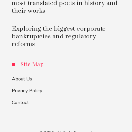
most translated poets in history and
their works
Exploring the biggest corporate
bankruptcies and regulatory
reforms
Site Map
About Us
Privacy Policy
Contact