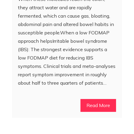
they attract water and are rapidly
fermented, which can cause gas, bloating,
abdominal pain and altered bowel habits in
susceptible people.When a low FODMAP
approach helpsIrritable bowel syndrome
(IBS): The strongest evidence supports a
low FODMAP diet for reducing IBS
symptoms. Clinical trials and meta-analyses
report symptom improvement in roughly
about half to three quarters of patients…
Read More