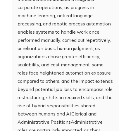
corporate operations, as progress in
machine learning, natural language
processing, and robotic process automation
enables systems to handle work once
performed manually, carried out repetitively,
or reliant on basic human judgment; as
organizations chase greater efficiency,
scalability, and cost management, some
roles face heightened automation exposure
compared to others, and the impact extends
beyond potential job loss to encompass role
restructuring, shifts in required skills, and the
rise of hybrid responsibilities shared
between humans and AI.Clerical and
Administrative PositionsAdministrative
roles are particularly impacted, as they