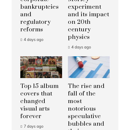
bankruptcies
experiment
and
and its impact
regulatory
on 20th
reforms
century
physics
4 days ago
4 days ago
Top 15 album
The rise and
covers that
fall of the
changed
most
visual arts
notorious
forever
speculative
bubbles and
7 days ago