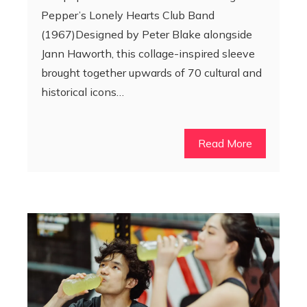
Pepper’s Lonely Hearts Club Band
(1967)Designed by Peter Blake alongside
Jann Haworth, this collage-inspired sleeve
brought together upwards of 70 cultural and
historical icons…
Read More