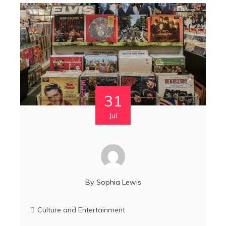
31
Jul
By
Sophia Lewis
Culture and Entertainment