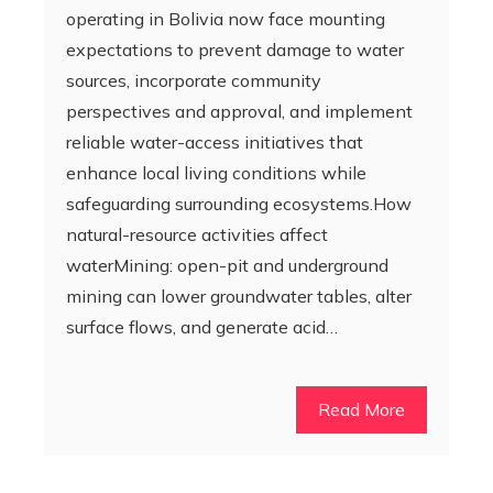
operating in Bolivia now face mounting
expectations to prevent damage to water
sources, incorporate community
perspectives and approval, and implement
reliable water-access initiatives that
enhance local living conditions while
safeguarding surrounding ecosystems.How
natural-resource activities affect
waterMining: open-pit and underground
mining can lower groundwater tables, alter
surface flows, and generate acid…
Read More