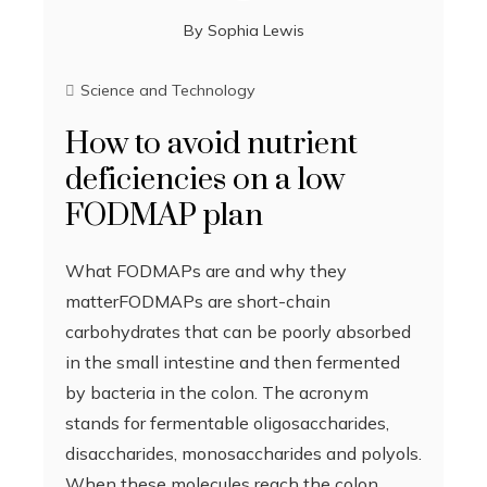
By
Sophia Lewis
Science and Technology
How to avoid nutrient
deficiencies on a low
FODMAP plan
What FODMAPs are and why they
matterFODMAPs are short-chain
carbohydrates that can be poorly absorbed
in the small intestine and then fermented
by bacteria in the colon. The acronym
stands for fermentable oligosaccharides,
disaccharides, monosaccharides and polyols.
When these molecules reach the colon,