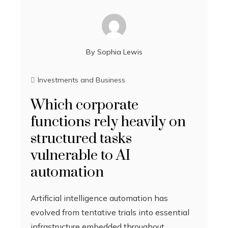
By
Sophia Lewis
Investments and Business
Which corporate
functions rely heavily on
structured tasks
vulnerable to AI
automation
Artificial intelligence automation has
evolved from tentative trials into essential
infrastructure embedded throughout