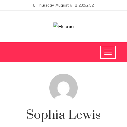
Thursday, August 6
23:52:53
Sophia Lewis