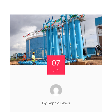
07
Jun
By
Sophia Lewis