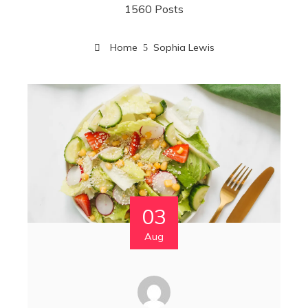
1560 Posts
Home
Sophia Lewis
03
Aug