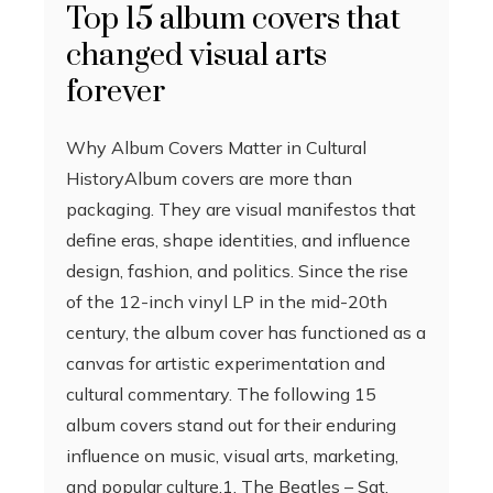
Top 15 album covers that
changed visual arts
forever
Why Album Covers Matter in Cultural
HistoryAlbum covers are more than
packaging. They are visual manifestos that
define eras, shape identities, and influence
design, fashion, and politics. Since the rise
of the 12-inch vinyl LP in the mid-20th
century, the album cover has functioned as a
canvas for artistic experimentation and
cultural commentary. The following 15
album covers stand out for their enduring
influence on music, visual arts, marketing,
and popular culture.1. The Beatles – Sgt.