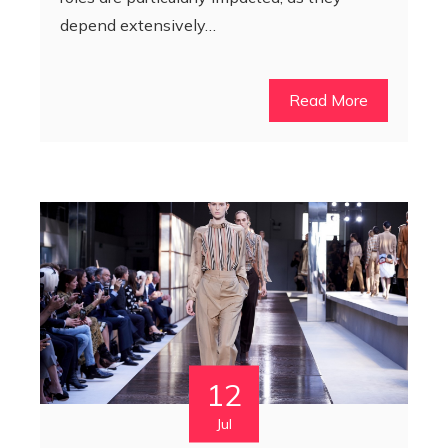
depend extensively…
Read More
12
Jul