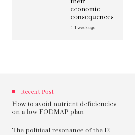
their
economic
consequences
1 week ago
Recent Post
How to avoid nutrient deficiencies
on a low FODMAP plan
The political resonance of the 12