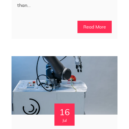
than…
Read More
16
Jul