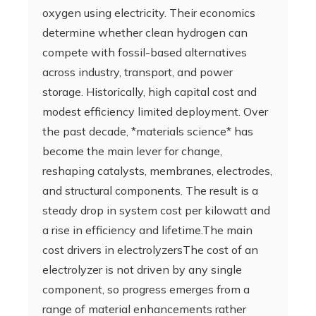
oxygen using electricity. Their economics
determine whether clean hydrogen can
compete with fossil-based alternatives
across industry, transport, and power
storage. Historically, high capital cost and
modest efficiency limited deployment. Over
the past decade, *materials science* has
become the main lever for change,
reshaping catalysts, membranes, electrodes,
and structural components. The result is a
steady drop in system cost per kilowatt and
a rise in efficiency and lifetime.The main
cost drivers in electrolyzersThe cost of an
electrolyzer is not driven by any single
component, so progress emerges from a
range of material enhancements rather