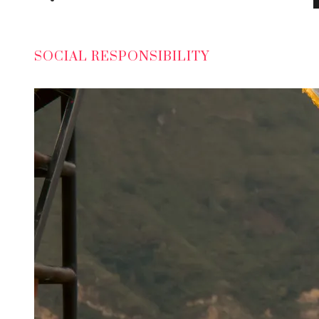
SOCIAL RESPONSIBILITY