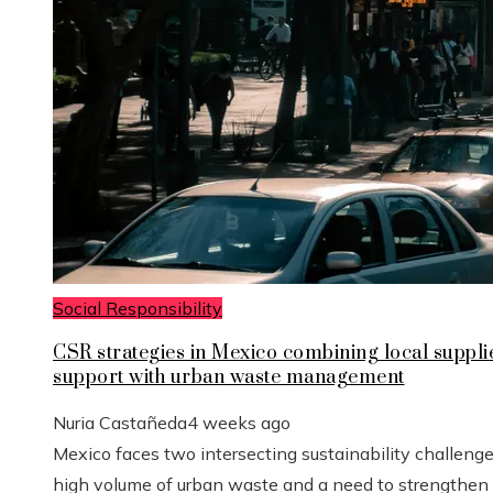
Social Responsibility
CSR strategies in Mexico combining local suppli
support with urban waste management
Nuria Castañeda
4 weeks ago
Mexico faces two intersecting sustainability challenge
high volume of urban waste and a need to strengthen