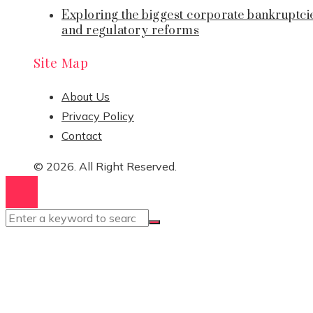
Exploring the biggest corporate bankruptci
and regulatory reforms
Site Map
About Us
Privacy Policy
Contact
© 2026. All Right Reserved.