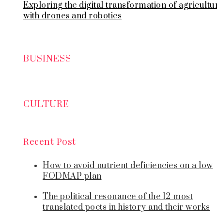
Exploring the digital transformation of agricultu
with drones and robotics
BUSINESS
CULTURE
Recent Post
How to avoid nutrient deficiencies on a low
FODMAP plan
The political resonance of the 12 most
translated poets in history and their works