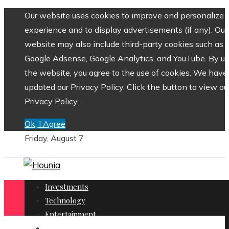
Our website uses cookies to improve and personalize 
experience and to display advertisements (if any). Our
website may also include third-party cookies such as
Google Adsense, Google Analytics, and YouTube. By us
the website, you agree to the use of cookies. We have
updated our Privacy Policy. Click the button to view ou
Privacy Policy.
Ok, I Agree
Friday, August 7
Investments
Technology
Entertainment
Social Responsibility