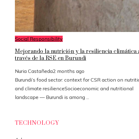
Social Responsibility
Mejorando la nutrición y la resiliencia climática 
través de la RSE en Burundi
Nuria Castañeda
2 months ago
Burundi’s food sector: context for CSR action on nutrit
and climate resilienceSocioeconomic and nutritional
landscape — Burundi is among ...
TECHNOLOGY