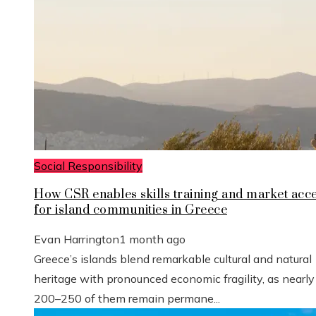
Social Responsibility
How CSR enables skills training and market acc
for island communities in Greece
Evan Harrington
1 month ago
Greece’s islands blend remarkable cultural and natural
heritage with pronounced economic fragility, as nearly
200–250 of them remain permane...