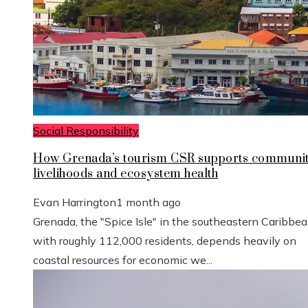
Social Responsibility
How Grenada’s tourism CSR supports communi
livelihoods and ecosystem health
Evan Harrington
1 month ago
Grenada, the "Spice Isle" in the southeastern Caribbe
with roughly 112,000 residents, depends heavily on
coastal resources for economic we...