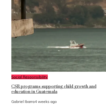
Social Responsibility
CSR programs supporting child growth and
education in Guatemala
Gabriel Ibarra
4 weeks ago