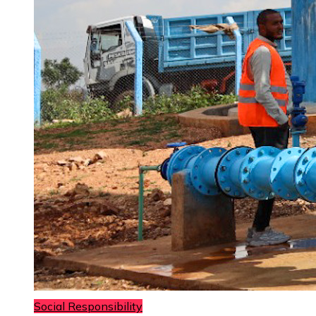
Social Responsibility