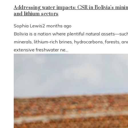
Addressing water impacts: CSR in Bolivia’s mini
and lithium sectors
Sophia Lewis
2 months ago
Bolivia is a nation where plentiful natural assets—suc
minerals, lithium-rich brines, hydrocarbons, forests, an
extensive freshwater ne...