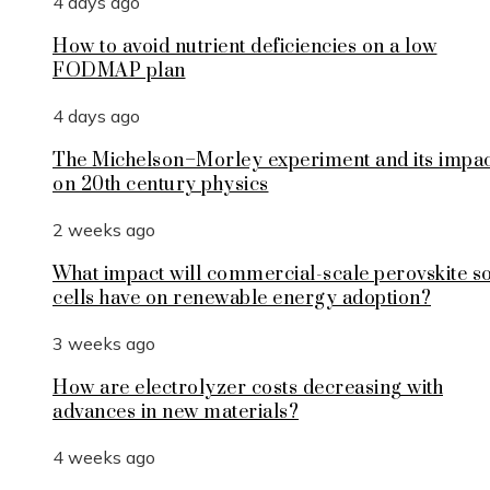
4 days ago
How to avoid nutrient deficiencies on a low
FODMAP plan
4 days ago
The Michelson–Morley experiment and its impa
on 20th century physics
2 weeks ago
What impact will commercial-scale perovskite s
cells have on renewable energy adoption?
3 weeks ago
How are electrolyzer costs decreasing with
advances in new materials?
4 weeks ago