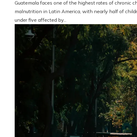
Guatemala faces one of the highest rates of chronic ch
malnutrition in Latin America, with nearly half of child
under five affected by...