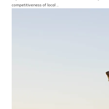
competitiveness of local ...