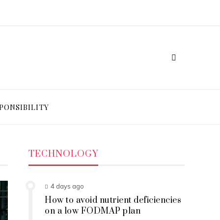
PONSIBILITY
TECHNOLOGY
4 days ago
How to avoid nutrient deficiencies
on a low FODMAP plan