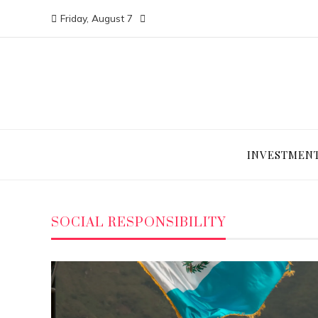
Friday, August 7
INVESTMEN
SOCIAL RESPONSIBILITY