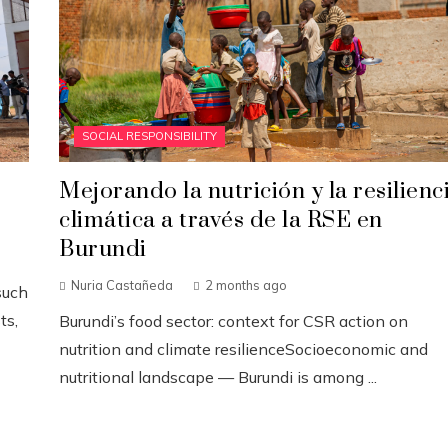
SOCIAL RESPONSIBILITY
Mejorando la nutrición y la resilienc
climática a través de la RSE en
Burundi
Nuria Castañeda
2 months ago
such
ts,
Burundi’s food sector: context for CSR action on
nutrition and climate resilienceSocioeconomic and
nutritional landscape — Burundi is among ...