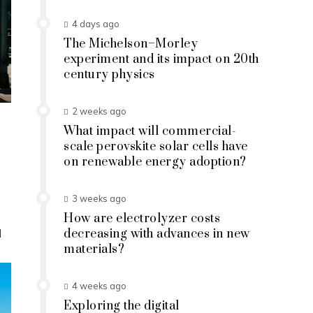
4 days ago
The Michelson–Morley
experiment and its impact on 20th
century physics
2 weeks ago
What impact will commercial-
scale perovskite solar cells have
on renewable energy adoption?
3 weeks ago
How are electrolyzer costs
d
decreasing with advances in new
materials?
4 weeks ago
Exploring the digital