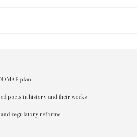
 FODMAP plan
ted poets in history and their works
s and regulatory reforms