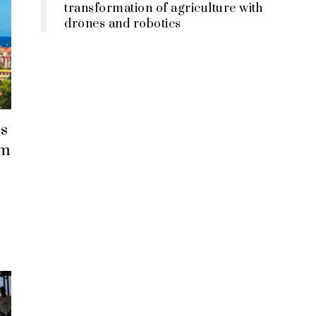
transformation of agriculture with
drones and robotics
s
em