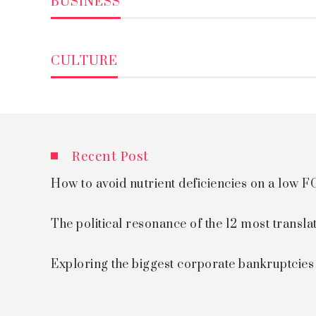
BUSINESS
CULTURE
Recent Post
How to avoid nutrient deficiencies on a low
The political resonance of the 12 most transla
Exploring the biggest corporate bankruptcie