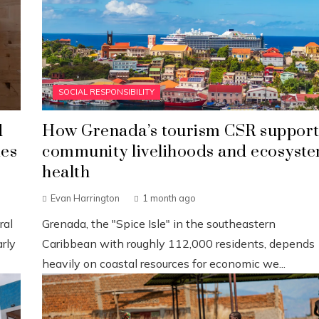
SOCIAL RESPONSIBILITY
d
How Grenada’s tourism CSR support
ies
community livelihoods and ecosyst
health
Evan Harrington
1 month ago
ral
Grenada, the "Spice Isle" in the southeastern
rly
Caribbean with roughly 112,000 residents, depends
heavily on coastal resources for economic we...