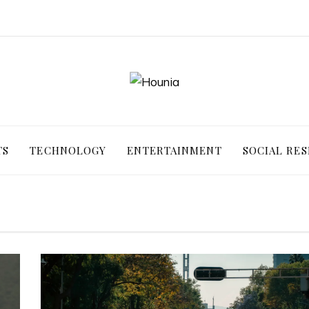
TS
TECHNOLOGY
ENTERTAINMENT
SOCIAL RES