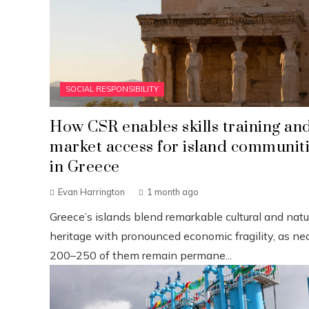
SOCIAL RESPONSIBILITY
How CSR enables skills training an
market access for island communit
in Greece
Evan Harrington
1 month ago
Greece’s islands blend remarkable cultural and natu
heritage with pronounced economic fragility, as nea
200–250 of them remain permane...