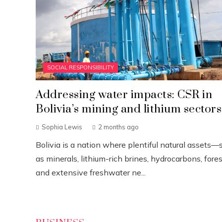
SOCIAL RESPONSIBILITY
Addressing water impacts: CSR in
Bolivia’s mining and lithium sectors
Sophia Lewis
2 months ago
Bolivia is a nation where plentiful natural assets—
as minerals, lithium-rich brines, hydrocarbons, fores
and extensive freshwater ne...