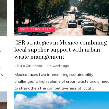
SOCIAL RESPONSIBILITY
CSR strategies in Mexico combining
a
local supplier support with urban
waste management
Nuria Castañeda
4 weeks ago
c
 of
Mexico faces two intersecting sustainability
challenges: a high volume of urban waste and a nee
to strengthen the competitiveness of local ...