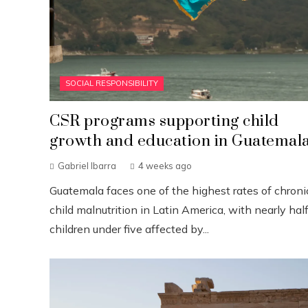
SOCIAL RESPONSIBILITY
CSR programs supporting child
growth and education in Guatemal
Gabriel Ibarra
4 weeks ago
Guatemala faces one of the highest rates of chroni
child malnutrition in Latin America, with nearly half
children under five affected by...