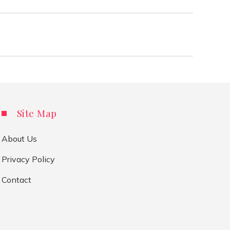
Site Map
About Us
Privacy Policy
Contact