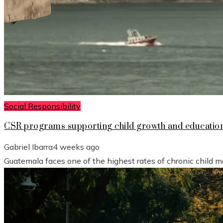
Social Responsibility
CSR programs supporting child growth and educatio
Gabriel Ibarra
4 weeks ago
Guatemala faces one of the highest rates of chronic child mal