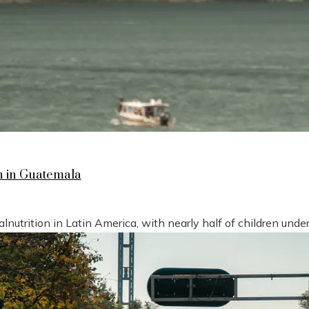
n in Guatemala
nutrition in Latin America, with nearly half of children under 