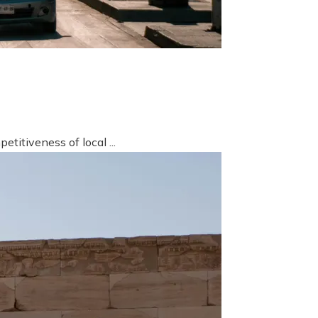
titiveness of local ...