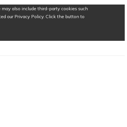
 may also include third-party cookies such
d our Privacy Policy. Click the button to