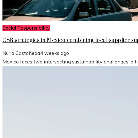
Social Responsibility
CSR strategies in Mexico combining local supplier 
Nuria Castañeda
4 weeks ago
Mexico faces two intersecting sustainability challenges: a 