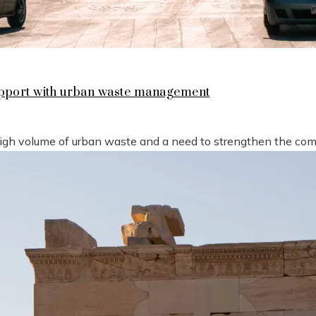
support with urban waste management
high volume of urban waste and a need to strengthen the compe