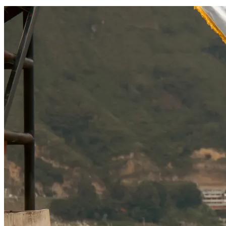
SOCIAL RESPONSIBILITY
Investments
Technology
Entertainment
Social Responsibility