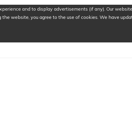
perience and to display advertisements (if any). Our website
the website, you agree to the use of cookies. We have update