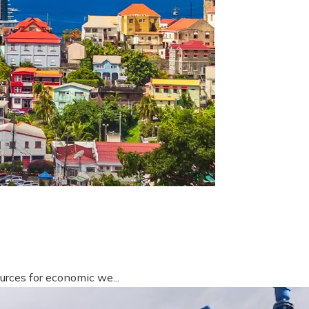
urces for economic we...