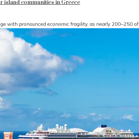
or island communities in Greece
tage with pronounced economic fragility, as nearly 200–250 o