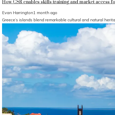
How CSR enables skills training and market access f
Evan Harrington
1 month ago
Greece’s islands blend remarkable cultural and natural heri