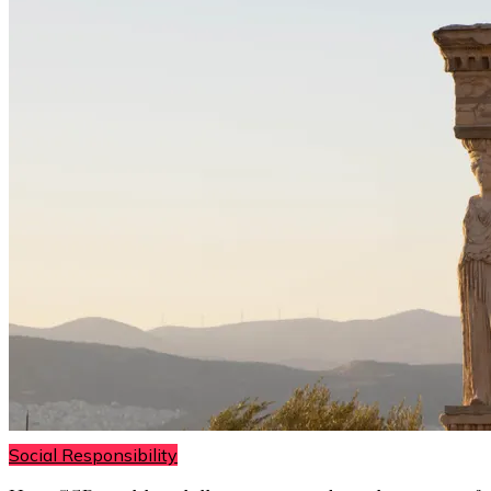
Social Responsibility