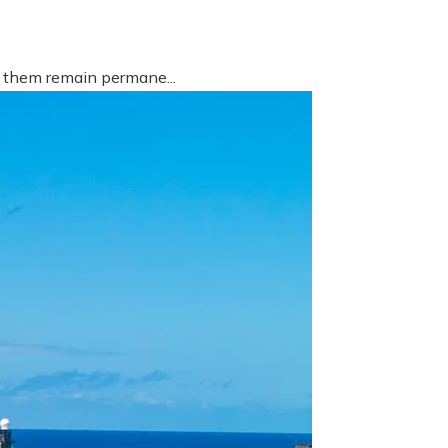
f them remain permane...