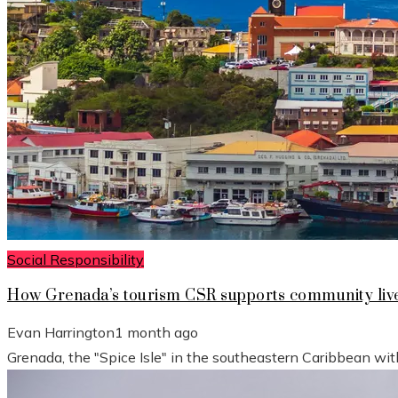
Social Responsibility
How Grenada’s tourism CSR supports community live
Evan Harrington
1 month ago
Grenada, the "Spice Isle" in the southeastern Caribbean wit