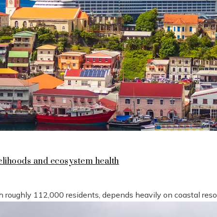
lihoods and ecosystem health
h roughly 112,000 residents, depends heavily on coastal reso