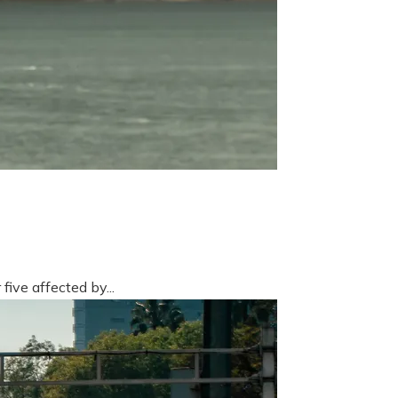
five affected by...