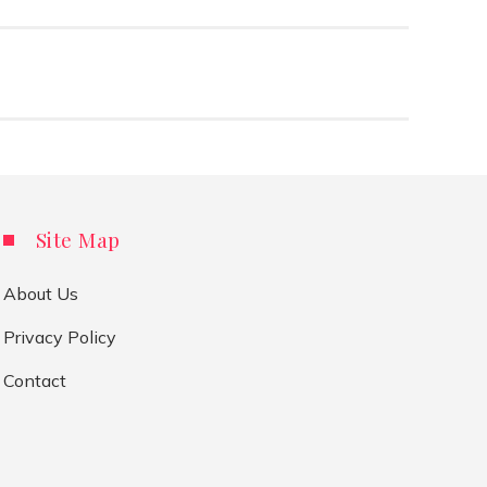
Site Map
About Us
Privacy Policy
Contact