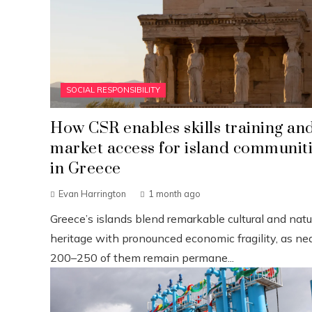
SOCIAL RESPONSIBILITY
How CSR enables skills training an
market access for island communit
in Greece
Evan Harrington
1 month ago
Greece’s islands blend remarkable cultural and natu
heritage with pronounced economic fragility, as nea
200–250 of them remain permane...