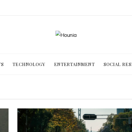
TS
TECHNOLOGY
ENTERTAINMENT
SOCIAL RES