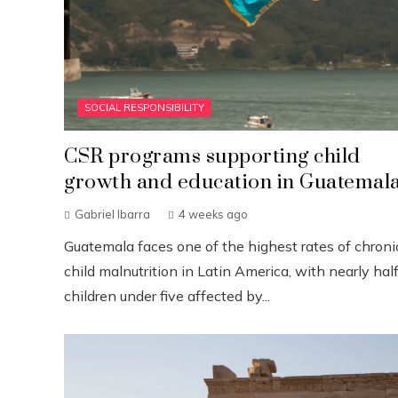
SOCIAL RESPONSIBILITY
CSR programs supporting child
growth and education in Guatemal
Gabriel Ibarra
4 weeks ago
Guatemala faces one of the highest rates of chroni
child malnutrition in Latin America, with nearly half
children under five affected by...