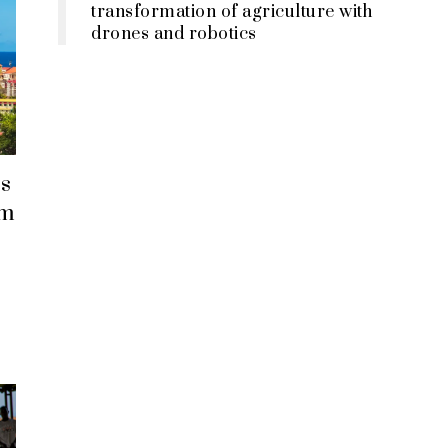
transformation of agriculture with
drones and robotics
s
em