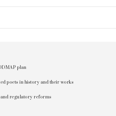
 FODMAP plan
ted poets in history and their works
s and regulatory reforms