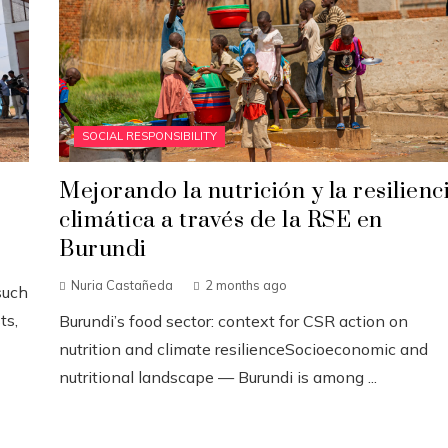
SOCIAL RESPONSIBILITY
Mejorando la nutrición y la resilienc
climática a través de la RSE en
Burundi
Nuria Castañeda
2 months ago
such
ts,
Burundi’s food sector: context for CSR action on
nutrition and climate resilienceSocioeconomic and
nutritional landscape — Burundi is among ...