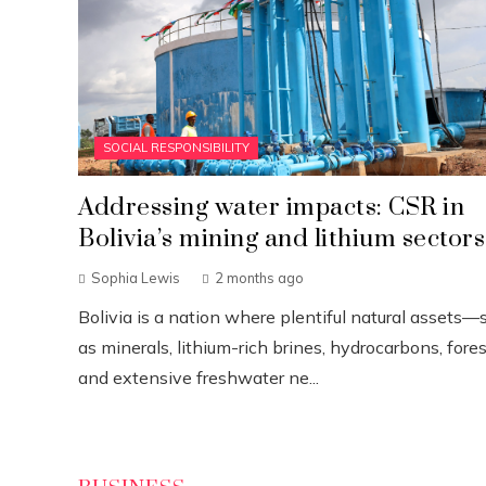
SOCIAL RESPONSIBILITY
Addressing water impacts: CSR in
Bolivia’s mining and lithium sectors
Sophia Lewis
2 months ago
Bolivia is a nation where plentiful natural assets—
as minerals, lithium-rich brines, hydrocarbons, fores
and extensive freshwater ne...