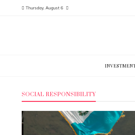
Thursday, August 6
INVESTMEN
SOCIAL RESPONSIBILITY