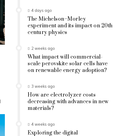
4 days ago
The Michelson–Morley
experiment and its impact on 20th
century physics
2 weeks ago
What impact will commercial-
scale perovskite solar cells have
on renewable energy adoption?
3 weeks ago
How are electrolyzer costs
d
decreasing with advances in new
materials?
4 weeks ago
Exploring the digital