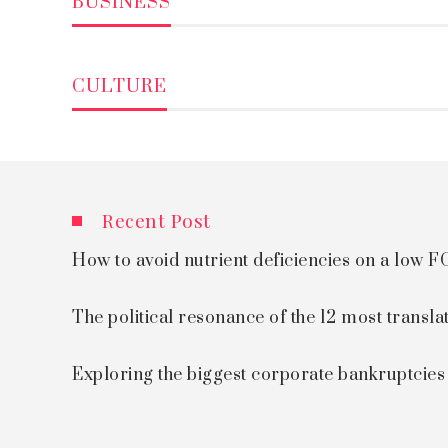
BUSINESS
CULTURE
Recent Post
How to avoid nutrient deficiencies on a low
The political resonance of the 12 most transla
Exploring the biggest corporate bankruptcie