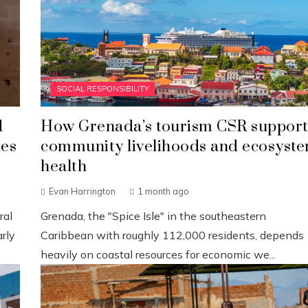
SOCIAL RESPONSIBILITY
d
How Grenada’s tourism CSR support
ies
community livelihoods and ecosyst
health
Evan Harrington
1 month ago
ral
Grenada, the "Spice Isle" in the southeastern
rly
Caribbean with roughly 112,000 residents, depends
heavily on coastal resources for economic we...