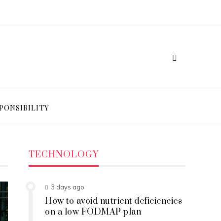
PONSIBILITY
TECHNOLOGY
3 days ago
How to avoid nutrient deficiencies
on a low FODMAP plan