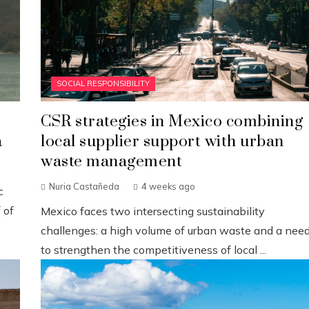
SOCIAL RESPONSIBILITY
CSR strategies in Mexico combining
a
local supplier support with urban
waste management
Nuria Castañeda
4 weeks ago
c
 of
Mexico faces two intersecting sustainability
challenges: a high volume of urban waste and a nee
to strengthen the competitiveness of local ...