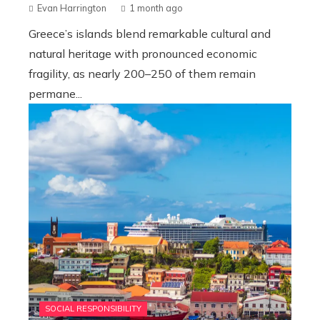
Evan Harrington
1 month ago
Greece’s islands blend remarkable cultural and
natural heritage with pronounced economic
fragility, as nearly 200–250 of them remain
permane...
SOCIAL RESPONSIBILITY