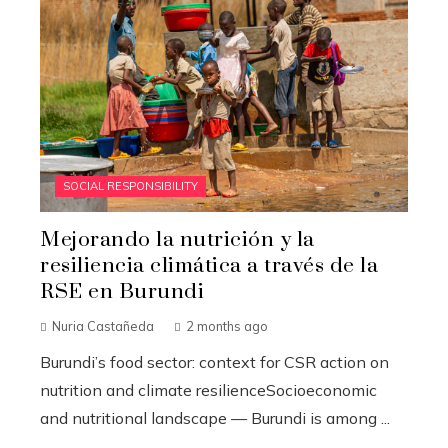
SOCIAL RESPONSIBILITY
Mejorando la nutrición y la
resiliencia climática a través de la
RSE en Burundi
Nuria Castañeda
2 months ago
Burundi’s food sector: context for CSR action on
nutrition and climate resilienceSocioeconomic
and nutritional landscape — Burundi is among ...