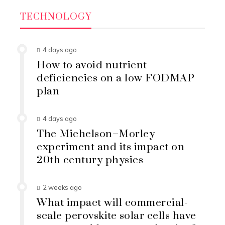
TECHNOLOGY
4 days ago
How to avoid nutrient
deficiencies on a low FODMAP
plan
4 days ago
The Michelson–Morley
experiment and its impact on
20th century physics
2 weeks ago
What impact will commercial-
scale perovskite solar cells have