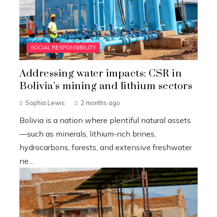
SOCIAL RESPONSIBILITY
Addressing water impacts: CSR in
Bolivia’s mining and lithium sectors
Sophia Lewis
2 months ago
Bolivia is a nation where plentiful natural assets
—such as minerals, lithium-rich brines,
hydrocarbons, forests, and extensive freshwater
ne...