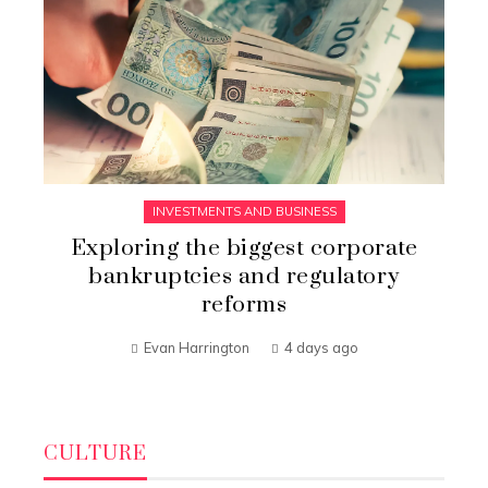
INVESTMENTS AND BUSINESS
Exploring the biggest corporate
bankruptcies and regulatory
reforms
Evan Harrington
4 days ago
CULTURE