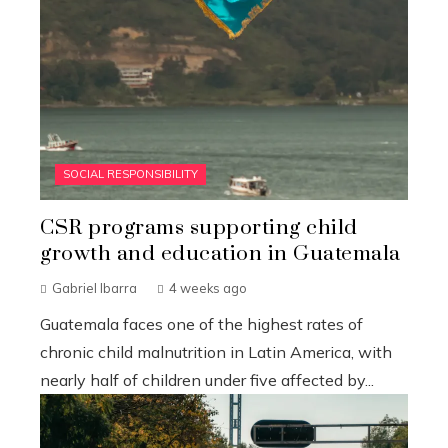
SOCIAL RESPONSIBILITY
CSR programs supporting child
growth and education in Guatemala
Gabriel Ibarra
4 weeks ago
Guatemala faces one of the highest rates of
chronic child malnutrition in Latin America, with
nearly half of children under five affected by...