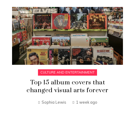
CULTURE AND ENTERTAINMENT
Top 15 album covers that
changed visual arts forever
Sophia Lewis
1 week ago