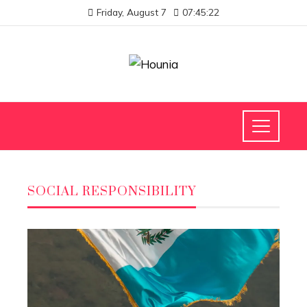
Friday, August 7
07:45:22
SOCIAL RESPONSIBILITY