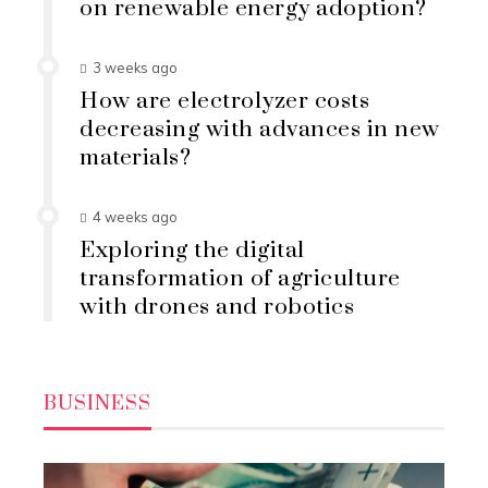
on renewable energy adoption?
3 weeks ago
How are electrolyzer costs
decreasing with advances in new
materials?
4 weeks ago
Exploring the digital
transformation of agriculture
with drones and robotics
BUSINESS