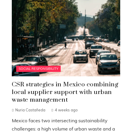
SOCIAL RESPONSIBILITY
CSR strategies in Mexico combining
local supplier support with urban
waste management
Nuria Castañeda
4 weeks ago
Mexico faces two intersecting sustainability
challenges: a high volume of urban waste and a