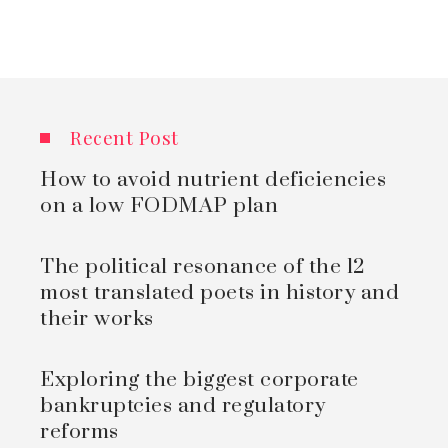
Recent Post
How to avoid nutrient deficiencies
on a low FODMAP plan
The political resonance of the 12
most translated poets in history and
their works
Exploring the biggest corporate
bankruptcies and regulatory
reforms