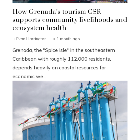
How Grenada’s tourism CSR
supports community livelihoods and
ecosystem health
Evan Harrington
1 month ago
Grenada, the "Spice Isle" in the southeastern
Caribbean with roughly 112,000 residents,
depends heavily on coastal resources for
economic we...