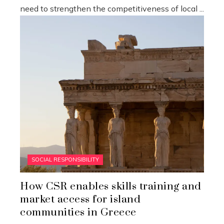
need to strengthen the competitiveness of local ...
SOCIAL RESPONSIBILITY
How CSR enables skills training and
market access for island
communities in Greece