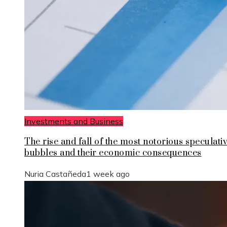
Investments and Business
The rise and fall of the most notorious speculati
bubbles and their economic consequences
Nuria Castañeda
1 week ago