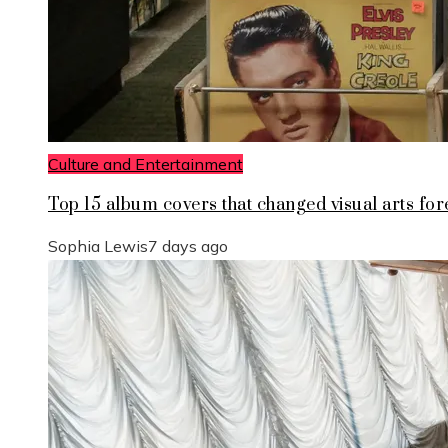
Culture and Entertainment
Top 15 album covers that changed visual arts for
Sophia Lewis
7 days ago