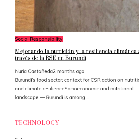
Social Responsibility
Mejorando la nutrición y la resiliencia climática 
través de la RSE en Burundi
Nuria Castañeda
2 months ago
Burundi’s food sector: context for CSR action on nutrit
and climate resilienceSocioeconomic and nutritional
landscape — Burundi is among ...
TECHNOLOGY