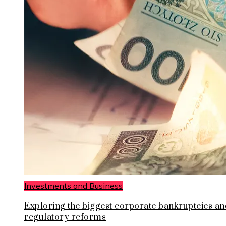
Investments and Business
Exploring the biggest corporate bankruptcies an
regulatory reforms