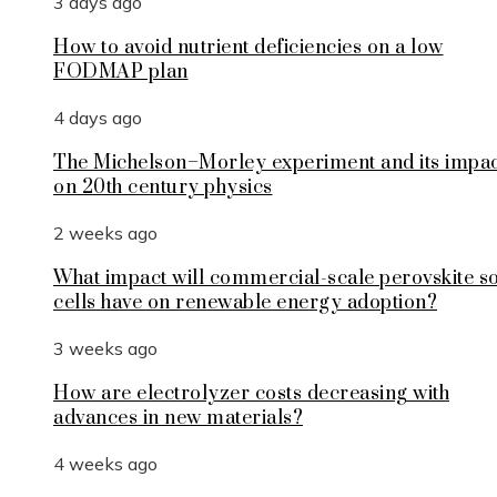
3 days ago
How to avoid nutrient deficiencies on a low
FODMAP plan
4 days ago
The Michelson–Morley experiment and its impa
on 20th century physics
2 weeks ago
What impact will commercial-scale perovskite s
cells have on renewable energy adoption?
3 weeks ago
How are electrolyzer costs decreasing with
advances in new materials?
4 weeks ago