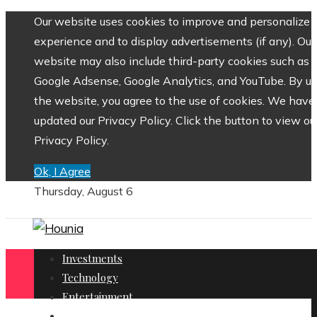
Our website uses cookies to improve and personalize 
experience and to display advertisements (if any). Our
website may also include third-party cookies such as
Google Adsense, Google Analytics, and YouTube. By us
the website, you agree to the use of cookies. We have
updated our Privacy Policy. Click the button to view ou
Privacy Policy.
Ok, I Agree
Thursday, August 6
Investments
Technology
Entertainment
Social Responsibility