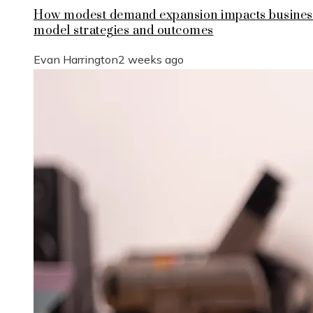
How modest demand expansion impacts busines
model strategies and outcomes
Evan Harrington
2 weeks ago