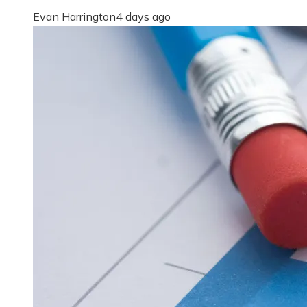
Evan Harrington
4 days ago