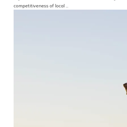
competitiveness of local ...