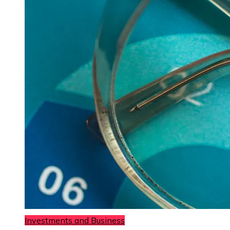
Investments and Business