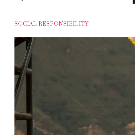
SOCIAL RESPONSIBILITY