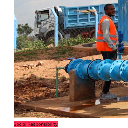
Social Responsibility