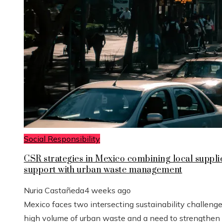
Social Responsibility
CSR strategies in Mexico combining local suppli
support with urban waste management
Nuria Castañeda
4 weeks ago
Mexico faces two intersecting sustainability challenge
high volume of urban waste and a need to strengthen