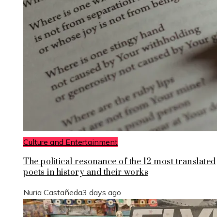
Culture and Entertainment
The political resonance of the 12 most translated
poets in history and their works
Nuria Castañeda
3 days ago