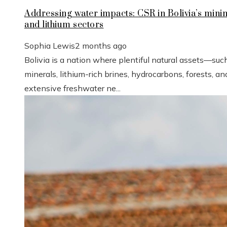
Addressing water impacts: CSR in Bolivia’s mini
and lithium sectors
Sophia Lewis
2 months ago
Bolivia is a nation where plentiful natural assets—suc
minerals, lithium-rich brines, hydrocarbons, forests, an
extensive freshwater ne...