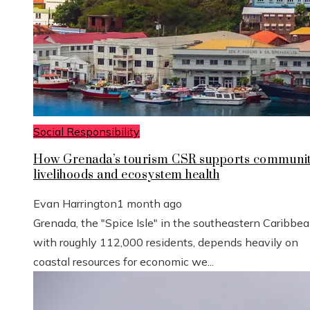
Social Responsibility
How Grenada’s tourism CSR supports communi
livelihoods and ecosystem health
Evan Harrington
1 month ago
Grenada, the "Spice Isle" in the southeastern Caribbe
with roughly 112,000 residents, depends heavily on
coastal resources for economic we...