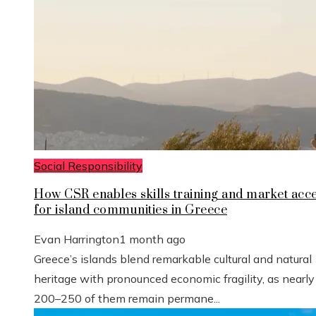
Social Responsibility
How CSR enables skills training and market acc
for island communities in Greece
Evan Harrington
1 month ago
Greece’s islands blend remarkable cultural and natural
heritage with pronounced economic fragility, as nearly
200–250 of them remain permane...