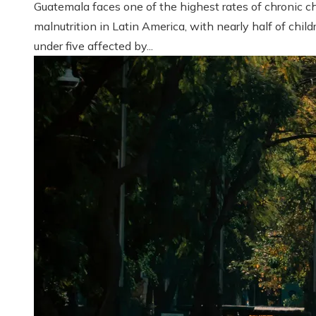
Guatemala faces one of the highest rates of chronic ch
malnutrition in Latin America, with nearly half of child
under five affected by...