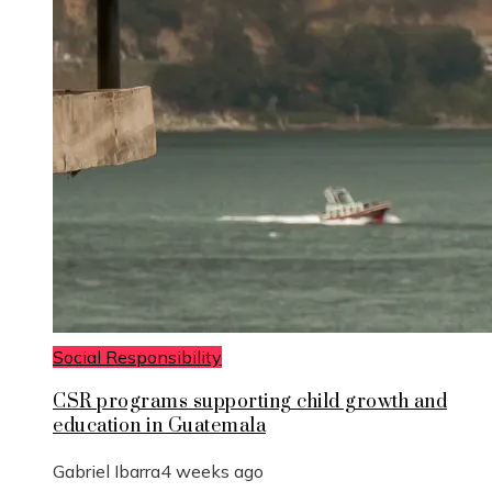
Social Responsibility
CSR programs supporting child growth and
education in Guatemala
Gabriel Ibarra
4 weeks ago