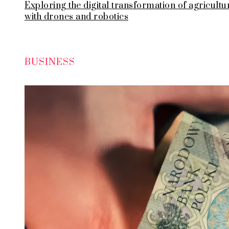
Exploring the digital transformation of agricultu
with drones and robotics
BUSINESS