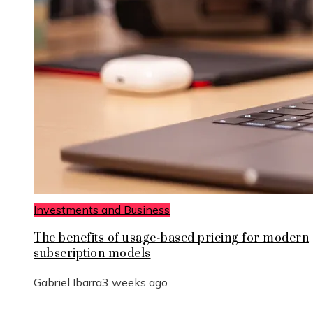
Investments and Business
The benefits of usage-based pricing for modern
subscription models
Gabriel Ibarra
3 weeks ago