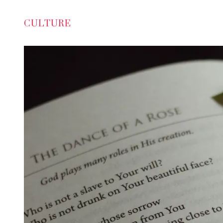
CULTURE