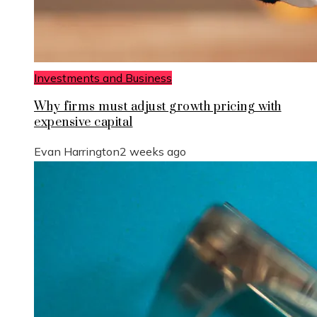
Investments and Business
Why firms must adjust growth pricing with
expensive capital
Evan Harrington
2 weeks ago