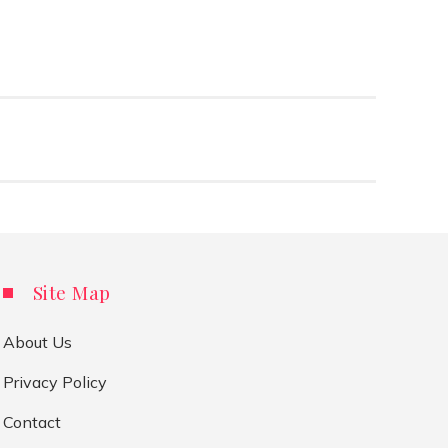
Site Map
About Us
Privacy Policy
Contact