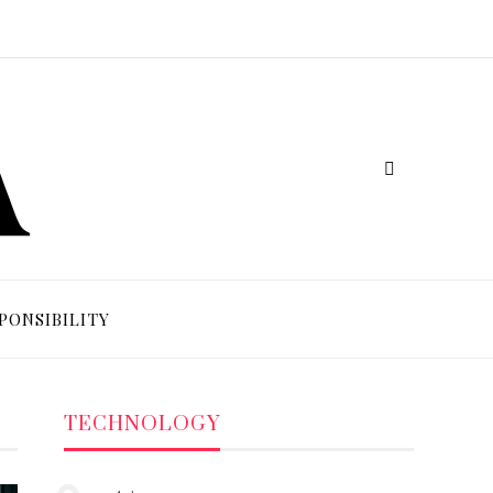
PONSIBILITY
TECHNOLOGY