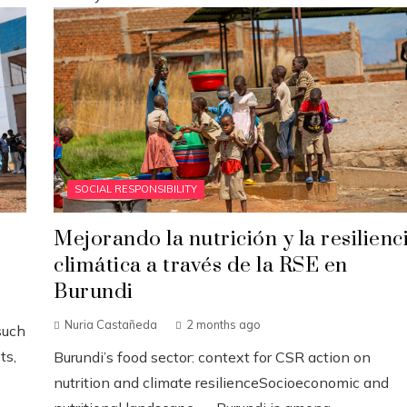
SOCIAL RESPONSIBILITY
Mejorando la nutrición y la resilienc
climática a través de la RSE en
Burundi
Nuria Castañeda
2 months ago
such
ts,
Burundi’s food sector: context for CSR action on
nutrition and climate resilienceSocioeconomic and