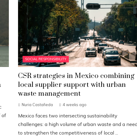
SOCIAL RESPONSIBILITY
CSR strategies in Mexico combining
a
local supplier support with urban
waste management
Nuria Castañeda
4 weeks ago
c
 of
Mexico faces two intersecting sustainability
challenges: a high volume of urban waste and a nee
to strengthen the competitiveness of local ...