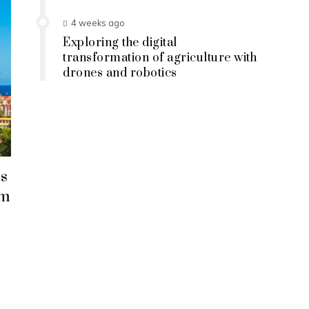
4 weeks ago
Exploring the digital
transformation of agriculture with
drones and robotics
s
em