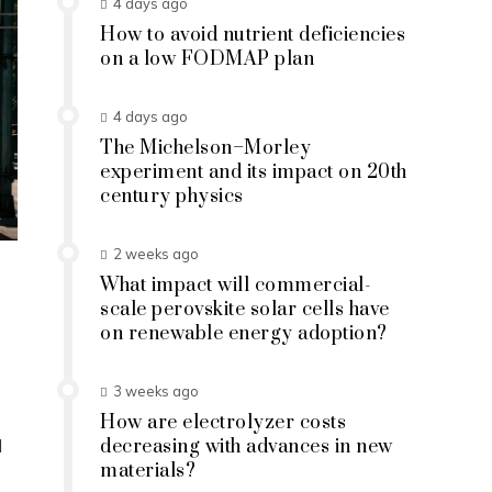
4 days ago
How to avoid nutrient deficiencies
on a low FODMAP plan
4 days ago
The Michelson–Morley
experiment and its impact on 20th
century physics
2 weeks ago
What impact will commercial-
scale perovskite solar cells have
on renewable energy adoption?
3 weeks ago
How are electrolyzer costs
d
decreasing with advances in new
materials?