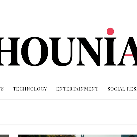
TS
TECHNOLOGY
ENTERTAINMENT
SOCIAL RES