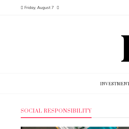
Friday, August 7
INVESTMEN
SOCIAL RESPONSIBILITY