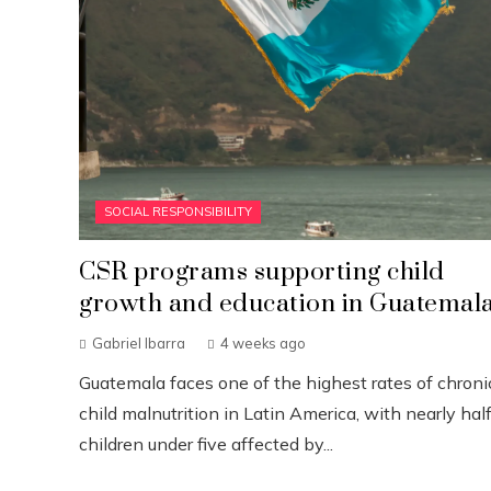
SOCIAL RESPONSIBILITY
CSR programs supporting child
growth and education in Guatemal
Gabriel Ibarra
4 weeks ago
Guatemala faces one of the highest rates of chroni
child malnutrition in Latin America, with nearly half
children under five affected by...