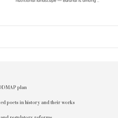
nutritional landscape — Burundi is among ...
 FODMAP plan
ted poets in history and their works
s and regulatory reforms