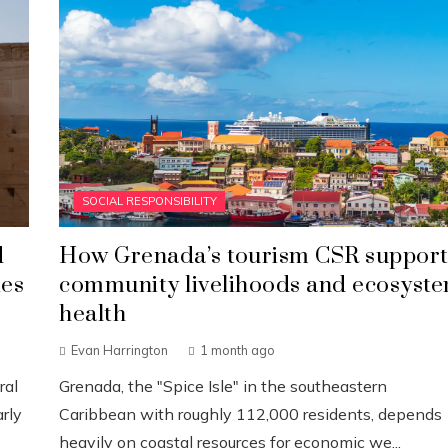
SOCIAL RESPONSIBILITY
d
How Grenada’s tourism CSR support
ies
community livelihoods and ecosyst
health
Evan Harrington
1 month ago
ral
Grenada, the "Spice Isle" in the southeastern
rly
Caribbean with roughly 112,000 residents, depends
heavily on coastal resources for economic we...