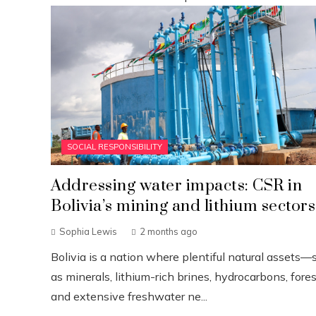
SOCIAL RESPONSIBILITY
Addressing water impacts: CSR in
Bolivia’s mining and lithium sectors
Sophia Lewis
2 months ago
Bolivia is a nation where plentiful natural assets—
as minerals, lithium-rich brines, hydrocarbons, fores
and extensive freshwater ne...