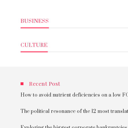
BUSINESS
CULTURE
Recent Post
How to avoid nutrient deficiencies on a low
The political resonance of the 12 most transla
Exploring the biggest corporate bankruptcie