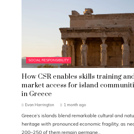
SOCIAL RESPONSIBILITY
How CSR enables skills training an
market access for island communit
in Greece
Evan Harrington
1 month ago
Greece’s islands blend remarkable cultural and natu
heritage with pronounced economic fragility, as nea
200–250 of them remain permane...