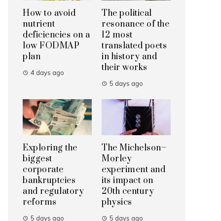
How to avoid
The political
nutrient
resonance of the
deficiencies on a
12 most
low FODMAP
translated poets
plan
in history and
their works
4 days ago
5 days ago
Exploring the
The Michelson–
biggest
Morley
corporate
experiment and
bankruptcies
its impact on
and regulatory
20th century
reforms
physics
5 days ago
5 days ago