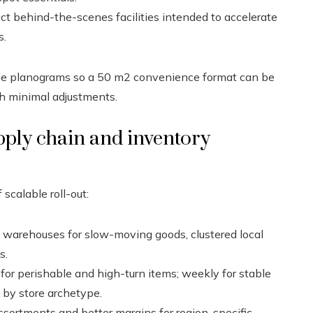
t behind-the-scenes facilities intended to accelerate
s.
able planograms so a 50 m2 convenience format can be
h minimal adjustments.
upply chain and inventory
scalable roll-out:
 warehouses for slow-moving goods, clustered local
s.
 for perishable and high-turn items; weekly for stable
 by store archetype.
ssortments and better margins for region-specific