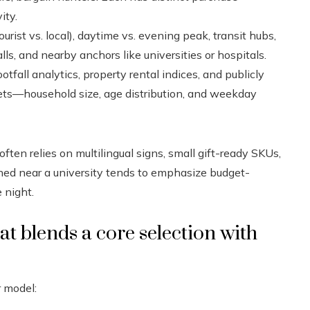
ity.
ourist vs. local), daytime vs. evening peak, transit hubs,
lls, and nearby anchors like universities or hospitals.
otfall analytics, property rental indices, and publicly
sets—household size, age distribution, and weekday
ften relies on multilingual signs, small gift-ready SKUs,
oned near a university tends to emphasize budget-
 night.
t blends a core selection with
r model: