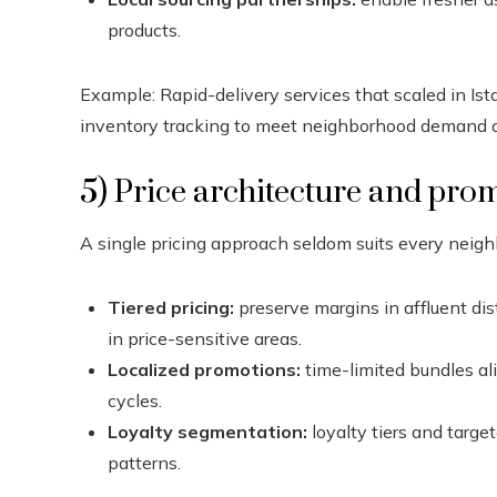
products.
Example: Rapid-delivery services that scaled in I
inventory tracking to meet neighborhood demand q
5) Price architecture and pro
A single pricing approach seldom suits every neig
Tiered pricing:
preserve margins in affluent dis
in price-sensitive areas.
Localized promotions:
time-limited bundles al
cycles.
Loyalty segmentation:
loyalty tiers and targ
patterns.