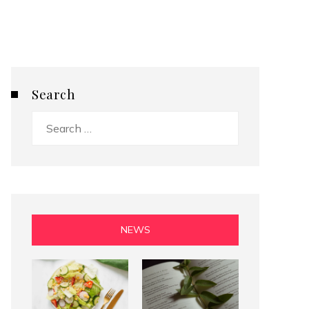
Search
Search
for:
NEWS