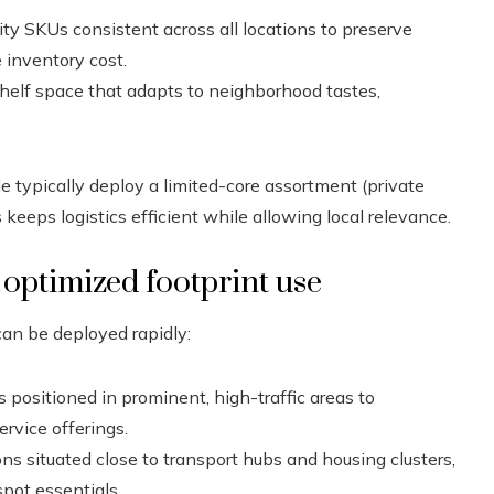
ty SKUs consistent across all locations to preserve
 inventory cost.
shelf space that adapts to neighborhood tastes,
e typically deploy a limited-core assortment (private
s keeps logistics efficient while allowing local relevance.
 optimized footprint use
can be deployed rapidly:
positioned in prominent, high-traffic areas to
rvice offerings.
ns situated close to transport hubs and housing clusters,
spot essentials.