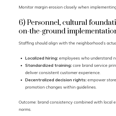
Monitor margin erosion closely when implementin
6) Personnel, cultural foundat
on-the-ground implementatio
Staffing should align with the neighborhood’s actua
Localized hiring:
employees who understand nei
Standardized training:
core brand service prin
deliver consistent customer experience.
Decentralized decision rights:
empower store 
promotion changes within guidelines.
Outcome: brand consistency combined with local em
norms.