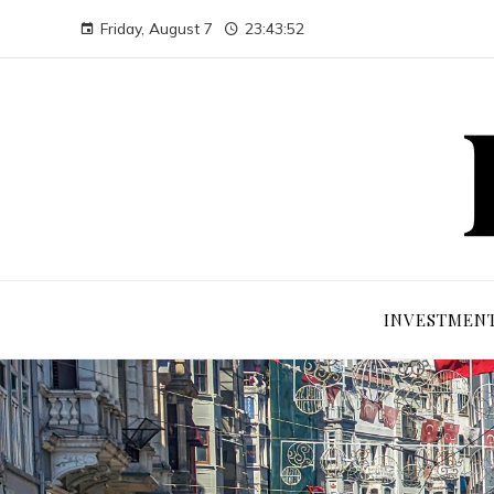
Friday, August 7
23:43:53
INVESTMEN