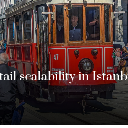
ail scalability in Istan