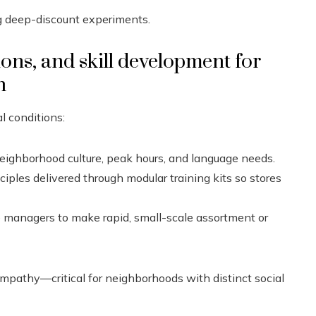
g deep-discount experiments.
ions, and skill development for
n
l conditions:
ghborhood culture, peak hours, and language needs.
ciples delivered through modular training kits so stores
managers to make rapid, small-scale assortment or
pathy—critical for neighborhoods with distinct social