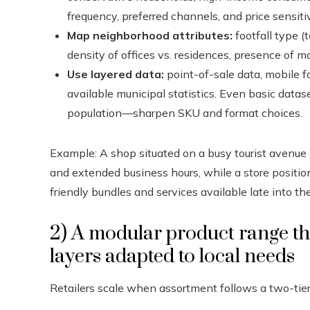
frequency, preferred channels, and price sensitiv
Map neighborhood attributes:
footfall type (t
density of offices vs. residences, presence of ma
Use layered data:
point-of-sale data, mobile fo
available municipal statistics. Even basic data
population—sharpen SKU and format choices.
Example: A shop situated on a busy tourist avenue o
and extended business hours, while a store positi
friendly bundles and services available late into the
2) A modular product range tha
layers adapted to local needs
Retailers scale when assortment follows a two-tie