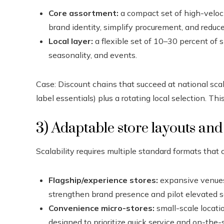
Core assortment:
a compact set of high-veloci
brand identity, simplify procurement, and reduce
Local layer:
a flexible set of 10–30 percent of 
seasonality, and events.
Case: Discount chains that succeed at national scal
label essentials) plus a rotating local selection. Thi
3) Adaptable store layouts and
Scalability requires multiple standard formats that 
Flagship/experience stores:
expansive venues 
strengthen brand presence and pilot elevated se
Convenience micro-stores:
small-scale locatio
designed to prioritize quick service and on-the-