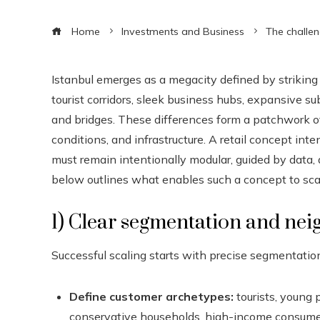
Home
Investments and Business
The challen
Istanbul emerges as a megacity defined by striking c
tourist corridors, sleek business hubs, expansive s
and bridges. These differences form a patchwork of
conditions, and infrastructure. A retail concept in
must remain intentionally modular, guided by data
below outlines what enables such a concept to sca
1) Clear segmentation and nei
Successful scaling starts with precise segmentatio
Define customer archetypes:
tourists, young 
conservative households, high-income consumer