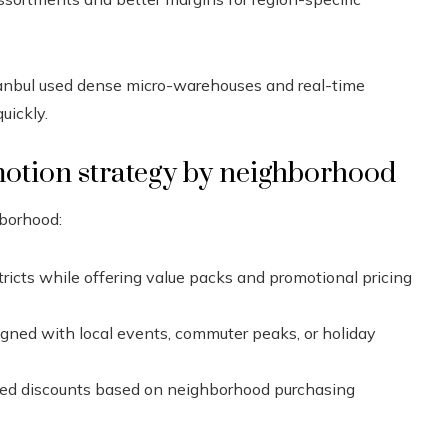
stanbul used dense micro-warehouses and real-time
uickly.
motion strategy by neighborhood
hborhood:
tricts while offering value packs and promotional pricing
igned with local events, commuter peaks, or holiday
eted discounts based on neighborhood purchasing