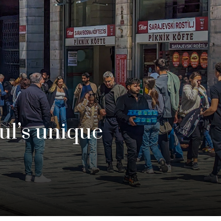
bul’s unique