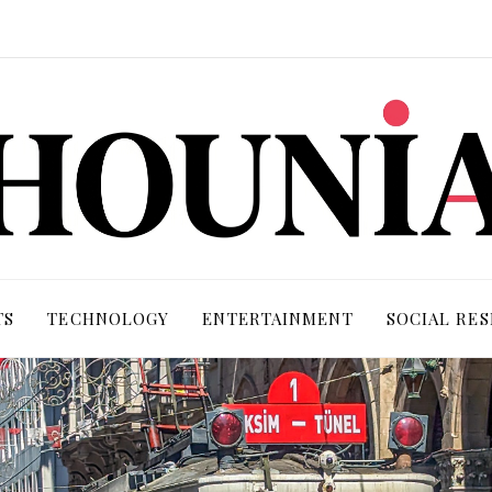
TS
TECHNOLOGY
ENTERTAINMENT
SOCIAL RES