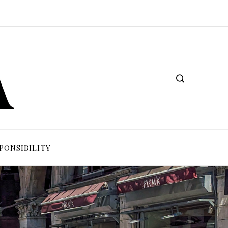
PONSIBILITY