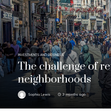
INVESTMENTS AND BUSINESS
The challenge of ret
neighborhoods
Sophia Lewis
3 months ago