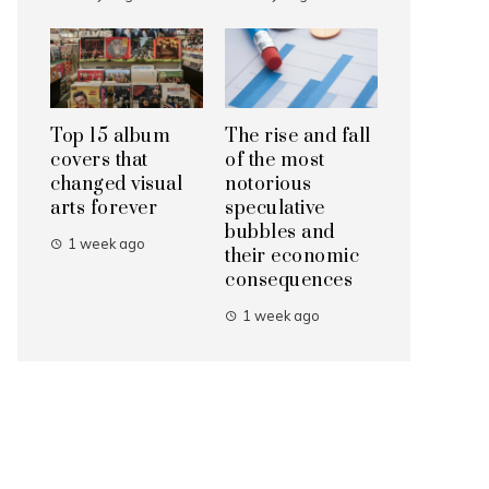
Top 15 album
The rise and fall
covers that
of the most
changed visual
notorious
arts forever
speculative
bubbles and
1 week ago
their economic
consequences
1 week ago