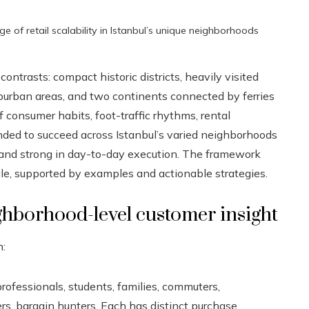
ge of retail scalability in Istanbul’s unique neighborhoods
ontrasts: compact historic districts, heavily visited
uburban areas, and two continents connected by ferries
 consumer habits, foot-traffic rhythms, rental
tended to succeed across Istanbul’s varied neighborhoods
, and strong in day-to-day execution. The framework
le, supported by examples and actionable strategies.
ghborhood-level customer insight
n:
professionals, students, families, commuters,
s, bargain hunters. Each has distinct purchase