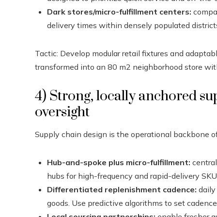
Dark stores/micro-fulfillment centers:
compac
delivery times within densely populated district
Tactic: Develop modular retail fixtures and adapt
transformed into an 80 m2 neighborhood store wit
4) Strong, locally anchored s
oversight
Supply chain design is the operational backbone of 
Hub-and-spoke plus micro-fulfillment:
central
hubs for high-frequency and rapid-delivery SKU
Differentiated replenishment cadence:
daily
goods. Use predictive algorithms to set cadence
Local sourcing partnerships:
enable fresher a