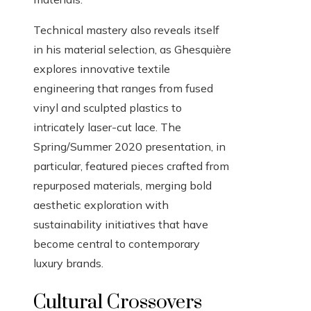
Technical mastery also reveals itself
in his material selection, as Ghesquière
explores innovative textile
engineering that ranges from fused
vinyl and sculpted plastics to
intricately laser-cut lace. The
Spring/Summer 2020 presentation, in
particular, featured pieces crafted from
repurposed materials, merging bold
aesthetic exploration with
sustainability initiatives that have
become central to contemporary
luxury brands.
Cultural Crossovers