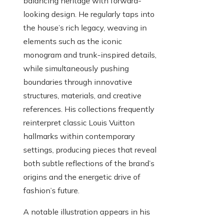
balancing heritage with forward-
looking design. He regularly taps into
the house’s rich legacy, weaving in
elements such as the iconic
monogram and trunk-inspired details,
while simultaneously pushing
boundaries through innovative
structures, materials, and creative
references. His collections frequently
reinterpret classic Louis Vuitton
hallmarks within contemporary
settings, producing pieces that reveal
both subtle reflections of the brand’s
origins and the energetic drive of
fashion’s future.
A notable illustration appears in his