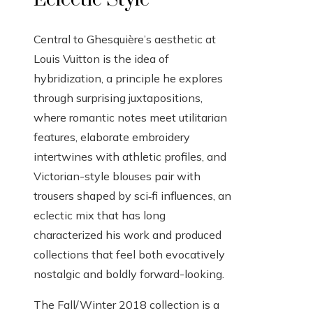
Central to Ghesquière’s aesthetic at
Louis Vuitton is the idea of
hybridization, a principle he explores
through surprising juxtapositions,
where romantic notes meet utilitarian
features, elaborate embroidery
intertwines with athletic profiles, and
Victorian-style blouses pair with
trousers shaped by sci‑fi influences, an
eclectic mix that has long
characterized his work and produced
collections that feel both evocatively
nostalgic and boldly forward-looking.
The Fall/Winter 2018 collection is a