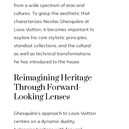
from a wide spectrum of eras and
cultures. To grasp the aesthetic that
characterizes Nicolas Ghesquière at
Louis Vuitton, it becomes important to
explore his core stylistic principles,
standout collections, and the cultural
as well as technical transformations
he has introduced to the house.
Reimagining Heritage
Through Forward-
Looking Lenses
Ghesquière’s approach to Louis Vuitton
centers on a dynamic duality,