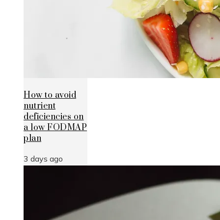
How to avoid
nutrient
deficiencies on
a low FODMAP
plan
3 days ago