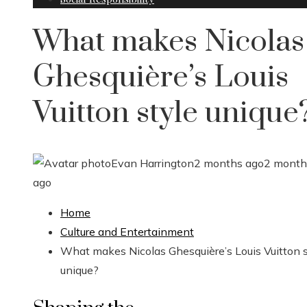
What makes Nicolas
Ghesquière’s Louis
Vuitton style unique
Evan Harrington
2 months ago
2 month
ago
Home
Culture and Entertainment
What makes Nicolas Ghesquière’s Louis Vuitton s
unique?