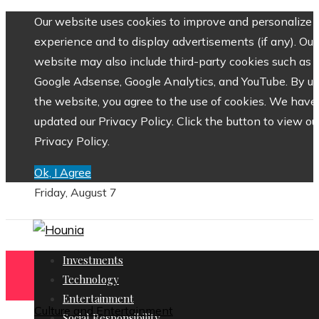
Our website uses cookies to improve and personalize 
experience and to display advertisements (if any). Our
website may also include third-party cookies such as
Google Adsense, Google Analytics, and YouTube. By us
the website, you agree to the use of cookies. We have
updated our Privacy Policy. Click the button to view ou
Privacy Policy.
Ok, I Agree
Friday, August 7
Investments
Technology
Entertainment
Culture and Entertainment
Social Responsibility