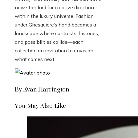
new standard for creative direction
within the luxury universe. Fashion
under Ghesquière’s hand becomes a
landscape where contrasts, histories,
and possibilities collide—each
collection an invitation to envision
what comes next.
By Evan Harrington
You May Also Like