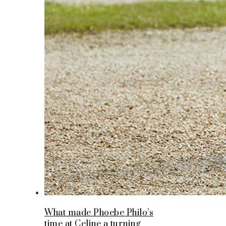
What made Phoebe Philo’s
time at Celine a turning