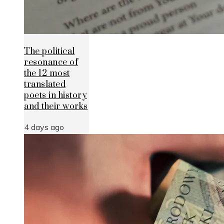
The political
resonance of
the 12 most
translated
poets in history
and their works
4 days ago