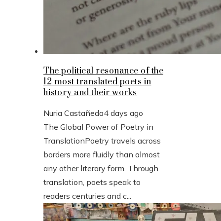
The political resonance of the
12 most translated poets in
history and their works
Nuria Castañeda
4 days ago
The Global Power of Poetry in
TranslationPoetry travels across
borders more fluidly than almost
any other literary form. Through
translation, poets speak to
readers centuries and c...