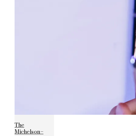
The
Michelson–