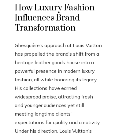
How Luxury Fashion
Influences Brand
Transformation
Ghesquière’s approach at Louis Vuitton
has propelled the brand’s shift from a
heritage leather goods house into a
powerful presence in modern luxury
fashion, all while honoring its legacy.
His collections have earned
widespread praise, attracting fresh
and younger audiences yet still
meeting longtime clients’
expectations for quality and creativity.
Under his direction, Louis Vuitton’s