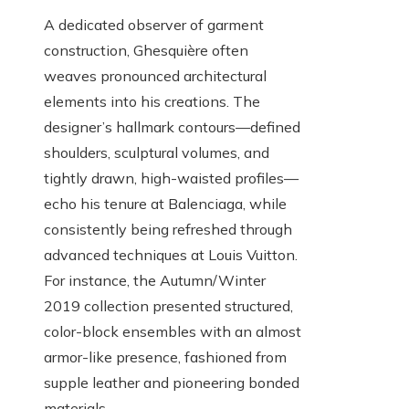
A dedicated observer of garment
construction, Ghesquière often
weaves pronounced architectural
elements into his creations. The
designer’s hallmark contours—defined
shoulders, sculptural volumes, and
tightly drawn, high-waisted profiles—
echo his tenure at Balenciaga, while
consistently being refreshed through
advanced techniques at Louis Vuitton.
For instance, the Autumn/Winter
2019 collection presented structured,
color-block ensembles with an almost
armor-like presence, fashioned from
supple leather and pioneering bonded
materials.