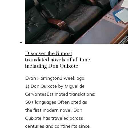
Discover the 8 most
translated novels of all time
including Don Quixote
Evan Harrington
1 week ago
1) Don Quixote by Miguel de
CervantesEstimated translations:
50+ languages Often cited as
the first modern novel, Don
Quixote has traveled across
centuries and continents since