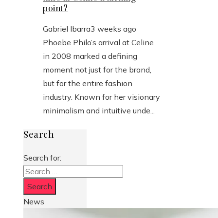
point?
Gabriel Ibarra
3 weeks ago
Phoebe Philo’s arrival at Celine
in 2008 marked a defining
moment not just for the brand,
but for the entire fashion
industry. Known for her visionary
minimalism and intuitive unde...
Search
Search for:
News