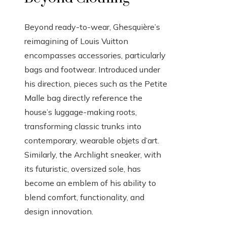
Beyond ready-to-wear, Ghesquière’s
reimagining of Louis Vuitton
encompasses accessories, particularly
bags and footwear. Introduced under
his direction, pieces such as the Petite
Malle bag directly reference the
house’s luggage-making roots,
transforming classic trunks into
contemporary, wearable objets d’art.
Similarly, the Archlight sneaker, with
its futuristic, oversized sole, has
become an emblem of his ability to
blend comfort, functionality, and
design innovation.