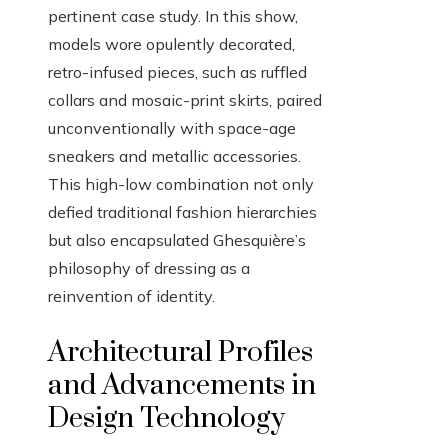
pertinent case study. In this show,
models wore opulently decorated,
retro-infused pieces, such as ruffled
collars and mosaic-print skirts, paired
unconventionally with space-age
sneakers and metallic accessories.
This high-low combination not only
defied traditional fashion hierarchies
but also encapsulated Ghesquière’s
philosophy of dressing as a
reinvention of identity.
Architectural Profiles
and Advancements in
Design Technology