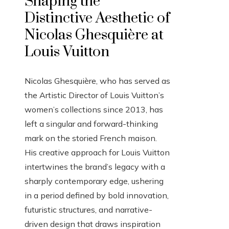
Shaping the
Distinctive Aesthetic of
Nicolas Ghesquière at
Louis Vuitton
Nicolas Ghesquière, who has served as
the Artistic Director of Louis Vuitton’s
women’s collections since 2013, has
left a singular and forward-thinking
mark on the storied French maison.
His creative approach for Louis Vuitton
intertwines the brand’s legacy with a
sharply contemporary edge, ushering
in a period defined by bold innovation,
futuristic structures, and narrative-
driven design that draws inspiration