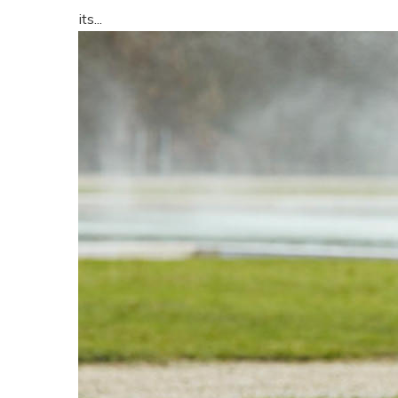
its...