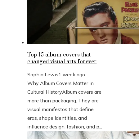
Top 15 album covers that
changed visual arts forever
Sophia Lewis
1 week ago
Why Album Covers Matter in
Cultural HistoryAlbum covers are
more than packaging. They are
visual manifestos that define
eras, shape identities, and
influence design, fashion, and p...