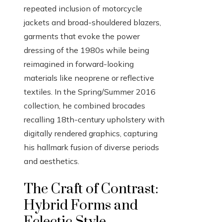
repeated inclusion of motorcycle
jackets and broad-shouldered blazers,
garments that evoke the power
dressing of the 1980s while being
reimagined in forward-looking
materials like neoprene or reflective
textiles. In the Spring/Summer 2016
collection, he combined brocades
recalling 18th-century upholstery with
digitally rendered graphics, capturing
his hallmark fusion of diverse periods
and aesthetics.
The Craft of Contrast:
Hybrid Forms and
Eclectic Style