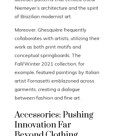
Niemeyer’s architecture and the spirit
of Brazilian modernist art.
Moreover, Ghesquière frequently
collaborates with artists, utilizing their
work as both print motifs and
conceptual springboards. The
Fall/Winter 2021 collection, for
example, featured paintings by Italian
artist Fornasetti emblazoned across
garments, creating a dialogue
between fashion and fine art.
Accessories: Pushing
Innovation Far
Beyond Clothing