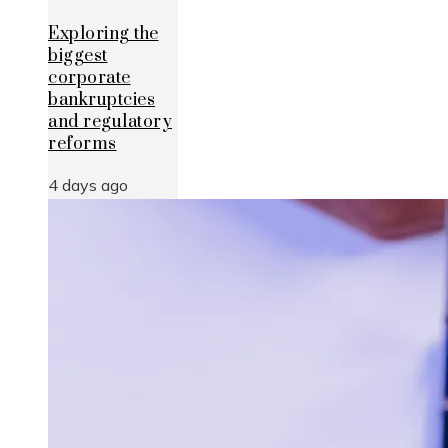
Exploring the
biggest
corporate
bankruptcies
and regulatory
reforms
4 days ago