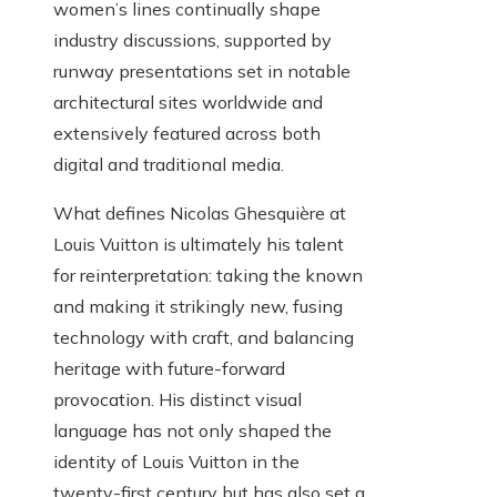
women’s lines continually shape
industry discussions, supported by
runway presentations set in notable
architectural sites worldwide and
extensively featured across both
digital and traditional media.
What defines Nicolas Ghesquière at
Louis Vuitton is ultimately his talent
for reinterpretation: taking the known
and making it strikingly new, fusing
technology with craft, and balancing
heritage with future-forward
provocation. His distinct visual
language has not only shaped the
identity of Louis Vuitton in the
twenty-first century but has also set a