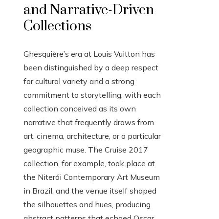
and Narrative-Driven
Collections
Ghesquière’s era at Louis Vuitton has
been distinguished by a deep respect
for cultural variety and a strong
commitment to storytelling, with each
collection conceived as its own
narrative that frequently draws from
art, cinema, architecture, or a particular
geographic muse. The Cruise 2017
collection, for example, took place at
the Niterói Contemporary Art Museum
in Brazil, and the venue itself shaped
the silhouettes and hues, producing
abstract patterns that echoed Oscar