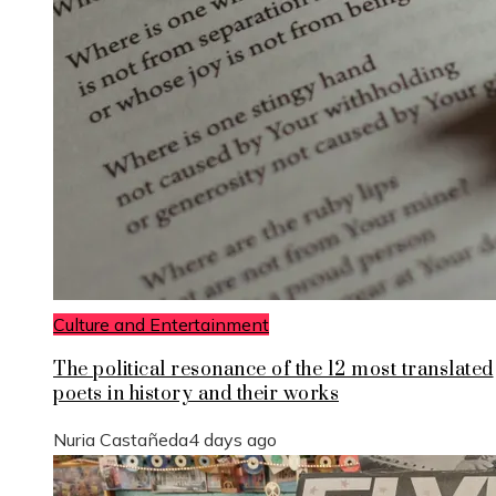
Culture and Entertainment
The political resonance of the 12 most translated
poets in history and their works
Nuria Castañeda
4 days ago