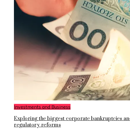
Investments and Business
Exploring the biggest corporate bankruptcies an
regulatory reforms