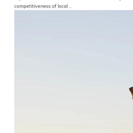
competitiveness of local ...