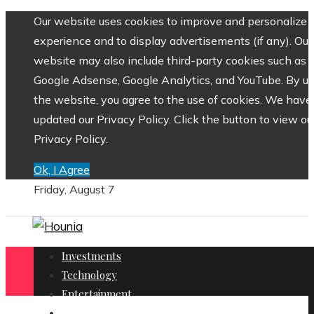
Our website uses cookies to improve and personalize 
experience and to display advertisements (if any). Our
website may also include third-party cookies such as
Google Adsense, Google Analytics, and YouTube. By us
the website, you agree to the use of cookies. We have
updated our Privacy Policy. Click the button to view ou
Privacy Policy.
Ok, I Agree
Friday, August 7
Investments
Technology
Entertainment
Social Responsibility