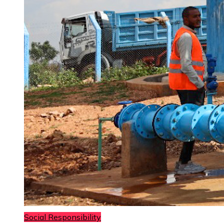
Social Responsibility