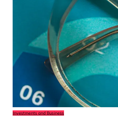
Investments and Business