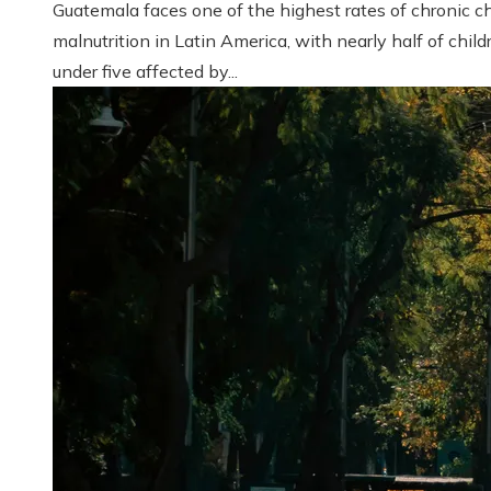
Guatemala faces one of the highest rates of chronic ch
malnutrition in Latin America, with nearly half of child
under five affected by...