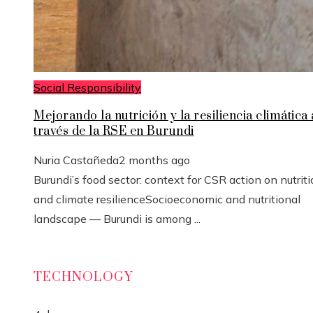
Social Responsibility
Mejorando la nutrición y la resiliencia climática 
través de la RSE en Burundi
Nuria Castañeda
2 months ago
Burundi’s food sector: context for CSR action on nutrit
and climate resilienceSocioeconomic and nutritional
landscape — Burundi is among ...
TECHNOLOGY