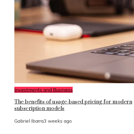
Investments and Business
The benefits of usage-based pricing for modern
subscription models
Gabriel Ibarra
3 weeks ago