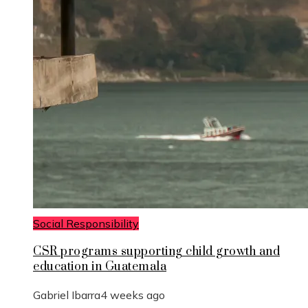
Social Responsibility
CSR programs supporting child growth and
education in Guatemala
Gabriel Ibarra
4 weeks ago