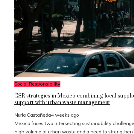
Social Responsibility
CSR strategies in Mexico combining local suppli
support with urban waste management
Nuria Castañeda
4 weeks ago
Mexico faces two intersecting sustainability challenge
high volume of urban waste and a need to strengthen