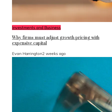
Investments and Business
Why firms must adjust growth pricing with
expensive capital
Evan Harrington
2 weeks ago