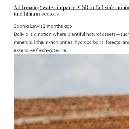
Addressing water impacts: CSR in Bolivia’s mini
and lithium sectors
Sophia Lewis
2 months ago
Bolivia is a nation where plentiful natural assets—suc
minerals, lithium-rich brines, hydrocarbons, forests, an
extensive freshwater ne...