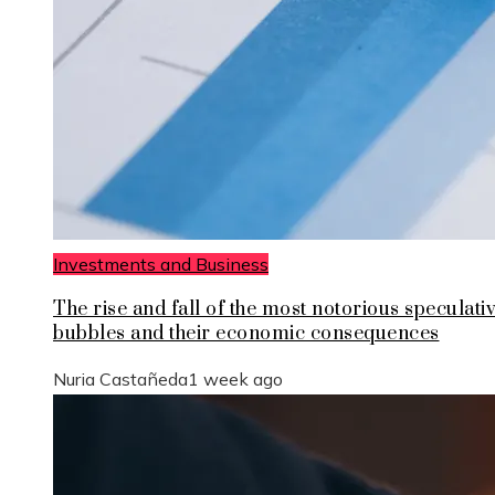
Investments and Business
The rise and fall of the most notorious speculati
bubbles and their economic consequences
Nuria Castañeda
1 week ago