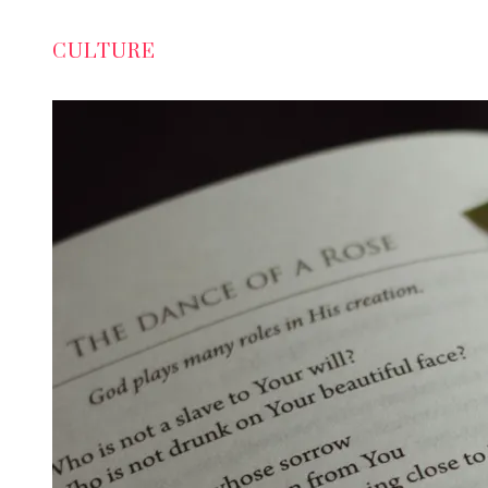
CULTURE