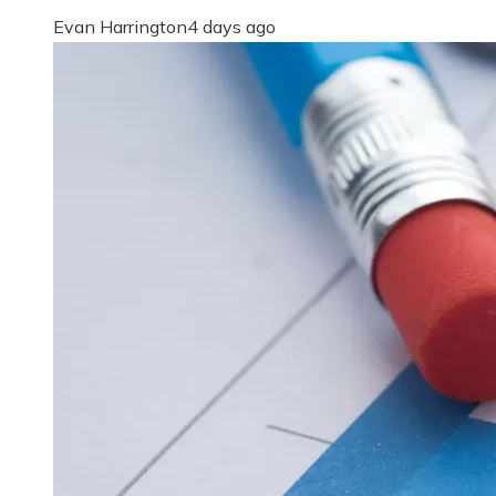
Evan Harrington
4 days ago