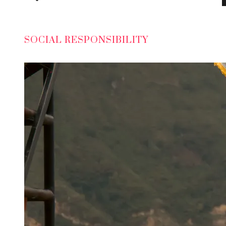
SOCIAL RESPONSIBILITY