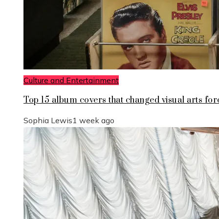
Culture and Entertainment
Top 15 album covers that changed visual arts for
Sophia Lewis
1 week ago