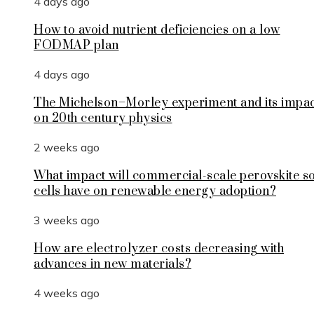
4 days ago
How to avoid nutrient deficiencies on a low
FODMAP plan
4 days ago
The Michelson–Morley experiment and its impa
on 20th century physics
2 weeks ago
What impact will commercial-scale perovskite s
cells have on renewable energy adoption?
3 weeks ago
How are electrolyzer costs decreasing with
advances in new materials?
4 weeks ago