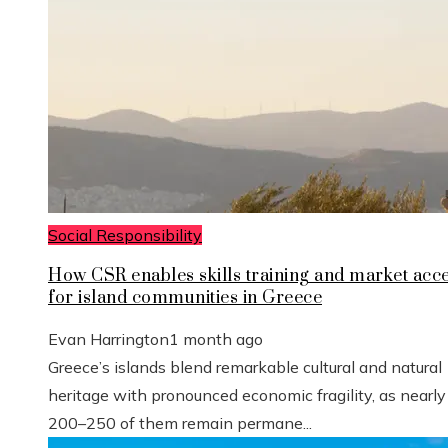
Social Responsibility
How CSR enables skills training and market acc
for island communities in Greece
Evan Harrington
1 month ago
Greece’s islands blend remarkable cultural and natural
heritage with pronounced economic fragility, as nearly
200–250 of them remain permane...