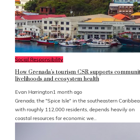
Social Responsibility
How Grenada’s tourism CSR supports communi
livelihoods and ecosystem health
Evan Harrington
1 month ago
Grenada, the "Spice Isle" in the southeastern Caribbe
with roughly 112,000 residents, depends heavily on
coastal resources for economic we...