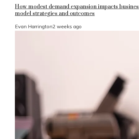
How modest demand expansion impacts busines
model strategies and outcomes
Evan Harrington
2 weeks ago