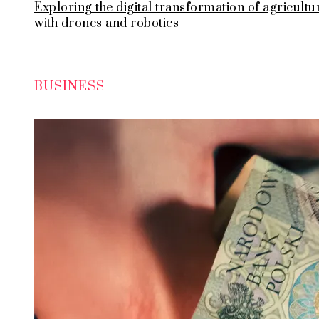
Exploring the digital transformation of agricultu
with drones and robotics
BUSINESS