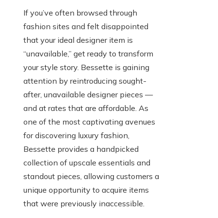
If you’ve often browsed through
fashion sites and felt disappointed
that your ideal designer item is
“unavailable,” get ready to transform
your style story. Bessette is gaining
attention by reintroducing sought-
after, unavailable designer pieces —
and at rates that are affordable. As
one of the most captivating avenues
for discovering luxury fashion,
Bessette provides a handpicked
collection of upscale essentials and
standout pieces, allowing customers a
unique opportunity to acquire items
that were previously inaccessible.