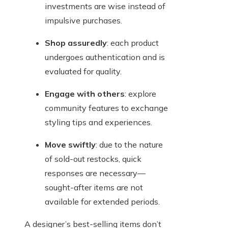
investments are wise instead of
impulsive purchases.
Shop assuredly
: each product
undergoes authentication and is
evaluated for quality.
Engage with others
: explore
community features to exchange
styling tips and experiences.
Move swiftly
: due to the nature
of sold-out restocks, quick
responses are necessary—
sought-after items are not
available for extended periods.
A designer’s best-selling items don’t