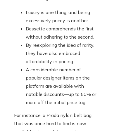
Luxury is one thing, and being
excessively pricey is another.
Bessette comprehends the first
without adhering to the second.
By reexploring the idea of rarity,
they have also embraced
affordability in pricing.
A considerable number of
popular designer items on the
platform are available with
notable discounts—up to 50% or
more off the initial price tag.
For instance, a Prada nylon belt bag
that was once hard to find is now