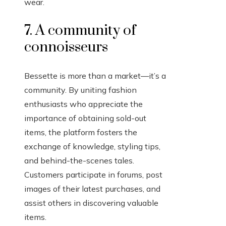
wear.
7. A community of
connoisseurs
Bessette is more than a market—it’s a
community. By uniting fashion
enthusiasts who appreciate the
importance of obtaining sold-out
items, the platform fosters the
exchange of knowledge, styling tips,
and behind-the-scenes tales.
Customers participate in forums, post
images of their latest purchases, and
assist others in discovering valuable
items.