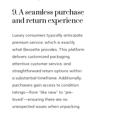
9. A seamless purchase
and return experience
Luxury consumers typically anticipate
premium service, which is exactly
what Bessette provides. This platform
delivers customized packaging,
attentive customer service, and
straightforward return options within
a substantial timeframe. Additionally,
purchasers gain access to condition
ratings—from “like new” to “pre-
loved”—ensuring there are no
unexpected issues when unpacking.