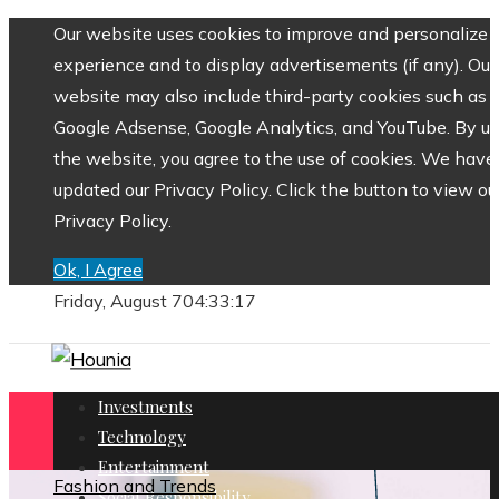
Our website uses cookies to improve and personalize 
experience and to display advertisements (if any). Our
website may also include third-party cookies such as
Google Adsense, Google Analytics, and YouTube. By us
the website, you agree to the use of cookies. We have
updated our Privacy Policy. Click the button to view ou
Privacy Policy.
Ok, I Agree
Friday, August 7
04:33:18
Investments
Technology
Entertainment
Fashion and Trends
Social Responsibility