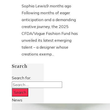
Sophia Lewis
9 months ago
Following months of eager
anticipation and a demanding
creative journey, the 2025
CFDA/Vogue Fashion Fund has
unveiled its latest emerging
talent – a designer whose
creations exemp...
Search
Search for:
News