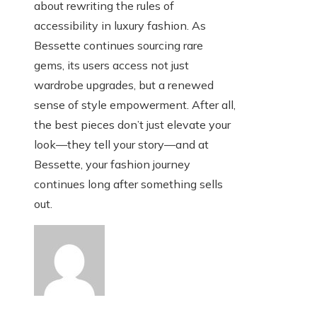
about rewriting the rules of
accessibility in luxury fashion. As
Bessette continues sourcing rare
gems, its users access not just
wardrobe upgrades, but a renewed
sense of style empowerment. After all,
the best pieces don’t just elevate your
look—they tell your story—and at
Bessette, your fashion journey
continues long after something sells
out.