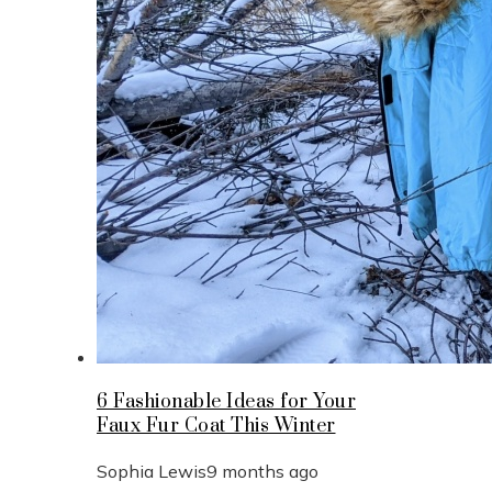
6 Fashionable Ideas for Your
Faux Fur Coat This Winter
Sophia Lewis
9 months ago