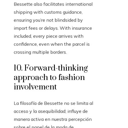
Bessette also facilitates international
shipping with customs guidance,
ensuring you’re not blindsided by
import fees or delays. With insurance
included, every piece arrives with
confidence, even when the parcel is
crossing multiple borders.
10. Forward-thinking
approach to fashion
involvement
La filosofía de Bessette no se limita al
acceso y la asequibilidad; influye de
manera activa en nuestra percepción
sobre el papel de la moda de