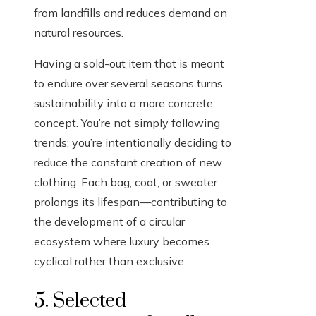
from landfills and reduces demand on
natural resources.
Having a sold-out item that is meant
to endure over several seasons turns
sustainability into a more concrete
concept. You’re not simply following
trends; you’re intentionally deciding to
reduce the constant creation of new
clothing. Each bag, coat, or sweater
prolongs its lifespan—contributing to
the development of a circular
ecosystem where luxury becomes
cyclical rather than exclusive.
5. Selected