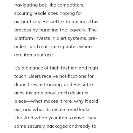
navigating bot-like competitors,
scouring resale sites hoping for
authenticity. Bessette streamlines this
process by handling the legwork. The
platform invests in alert systems, pre-
orders, and real-time updates when
rare items surface.
It’s a balance of high fashion and high
touch. Users receive notifications for
drops they’re tracking, and Bessette
adds insights about each designer
piece—what makes it rare, why it sold
out, and what its resale trend looks
like. And when your items arrive, they
come securely packaged and ready to