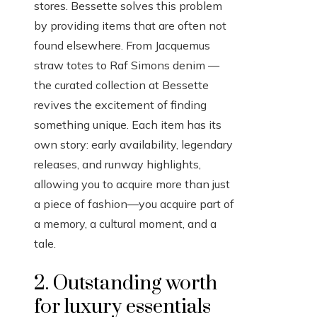
stores. Bessette solves this problem
by providing items that are often not
found elsewhere. From Jacquemus
straw totes to Raf Simons denim —
the curated collection at Bessette
revives the excitement of finding
something unique. Each item has its
own story: early availability, legendary
releases, and runway highlights,
allowing you to acquire more than just
a piece of fashion—you acquire part of
a memory, a cultural moment, and a
tale.
2. Outstanding worth
for luxury essentials