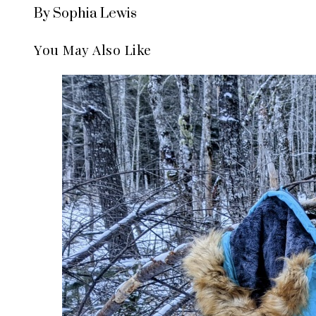
By Sophia Lewis
You May Also Like