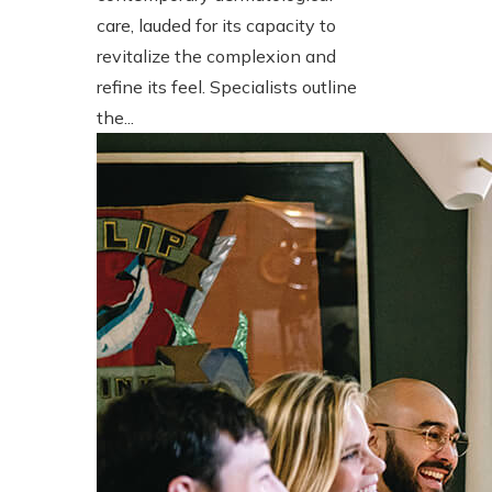
care, lauded for its capacity to
revitalize the complexion and
refine its feel. Specialists outline
the...