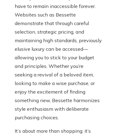
have to remain inaccessible forever.
Websites such as Bessette
demonstrate that through careful
selection, strategic pricing, and
maintaining high standards, previously
elusive luxury can be accessed—
allowing you to stick to your budget
and principles. Whether you’re
seeking a revival of a beloved item,
looking to make a wise purchase, or
enjoy the excitement of finding
something new, Bessette harmonizes
style enthusiasm with deliberate
purchasing choices.
It’s about more than shopping; it’s