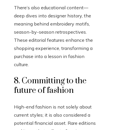
There’s also educational content—
deep dives into designer history, the
meaning behind embroidery motifs,
season-by-season retrospectives.
These editorial features enhance the
shopping experience, transforming a
purchase into a lesson in fashion
culture.
8. Committing to the
future of fashion
High-end fashion is not solely about
current styles; it is also considered a
potential financial asset. Rare editions