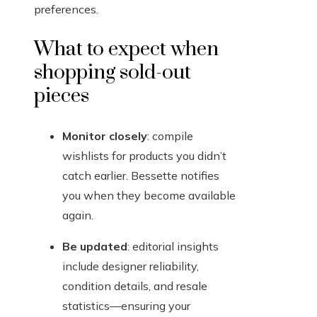
preferences.
What to expect when
shopping sold-out
pieces
Monitor closely
: compile
wishlists for products you didn’t
catch earlier. Bessette notifies
you when they become available
again.
Be updated
: editorial insights
include designer reliability,
condition details, and resale
statistics—ensuring your