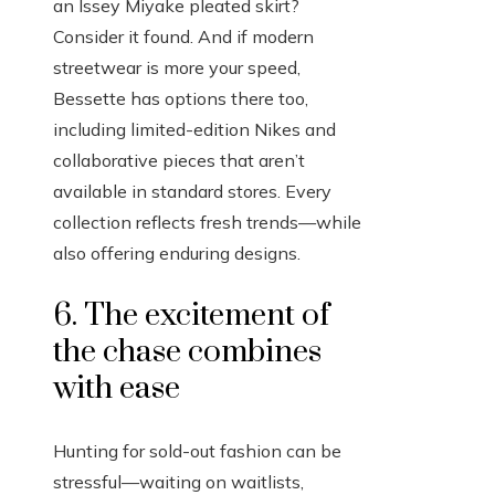
an Issey Miyake pleated skirt?
Consider it found. And if modern
streetwear is more your speed,
Bessette has options there too,
including limited-edition Nikes and
collaborative pieces that aren’t
available in standard stores. Every
collection reflects fresh trends—while
also offering enduring designs.
6. The excitement of
the chase combines
with ease
Hunting for sold-out fashion can be
stressful—waiting on waitlists,