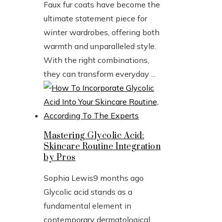
Faux fur coats have become the
ultimate statement piece for
winter wardrobes, offering both
warmth and unparalleled style.
With the right combinations,
they can transform everyday ...
Mastering Glycolic Acid:
Skincare Routine Integration
by Pros
Sophia Lewis
9 months ago
Glycolic acid stands as a
fundamental element in
contemporary dermatological