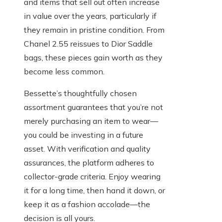
and items that sell out often increase
in value over the years, particularly if
they remain in pristine condition. From
Chanel 2.55 reissues to Dior Saddle
bags, these pieces gain worth as they
become less common.
Bessette’s thoughtfully chosen
assortment guarantees that you’re not
merely purchasing an item to wear—
you could be investing in a future
asset. With verification and quality
assurances, the platform adheres to
collector-grade criteria. Enjoy wearing
it for a long time, then hand it down, or
keep it as a fashion accolade—the
decision is all yours.