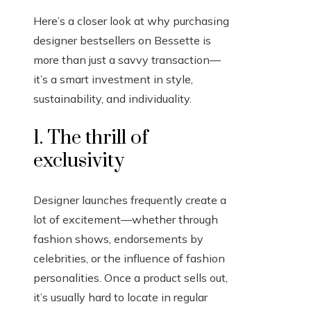
Here’s a closer look at why purchasing
designer bestsellers on Bessette is
more than just a savvy transaction—
it’s a smart investment in style,
sustainability, and individuality.
1. The thrill of
exclusivity
Designer launches frequently create a
lot of excitement—whether through
fashion shows, endorsements by
celebrities, or the influence of fashion
personalities. Once a product sells out,
it’s usually hard to locate in regular