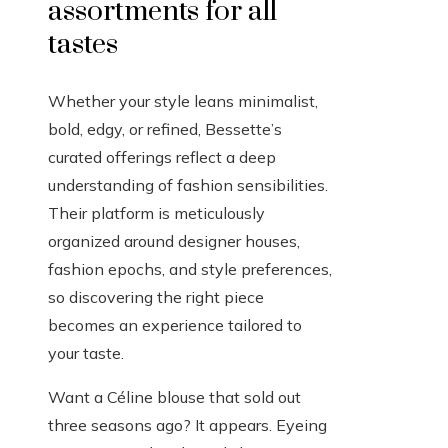
assortments for all
tastes
Whether your style leans minimalist,
bold, edgy, or refined, Bessette’s
curated offerings reflect a deep
understanding of fashion sensibilities.
Their platform is meticulously
organized around designer houses,
fashion epochs, and style preferences,
so discovering the right piece
becomes an experience tailored to
your taste.
Want a Céline blouse that sold out
three seasons ago? It appears. Eyeing