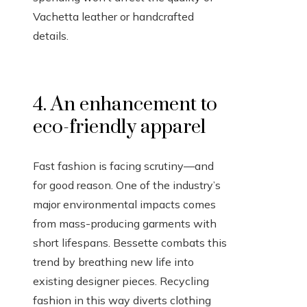
Vachetta leather or handcrafted
details.
4. An enhancement to
eco-friendly apparel
Fast fashion is facing scrutiny—and
for good reason. One of the industry’s
major environmental impacts comes
from mass-producing garments with
short lifespans. Bessette combats this
trend by breathing new life into
existing designer pieces. Recycling
fashion in this way diverts clothing