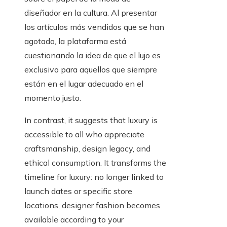
diseñador en la cultura. Al presentar
los artículos más vendidos que se han
agotado, la plataforma está
cuestionando la idea de que el lujo es
exclusivo para aquellos que siempre
están en el lugar adecuado en el
momento justo.
In contrast, it suggests that luxury is
accessible to all who appreciate
craftsmanship, design legacy, and
ethical consumption. It transforms the
timeline for luxury: no longer linked to
launch dates or specific store
locations, designer fashion becomes
available according to your