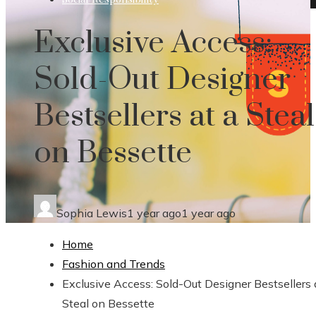
Exclusive Access:
Sold-Out Designer
Bestsellers at a Steal
on Bessette
Sophia Lewis
1 year ago
1 year ago
Home
Fashion and Trends
Exclusive Access: Sold-Out Designer Bestsellers 
Steal on Bessette