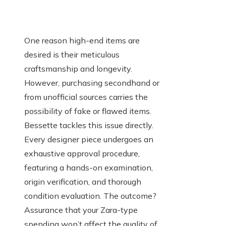
One reason high-end items are
desired is their meticulous
craftsmanship and longevity.
However, purchasing secondhand or
from unofficial sources carries the
possibility of fake or flawed items.
Bessette tackles this issue directly.
Every designer piece undergoes an
exhaustive approval procedure,
featuring a hands-on examination,
origin verification, and thorough
condition evaluation. The outcome?
Assurance that your Zara-type
spending won’t affect the quality of