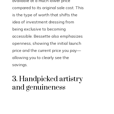
available at a much lower price
compared to its original sale cost. This
is the type of worth that shifts the
idea of investment dressing from
being exclusive to becoming
accessible. Bessette also emphasizes
openness, showing the initial launch
price and the current price you pay—
allowing you to clearly see the
savings.
3. Handpicked artistry
and genuineness