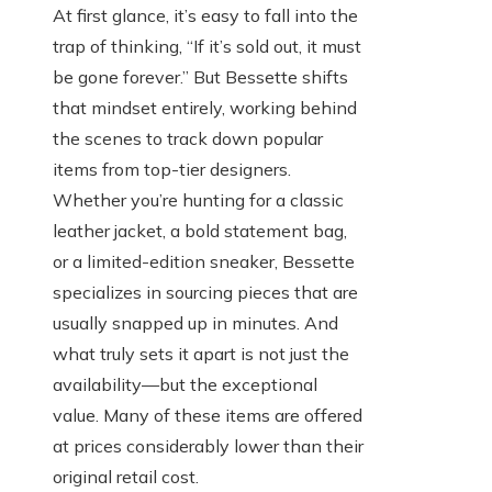
At first glance, it’s easy to fall into the
trap of thinking, “If it’s sold out, it must
be gone forever.” But Bessette shifts
that mindset entirely, working behind
the scenes to track down popular
items from top-tier designers.
Whether you’re hunting for a classic
leather jacket, a bold statement bag,
or a limited-edition sneaker, Bessette
specializes in sourcing pieces that are
usually snapped up in minutes. And
what truly sets it apart is not just the
availability—but the exceptional
value. Many of these items are offered
at prices considerably lower than their
original retail cost.