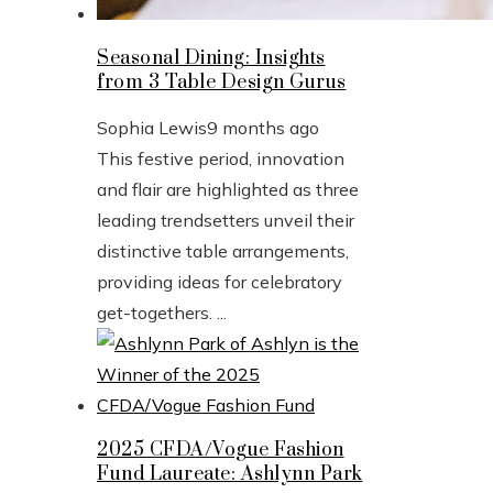
Seasonal Dining: Insights
from 3 Table Design Gurus
Sophia Lewis
9 months ago
This festive period, innovation
and flair are highlighted as three
leading trendsetters unveil their
distinctive table arrangements,
providing ideas for celebratory
get-togethers. ...
2025 CFDA/Vogue Fashion
Fund Laureate: Ashlynn Park