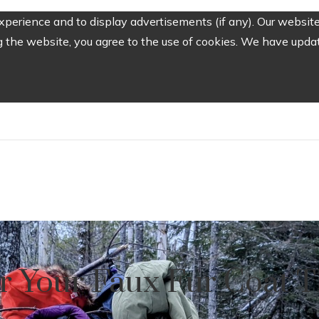
perience and to display advertisements (if any). Our website
the website, you agree to the use of cookies. We have update
or Your Faux Fur Coat T