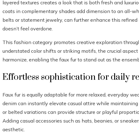
layered textures creates a look that is both fresh and luxuri
coats in complementary shades add dimension to an all-whi
belts or statement jewelry, can further enhance this refined
doesn’t feel overdone.
This fashion category promotes creative exploration throu
understated color shifts or striking motifs, the crucial aspec
harmonize, enabling the faux fur to stand out as the ensembl
Effortless sophistication for daily 
Faux fur is equally adaptable for more relaxed, everyday wear.
denim can instantly elevate casual attire while maintaining 
or belted variations can provide structure or playful propor
Adding casual accessories such as hats, beanies, or sneaker
aesthetic.