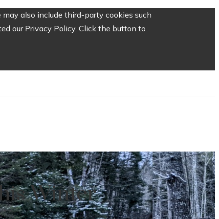
 may also include third-party cookies such
d our Privacy Policy. Click the button to
his Winter