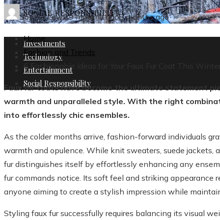
SOCIAL RESPONSIBILITY
Sophia Lewis
9 months ago
8 months ago
Home
Investments
Fashion and Trends
Technology
6 Fashionable Ideas for Your Faux Fur Coat This Winte
Entertainment
Social Responsibility
Faux fur coats have become the ultimate statement pie
warmth and unparalleled style. With the right combina
into effortlessly chic ensembles.
As the colder months arrive, fashion-forward individuals gra
warmth and opulence. While knit sweaters, suede jackets, a
fur distinguishes itself by effortlessly enhancing any ensem
fur commands notice. Its soft feel and striking appearance re
anyone aiming to create a stylish impression while maintai
Styling faux fur successfully requires balancing its visual 