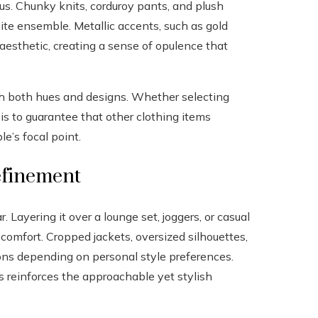
ous. Chunky knits, corduroy pants, and plush
te ensemble. Metallic accents, such as gold
 aesthetic, creating a sense of opulence that
gh both hues and designs. Whether selecting
t is to guarantee that other clothing items
e’s focal point.
refinement
 Layering it over a lounge set, joggers, or casual
comfort. Cropped jackets, oversized silhouettes,
tions depending on personal style preferences.
s reinforces the approachable yet stylish