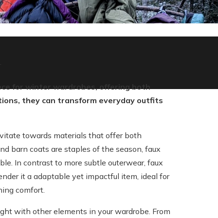
r
ce for winter wardrobes, offering both
tions, they can transform everyday outfits
vitate towards materials that offer both
nd barn coats are staples of the season, faux
ble. In contrast to more subtle outerwear, faux
nder it a adaptable yet impactful item, ideal for
ning comfort.
weight with other elements in your wardrobe. From