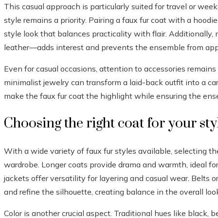
This casual approach is particularly suited for travel or we
style remains a priority. Pairing a faux fur coat with a hoodi
style look that balances practicality with flair. Additionally
leather—adds interest and prevents the ensemble from ap
Even for casual occasions, attention to accessories remains 
minimalist jewelry can transform a laid-back outfit into a car
make the faux fur coat the highlight while ensuring the ens
Choosing the right coat for your sty
With a wide variety of faux fur styles available, selecting the
wardrobe. Longer coats provide drama and warmth, ideal for
jackets offer versatility for layering and casual wear. Belts
and refine the silhouette, creating balance in the overall loo
Color is another crucial aspect. Traditional hues like black, b