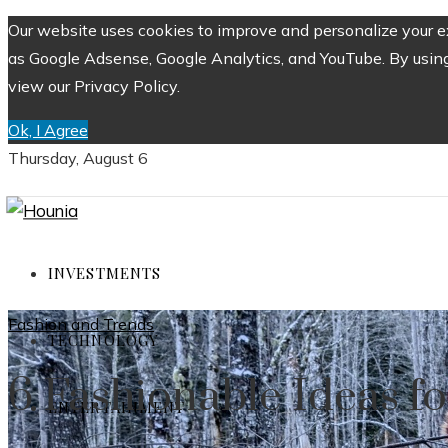
Our website uses cookies to improve and personalize your ex
as Google Adsense, Google Analytics, and YouTube. By using 
view our Privacy Policy.
Ok, I Agree
Thursday, August 6
INVESTMENTS
Fashion and Trends
TECHNOLOGY
6 Fashionable Ideas f
ENTERTAINMENT