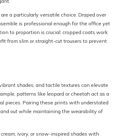
gant.
are a particularly versatile choice. Draped over
nsemble is professional enough for the office yet
ion to proportion is crucial: cropped coats work
it from slim or straight-cut trousers to prevent
 vibrant shades, and tactile textures can elevate
xample, patterns like leopard or cheetah act as a
l pieces. Pairing these prints with understated
tand out while maintaining the wearability of
cream, ivory, or snow-inspired shades with