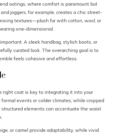
ekend outings, where comfort is paramount but
e and joggers, for example, creates a chic street-
, mixing textures—plush fur with cotton, wool, or
pearing one-dimensional.
important. A sleek handbag, stylish boots, or
efully curated look. The overarching goal is to
emble feels cohesive and effortless.
le
 right coat is key to integrating it into your
 formal events or colder climates, while cropped
 or structured elements can accentuate the waist
k.
eige, or camel provide adaptability, while vivid