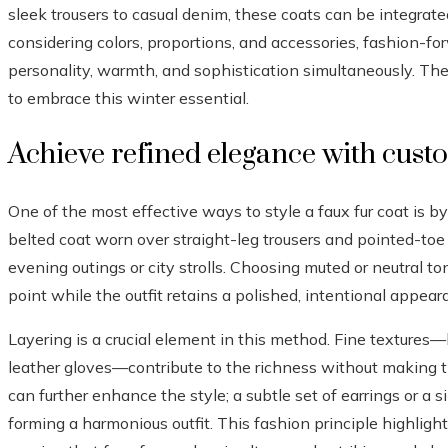
sleek trousers to casual denim, these coats can be integrated
considering colors, proportions, and accessories, fashion-for
personality, warmth, and sophistication simultaneously. Th
to embrace this winter essential.
Achieve refined elegance with cust
One of the most effective ways to style a faux fur coat is by 
belted coat worn over straight-leg trousers and pointed-toe
evening outings or city strolls. Choosing muted or neutral t
point while the outfit retains a polished, intentional appear
Layering is a crucial element in this method. Fine textures—l
leather gloves—contribute to the richness without making th
can further enhance the style; a subtle set of earrings or a s
forming a harmonious outfit. This fashion principle highligh