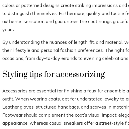
colors or patterned designs create striking impressions and 
to distinguish themselves. Furthermore, quality and tactile f
authentic sensation and guarantees the coat hangs gracefull
years.
By understanding the nuances of length, fit, and material, w
their lifestyle and personal fashion preferences. The right f
occasions, from day-to-day errands to evening celebrations
Styling tips for accessorizing
Accessories are essential for finishing a faux fur ensemble
outfit. When wearing coats, opt for understated jewelry to pr
Leather gloves, structured handbags, and scarves in match
Footwear should complement the coat’s visual impact: elega
appearance, whereas casual sneakers offer a street-style fla