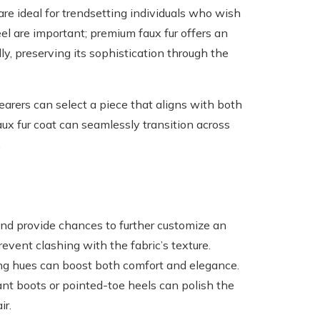
are ideal for trendsetting individuals who wish
eel are important; premium faux fur offers an
y, preserving its sophistication through the
earers can select a piece that aligns with both
aux fur coat can seamlessly transition across
.
 and provide chances to further customize an
event clashing with the fabric’s texture.
ing hues can boost both comfort and elegance.
nt boots or pointed-toe heels can polish the
ir.