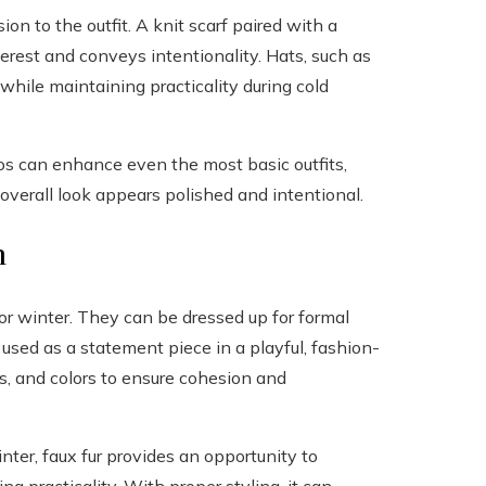
on to the outfit. A knit scarf paired with a
erest and conveys intentionality. Hats, such as
while maintaining practicality during cold
os can enhance even the most basic outfits,
 overall look appears polished and intentional.
n
 for winter. They can be dressed up for formal
 used as a statement piece in a playful, fashion-
es, and colors to ensure cohesion and
inter, faux fur provides an opportunity to