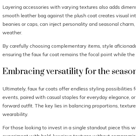
Layering accessories with varying textures also adds dimensi
smooth leather bag against the plush coat creates visual int
beanies or caps, can inject personality and seasonal charm, 
weather.
By carefully choosing complementary items, style aficionad
ensuring the faux fur coat remains the focal point while the
Embracing versatility for the seaso
Ultimately, faux fur coats offer endless styling possibilities
events, paired with casual staples for everyday elegance, or
forward outfit. The key lies in balancing proportions, textur
wearability.
For those looking to invest in a single standout piece this w