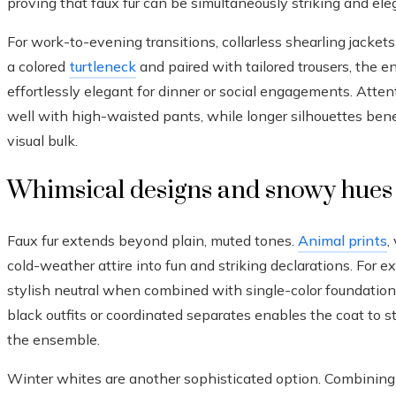
proving that faux fur can be simultaneously striking and ele
For work-to-evening transitions, collarless shearling jackets 
a colored
turtleneck
and paired with tailored trousers, the e
effortlessly elegant for dinner or social engagements. Attent
well with high-waisted pants, while longer silhouettes benef
visual bulk.
Whimsical designs and snowy hues
Faux fur extends beyond plain, muted tones.
Animal prints
,
cold-weather attire into fun and striking declarations. For e
stylish neutral when combined with single-color foundationa
black outfits or coordinated separates enables the coat to s
the ensemble.
Winter whites are another sophisticated option. Combining 