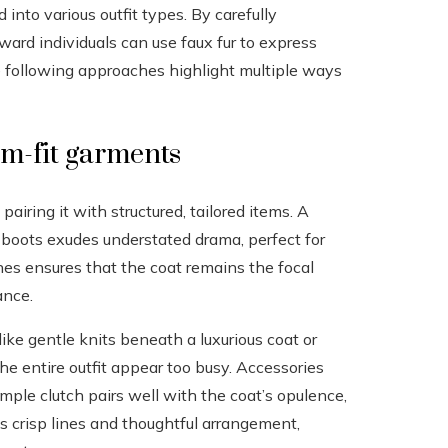
 into various outfit types. By carefully
ward individuals can use faux fur to express
e following approaches highlight multiple ways
om-fit garments
pairing it with structured, tailored items. A
 boots exudes understated drama, perfect for
ones ensures that the coat remains the focal
ance.
ike gentle knits beneath a luxurious coat or
e entire outfit appear too busy. Accessories
imple clutch pairs well with the coat’s opulence,
ts crisp lines and thoughtful arrangement,