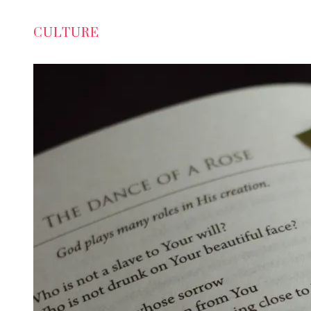
CULTURE