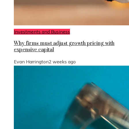
Investments and Business
Why firms must adjust growth pricing with
expensive capital
Evan Harrington
2 weeks ago