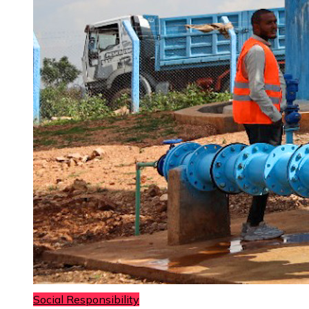
Social Responsibility