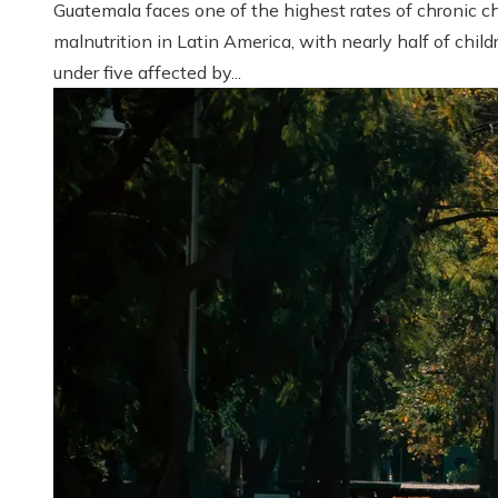
Guatemala faces one of the highest rates of chronic ch
malnutrition in Latin America, with nearly half of child
under five affected by...