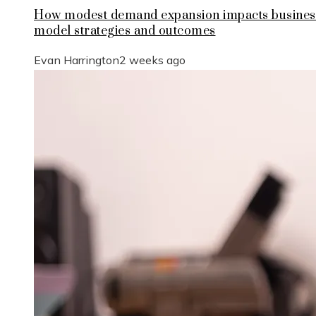
How modest demand expansion impacts busines
model strategies and outcomes
Evan Harrington
2 weeks ago