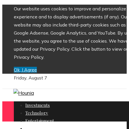
Our website uses cookies to improve and personalize 
experience and to display advertisements (if any). Our
website may also include third-party cookies such as
Google Adsense, Google Analytics, and YouTube. By us
the website, you agree to the use of cookies. We have
updated our Privacy Policy. Click the button to view ou
Privacy Policy.
Ok, I Agree
Friday, August 7
Investments
Technology
Entertainment
Social Responsibility