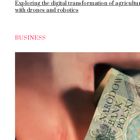
Exploring the digital transformation of agricultu
with drones and robotics
BUSINESS