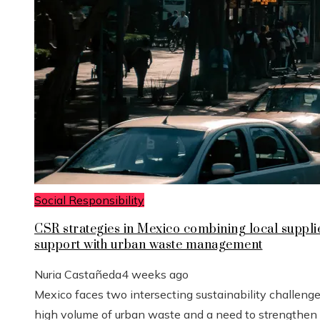
Social Responsibility
CSR strategies in Mexico combining local suppli
support with urban waste management
Nuria Castañeda
4 weeks ago
Mexico faces two intersecting sustainability challenge
high volume of urban waste and a need to strengthen