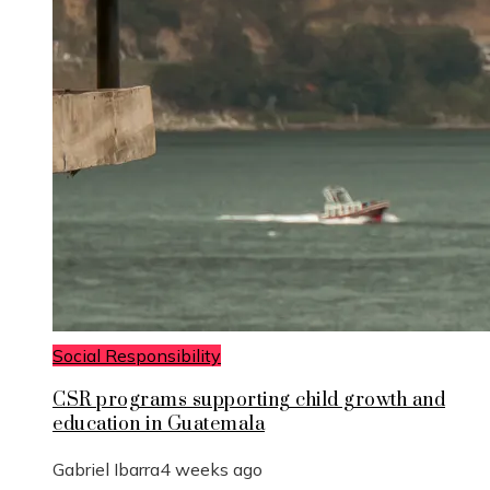
Social Responsibility
CSR programs supporting child growth and
education in Guatemala
Gabriel Ibarra
4 weeks ago