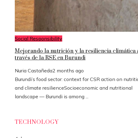
Social Responsibility
Mejorando la nutrición y la resiliencia climática 
través de la RSE en Burundi
Nuria Castañeda
2 months ago
Burundi’s food sector: context for CSR action on nutrit
and climate resilienceSocioeconomic and nutritional
landscape — Burundi is among ...
TECHNOLOGY