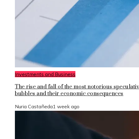
Investments and Business
The rise and fall of the most notorious speculati
bubbles and their economic consequences
Nuria Castañeda
1 week ago