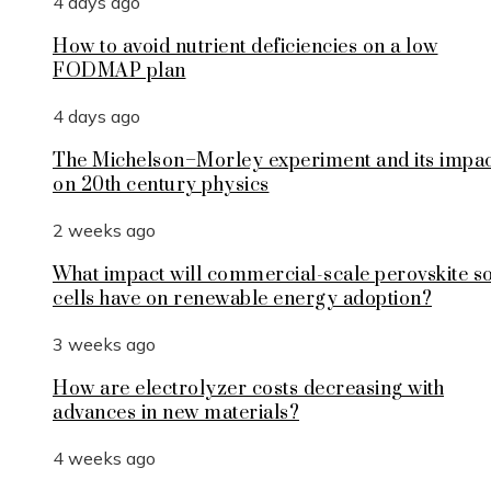
4 days ago
How to avoid nutrient deficiencies on a low
FODMAP plan
4 days ago
The Michelson–Morley experiment and its impa
on 20th century physics
2 weeks ago
What impact will commercial-scale perovskite s
cells have on renewable energy adoption?
3 weeks ago
How are electrolyzer costs decreasing with
advances in new materials?
4 weeks ago