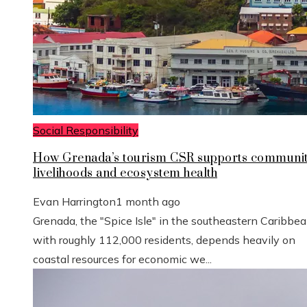
Social Responsibility
How Grenada’s tourism CSR supports communi
livelihoods and ecosystem health
Evan Harrington
1 month ago
Grenada, the "Spice Isle" in the southeastern Caribbe
with roughly 112,000 residents, depends heavily on
coastal resources for economic we...