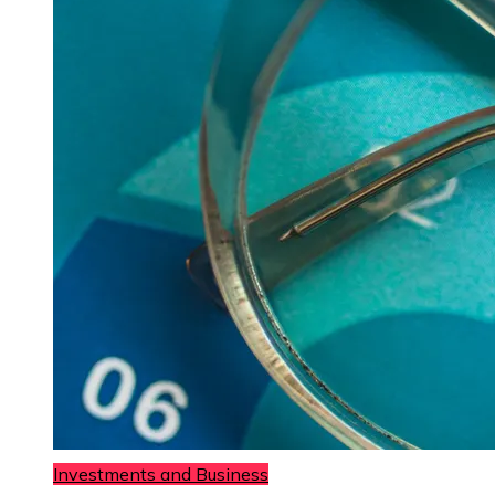
Investments and Business