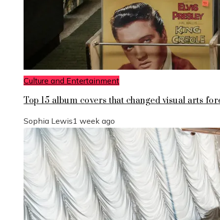
Culture and Entertainment
Top 15 album covers that changed visual arts for
Sophia Lewis
1 week ago