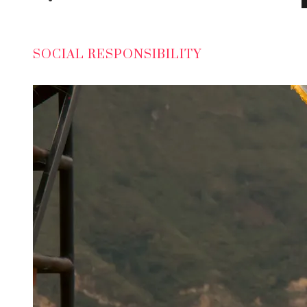
SOCIAL RESPONSIBILITY