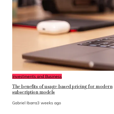
Investments and Business
The benefits of usage-based pricing for modern
subscription models
Gabriel Ibarra
3 weeks ago