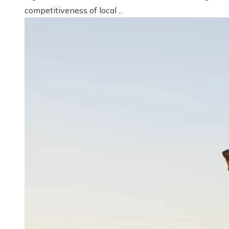
competitiveness of local ...