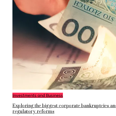
Investments and Business
Exploring the biggest corporate bankruptcies an
regulatory reforms