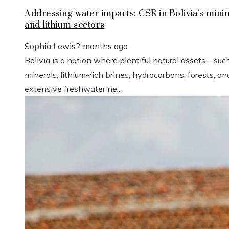
Addressing water impacts: CSR in Bolivia’s mini
and lithium sectors
Sophia Lewis
2 months ago
Bolivia is a nation where plentiful natural assets—suc
minerals, lithium-rich brines, hydrocarbons, forests, an
extensive freshwater ne...