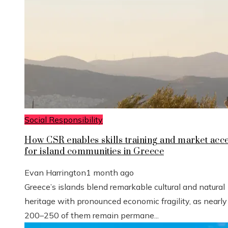
Social Responsibility
How CSR enables skills training and market acc
for island communities in Greece
Evan Harrington
1 month ago
Greece’s islands blend remarkable cultural and natural
heritage with pronounced economic fragility, as nearly
200–250 of them remain permane...