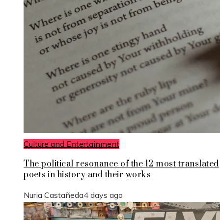
Culture and Entertainment
The political resonance of the 12 most translated
poets in history and their works
Nuria Castañeda
4 days ago