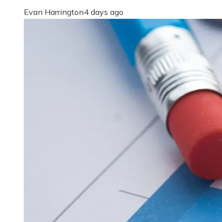
Evan Harrington
4 days ago