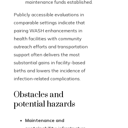
maintenance funds established.
Publicly accessible evaluations in
comparable settings indicate that
pairing WASH enhancements in
health facilities with community
outreach efforts and transportation
support often delivers the most
substantial gains in facility-based
births and lowers the incidence of
infection-related complications.
Obstacles and
potential hazards
Maintenance and