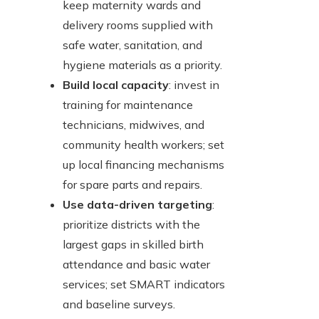
keep maternity wards and
delivery rooms supplied with
safe water, sanitation, and
hygiene materials as a priority.
Build local capacity
: invest in
training for maintenance
technicians, midwives, and
community health workers; set
up local financing mechanisms
for spare parts and repairs.
Use data-driven targeting
:
prioritize districts with the
largest gaps in skilled birth
attendance and basic water
services; set SMART indicators
and baseline surveys.