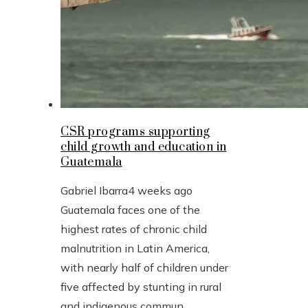
CSR programs supporting
child growth and education in
Guatemala
Gabriel Ibarra
4 weeks ago
Guatemala faces one of the
highest rates of chronic child
malnutrition in Latin America,
with nearly half of children under
five affected by stunting in rural
and indigenous commun...