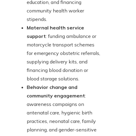
education, and financing
community health worker
stipends.
Maternal health service
support
: funding ambulance or
motorcycle transport schemes
for emergency obstetric referrals,
supplying delivery kits, and
financing blood donation or
blood storage solutions.
Behavior change and
community engagement
:
awareness campaigns on
antenatal care, hygienic birth
practices, neonatal care, family
planning, and gender-sensitive