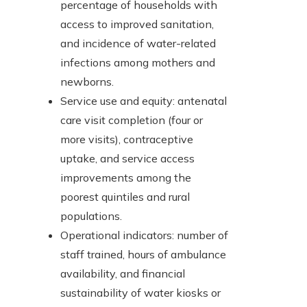
percentage of households with
access to improved sanitation,
and incidence of water-related
infections among mothers and
newborns.
Service use and equity: antenatal
care visit completion (four or
more visits), contraceptive
uptake, and service access
improvements among the
poorest quintiles and rural
populations.
Operational indicators: number of
staff trained, hours of ambulance
availability, and financial
sustainability of water kiosks or