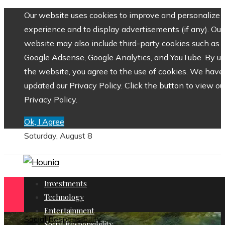
Our website uses cookies to improve and personalize 
experience and to display advertisements (if any). Our
website may also include third-party cookies such as
Google Adsense, Google Analytics, and YouTube. By us
the website, you agree to the use of cookies. We have
updated our Privacy Policy. Click the button to view ou
Privacy Policy.
Ok, I Agree
Saturday, August 8
Investments
Technology
Entertainment
Social Responsibility
Social Responsibility