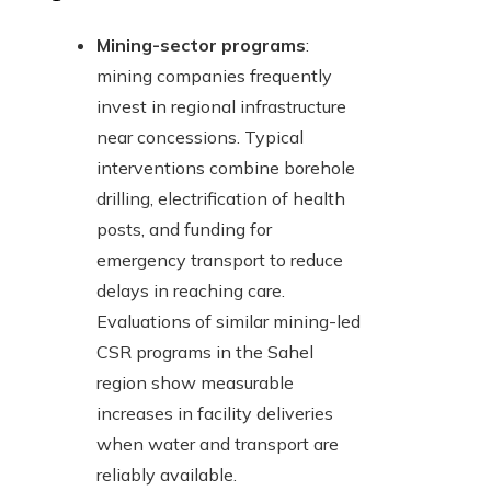
Mining-sector programs
:
mining companies frequently
invest in regional infrastructure
near concessions. Typical
interventions combine borehole
drilling, electrification of health
posts, and funding for
emergency transport to reduce
delays in reaching care.
Evaluations of similar mining-led
CSR programs in the Sahel
region show measurable
increases in facility deliveries
when water and transport are
reliably available.