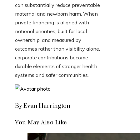
can substantially reduce preventable
maternal and newborn harm. When
private financing is aligned with
national priorities, built for local
ownership, and measured by
outcomes rather than visibility alone,
corporate contributions become
durable elements of stronger health
systems and safer communities.
By Evan Harrington
You May Also Like