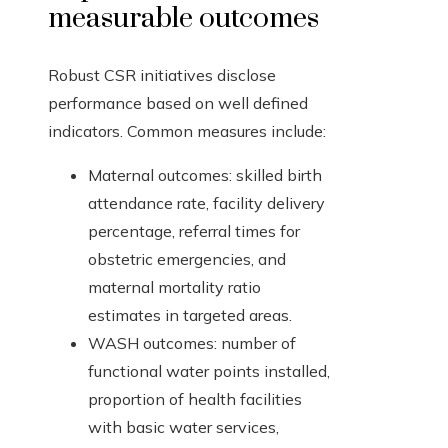
measurable outcomes
Robust CSR initiatives disclose
performance based on well defined
indicators. Common measures include:
Maternal outcomes: skilled birth
attendance rate, facility delivery
percentage, referral times for
obstetric emergencies, and
maternal mortality ratio
estimates in targeted areas.
WASH outcomes: number of
functional water points installed,
proportion of health facilities
with basic water services,