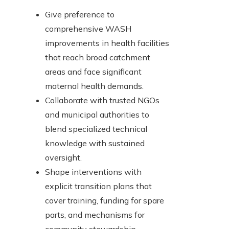
Give preference to
comprehensive WASH
improvements in health facilities
that reach broad catchment
areas and face significant
maternal health demands.
Collaborate with trusted NGOs
and municipal authorities to
blend specialized technical
knowledge with sustained
oversight.
Shape interventions with
explicit transition plans that
cover training, funding for spare
parts, and mechanisms for