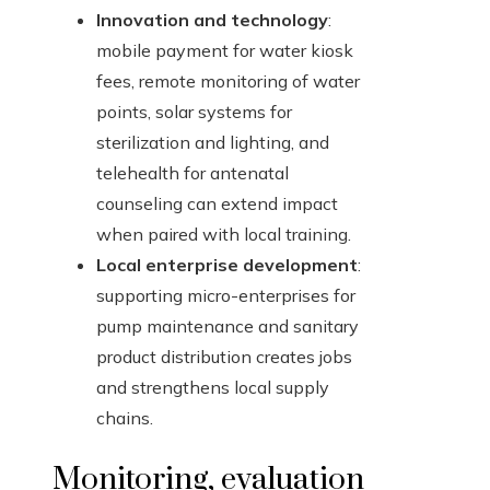
Innovation and technology
:
mobile payment for water kiosk
fees, remote monitoring of water
points, solar systems for
sterilization and lighting, and
telehealth for antenatal
counseling can extend impact
when paired with local training.
Local enterprise development
:
supporting micro-enterprises for
pump maintenance and sanitary
product distribution creates jobs
and strengthens local supply
chains.
Monitoring, evaluation