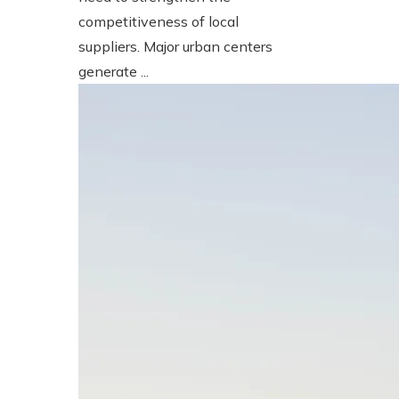
competitiveness of local
suppliers. Major urban centers
generate ...