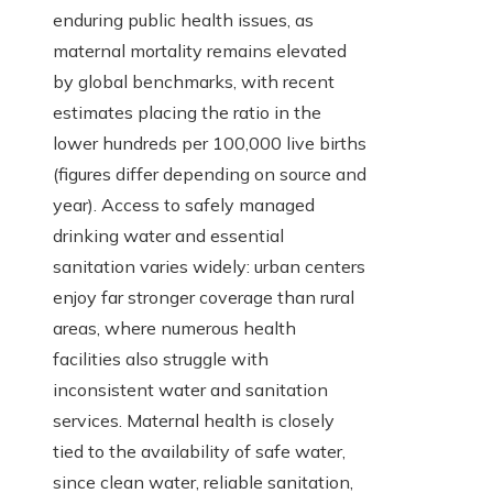
enduring public health issues, as
maternal mortality remains elevated
by global benchmarks, with recent
estimates placing the ratio in the
lower hundreds per 100,000 live births
(figures differ depending on source and
year). Access to safely managed
drinking water and essential
sanitation varies widely: urban centers
enjoy far stronger coverage than rural
areas, where numerous health
facilities also struggle with
inconsistent water and sanitation
services. Maternal health is closely
tied to the availability of safe water,
since clean water, reliable sanitation,