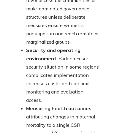
favor accessible communities or
male-dominated governance
structures unless deliberate
measures ensure women’s
participation and reach remote or
marginalized groups.
Security and operating
environment
: Burkina Faso’s
security situation in some regions
complicates implementation,
increases costs, and can limit
monitoring and evaluation
access.
Measuring health outcomes
:
attributing changes in maternal
mortality to a single CSR