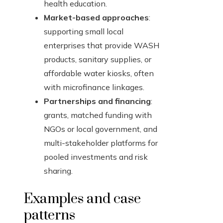
health education.
Market-based approaches
:
supporting small local
enterprises that provide WASH
products, sanitary supplies, or
affordable water kiosks, often
with microfinance linkages.
Partnerships and financing
:
grants, matched funding with
NGOs or local government, and
multi-stakeholder platforms for
pooled investments and risk
sharing.
Examples and case
patterns