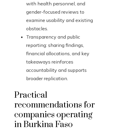
with health personnel, and
gender-focused reviews to
examine usability and existing
obstacles.
Transparency and public
reporting: sharing findings,
financial allocations, and key
takeaways reinforces
accountability and supports
broader replication.
Practical
recommendations for
companies operating
in Burkina Faso