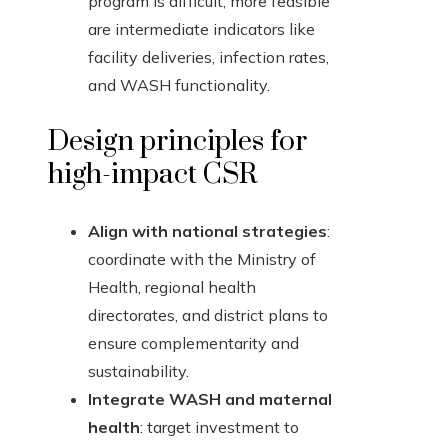
program is difficult; more feasible
are intermediate indicators like
facility deliveries, infection rates,
and WASH functionality.
Design principles for
high-impact CSR
Align with national strategies
:
coordinate with the Ministry of
Health, regional health
directorates, and district plans to
ensure complementarity and
sustainability.
Integrate WASH and maternal
health
: target investment to