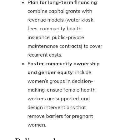
Plan for long-term financing
:
combine capital grants with
revenue models (water kiosk
fees, community health
insurance, public-private
maintenance contracts) to cover
recurrent costs.
Foster community ownership
and gender equity
: include
women’s groups in decision-
making, ensure female health
workers are supported, and
design interventions that
remove barriers for pregnant
women.