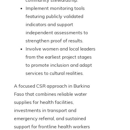
community stewardship.
Implement monitoring tools
featuring publicly validated
indicators and support
independent assessments to
strengthen proof of results.
Involve women and local leaders
from the earliest project stages
to promote inclusion and adapt
services to cultural realities.
A focused CSR approach in Burkina
Faso that combines reliable water
supplies for health facilities,
investments in transport and
emergency referral, and sustained
support for frontline health workers