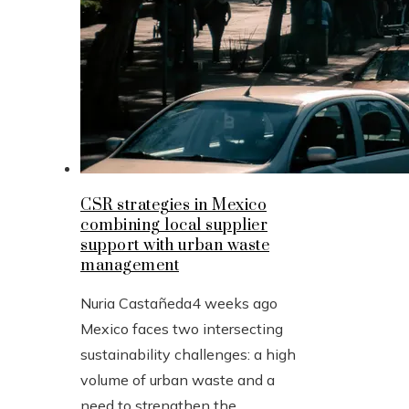
CSR strategies in Mexico
combining local supplier
support with urban waste
management
Nuria Castañeda
4 weeks ago
Mexico faces two intersecting
sustainability challenges: a high
volume of urban waste and a
need to strengthen the