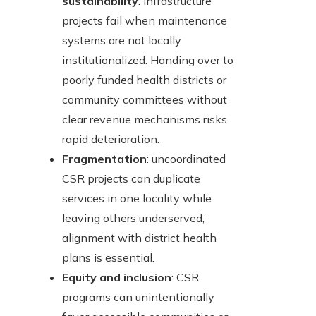
sustainability
: infrastructure
projects fail when maintenance
systems are not locally
institutionalized. Handing over to
poorly funded health districts or
community committees without
clear revenue mechanisms risks
rapid deterioration.
Fragmentation
: uncoordinated
CSR projects can duplicate
services in one locality while
leaving others underserved;
alignment with district health
plans is essential.
Equity and inclusion
: CSR
programs can unintentionally