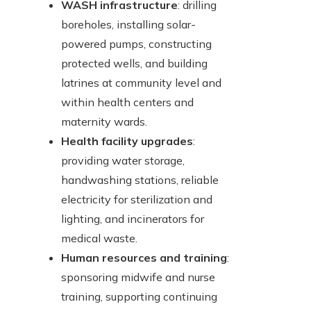
WASH infrastructure
: drilling
boreholes, installing solar-
powered pumps, constructing
protected wells, and building
latrines at community level and
within health centers and
maternity wards.
Health facility upgrades
:
providing water storage,
handwashing stations, reliable
electricity for sterilization and
lighting, and incinerators for
medical waste.
Human resources and training
:
sponsoring midwife and nurse
training, supporting continuing