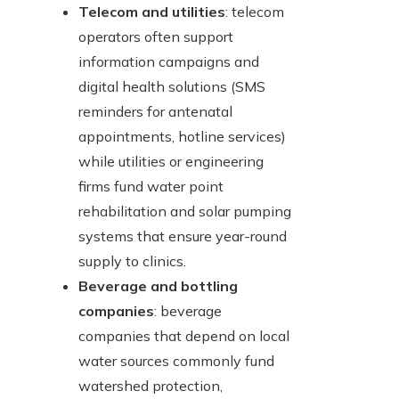
Telecom and utilities
: telecom
operators often support
information campaigns and
digital health solutions (SMS
reminders for antenatal
appointments, hotline services)
while utilities or engineering
firms fund water point
rehabilitation and solar pumping
systems that ensure year-round
supply to clinics.
Beverage and bottling
companies
: beverage
companies that depend on local
water sources commonly fund
watershed protection,