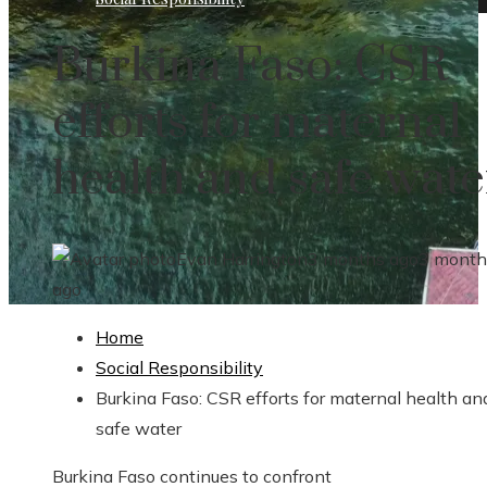
Burkina Faso: CSR
efforts for maternal
health and safe wate
Evan Harrington
3 months ago
3 month
ago
Home
Social Responsibility
Burkina Faso: CSR efforts for maternal health an
safe water
Burkina Faso continues to confront