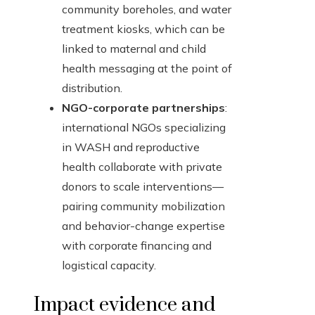
community boreholes, and water
treatment kiosks, which can be
linked to maternal and child
health messaging at the point of
distribution.
NGO-corporate partnerships
:
international NGOs specializing
in WASH and reproductive
health collaborate with private
donors to scale interventions—
pairing community mobilization
and behavior-change expertise
with corporate financing and
logistical capacity.
Impact evidence and