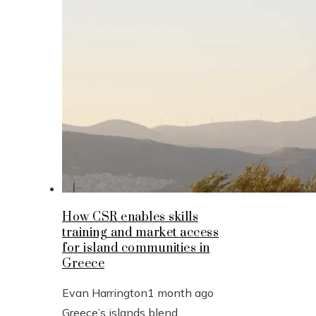
How CSR enables skills
training and market access
for island communities in
Greece
Evan Harrington
1 month ago
Greece’s islands blend