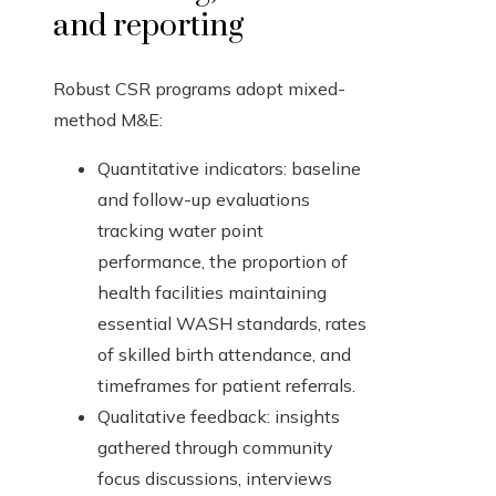
and reporting
Robust CSR programs adopt mixed-
method M&E:
Quantitative indicators: baseline
and follow-up evaluations
tracking water point
performance, the proportion of
health facilities maintaining
essential WASH standards, rates
of skilled birth attendance, and
timeframes for patient referrals.
Qualitative feedback: insights
gathered through community
focus discussions, interviews