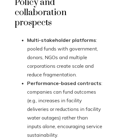
Policy and
collaboration
prospects
Multi-stakeholder platforms
:
pooled funds with government,
donors, NGOs and multiple
corporations create scale and
reduce fragmentation.
Performance-based contracts
:
companies can fund outcomes
(e.g., increases in facility
deliveries or reductions in facility
water outages) rather than
inputs alone, encouraging service
sustainability.