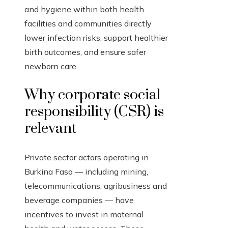
and hygiene within both health
facilities and communities directly
lower infection risks, support healthier
birth outcomes, and ensure safer
newborn care.
Why corporate social
responsibility (CSR) is
relevant
Private sector actors operating in
Burkina Faso — including mining,
telecommunications, agribusiness and
beverage companies — have
incentives to invest in maternal