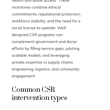
health and water access. These
incentives combine ethical
commitments, reputational protection,
workforce stability, and the need for a
social license to operate. Well-
designed CSR programs can
complement government and donor
efforts by filling service gaps, piloting
scalable models, and leveraging
private expertise in supply chains,
engineering, logistics, and community
engagement.
Common CSR
intervention types