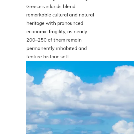
Greece’s islands blend
remarkable cultural and natural
heritage with pronounced
economic fragility, as nearly
200–250 of them remain
permanently inhabited and
feature historic sett...