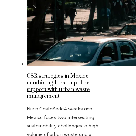
CSR strategies in Mexico
combining local supplier
support with urban waste
management
Nuria Castañeda
4 weeks ago
Mexico faces two intersecting
sustainability challenges: a high
volume of urban waste and a