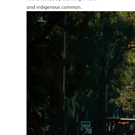
and indigenous commun...