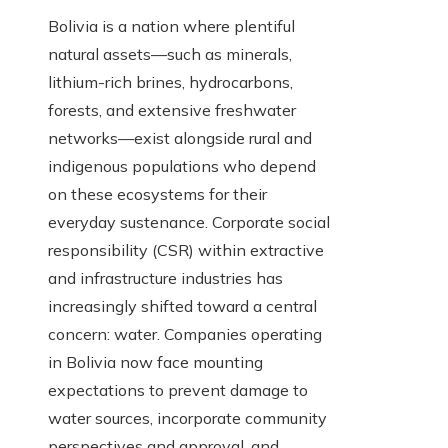
Bolivia is a nation where plentiful
natural assets—such as minerals,
lithium-rich brines, hydrocarbons,
forests, and extensive freshwater
networks—exist alongside rural and
indigenous populations who depend
on these ecosystems for their
everyday sustenance. Corporate social
responsibility (CSR) within extractive
and infrastructure industries has
increasingly shifted toward a central
concern: water. Companies operating
in Bolivia now face mounting
expectations to prevent damage to
water sources, incorporate community
perspectives and approval, and