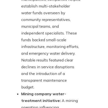
establish multi-stakeholder
water funds overseen by
community representatives,
municipal teams, and
independent specialists. These
funds backed small-scale
infrastructure, monitoring efforts,
and emergency water delivery.
Notable results featured clear
declines in service disruptions
and the introduction of a
transparent maintenance
budget.
Mining company water-
treatment initiative:
A mining
operation influencing