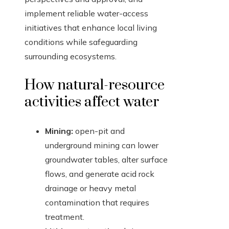
implement reliable water-access
initiatives that enhance local living
conditions while safeguarding
surrounding ecosystems.
How natural-resource
activities affect water
Mining:
open-pit and
underground mining can lower
groundwater tables, alter surface
flows, and generate acid rock
drainage or heavy metal
contamination that requires
treatment.