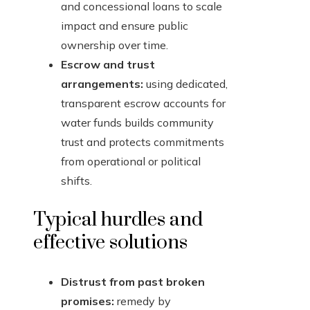
and concessional loans to scale
impact and ensure public
ownership over time.
Escrow and trust
arrangements:
using dedicated,
transparent escrow accounts for
water funds builds community
trust and protects commitments
from operational or political
shifts.
Typical hurdles and
effective solutions
Distrust from past broken
promises:
remedy by