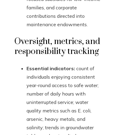
families, and corporate
contributions directed into
maintenance endowments.
Oversight, metrics, and
responsibility tracking
Essential indicators:
count of
individuals enjoying consistent
year-round access to safe water;
number of daily hours with
uninterrupted service; water
quality metrics such as E. coli,
arsenic, heavy metals, and
salinity; trends in groundwater