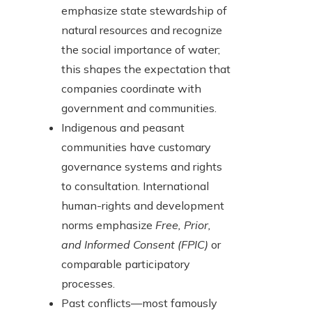
emphasize state stewardship of
natural resources and recognize
the social importance of water;
this shapes the expectation that
companies coordinate with
government and communities.
Indigenous and peasant
communities have customary
governance systems and rights
to consultation. International
human-rights and development
norms emphasize
Free, Prior,
and Informed Consent (FPIC)
or
comparable participatory
processes.
Past conflicts—most famously