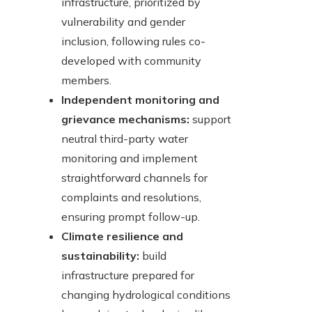
infrastructure, prioritized by
vulnerability and gender
inclusion, following rules co-
developed with community
members.
Independent monitoring and
grievance mechanisms:
support
neutral third-party water
monitoring and implement
straightforward channels for
complaints and resolutions,
ensuring prompt follow-up.
Climate resilience and
sustainability:
build
infrastructure prepared for
changing hydrological conditions