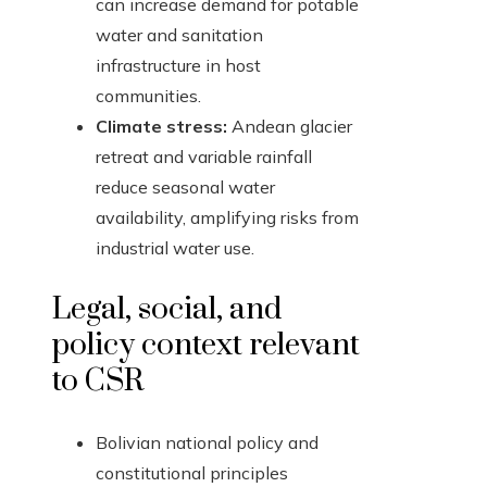
can increase demand for potable
water and sanitation
infrastructure in host
communities.
Climate stress:
Andean glacier
retreat and variable rainfall
reduce seasonal water
availability, amplifying risks from
industrial water use.
Legal, social, and
policy context relevant
to CSR
Bolivian national policy and
constitutional principles