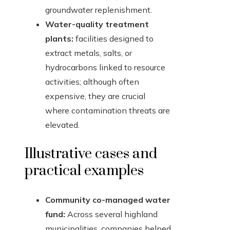
groundwater replenishment.
Water-quality treatment
plants:
facilities designed to
extract metals, salts, or
hydrocarbons linked to resource
activities; although often
expensive, they are crucial
where contamination threats are
elevated.
Illustrative cases and
practical examples
Community co-managed water
fund:
Across several highland
municipalities, companies helped