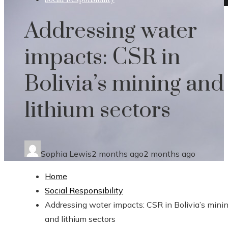
Addressing water
impacts: CSR in
Bolivia’s mining and
lithium sectors
Sophia Lewis
2 months ago
2 months ago
Home
Social Responsibility
Addressing water impacts: CSR in Bolivia’s mini
and lithium sectors