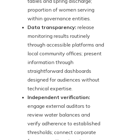
tables and spring discharge;
proportion of women serving
within governance entities.
Data transparency:
release
monitoring results routinely
through accessible platforms and
local community offices; present
information through
straightforward dashboards
designed for audiences without
technical expertise.
Independent verification:
engage external auditors to
review water balances and
verify adherence to established
thresholds; connect corporate