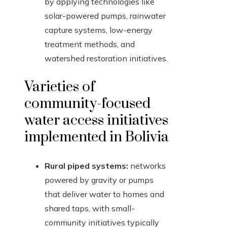
by applying technologies like
solar-powered pumps, rainwater
capture systems, low-energy
treatment methods, and
watershed restoration initiatives.
Varieties of
community-focused
water access initiatives
implemented in Bolivia
Rural piped systems:
networks
powered by gravity or pumps
that deliver water to homes and
shared taps, with small-
community initiatives typically