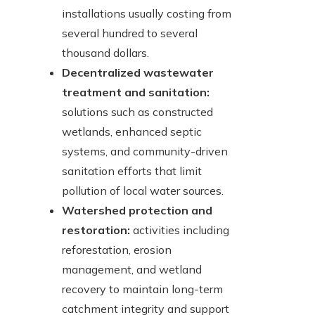
installations usually costing from
several hundred to several
thousand dollars.
Decentralized wastewater
treatment and sanitation:
solutions such as constructed
wetlands, enhanced septic
systems, and community-driven
sanitation efforts that limit
pollution of local water sources.
Watershed protection and
restoration:
activities including
reforestation, erosion
management, and wetland
recovery to maintain long-term
catchment integrity and support