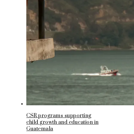
CSR programs supporting
child growth and education in
Guatemala