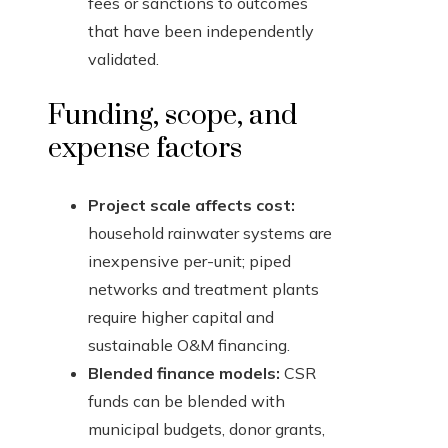
fees or sanctions to outcomes
that have been independently
validated.
Funding, scope, and
expense factors
Project scale affects cost:
household rainwater systems are
inexpensive per-unit; piped
networks and treatment plants
require higher capital and
sustainable O&M financing.
Blended finance models:
CSR
funds can be blended with
municipal budgets, donor grants,