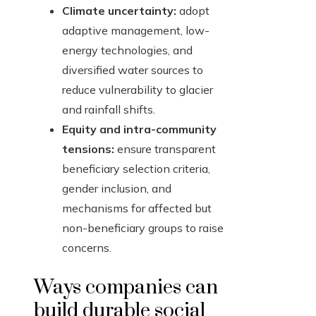
Climate uncertainty:
adopt
adaptive management, low-
energy technologies, and
diversified water sources to
reduce vulnerability to glacier
and rainfall shifts.
Equity and intra-community
tensions:
ensure transparent
beneficiary selection criteria,
gender inclusion, and
mechanisms for affected but
non-beneficiary groups to raise
concerns.
Ways companies can
build durable social