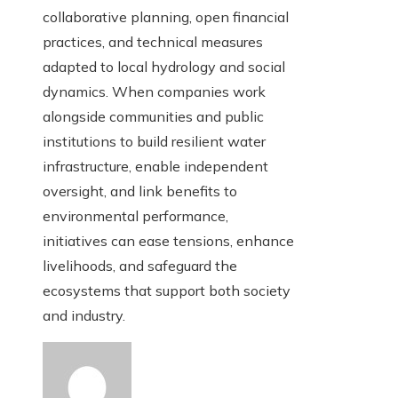
collaborative planning, open financial
practices, and technical measures
adapted to local hydrology and social
dynamics. When companies work
alongside communities and public
institutions to build resilient water
infrastructure, enable independent
oversight, and link benefits to
environmental performance,
initiatives can ease tensions, enhance
livelihoods, and safeguard the
ecosystems that support both society
and industry.