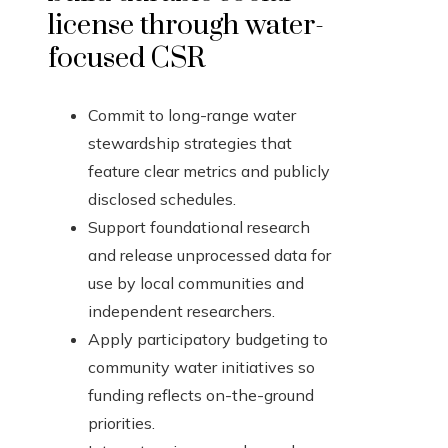
license through water-
focused CSR
Commit to long-range water
stewardship strategies that
feature clear metrics and publicly
disclosed schedules.
Support foundational research
and release unprocessed data for
use by local communities and
independent researchers.
Apply participatory budgeting to
community water initiatives so
funding reflects on-the-ground
priorities.