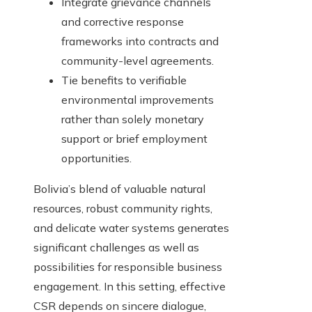
Integrate grievance channels
and corrective response
frameworks into contracts and
community-level agreements.
Tie benefits to verifiable
environmental improvements
rather than solely monetary
support or brief employment
opportunities.
Bolivia’s blend of valuable natural
resources, robust community rights,
and delicate water systems generates
significant challenges as well as
possibilities for responsible business
engagement. In this setting, effective
CSR depends on sincere dialogue,