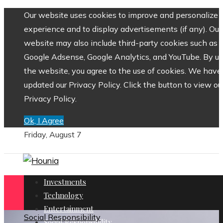
Our website uses cookies to improve and personalize 
experience and to display advertisements (if any). Our
website may also include third-party cookies such as
Google Adsense, Google Analytics, and YouTube. By us
the website, you agree to the use of cookies. We have
updated our Privacy Policy. Click the button to view ou
Privacy Policy.
Ok, I Agree
Friday, August 7
Investments
Technology
Entertainment
Social Responsibility
Social Responsibility