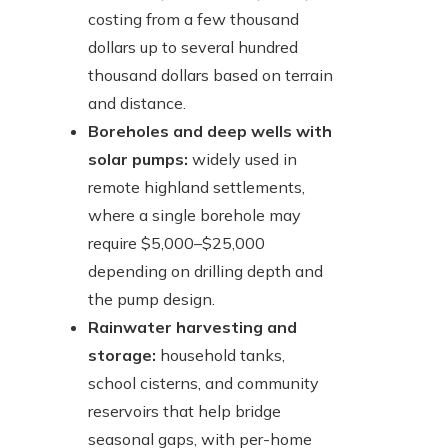
costing from a few thousand
dollars up to several hundred
thousand dollars based on terrain
and distance.
Boreholes and deep wells with
solar pumps:
widely used in
remote highland settlements,
where a single borehole may
require $5,000–$25,000
depending on drilling depth and
the pump design.
Rainwater harvesting and
storage:
household tanks,
school cisterns, and community
reservoirs that help bridge
seasonal gaps, with per-home