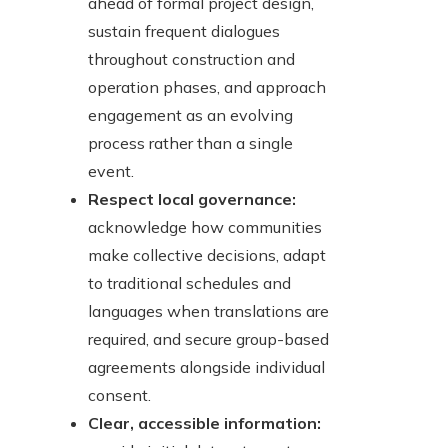
ahead of formal project design,
sustain frequent dialogues
throughout construction and
operation phases, and approach
engagement as an evolving
process rather than a single
event.
Respect local governance:
acknowledge how communities
make collective decisions, adapt
to traditional schedules and
languages when translations are
required, and secure group-based
agreements alongside individual
consent.
Clear, accessible information: