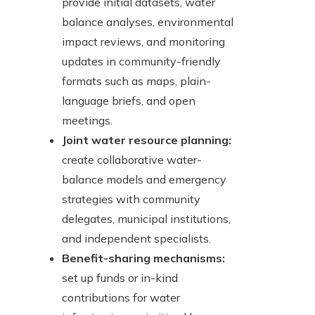
provide initial datasets, water
balance analyses, environmental
impact reviews, and monitoring
updates in community-friendly
formats such as maps, plain-
language briefs, and open
meetings.
Joint water resource planning:
create collaborative water-
balance models and emergency
strategies with community
delegates, municipal institutions,
and independent specialists.
Benefit-sharing mechanisms:
set up funds or in-kind
contributions for water