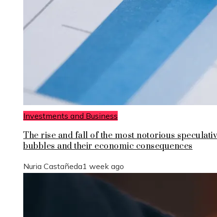
Investments and Business
The rise and fall of the most notorious speculati
bubbles and their economic consequences
Nuria Castañeda
1 week ago