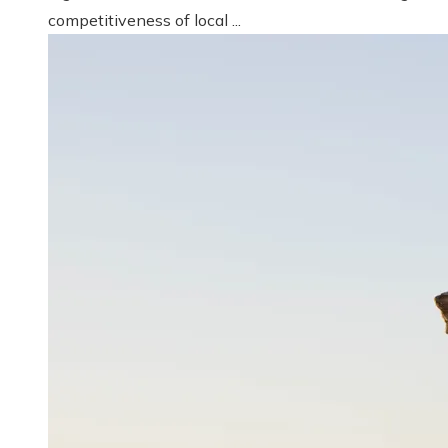
competitiveness of local ...