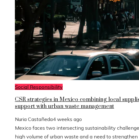
Social Responsibility
CSR strategies in Mexico combining local suppli
support with urban waste management
Nuria Castañeda
4 weeks ago
Mexico faces two intersecting sustainability challenge
high volume of urban waste and a need to strengthen