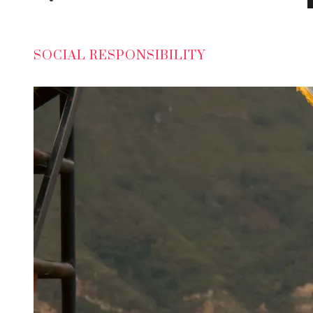
SOCIAL RESPONSIBILITY