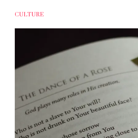
CULTURE