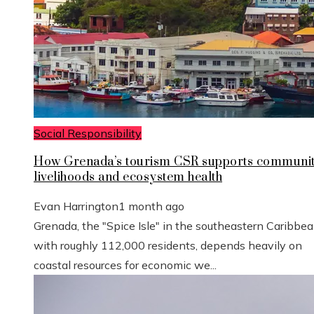
Social Responsibility
How Grenada’s tourism CSR supports communi
livelihoods and ecosystem health
Evan Harrington
1 month ago
Grenada, the "Spice Isle" in the southeastern Caribbe
with roughly 112,000 residents, depends heavily on
coastal resources for economic we...