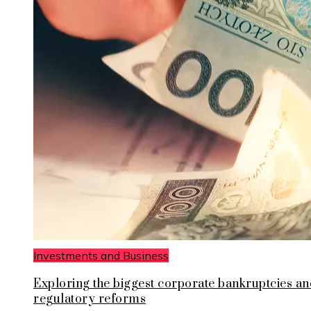
Investments and Business
Exploring the biggest corporate bankruptcies an
regulatory reforms