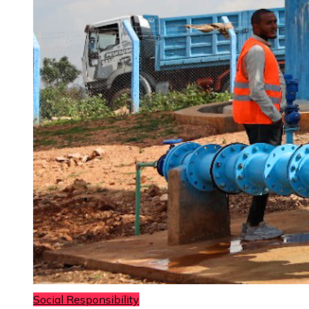
Social Responsibility