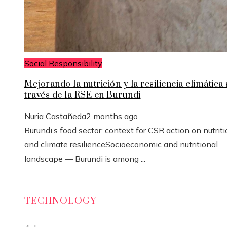
Social Responsibility
Mejorando la nutrición y la resiliencia climática 
través de la RSE en Burundi
Nuria Castañeda
2 months ago
Burundi’s food sector: context for CSR action on nutrit
and climate resilienceSocioeconomic and nutritional
landscape — Burundi is among ...
TECHNOLOGY