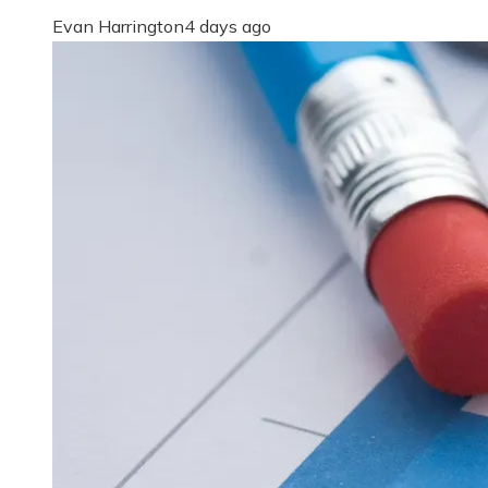
Evan Harrington
4 days ago