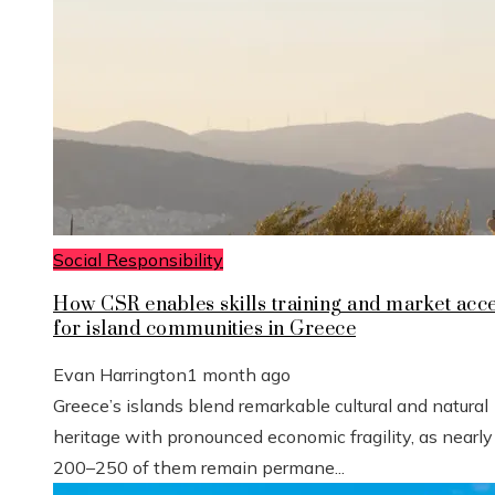
Social Responsibility
How CSR enables skills training and market acc
for island communities in Greece
Evan Harrington
1 month ago
Greece’s islands blend remarkable cultural and natural
heritage with pronounced economic fragility, as nearly
200–250 of them remain permane...