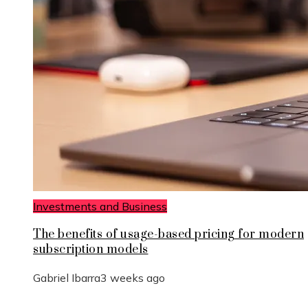
Investments and Business
The benefits of usage-based pricing for modern
subscription models
Gabriel Ibarra
3 weeks ago