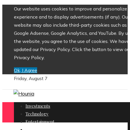
Our website uses cookies to improve and personalize 
experience and to display advertisements (if any). Our
website may also include third-party cookies such as
Google Adsense, Google Analytics, and YouTube. By us
the website, you agree to the use of cookies. We have
updated our Privacy Policy. Click the button to view ou
Privacy Policy.
Ok, I Agree
Friday, August 7
Investments
Technology
Entertainment
Social Responsibility