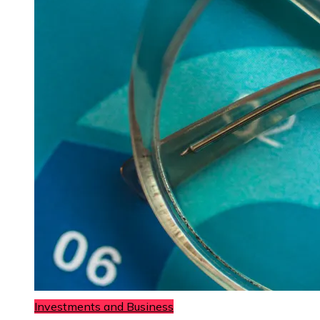
Investments and Business