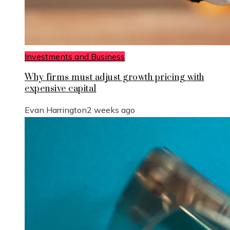
Investments and Business
Why firms must adjust growth pricing with
expensive capital
Evan Harrington
2 weeks ago