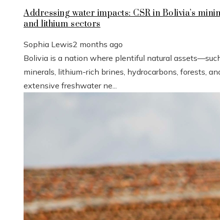
Addressing water impacts: CSR in Bolivia’s mini
and lithium sectors
Sophia Lewis
2 months ago
Bolivia is a nation where plentiful natural assets—suc
minerals, lithium-rich brines, hydrocarbons, forests, an
extensive freshwater ne...