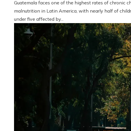
Guatemala faces one of the highest rates of chronic ch
malnutrition in Latin America, with nearly half of child
under five affected by...