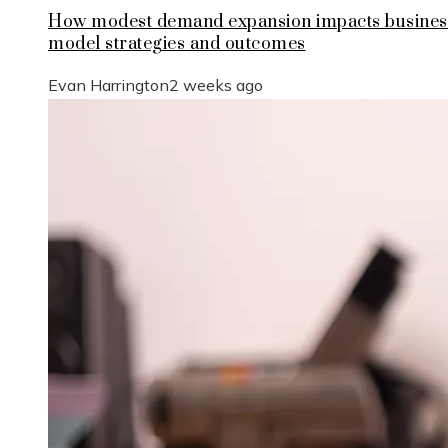
How modest demand expansion impacts busines
model strategies and outcomes
Evan Harrington
2 weeks ago