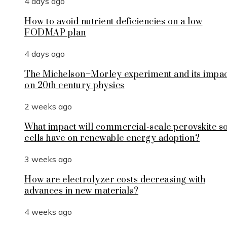
4 days ago
How to avoid nutrient deficiencies on a low
FODMAP plan
4 days ago
The Michelson–Morley experiment and its impa
on 20th century physics
2 weeks ago
What impact will commercial-scale perovskite s
cells have on renewable energy adoption?
3 weeks ago
How are electrolyzer costs decreasing with
advances in new materials?
4 weeks ago