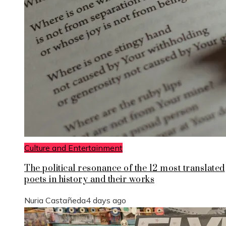
Culture and Entertainment
The political resonance of the 12 most translated
poets in history and their works
Nuria Castañeda
4 days ago