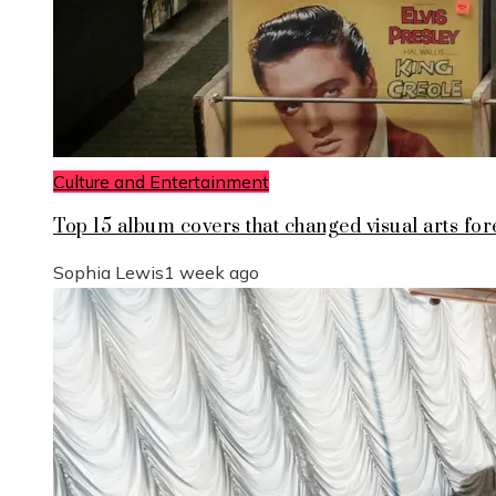
Culture and Entertainment
Top 15 album covers that changed visual arts for
Sophia Lewis
1 week ago