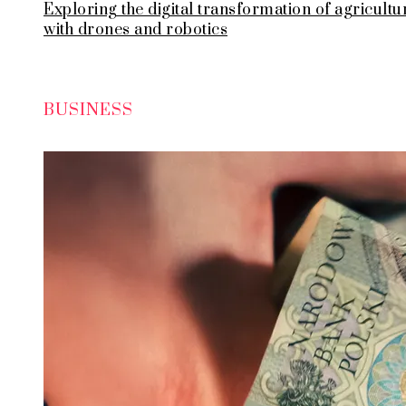
Exploring the digital transformation of agricultu
with drones and robotics
BUSINESS