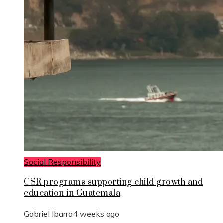
Social Responsibility
CSR programs supporting child growth and
education in Guatemala
Gabriel Ibarra
4 weeks ago