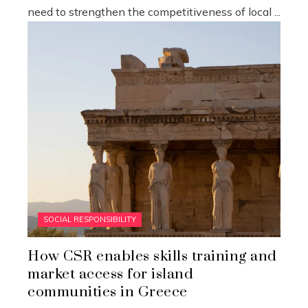
need to strengthen the competitiveness of local ...
SOCIAL RESPONSIBILITY
How CSR enables skills training and
market access for island
communities in Greece