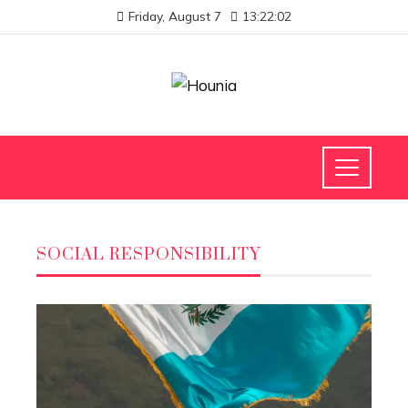
Friday, August 7
13:22:03
SOCIAL RESPONSIBILITY