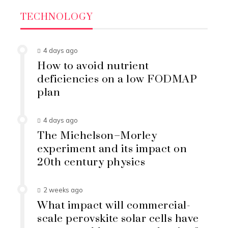
TECHNOLOGY
4 days ago
How to avoid nutrient
deficiencies on a low FODMAP
plan
4 days ago
The Michelson–Morley
experiment and its impact on
20th century physics
2 weeks ago
What impact will commercial-
scale perovskite solar cells have