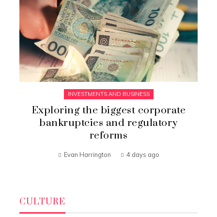
INVESTMENTS AND BUSINESS
Exploring the biggest corporate
bankruptcies and regulatory
reforms
Evan Harrington
4 days ago
CULTURE