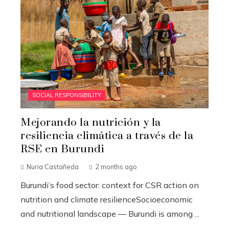
SOCIAL RESPONSIBILITY
Mejorando la nutrición y la
resiliencia climática a través de la
RSE en Burundi
Nuria Castañeda
2 months ago
Burundi’s food sector: context for CSR action on
nutrition and climate resilienceSocioeconomic
and nutritional landscape — Burundi is among ...