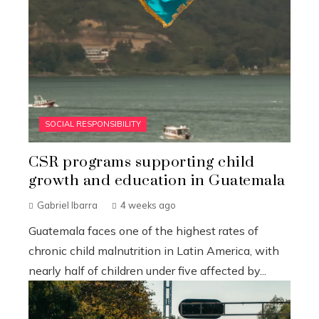
SOCIAL RESPONSIBILITY
CSR programs supporting child
growth and education in Guatemala
Gabriel Ibarra
4 weeks ago
Guatemala faces one of the highest rates of
chronic child malnutrition in Latin America, with
nearly half of children under five affected by...