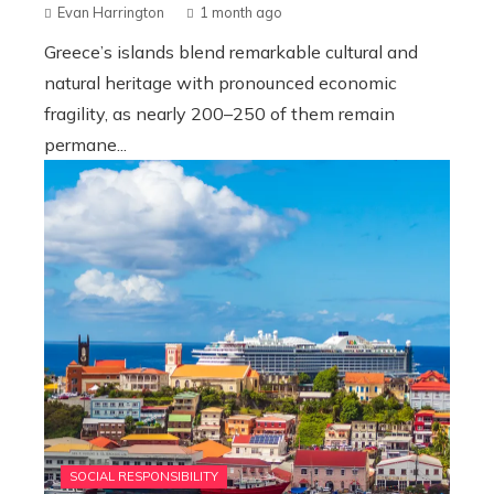
Evan Harrington
1 month ago
Greece’s islands blend remarkable cultural and
natural heritage with pronounced economic
fragility, as nearly 200–250 of them remain
permane...
SOCIAL RESPONSIBILITY