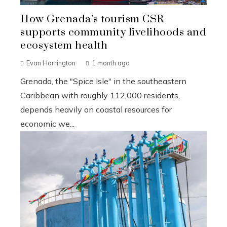
How Grenada’s tourism CSR
supports community livelihoods and
ecosystem health
Evan Harrington
1 month ago
Grenada, the "Spice Isle" in the southeastern
Caribbean with roughly 112,000 residents,
depends heavily on coastal resources for
economic we...