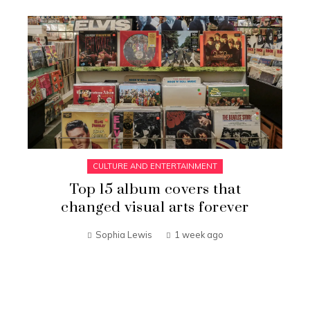
CULTURE AND ENTERTAINMENT
Top 15 album covers that
changed visual arts forever
Sophia Lewis
1 week ago