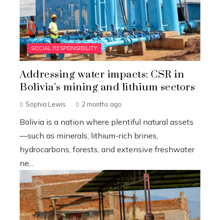
SOCIAL RESPONSIBILITY
Addressing water impacts: CSR in
Bolivia’s mining and lithium sectors
Sophia Lewis
2 months ago
Bolivia is a nation where plentiful natural assets
—such as minerals, lithium-rich brines,
hydrocarbons, forests, and extensive freshwater
ne...