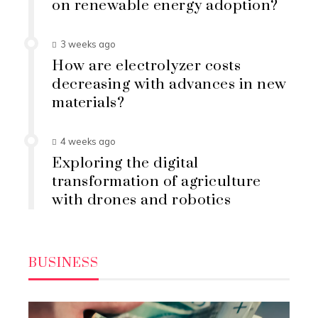
on renewable energy adoption?
3 weeks ago
How are electrolyzer costs
decreasing with advances in new
materials?
4 weeks ago
Exploring the digital
transformation of agriculture
with drones and robotics
BUSINESS