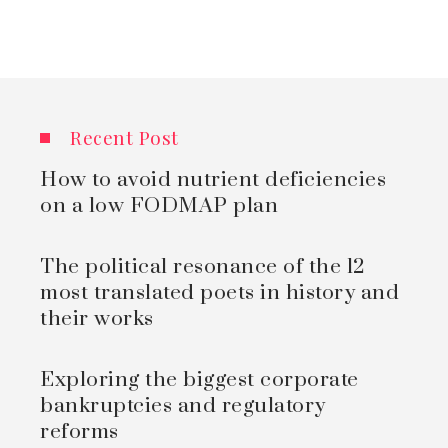
Recent Post
How to avoid nutrient deficiencies
on a low FODMAP plan
The political resonance of the 12
most translated poets in history and
their works
Exploring the biggest corporate
bankruptcies and regulatory
reforms