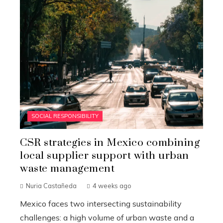
SOCIAL RESPONSIBILITY
CSR strategies in Mexico combining
local supplier support with urban
waste management
Nuria Castañeda
4 weeks ago
Mexico faces two intersecting sustainability
challenges: a high volume of urban waste and a