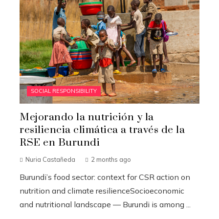
SOCIAL RESPONSIBILITY
Mejorando la nutrición y la
resiliencia climática a través de la
RSE en Burundi
Nuria Castañeda
2 months ago
Burundi’s food sector: context for CSR action on
nutrition and climate resilienceSocioeconomic
and nutritional landscape — Burundi is among ...