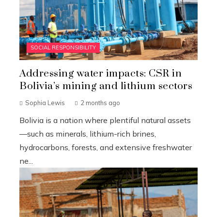
SOCIAL RESPONSIBILITY
Addressing water impacts: CSR in
Bolivia’s mining and lithium sectors
Sophia Lewis
2 months ago
Bolivia is a nation where plentiful natural assets
—such as minerals, lithium-rich brines,
hydrocarbons, forests, and extensive freshwater
ne...