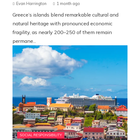
Evan Harrington
1 month ago
Greece’s islands blend remarkable cultural and
natural heritage with pronounced economic
fragility, as nearly 200–250 of them remain
permane...
SOCIAL RESPONSIBILITY