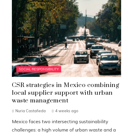
SOCIAL RESPONSIBILITY
CSR strategies in Mexico combining
local supplier support with urban
waste management
Nuria Castañeda
4 weeks ago
Mexico faces two intersecting sustainability
challenges: a high volume of urban waste and a