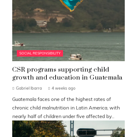
SOCIAL RESPONSIBILITY
CSR programs supporting child
growth and education in Guatemala
Gabriel Ibarra
4 weeks ago
Guatemala faces one of the highest rates of
chronic child malnutrition in Latin America, with
nearly half of children under five affected by...