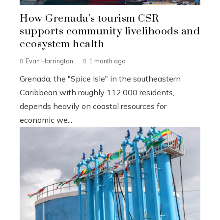
How Grenada’s tourism CSR
supports community livelihoods and
ecosystem health
Evan Harrington
1 month ago
Grenada, the "Spice Isle" in the southeastern
Caribbean with roughly 112,000 residents,
depends heavily on coastal resources for
economic we...