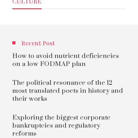
CULTURE
Recent Post
How to avoid nutrient deficiencies
on a low FODMAP plan
The political resonance of the 12
most translated poets in history and
their works
Exploring the biggest corporate
bankruptcies and regulatory
reforms