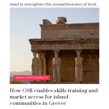
need to strengthen the competitiveness of local ...
SOCIAL RESPONSIBILITY
How CSR enables skills training and
market access for island
communities in Greece