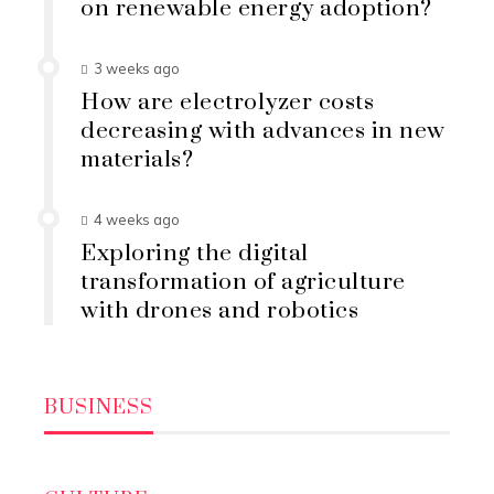
on renewable energy adoption?
3 weeks ago
How are electrolyzer costs
decreasing with advances in new
materials?
4 weeks ago
Exploring the digital
transformation of agriculture
with drones and robotics
BUSINESS