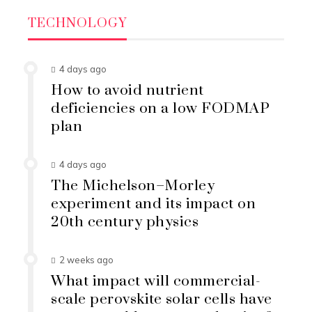
TECHNOLOGY
4 days ago
How to avoid nutrient
deficiencies on a low FODMAP
plan
4 days ago
The Michelson–Morley
experiment and its impact on
20th century physics
2 weeks ago
What impact will commercial-
scale perovskite solar cells have