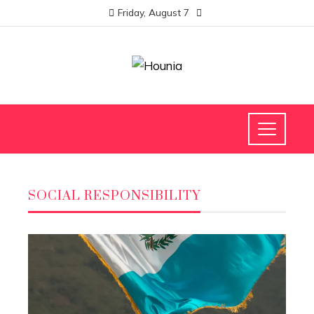
Friday, August 7
SOCIAL RESPONSIBILITY