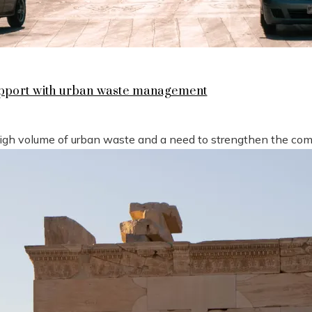
support with urban waste management
high volume of urban waste and a need to strengthen the compe