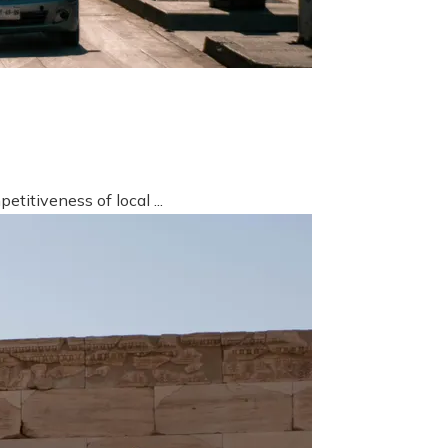
titiveness of local ...