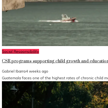
Social Responsibility
CSR programs supporting child growth and educatio
Gabriel Ibarra
4 weeks ago
Guatemala faces one of the highest rates of chronic child mal