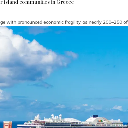
or island communities in Greece
tage with pronounced economic fragility, as nearly 200–250 o