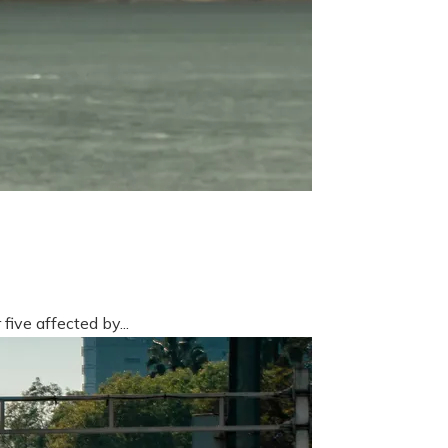
five affected by...