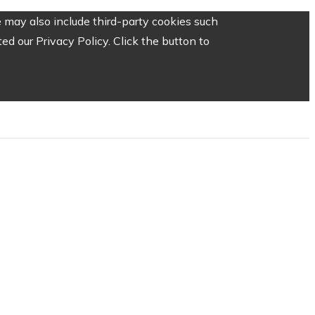
 may also include third-party cookies such
d our Privacy Policy. Click the button to