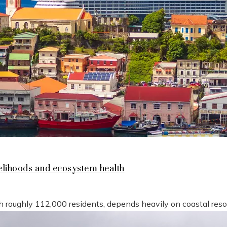
lihoods and ecosystem health
h roughly 112,000 residents, depends heavily on coastal reso