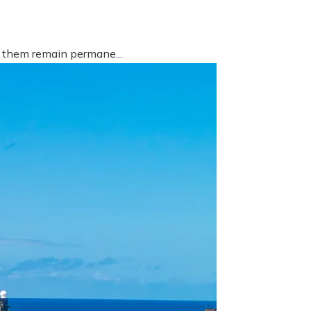
f them remain permane...