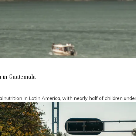
n in Guatemala
nutrition in Latin America, with nearly half of children under 