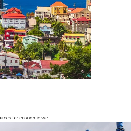
urces for economic we...