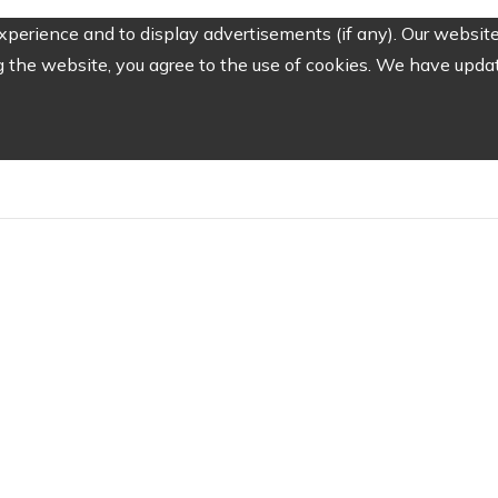
perience and to display advertisements (if any). Our website
the website, you agree to the use of cookies. We have update