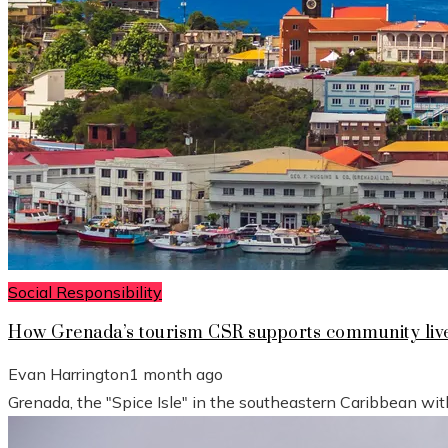
Social Responsibility
How Grenada’s tourism CSR supports community live
Evan Harrington
1 month ago
Grenada, the "Spice Isle" in the southeastern Caribbean wit