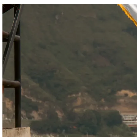
SOCIAL RESPONSIBILITY
Investments
Technology
Entertainment
Social Responsibility