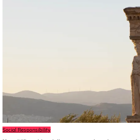
Social Responsibility