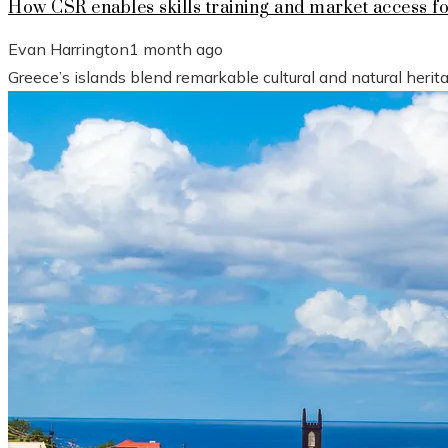
How CSR enables skills training and market access f
Evan Harrington
1 month ago
Greece’s islands blend remarkable cultural and natural heri