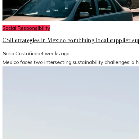
Social Responsibility
CSR strategies in Mexico combining local supplier 
Nuria Castañeda
4 weeks ago
Mexico faces two intersecting sustainability challenges: a 