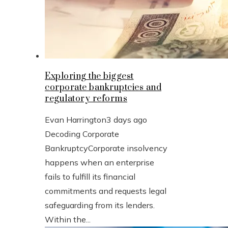
Exploring the biggest
corporate bankruptcies and
regulatory reforms
Evan Harrington
3 days ago
Decoding Corporate
BankruptcyCorporate insolvency
happens when an enterprise
fails to fulfill its financial
commitments and requests legal
safeguarding from its lenders.
Within the...