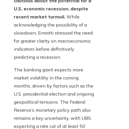
cautious about the potential for a
U.S. economic recession, despite
recent market turmoil.
While
acknowledging the possibility of a
slowdown, Ermotti stressed the need
for greater clarity on macroeconomic
indicators before definitively
predicting a recession.
The banking giant expects more
market volatility in the coming
months, driven by factors such as the
U.S. presidential election and ongoing
geopolitical tensions. The Federal
Reserve’s monetary policy path also
remains a key uncertainty, with UBS
expecting a rate cut of at least 50