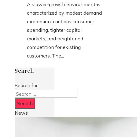
A slower-growth environment is
characterized by modest demand
expansion, cautious consumer
spending, tighter capital
markets, and heightened
competition for existing
customers. The...
Search
Search for:
News