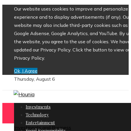
Our website uses cookies to improve and personalize 
experience and to display advertisements (if any). Our
website may also include third-party cookies such as
Google Adsense, Google Analytics, and YouTube. By us
the website, you agree to the use of cookies. We have
updated our Privacy Policy. Click the button to view ou
Privacy Policy.
Ok, I Agree
Thursday, August 6
Investments
Technology
Entertainment
Investments and Business
Social Responsibility