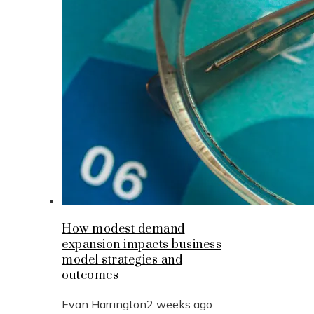
How modest demand
expansion impacts business
model strategies and
outcomes
Evan Harrington
2 weeks ago