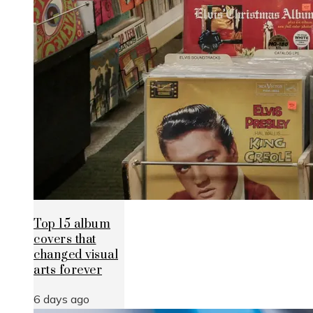
Top 15 album
covers that
changed visual
arts forever
6 days ago