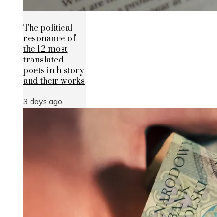
The political
resonance of
the 12 most
translated
poets in history
and their works
3 days ago