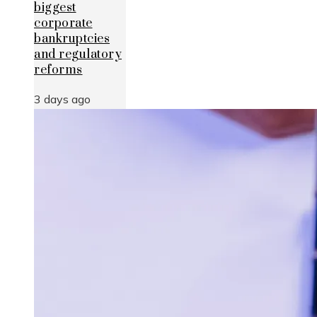
biggest
corporate
bankruptcies
and regulatory
reforms
3 days ago