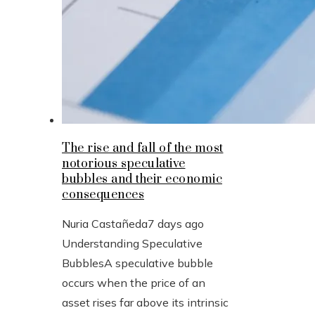
The rise and fall of the most
notorious speculative
bubbles and their economic
consequences
Nuria Castañeda
7 days ago
Understanding Speculative
BubblesA speculative bubble
occurs when the price of an
asset rises far above its intrinsic