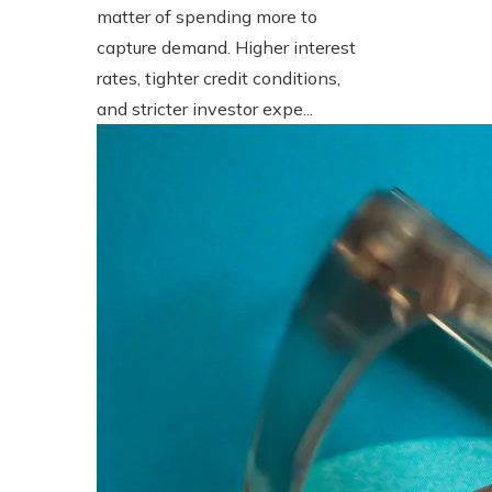
matter of spending more to
capture demand. Higher interest
rates, tighter credit conditions,
and stricter investor expe...