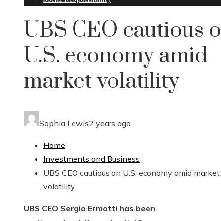
UBS CEO cautious 
U.S. economy amid
market volatility
Sophia Lewis
2 years ago
Home
Investments and Business
UBS CEO cautious on U.S. economy amid market
volatility
UBS CEO Sergio Ermotti has been