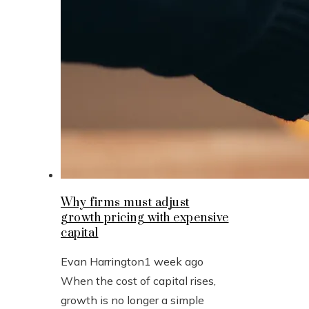
Why firms must adjust
growth pricing with expensive
capital
Evan Harrington
1 week ago
When the cost of capital rises,
growth is no longer a simple