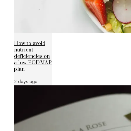
How to avoid
nutrient
deficiencies on
a low FODMAP
plan
2 days ago