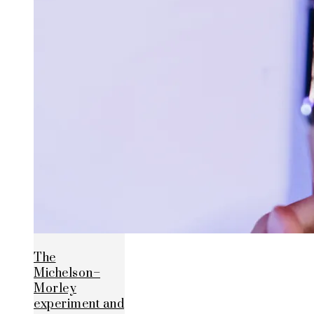
The
Michelson–
Morley
experiment and