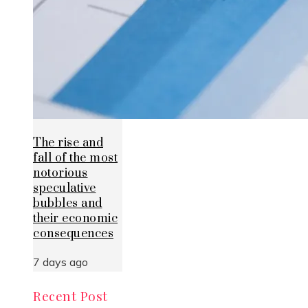
The rise and
fall of the most
notorious
speculative
bubbles and
their economic
consequences
7 days ago
Recent Post