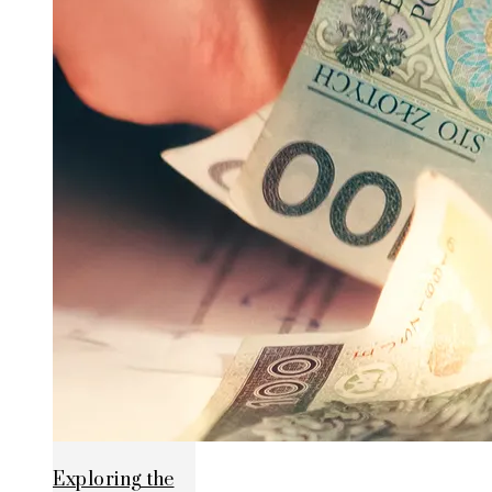
Exploring the