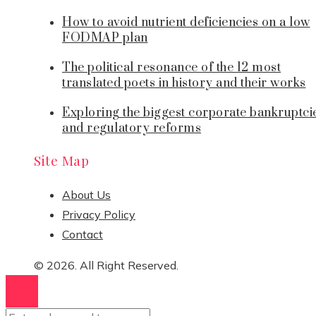
How to avoid nutrient deficiencies on a low
FODMAP plan
The political resonance of the 12 most
translated poets in history and their works
Exploring the biggest corporate bankruptci
and regulatory reforms
Site Map
About Us
Privacy Policy
Contact
© 2026. All Right Reserved.