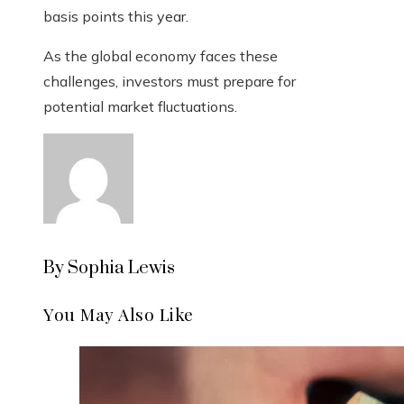
basis points this year.
As the global economy faces these
challenges, investors must prepare for
potential market fluctuations.
By Sophia Lewis
You May Also Like