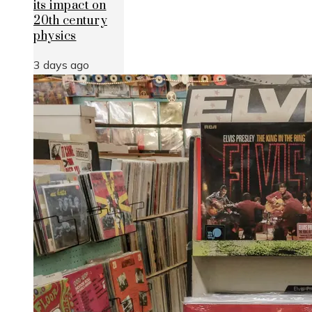
its impact on
20th century
physics
3 days ago