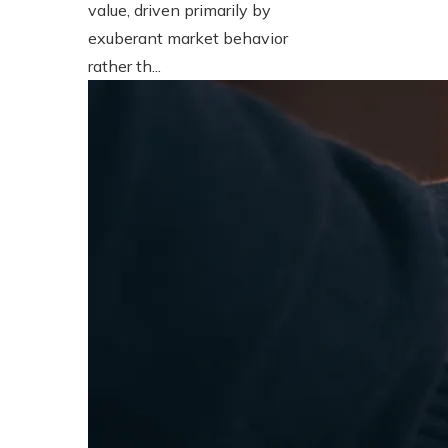
value, driven primarily by
exuberant market behavior
rather th...