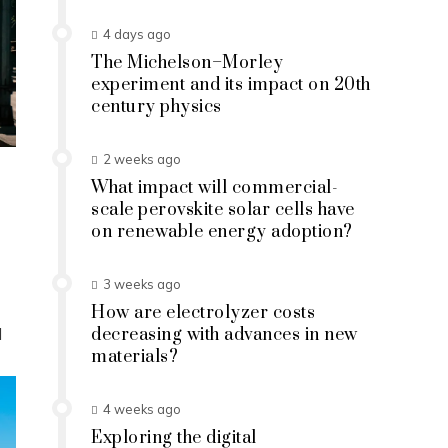
4 days ago
The Michelson–Morley
experiment and its impact on 20th
century physics
2 weeks ago
What impact will commercial-
scale perovskite solar cells have
on renewable energy adoption?
3 weeks ago
How are electrolyzer costs
d
decreasing with advances in new
materials?
4 weeks ago
Exploring the digital