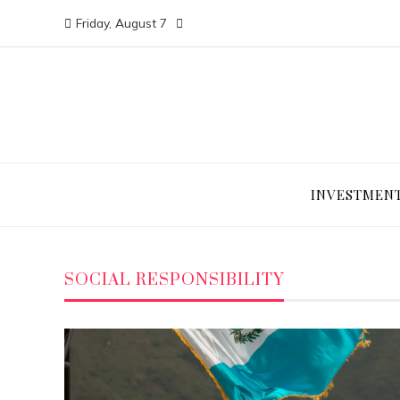
Friday, August 7
INVESTMEN
SOCIAL RESPONSIBILITY