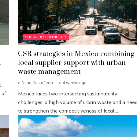
SOCIAL RESPONSIBILITY
CSR strategies in Mexico combining
a
local supplier support with urban
waste management
Nuria Castañeda
4 weeks ago
c
 of
Mexico faces two intersecting sustainability
challenges: a high volume of urban waste and a nee
to strengthen the competitiveness of local ...