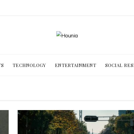
TS
TECHNOLOGY
ENTERTAINMENT
SOCIAL RES