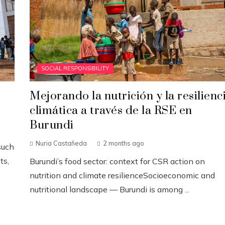
SOCIAL RESPONSIBILITY
Mejorando la nutrición y la resilienc
climática a través de la RSE en
Burundi
Nuria Castañeda
2 months ago
such
ts,
Burundi’s food sector: context for CSR action on
nutrition and climate resilienceSocioeconomic and
nutritional landscape — Burundi is among ...