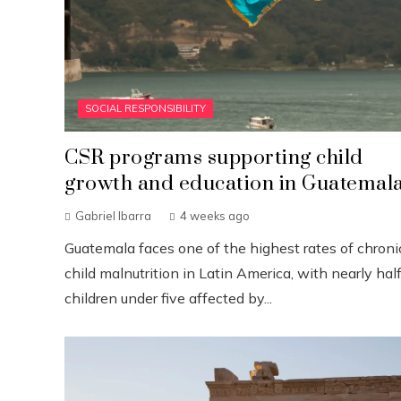
SOCIAL RESPONSIBILITY
CSR programs supporting child
growth and education in Guatemal
Gabriel Ibarra
4 weeks ago
Guatemala faces one of the highest rates of chroni
child malnutrition in Latin America, with nearly half
children under five affected by...