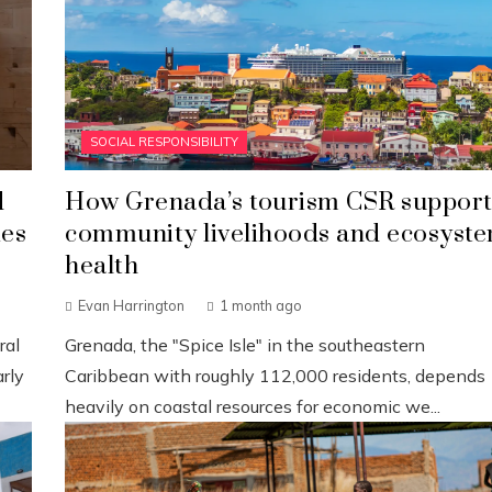
SOCIAL RESPONSIBILITY
d
How Grenada’s tourism CSR support
ies
community livelihoods and ecosyst
health
Evan Harrington
1 month ago
ral
Grenada, the "Spice Isle" in the southeastern
rly
Caribbean with roughly 112,000 residents, depends
heavily on coastal resources for economic we...