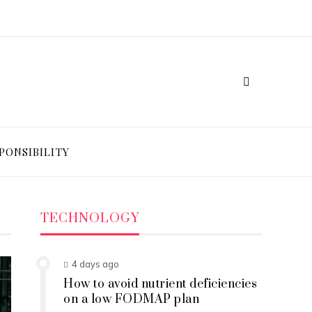
PONSIBILITY
TECHNOLOGY
4 days ago
How to avoid nutrient deficiencies
on a low FODMAP plan