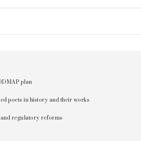
 FODMAP plan
ted poets in history and their works
s and regulatory reforms