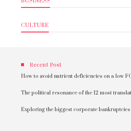
BUSINESS
CULTURE
Recent Post
How to avoid nutrient deficiencies on a low
The political resonance of the 12 most transla
Exploring the biggest corporate bankruptcie