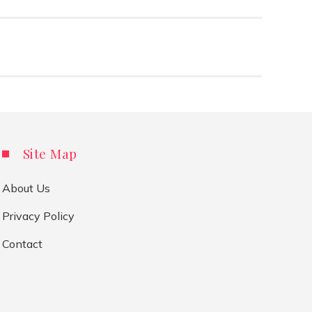
Site Map
About Us
Privacy Policy
Contact