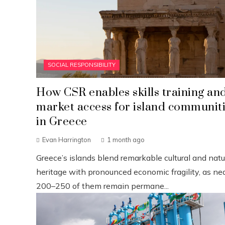
SOCIAL RESPONSIBILITY
How CSR enables skills training an
market access for island communit
in Greece
Evan Harrington
1 month ago
Greece’s islands blend remarkable cultural and natu
heritage with pronounced economic fragility, as nea
200–250 of them remain permane...