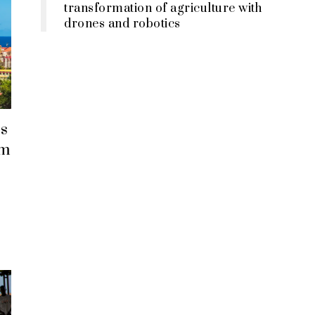
transformation of agriculture with
drones and robotics
s
em