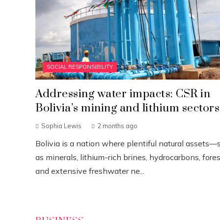
SOCIAL RESPONSIBILITY
Addressing water impacts: CSR in
Bolivia’s mining and lithium sectors
Sophia Lewis
2 months ago
Bolivia is a nation where plentiful natural assets—
as minerals, lithium-rich brines, hydrocarbons, fores
and extensive freshwater ne...