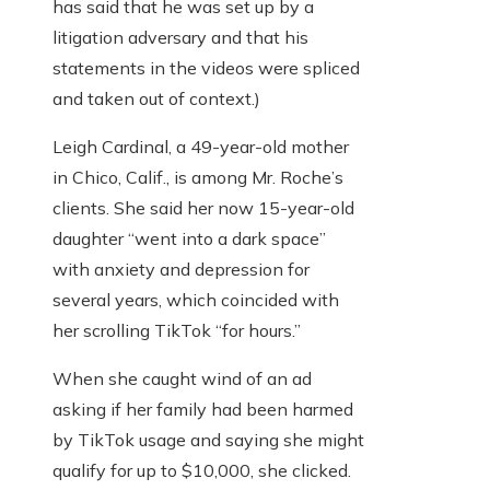
has said that he was set up by a
litigation adversary and that his
statements in the videos were spliced
and taken out of context.)
Leigh Cardinal, a 49-year-old mother
in Chico, Calif., is among Mr. Roche’s
clients. She said her now 15-year-old
daughter “went into a dark space”
with anxiety and depression for
several years, which coincided with
her scrolling TikTok “for hours.”
When she caught wind of an ad
asking if her family had been harmed
by TikTok usage and saying she might
qualify for up to $10,000, she clicked.