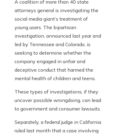
A coalition of more than 40 state
attorneys general is investigating the
social media giant’s treatment of
young users. The bipartisan
investigation, announced last year and
led by Tennessee and Colorado, is
seeking to determine whether the
company engaged in unfair and
deceptive conduct that harmed the
mental health of children and teens.
These types of investigations, if they
uncover possible wrongdoing, can lead
to government and consumer lawsuits.
Separately, a federal judge in California
ruled last month that a case involving