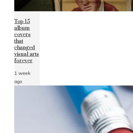
Top 15
album
covers
that
changed
visual arts
forever
1 week
ago