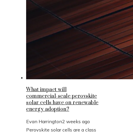
What impact will
commercial-scale perovskite
solar cells have on renewable
energy adoption?
Evan Harrington
2 weeks ago
Perovskite solar cells are a class