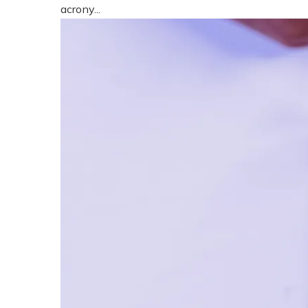
acrony...