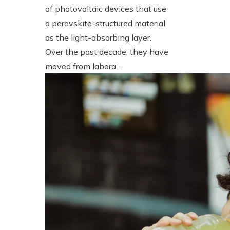
of photovoltaic devices that use
a perovskite-structured material
as the light-absorbing layer.
Over the past decade, they have
moved from labora...