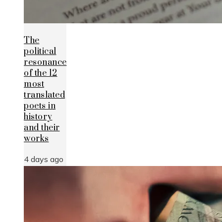
The
political
resonance
of the 12
most
translated
poets in
history
and their
works
4 days ago