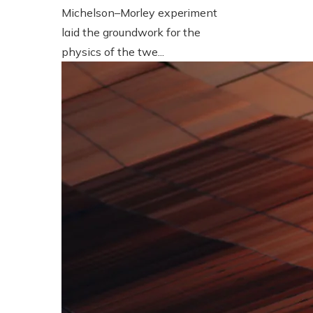
Michelson–Morley experiment
laid the groundwork for the
physics of the twe...