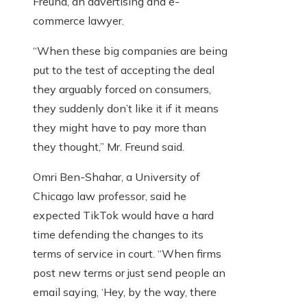
Freund, an advertising and e-
commerce lawyer.
“When these big companies are being
put to the test of accepting the deal
they arguably forced on consumers,
they suddenly don’t like it if it means
they might have to pay more than
they thought,” Mr. Freund said.
Omri Ben-Shahar, a University of
Chicago law professor, said he
expected TikTok would have a hard
time defending the changes to its
terms of service in court. “When firms
post new terms or just send people an
email saying, ‘Hey, by the way, there