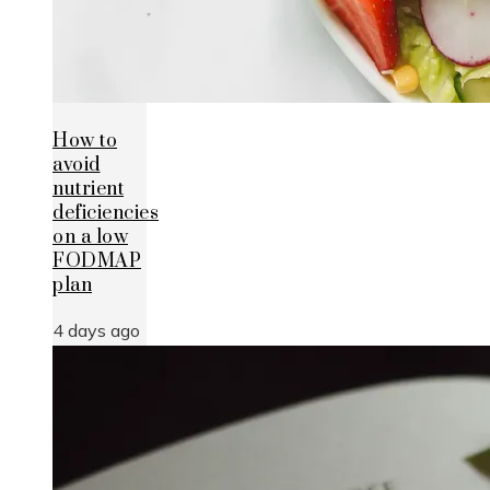
How to
avoid
nutrient
deficiencies
on a low
FODMAP
plan
4 days ago