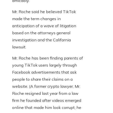
amicably.
Mr. Roche said he believed TikTok
made the term changes in
anticipation of a wave of litigation
based on the attorneys general
investigation and the California
lawsuit.
Mr. Roche has been finding parents of
young TikTok users largely through
Facebook advertisements that ask
people to share their claims on a
website. (A former crypto lawyer, Mr.
Roche resigned last year from a law
firm he founded after videos emerged
online that made him look corrupt; he