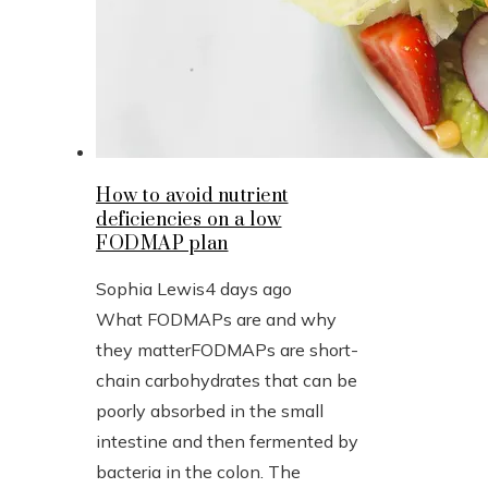
How to avoid nutrient
deficiencies on a low
FODMAP plan
Sophia Lewis
4 days ago
What FODMAPs are and why
they matterFODMAPs are short-
chain carbohydrates that can be
poorly absorbed in the small
intestine and then fermented by
bacteria in the colon. The