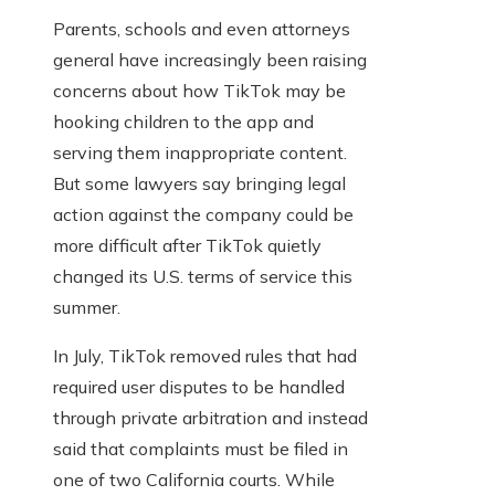
Parents, schools and even attorneys
general have increasingly been raising
concerns about how TikTok may be
hooking children to the app and
serving them inappropriate content.
But some lawyers say bringing legal
action against the company could be
more difficult after TikTok quietly
changed its U.S. terms of service this
summer.
In July, TikTok removed rules that had
required user disputes to be handled
through private arbitration and instead
said that complaints must be filed in
one of two California courts. While