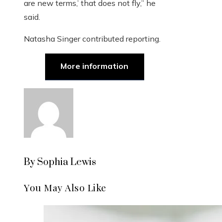
are new terms,’ that does not fly,” he
said.
Natasha Singer
contributed reporting.
More information
By Sophia Lewis
You May Also Like