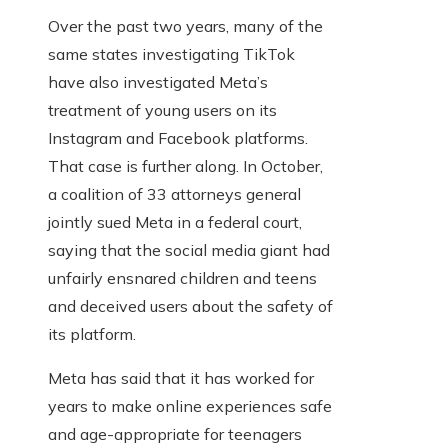
Over the past two years, many of the
same states investigating TikTok
have also investigated Meta’s
treatment of young users on its
Instagram and Facebook platforms.
That case is further along. In October,
a coalition of 33 attorneys general
jointly sued Meta in a federal court,
saying that the social media giant had
unfairly ensnared children and teens
and deceived users about the safety of
its platform.
Meta has said that it has worked for
years to make online experiences safe
and age-appropriate for teenagers