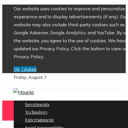
Our website uses cookies to improve and personalize 
experience and to display advertisements (if any). Our
website may also include third-party cookies such as
Google Adsense, Google Analytics, and YouTube. By us
the website, you agree to the use of cookies. We have
updated our Privacy Policy. Click the button to view ou
Privacy Policy.
Ok, I Agree
Friday, August 7
Investments
Technology
Entertainment
Science and Technology
Social Responsibility