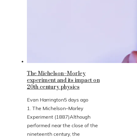
The Michelson–Morley
experiment and its impact on
20th century physics
Evan Harrington
5 days ago
1. The Michelson–Morley
Experiment (1887)Although
performed near the close of the
nineteenth century, the