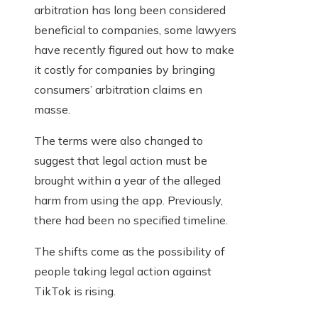
arbitration has long been considered
beneficial to companies, some lawyers
have recently figured out how to make
it costly for companies by bringing
consumers’ arbitration claims en
masse.
The terms were also changed to
suggest that legal action must be
brought within a year of the alleged
harm from using the app. Previously,
there had been no specified timeline.
The shifts come as the possibility of
people taking legal action against
TikTok is rising.