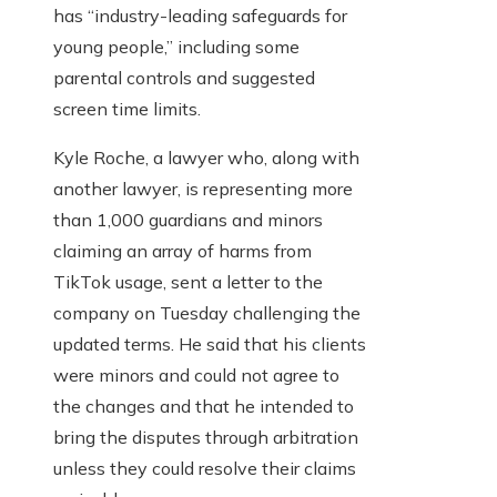
has “industry-leading safeguards for
young people,” including some
parental controls and suggested
screen time limits.
Kyle Roche, a lawyer who, along with
another lawyer, is representing more
than 1,000 guardians and minors
claiming an array of harms from
TikTok usage, sent a letter to the
company on Tuesday challenging the
updated terms. He said that his clients
were minors and could not agree to
the changes and that he intended to
bring the disputes through arbitration
unless they could resolve their claims