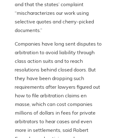
and that the states’ complaint
“mischaracterizes our work using
selective quotes and cherry-picked
documents.”
Companies have long sent disputes to
arbitration to avoid liability through
class action suits and to reach
resolutions behind closed doors. But
they have been dropping such
requirements after lawyers figured out
how to file arbitration claims en
masse, which can cost companies
millions of dollars in fees for private
arbitrators to hear cases and even
more in settlements, said Robert