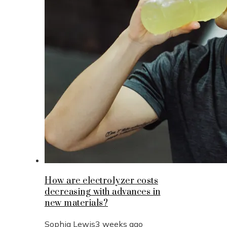
How are electrolyzer costs
decreasing with advances in
new materials?
Sophia Lewis
3 weeks ago