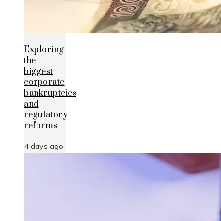
Exploring
the
biggest
corporate
bankruptcies
and
regulatory
reforms
4 days ago