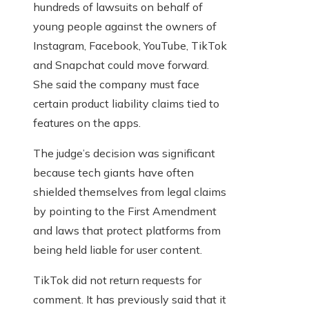
hundreds of lawsuits on behalf of
young people against the owners of
Instagram, Facebook, YouTube, TikTok
and Snapchat could move forward.
She said the company must face
certain product liability claims tied to
features on the apps.
The judge’s decision was significant
because tech giants have often
shielded themselves from legal claims
by pointing to the First Amendment
and laws that protect platforms from
being held liable for user content.
TikTok did not return requests for
comment. It has previously said that it