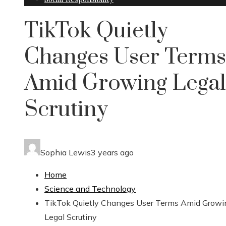
TikTok Quietly
Changes User Terms
Amid Growing Legal
Scrutiny
Sophia Lewis
3 years ago
Home
Science and Technology
TikTok Quietly Changes User Terms Amid Growi
Legal Scrutiny