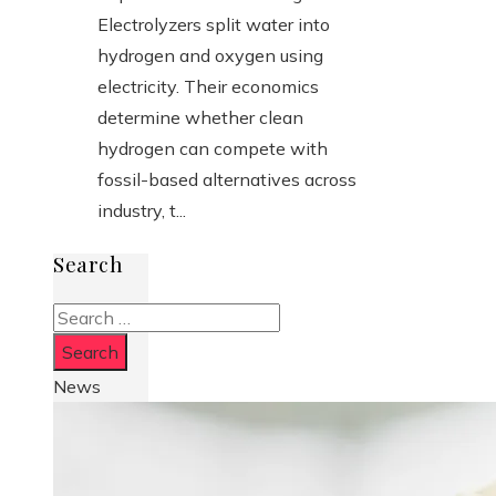
Electrolyzers split water into
hydrogen and oxygen using
electricity. Their economics
determine whether clean
hydrogen can compete with
fossil-based alternatives across
industry, t...
Search
Search
for:
News