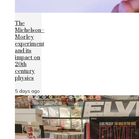
The
Michelson–
Morley
experiment
and its
impact on
20th
century
physics
5 days ago