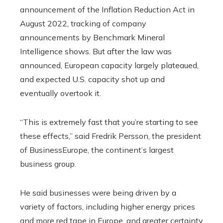
announcement of the Inflation Reduction Act in
August 2022, tracking of company
announcements by Benchmark Mineral
Intelligence shows. But after the law was
announced, European capacity largely plateaued,
and expected U.S. capacity shot up and
eventually overtook it.
“This is extremely fast that you’re starting to see
these effects,” said Fredrik Persson, the president
of BusinessEurope, the continent’s largest
business group.
He said businesses were being driven by a
variety of factors, including higher energy prices
and more red tape in Europe, and greater certainty