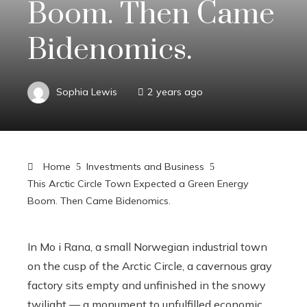
Boom. Then Came
Bidenomics.
Sophia Lewis
2 years ago
Home
Investments and Business
This Arctic Circle Town Expected a Green Energy
Boom. Then Came Bidenomics.
In Mo i Rana, a small Norwegian industrial town
on the cusp of the Arctic Circle, a cavernous gray
factory sits empty and unfinished in the snowy
twilight — a monument to unfulfilled economic