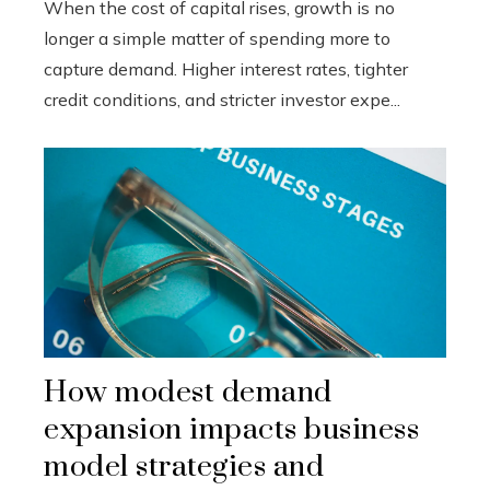
When the cost of capital rises, growth is no
longer a simple matter of spending more to
capture demand. Higher interest rates, tighter
credit conditions, and stricter investor expe...
How modest demand
expansion impacts business
model strategies and