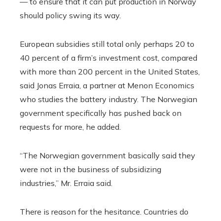
— to ensure that it can put production in Norway
should policy swing its way.
European subsidies still total only perhaps 20 to
40 percent of a firm’s investment cost, compared
with more than 200 percent in the United States,
said Jonas Erraia, a partner at Menon Economics
who studies the battery industry. The Norwegian
government specifically has pushed back on
requests for more, he added.
“The Norwegian government basically said they
were not in the business of subsidizing
industries,” Mr. Erraia said.
There is reason for the hesitance. Countries do