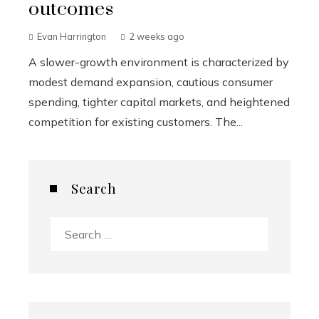
outcomes
Evan Harrington
2 weeks ago
A slower-growth environment is characterized by
modest demand expansion, cautious consumer
spending, tighter capital markets, and heightened
competition for existing customers. The...
Search
Search
for: