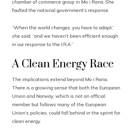
chamber of commerce group in Mo i Rana. She
faulted the national government’s response.
“When the world changes, you have to adapt,”
she said, “and we haven’t been efficient enough
in our response to the I.R.A.”
A Clean Energy Race
The implications extend beyond Mo i Rana.
There is a growing sense that both the European
Union and Norway, which is not an official
member but follows many of the European
Union’s policies, could fall behind in the sprint for
clean energy.