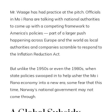
Mr. Waage has had practice at the pitch. Officials
in Mo i Rana are talking with national authorities
to come up with a competing framework to
America’s policies — part of a larger push
happening across Europe and the world as local
authorities and companies scramble to respond to
the Inflation Reduction Act.
But unlike the 1950s or even the 1980s, when
state policies swooped in to help usher the Mo i
Rana economy into a new era, some fear that this
time, Norway’s national government may not
come through.