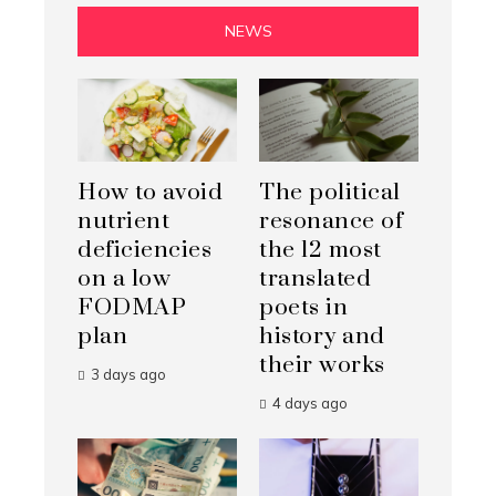
NEWS
How to avoid
The political
nutrient
resonance of
deficiencies
the 12 most
on a low
translated
FODMAP
poets in
plan
history and
their works
3 days ago
4 days ago