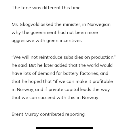
The tone was different this time.
Ms. Skogvold asked the minister, in Norwegian,
why the government had not been more
aggressive with green incentives.
“We will not reintroduce subsidies on production,”
he said. But he later added that the world would
have lots of demand for battery factories, and
that he hoped that “if we can make it profitable
in Norway, and if private capital leads the way,
that we can succeed with this in Norway.”
Brent Murray
contributed reporting.