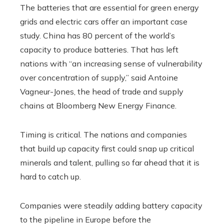
The batteries that are essential for green energy
grids and electric cars offer an important case
study. China has 80 percent of the world’s
capacity to produce batteries. That has left
nations with “an increasing sense of vulnerability
over concentration of supply,” said Antoine
Vagneur-Jones, the head of trade and supply
chains at Bloomberg New Energy Finance.
Timing is critical. The nations and companies
that build up capacity first could snap up critical
minerals and talent, pulling so far ahead that it is
hard to catch up.
Companies were steadily adding battery capacity
to the pipeline in Europe before the