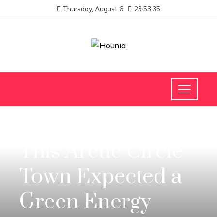
Thursday, August 6
23:53:36
INVESTMENTS AND BUSINESS
This Arctic Circle
Town Expected a
Green Energy