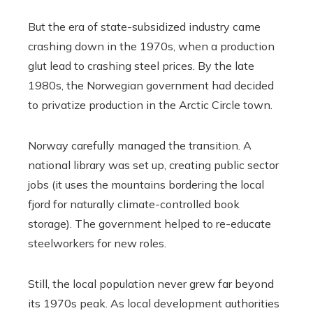
But the era of state-subsidized industry came
crashing down in the 1970s, when a production
glut lead to crashing steel prices. By the late
1980s, the Norwegian government had decided
to privatize production in the Arctic Circle town.
Norway carefully managed the transition. A
national library was set up, creating public sector
jobs (it uses the mountains bordering the local
fjord for naturally climate-controlled book
storage). The government helped to re-educate
steelworkers for new roles.
Still, the local population never grew far beyond
its 1970s peak. As local development authorities