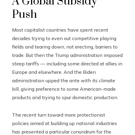
A Global Subsidy
Push
Most capitalist countries have spent recent
decades trying to even out competitive playing
fields and tearing down, not erecting, barriers to
trade. But then the Trump administration imposed
steep tariffs — including some directed at allies in
Europe and elsewhere. And the Biden
administration upped the ante with its climate
bill, giving preference to some American-made
products and trying to spur domestic production.
The recent turn toward more protectionist
policies aimed at building up national industries
has presented a particular conundrum for the