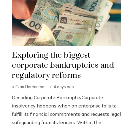
Exploring the biggest
corporate bankruptcies and
regulatory reforms
Evan Harrington
4 days ago
Decoding Corporate BankruptcyCorporate
insolvency happens when an enterprise fails to
fulfill its financial commitments and requests legal
safeguarding from its lenders. Within the...