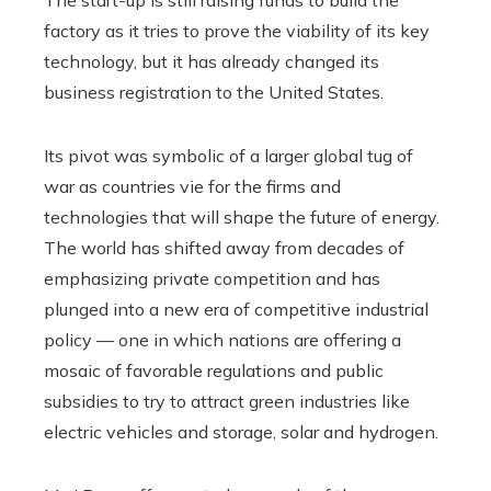
The start-up is still raising funds to build the
factory as it tries to prove the viability of its key
technology, but it has already changed its
business registration to the United States.
Its pivot was symbolic of a larger global tug of
war as countries vie for the firms and
technologies that will shape the future of energy.
The world has shifted away from decades of
emphasizing private competition and has
plunged into a new era of competitive industrial
policy — one in which nations are offering a
mosaic of favorable regulations and public
subsidies to try to attract green industries like
electric vehicles and storage, solar and hydrogen.