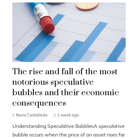
The rise and fall of the most
notorious speculative
bubbles and their economic
consequences
Nuria Castañeda
1 week ago
Understanding Speculative BubblesA speculative
bubble occurs when the price of an asset rises far