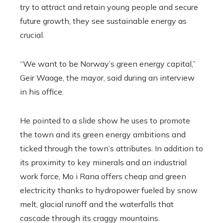
try to attract and retain young people and secure
future growth, they see sustainable energy as
crucial.
“We want to be Norway’s green energy capital,”
Geir Waage, the mayor, said during an interview
in his office.
He pointed to a slide show he uses to promote
the town and its green energy ambitions and
ticked through the town’s attributes. In addition to
its proximity to key minerals and an industrial
work force, Mo i Rana offers cheap and green
electricity thanks to hydropower fueled by snow
melt, glacial runoff and the waterfalls that
cascade through its craggy mountains.