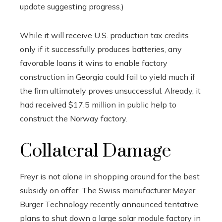
update suggesting progress.)
While it will receive U.S. production tax credits
only if it successfully produces batteries, any
favorable loans it wins to enable factory
construction in Georgia could fail to yield much if
the firm ultimately proves unsuccessful. Already, it
had received $17.5 million in public help to
construct the Norway factory.
Collateral Damage
Freyr is not alone in shopping around for the best
subsidy on offer. The Swiss manufacturer Meyer
Burger Technology recently announced tentative
plans to shut down a large solar module factory in