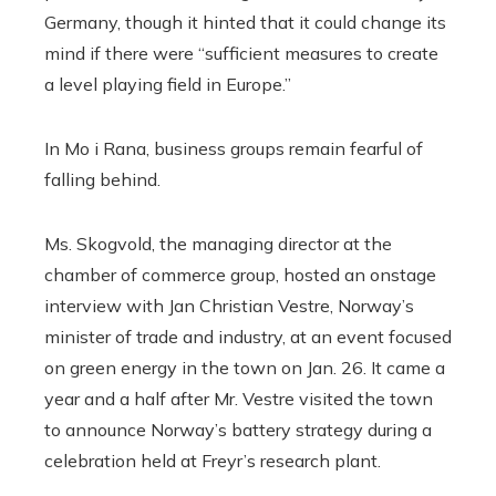
Germany, though it hinted that it could change its
mind if there were “sufficient measures to create
a level playing field in Europe.”
In Mo i Rana, business groups remain fearful of
falling behind.
Ms. Skogvold, the managing director at the
chamber of commerce group, hosted an onstage
interview with Jan Christian Vestre, Norway’s
minister of trade and industry, at an event focused
on green energy in the town on Jan. 26. It came a
year and a half after Mr. Vestre visited the town
to announce Norway’s battery strategy during a
celebration held at Freyr’s research plant.