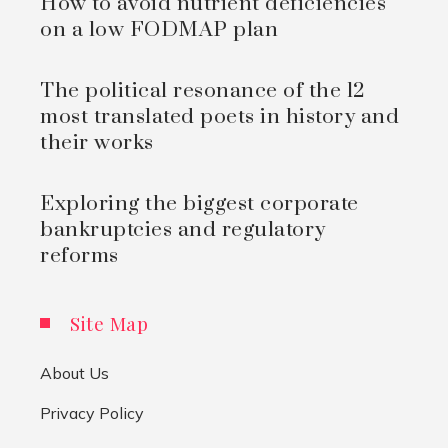
How to avoid nutrient deficiencies
on a low FODMAP plan
The political resonance of the 12
most translated poets in history and
their works
Exploring the biggest corporate
bankruptcies and regulatory
reforms
Site Map
About Us
Privacy Policy