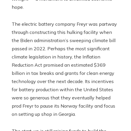
hope.
The electric battery company Freyr was partway
through constructing this hulking facility when
the Biden administration’s sweeping climate bill
passed in 2022. Perhaps the most significant
climate legislation in history, the Inflation
Reduction Act promised an estimated $369
billion in tax breaks and grants for clean energy
technology over the next decade. Its incentives
for battery production within the United States
were so generous that they eventually helped
prod Freyr to pause its Norway facility and focus
on setting up shop in Georgia.