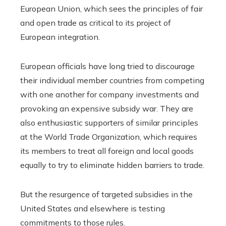
European Union, which sees the principles of fair
and open trade as critical to its project of
European integration.
European officials have long tried to discourage
their individual member countries from competing
with one another for company investments and
provoking an expensive subsidy war. They are
also enthusiastic supporters of similar principles
at the World Trade Organization, which requires
its members to treat all foreign and local goods
equally to try to eliminate hidden barriers to trade.
But the resurgence of targeted subsidies in the
United States and elsewhere is testing
commitments to those rules.