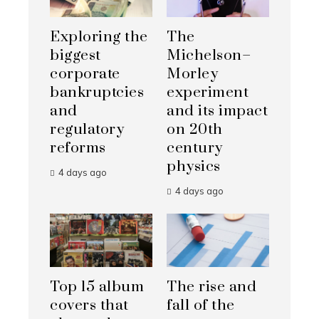
Exploring the
The
biggest
Michelson–
corporate
Morley
bankruptcies
experiment
and
and its impact
regulatory
on 20th
reforms
century
physics
4 days ago
4 days ago
Top 15 album
The rise and
covers that
fall of the