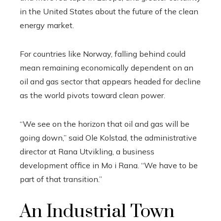
in the United States about the future of the clean
energy market.
For countries like Norway, falling behind could
mean remaining economically dependent on an
oil and gas sector that appears headed for decline
as the world pivots toward clean power.
“We see on the horizon that oil and gas will be
going down,” said Ole Kolstad, the administrative
director at Rana Utvikling, a business
development office in Mo i Rana. “We have to be
part of that transition.”
An Industrial Town