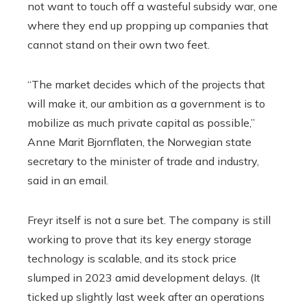
not want to touch off a wasteful subsidy war, one
where they end up propping up companies that
cannot stand on their own two feet.
“The market decides which of the projects that
will make it, our ambition as a government is to
mobilize as much private capital as possible,”
Anne Marit Bjornflaten, the Norwegian state
secretary to the minister of trade and industry,
said in an email.
Freyr itself is not a sure bet. The company is still
working to prove that its key energy storage
technology is scalable, and its stock price
slumped in 2023 amid development delays. (It
ticked up slightly last week after an operations