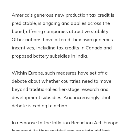
America’s generous new production tax credit is
predictable, is ongoing and applies across the
board, offering companies attractive stability.
Other nations have offered their own generous
incentives, including tax credits in Canada and
proposed battery subsidies in India.
Within Europe, such measures have set off a
debate about whether countries need to move
beyond traditional earlier-stage research and
development subsidies. And increasingly, that
debate is ceding to action.
In response to the Inflation Reduction Act, Europe
loosened its tight restrictions on state aid last