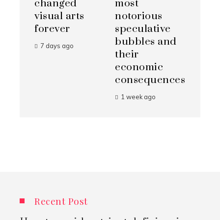
changed
most
visual arts
notorious
forever
speculative
bubbles and
7 days ago
their
economic
consequences
1 week ago
Recent Post