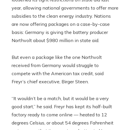
year, allowing national governments to offer more
subsidies to the clean energy industry. Nations
are now offering packages on a case-by-case
basis: Germany is giving the battery producer
Northvolt about $980 million in state aid.
But even a package like the one Northvolt
received from Germany would struggle to
compete with the American tax credit, said
Freyr’s chief executive, Birger Steen.
“It wouldn’t be a match, but it would be a very
good start,” he said. Freyr has kept its half-built
factory ready to come online — heated to 12
degrees Celsius, or about 54 degrees Fahrenheit