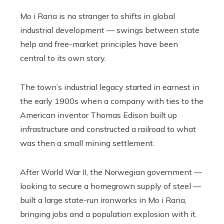
Mo i Rana is no stranger to shifts in global
industrial development — swings between state
help and free-market principles have been
central to its own story.
The town’s industrial legacy started in earnest in
the early 1900s when a company with ties to the
American inventor Thomas Edison built up
infrastructure and constructed a railroad to what
was then a small mining settlement.
After World War II, the Norwegian government —
looking to secure a homegrown supply of steel —
built a large state-run ironworks in Mo i Rana,
bringing jobs and a population explosion with it.