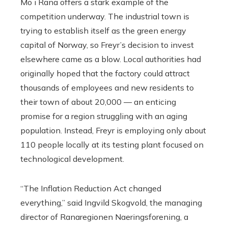
Mo i Rana offers a stark example of the
competition underway. The industrial town is
trying to establish itself as the green energy
capital of Norway, so Freyr’s decision to invest
elsewhere came as a blow. Local authorities had
originally hoped that the factory could attract
thousands of employees and new residents to
their town of about 20,000 — an enticing
promise for a region struggling with an aging
population. Instead, Freyr is employing only about
110 people locally at its testing plant focused on
technological development.
“The Inflation Reduction Act changed
everything,” said Ingvild Skogvold, the managing
director of Ranaregionen Naeringsforening, a