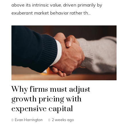
above its intrinsic value, driven primarily by
exuberant market behavior rather th...
Why firms must adjust
growth pricing with
expensive capital
Evan Harrington
2 weeks ago