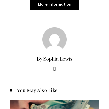
More information
By Sophia Lewis
You May Also Like