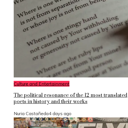
Culture and Entertainment
The political resonance of the 12 most translated
poets in history and their works
Nuria Castañeda
4 days ago