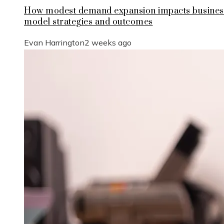
How modest demand expansion impacts busines
model strategies and outcomes
Evan Harrington
2 weeks ago