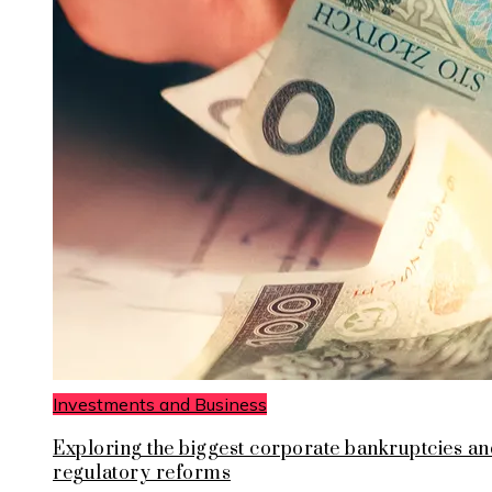
Investments and Business
Exploring the biggest corporate bankruptcies an
regulatory reforms