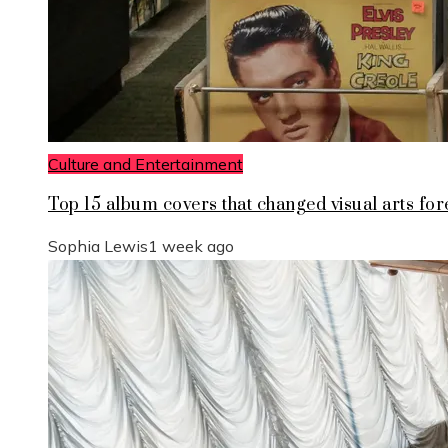
Culture and Entertainment
Top 15 album covers that changed visual arts for
Sophia Lewis
1 week ago