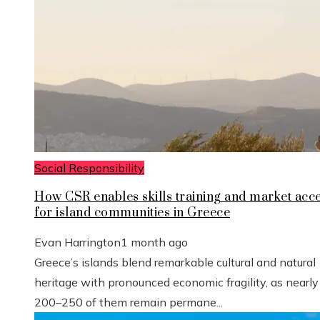
Social Responsibility
How CSR enables skills training and market acc
for island communities in Greece
Evan Harrington
1 month ago
Greece’s islands blend remarkable cultural and natural
heritage with pronounced economic fragility, as nearly
200–250 of them remain permane...