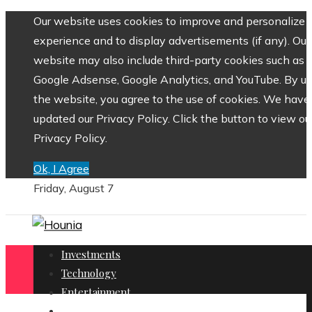
Our website uses cookies to improve and personalize 
experience and to display advertisements (if any). Our
website may also include third-party cookies such as
Google Adsense, Google Analytics, and YouTube. By us
the website, you agree to the use of cookies. We have
updated our Privacy Policy. Click the button to view ou
Privacy Policy.
Ok, I Agree
Friday, August 7
Investments
Technology
Entertainment
Social Responsibility