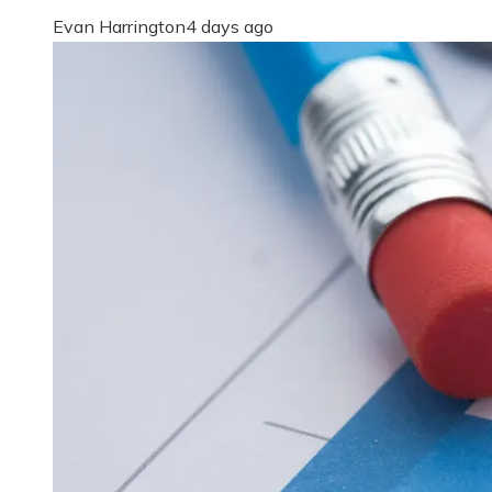
Evan Harrington
4 days ago