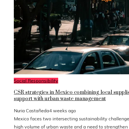
Social Responsibility
CSR strategies in Mexico combining local suppli
support with urban waste management
Nuria Castañeda
4 weeks ago
Mexico faces two intersecting sustainability challenge
high volume of urban waste and a need to strengthen