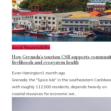
Social Responsibility
How Grenada’s tourism CSR supports communi
livelihoods and ecosystem health
Evan Harrington
1 month ago
Grenada, the "Spice Isle" in the southeastern Caribbe
with roughly 112,000 residents, depends heavily on
coastal resources for economic we...