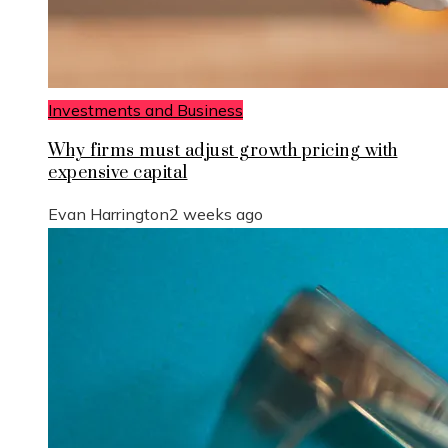
Investments and Business
Why firms must adjust growth pricing with
expensive capital
Evan Harrington
2 weeks ago