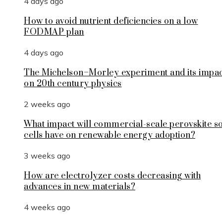
4 days ago
How to avoid nutrient deficiencies on a low
FODMAP plan
4 days ago
The Michelson–Morley experiment and its impa
on 20th century physics
2 weeks ago
What impact will commercial-scale perovskite s
cells have on renewable energy adoption?
3 weeks ago
How are electrolyzer costs decreasing with
advances in new materials?
4 weeks ago