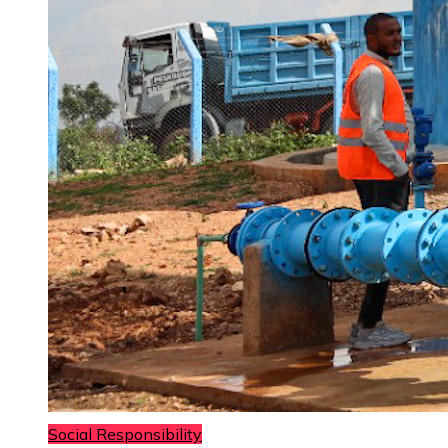
Social Responsibility