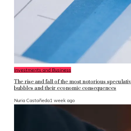
Investments and Business
The rise and fall of the most notorious speculati
bubbles and their economic consequences
Nuria Castañeda
1 week ago