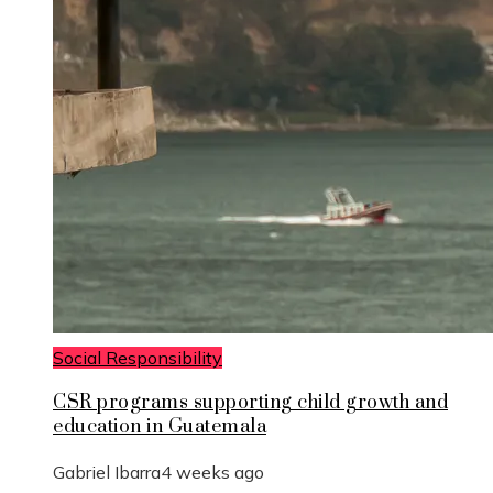
Social Responsibility
CSR programs supporting child growth and
education in Guatemala
Gabriel Ibarra
4 weeks ago