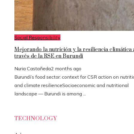
Social Responsibility
Mejorando la nutrición y la resiliencia climática 
través de la RSE en Burundi
Nuria Castañeda
2 months ago
Burundi’s food sector: context for CSR action on nutrit
and climate resilienceSocioeconomic and nutritional
landscape — Burundi is among ...
TECHNOLOGY