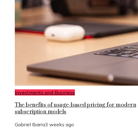
Investments and Business
The benefits of usage-based pricing for modern
subscription models
Gabriel Ibarra
3 weeks ago