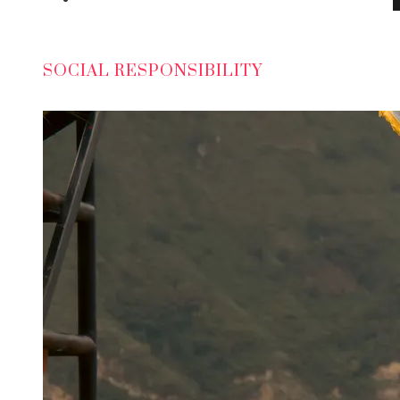
SOCIAL RESPONSIBILITY