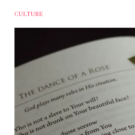
CULTURE