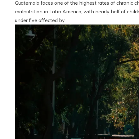
Guatemala faces one of the highest rates of chronic ch
malnutrition in Latin America, with nearly half of child
under five affected by...