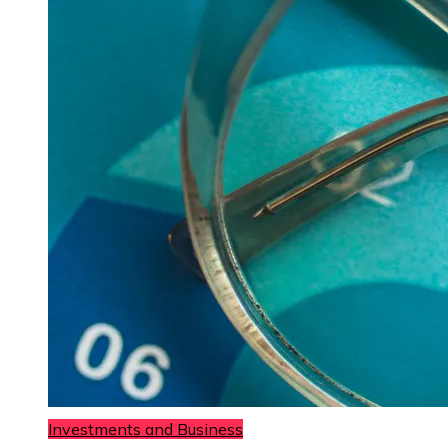
Investments and Business