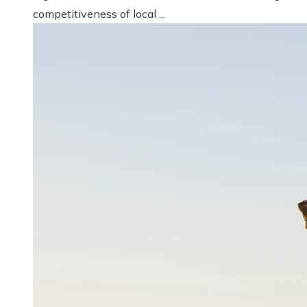
competitiveness of local ...