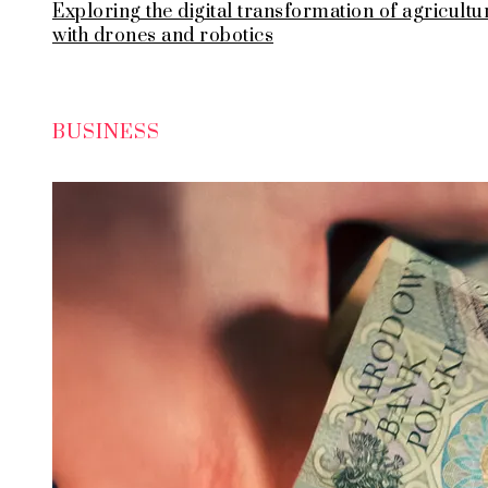
Exploring the digital transformation of agricultu
with drones and robotics
BUSINESS