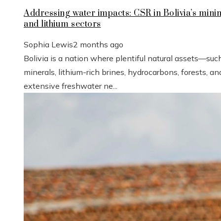
Addressing water impacts: CSR in Bolivia’s mini
and lithium sectors
Sophia Lewis
2 months ago
Bolivia is a nation where plentiful natural assets—suc
minerals, lithium-rich brines, hydrocarbons, forests, an
extensive freshwater ne...