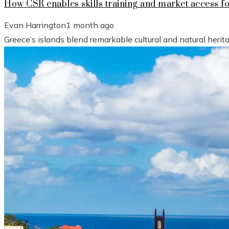
How CSR enables skills training and market access f
Evan Harrington
1 month ago
Greece’s islands blend remarkable cultural and natural heri