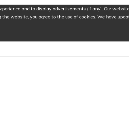
perience and to display advertisements (if any). Our website
the website, you agree to the use of cookies. We have update