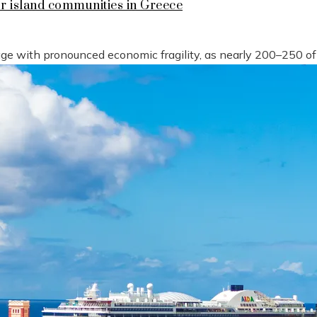
or island communities in Greece
tage with pronounced economic fragility, as nearly 200–250 o