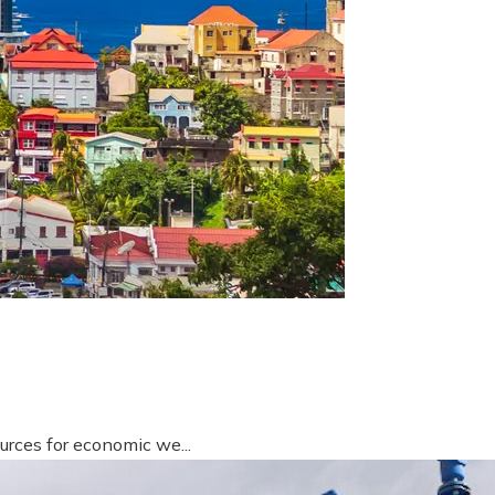
urces for economic we...