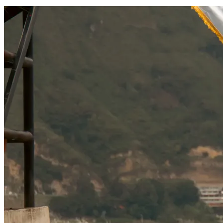
SOCIAL RESPONSIBILITY
Investments
Technology
Entertainment
Social Responsibility