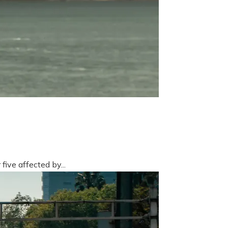
five affected by...