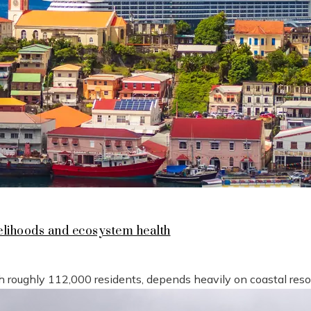
lihoods and ecosystem health
h roughly 112,000 residents, depends heavily on coastal reso