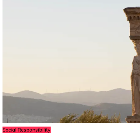
Social Responsibility