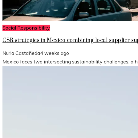
Social Responsibility
CSR strategies in Mexico combining local supplier 
Nuria Castañeda
4 weeks ago
Mexico faces two intersecting sustainability challenges: a 