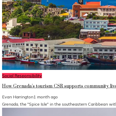
Social Responsibility
How Grenada’s tourism CSR supports community live
Evan Harrington
1 month ago
Grenada, the "Spice Isle" in the southeastern Caribbean wit