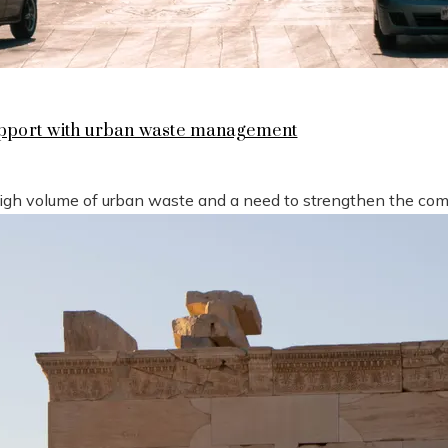
support with urban waste management
high volume of urban waste and a need to strengthen the compe