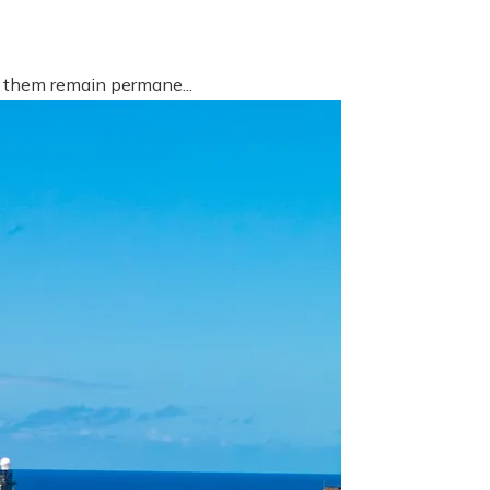
f them remain permane...