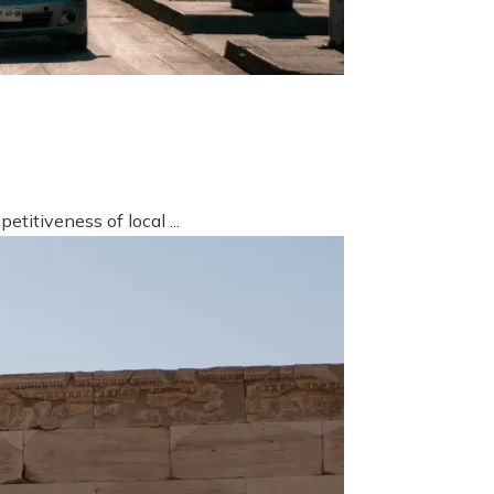
titiveness of local ...