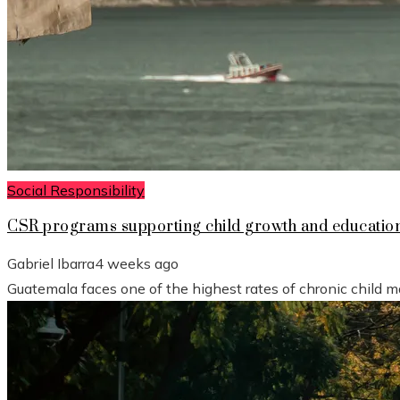
Social Responsibility
CSR programs supporting child growth and educatio
Gabriel Ibarra
4 weeks ago
Guatemala faces one of the highest rates of chronic child mal