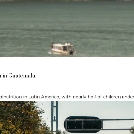
n in Guatemala
nutrition in Latin America, with nearly half of children under 