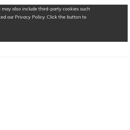
 may also include third-party cookies such
d our Privacy Policy. Click the button to