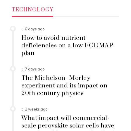
TECHNOLOGY
6 days ago
How to avoid nutrient
deficiencies on a low FODMAP
plan
7 days ago
The Michelson–Morley
experiment and its impact on
20th century physics
2 weeks ago
What impact will commercial-
scale perovskite solar cells have