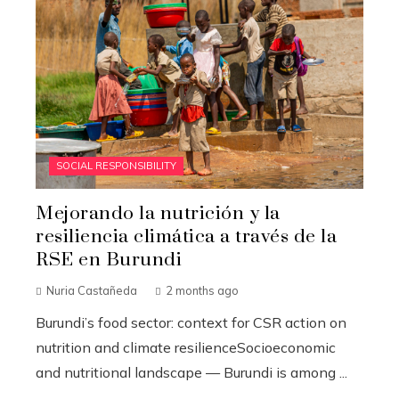
SOCIAL RESPONSIBILITY
Mejorando la nutrición y la
resiliencia climática a través de la
RSE en Burundi
Nuria Castañeda
2 months ago
Burundi’s food sector: context for CSR action on
nutrition and climate resilienceSocioeconomic
and nutritional landscape — Burundi is among ...