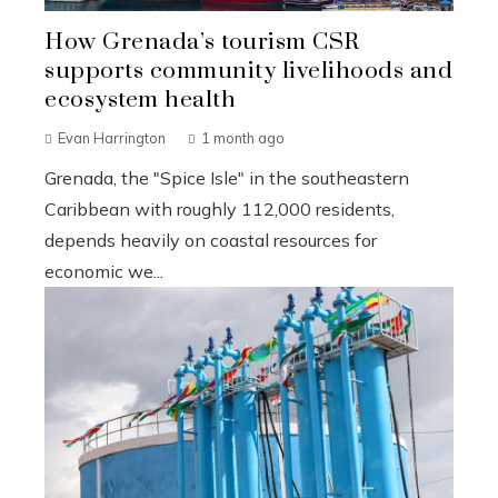
How Grenada’s tourism CSR
supports community livelihoods and
ecosystem health
Evan Harrington
1 month ago
Grenada, the "Spice Isle" in the southeastern
Caribbean with roughly 112,000 residents,
depends heavily on coastal resources for
economic we...