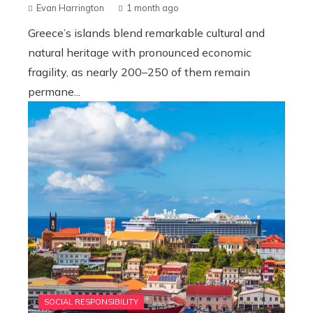
Evan Harrington
1 month ago
Greece’s islands blend remarkable cultural and
natural heritage with pronounced economic
fragility, as nearly 200–250 of them remain
permane...
SOCIAL RESPONSIBILITY