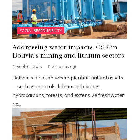
SOCIAL RESPONSIBILITY
Addressing water impacts: CSR in
Bolivia’s mining and lithium sectors
Sophia Lewis
2 months ago
Bolivia is a nation where plentiful natural assets
—such as minerals, lithium-rich brines,
hydrocarbons, forests, and extensive freshwater
ne...