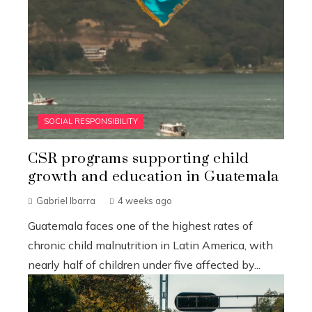
SOCIAL RESPONSIBILITY
CSR programs supporting child
growth and education in Guatemala
Gabriel Ibarra
4 weeks ago
Guatemala faces one of the highest rates of
chronic child malnutrition in Latin America, with
nearly half of children under five affected by...