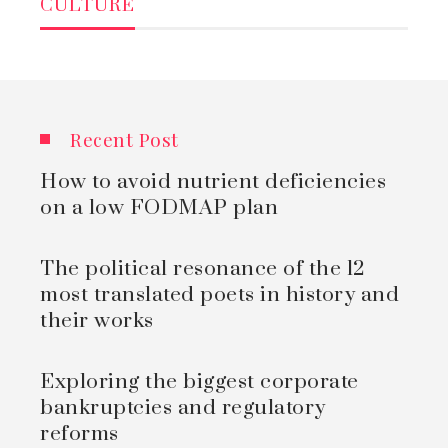
CULTURE
Recent Post
How to avoid nutrient deficiencies
on a low FODMAP plan
The political resonance of the 12
most translated poets in history and
their works
Exploring the biggest corporate
bankruptcies and regulatory
reforms