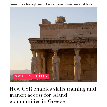
need to strengthen the competitiveness of local ...
SOCIAL RESPONSIBILITY
How CSR enables skills training and
market access for island
communities in Greece