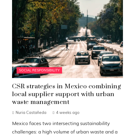
SOCIAL RESPONSIBILITY
CSR strategies in Mexico combining
local supplier support with urban
waste management
Nuria Castañeda
4 weeks ago
Mexico faces two intersecting sustainability
challenges: a high volume of urban waste and a