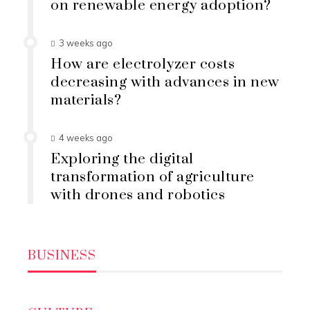
on renewable energy adoption?
3 weeks ago
How are electrolyzer costs
decreasing with advances in new
materials?
4 weeks ago
Exploring the digital
transformation of agriculture
with drones and robotics
BUSINESS