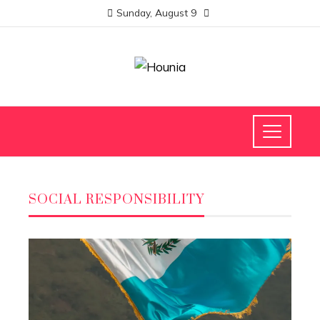
Sunday, August 9
SOCIAL RESPONSIBILITY