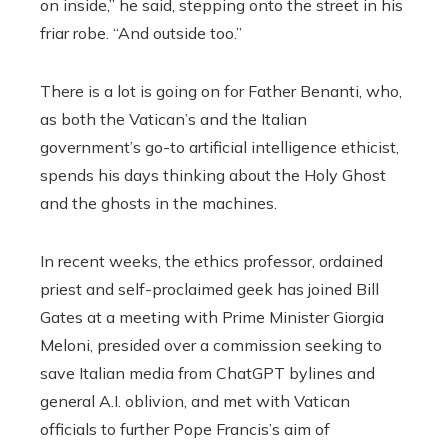
on inside,” he said, stepping onto the street in his
friar robe. “And outside too.”
There is a lot is going on for Father Benanti, who,
as both the Vatican’s and the Italian
government’s go-to artificial intelligence ethicist,
spends his days thinking about the Holy Ghost
and the ghosts in the machines.
In recent weeks, the ethics professor, ordained
priest and self-proclaimed geek has joined Bill
Gates at a meeting with Prime Minister Giorgia
Meloni, presided over a commission seeking to
save Italian media from ChatGPT bylines and
general A.I. oblivion, and met with Vatican
officials to further Pope Francis’s aim of