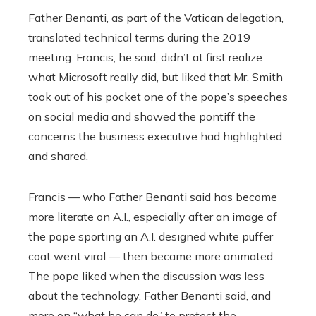
Father Benanti, as part of the Vatican delegation,
translated technical terms during the 2019
meeting. Francis, he said, didn’t at first realize
what Microsoft really did, but liked that Mr. Smith
took out of his pocket one of the pope’s speeches
on social media and showed the pontiff the
concerns the business executive had highlighted
and shared.
Francis — who Father Benanti said has become
more literate on A.I., especially after an image of
the pope sporting an A.I. designed white puffer
coat went viral — then became more animated.
The pope liked when the discussion was less
about the technology, Father Benanti said, and
more on “what he can do” to protect the