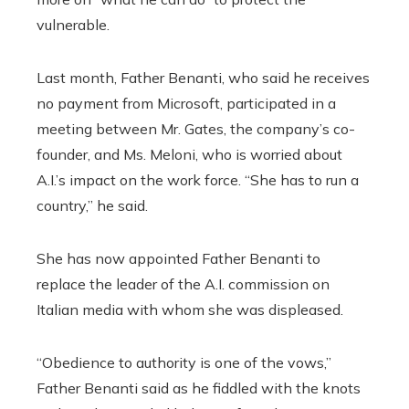
vulnerable.
Last month, Father Benanti, who said he receives
no payment from Microsoft, participated in a
meeting between Mr. Gates, the company’s co-
founder, and Ms. Meloni, who is worried about
A.I.’s impact on the work force. “She has to run a
country,” he said.
She has now appointed
Father Benanti to
replace the leader of the A.I. commission on
Italian media with whom she was displeased.
“Obedience to authority is one of the vows,”
Father Benanti said as he fiddled with the knots