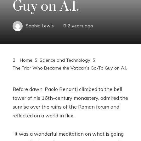
Guy on A.I.
Sophia Lewis
2 years ago
Home
Science and Technology
The Friar Who Became the Vatican’s Go-To Guy on A.I.
Before dawn, Paolo Benanti climbed to the bell
tower of his 16th-century monastery, admired the
sunrise over the ruins of the Roman forum and
reflected on a world in flux.
“It was a wonderful meditation on what is going