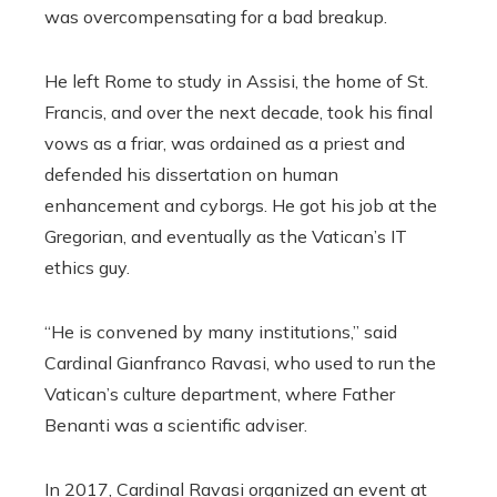
was overcompensating for a bad breakup.
He left Rome to study in Assisi, the home of St.
Francis, and over the next decade, took his final
vows as a friar, was ordained as a priest and
defended his dissertation on human
enhancement and cyborgs. He got his job at the
Gregorian, and eventually as the Vatican’s IT
ethics guy.
“He is convened by many institutions,” said
Cardinal Gianfranco Ravasi, who used to run the
Vatican’s culture department, where Father
Benanti was a scientific adviser.
In 2017, Cardinal Ravasi organized an event at