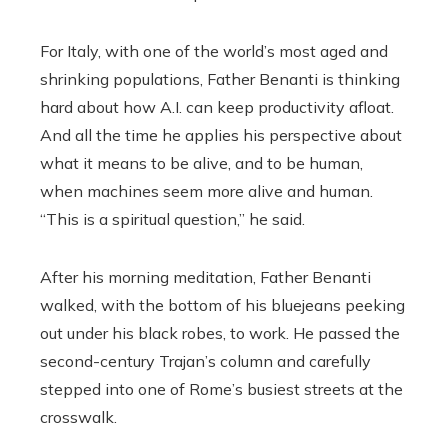
For Italy, with one of the world’s most aged and
shrinking populations, Father Benanti is thinking
hard about how A.I. can keep productivity afloat.
And all the time he applies his perspective about
what it means to be alive, and to be human,
when machines seem more alive and human.
“This is a spiritual question,” he said.
After his morning meditation, Father Benanti
walked, with the bottom of his bluejeans peeking
out under his black robes, to work. He passed the
second-century Trajan’s column and carefully
stepped into one of Rome’s busiest streets at the
crosswalk.