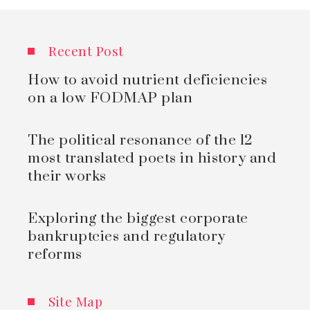
Recent Post
How to avoid nutrient deficiencies
on a low FODMAP plan
The political resonance of the 12
most translated poets in history and
their works
Exploring the biggest corporate
bankruptcies and regulatory
reforms
Site Map