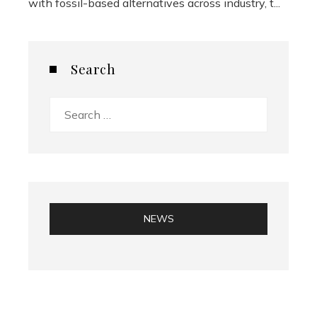
with fossil-based alternatives across industry, t...
Search
Search
for:
NEWS