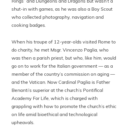
Rings” and Dungeons and Dragons but wasn’t a
shut-in with games, as he was also a Boy Scout
who collected photography, navigation and
cooking badges.
When his troupe of 12-year-olds visited Rome to
do charity, he met Msgr. Vincenzo Paglia, who
was then a parish priest, but who, like him, would
go on to work for the Italian government — as a
member of the country’s commission on aging —
and the Vatican. Now Cardinal Paglia is Father
Benanti’s superior at the church’s Pontifical
Academy For Life, which is charged with
grappling with how to promote the church’s ethic
on life amid bioethical and technological
upheavals.