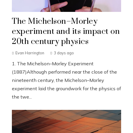
The Michelson–Morley
experiment and its impact on
20th century physics
Evan Harrington
3 days ago
1. The Michelson–Morley Experiment
(1887)Although performed near the close of the
nineteenth century, the Michelson–Morley
experiment laid the groundwork for the physics of
the twe...