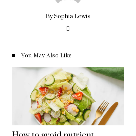
By Sophia Lewis
You May Also Like
How to avoid nutrient