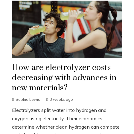
How are electrolyzer costs
decreasing with advances in
new materials?
Sophia Lewis
3 weeks ago
Electrolyzers split water into hydrogen and
oxygen using electricity. Their economics
determine whether clean hydrogen can compete