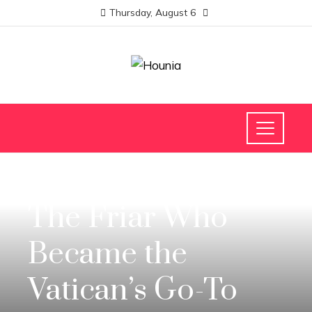
Thursday, August 6
SCIENCE AND TECHNOLOGY
The Friar Who
Became the
Vatican’s Go-To