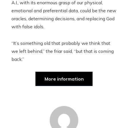
A.I., with its enormous grasp of our physical,
emotional and preferential data, could be the new
oracles, determining decisions, and replacing God
with false idols.
“It’s something old that probably we think that
we left behind,” the friar said, “but that is coming
back.”
More information