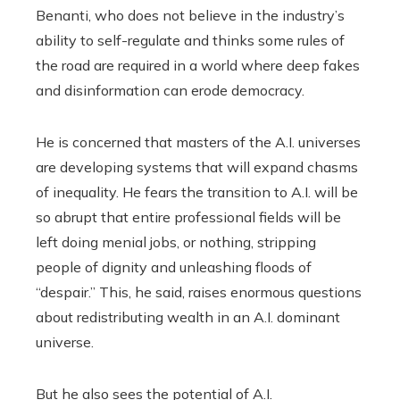
Benanti, who does not believe in the industry’s
ability to self-regulate and thinks some rules of
the road are required in a world where deep fakes
and disinformation can erode democracy.
He is concerned that masters of the A.I. universes
are developing systems that will expand chasms
of inequality. He fears the transition to A.I. will be
so abrupt that entire professional fields will be
left doing menial jobs, or nothing, stripping
people of dignity and unleashing floods of
“despair.” This, he said, raises enormous questions
about redistributing wealth in an A.I. dominant
universe.
But he also sees the potential of A.I.