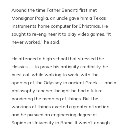
Around the time Father Benanti first met
Monsignor Paglia, an uncle gave him a Texas
Instruments home computer for Christmas. He
sought to re-engineer it to play video games. “It
never worked,” he said.
He attended a high school that stressed the
classics — to prove his antiquity credibility, he
burst out, while walking to work, with the
opening of the Odyssey in ancient Greek — and a
philosophy teacher thought he had a future
pondering the meaning of things. But the
workings of things exerted a greater attraction,
and he pursued an engineering degree at
Sapienza University in Rome. It wasn’t enough.