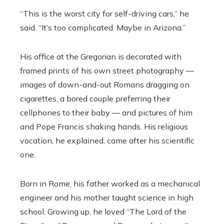
“This is the worst city for self-driving cars,” he
said. “It’s too complicated. Maybe in Arizona.”
His office at the Gregorian is decorated with
framed prints of his own street photography —
images of down-and-out Romans dragging on
cigarettes, a bored couple preferring their
cellphones to their baby — and pictures of him
and Pope Francis shaking hands. His religious
vocation, he explained, came after his scientific
one.
Born in Rome, his father worked as a mechanical
engineer and his mother taught science in high
school. Growing up, he loved “The Lord of the