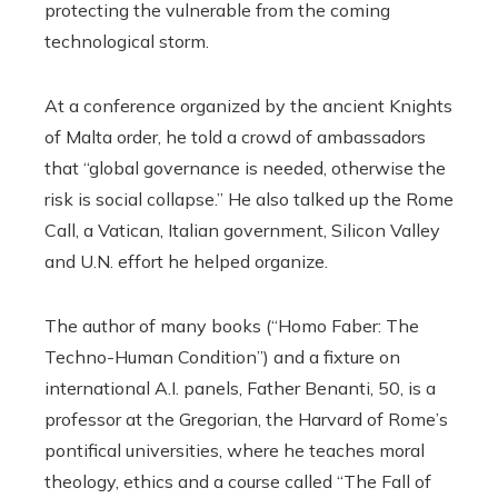
protecting the vulnerable from the coming
technological storm.
At a conference organized by the ancient Knights
of Malta order, he told a crowd of ambassadors
that “global governance is needed, otherwise the
risk is social collapse.”
He also talked up the Rome
Call, a Vatican, Italian government, Silicon Valley
and U.N. effort he helped organize.
The author of many books (“Homo Faber: The
Techno-Human Condition”) and a fixture on
international A.I. panels, Father Benanti, 50, is a
professor at the Gregorian, the Harvard of Rome’s
pontifical universities, where he teaches moral
theology, ethics and a course called “The Fall of