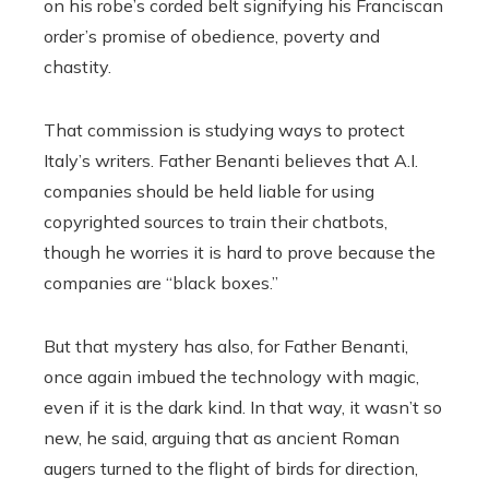
on his robe’s corded belt signifying his Franciscan
order’s promise of obedience, poverty and
chastity.
That commission is studying ways to protect
Italy’s writers. Father Benanti believes that A.I.
companies should be held liable for using
copyrighted sources to train their chatbots,
though he worries it is hard to prove because the
companies are “black boxes.”
But that mystery has also, for Father Benanti,
once again imbued the technology with magic,
even if it is the dark kind. In that way, it wasn’t so
new, he said, arguing that as ancient Roman
augers turned to the flight of birds for direction,