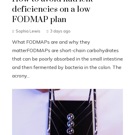
deficiencies on a low
FODMAP plan
Sophia Lewis
3 days ago
What FODMAPs are and why they
matterFODMAPs are short-chain carbohydrates
that can be poorly absorbed in the small intestine
and then fermented by bacteria in the colon. The
acrony...