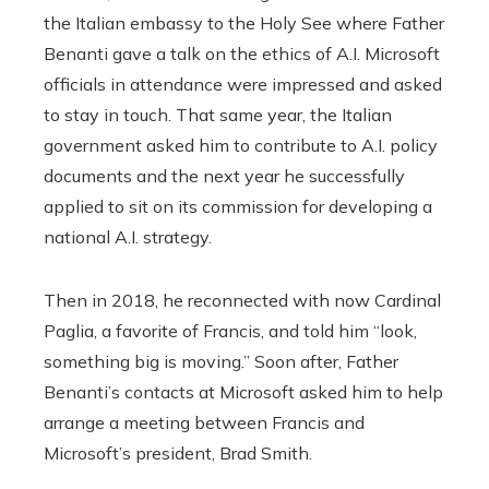
the Italian embassy to the Holy See where Father
Benanti gave a talk on the ethics of A.I. Microsoft
officials in attendance were impressed and asked
to stay in touch. That same year, the Italian
government asked him to contribute to A.I. policy
documents and the next year he successfully
applied to sit on its commission for developing a
national A.I. strategy.
Then in 2018, he reconnected with now Cardinal
Paglia, a favorite of Francis, and told him “look,
something big is moving.” Soon after, Father
Benanti’s contacts at Microsoft asked him to help
arrange a meeting between Francis and
Microsoft’s president, Brad Smith.