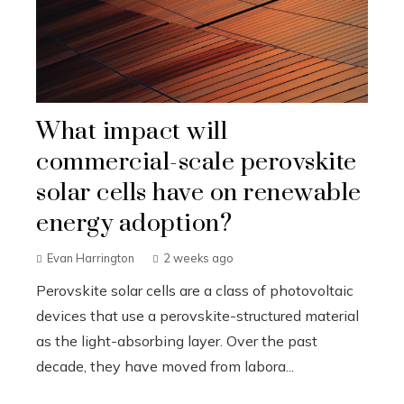
What impact will
commercial-scale perovskite
solar cells have on renewable
energy adoption?
Evan Harrington
2 weeks ago
Perovskite solar cells are a class of photovoltaic
devices that use a perovskite-structured material
as the light-absorbing layer. Over the past
decade, they have moved from labora...