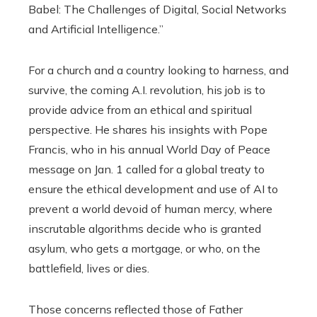
Babel: The Challenges of Digital, Social Networks
and Artificial Intelligence.”
For a church and a country looking to harness, and
survive, the coming A.I. revolution, his job is to
provide advice from an ethical and spiritual
perspective. He shares his insights with Pope
Francis, who in his annual World Day of Peace
message on Jan. 1 called for a global treaty to
ensure the ethical development and use of AI to
prevent a world devoid of human mercy, where
inscrutable algorithms decide who is granted
asylum, who gets a mortgage, or who, on the
battlefield, lives or dies.
Those concerns reflected those of Father