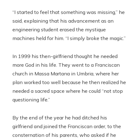
“I started to feel that something was missing,” he
said, explaining that his advancement as an
engineering student erased the mystique
machines held for him. “I simply broke the magic.”
In 1999 his then-girlfriend thought he needed
more God in his life. They went to a Franciscan
church in Massa Martana in Umbria, where her
plan worked too well because he then realized he
needed a sacred space where he could “not stop
questioning life.”
By the end of the year he had ditched his
girlfriend and joined the Franciscan order, to the
consternation of his parents, who asked if he