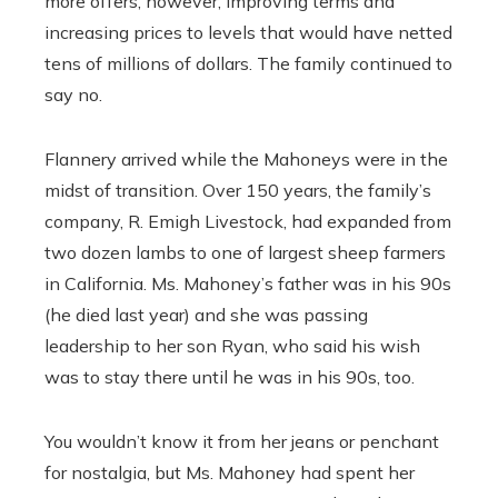
more offers, however, improving terms and
increasing prices to levels that would have netted
tens of millions of dollars. The family continued to
say no.
Flannery arrived while the Mahoneys were in the
midst of transition. Over 150 years, the family’s
company, R. Emigh Livestock, had expanded from
two dozen lambs to one of largest sheep farmers
in California. Ms. Mahoney’s father was in his 90s
(he died last year) and she was passing
leadership to her son Ryan, who said his wish
was to stay there until he was in his 90s, too.
You wouldn’t know it from her jeans or penchant
for nostalgia, but Ms. Mahoney had spent her