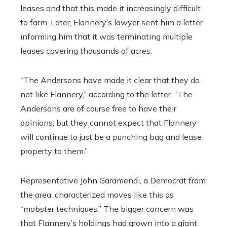
leases and that this made it increasingly difficult
to farm. Later, Flannery’s lawyer sent him a letter
informing him that it was terminating multiple
leases covering thousands of acres.
“The Andersons have made it clear that they do
not like Flannery,” according to the letter. “The
Andersons are of course free to have their
opinions, but they cannot expect that Flannery
will continue to just be a punching bag and lease
property to them.”
Representative John Garamendi, a Democrat from
the area, characterized moves like this as
“mobster techniques.” The bigger concern was
that Flannery’s holdings had grown into a giant