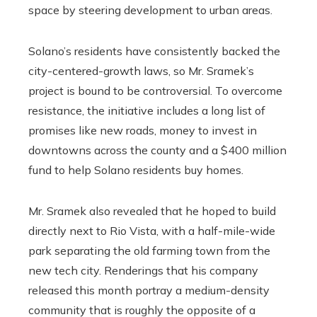
space by steering development to urban areas.
Solano’s residents have consistently backed the
city-centered-growth laws, so Mr. Sramek’s
project is bound to be controversial. To overcome
resistance, the initiative includes a long list of
promises like new roads, money to invest in
downtowns across the county and a $400 million
fund to help Solano residents buy homes.
Mr. Sramek also revealed that he hoped to build
directly next to Rio Vista, with a half-mile-wide
park separating the old farming town from the
new tech city. Renderings that his company
released this month portray a medium-density
community that is roughly the opposite of a