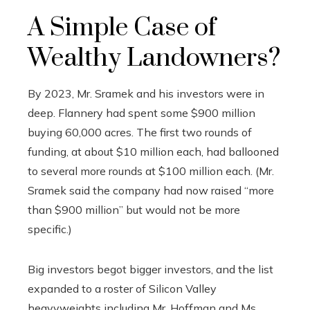
A Simple Case of
Wealthy Landowners?
By 2023, Mr. Sramek and his investors were in
deep. Flannery had spent some $900 million
buying 60,000 acres. The first two rounds of
funding, at about $10 million each, had ballooned
to several more rounds at $100 million each. (Mr.
Sramek said the company had now raised “more
than $900 million” but would not be more
specific.)
Big investors begot bigger investors, and the list
expanded to a roster of Silicon Valley
heavyweights including Mr. Hoffman and Ms.