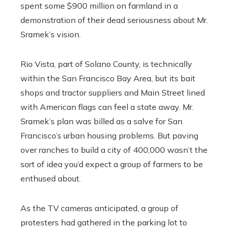
spent some $900 million on farmland in a
demonstration of their dead seriousness about Mr.
Sramek’s vision.
Rio Vista, part of Solano County, is technically
within the San Francisco Bay Area, but its bait
shops and tractor suppliers and Main Street lined
with American flags can feel a state away. Mr.
Sramek’s plan was billed as a salve for San
Francisco’s urban housing problems. But paving
over ranches to build a city of 400,000 wasn’t the
sort of idea you’d expect a group of farmers to be
enthused about.
As the TV cameras anticipated, a group of
protesters had gathered in the parking lot to