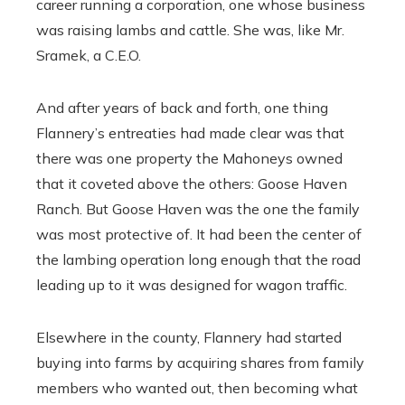
career running a corporation, one whose business
was raising lambs and cattle. She was, like Mr.
Sramek, a C.E.O.
And after years of back and forth, one thing
Flannery’s entreaties had made clear was that
there was one property the Mahoneys owned
that it coveted above the others: Goose Haven
Ranch. But Goose Haven was the one the family
was most protective of. It had been the center of
the lambing operation long enough that the road
leading up to it was designed for wagon traffic.
Elsewhere in the county, Flannery had started
buying into farms by acquiring shares from family
members who wanted out, then becoming what