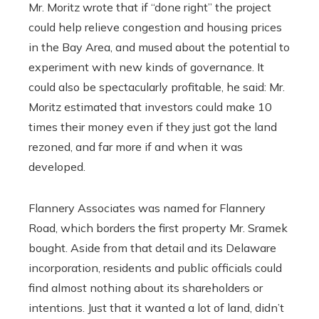
Mr. Moritz wrote that if “done right” the project
could help relieve congestion and housing prices
in the Bay Area, and mused about the potential to
experiment with new kinds of governance. It
could also be spectacularly profitable, he said: Mr.
Moritz estimated that investors could make 10
times their money even if they just got the land
rezoned, and far more if and when it was
developed.
Flannery Associates was named for Flannery
Road, which borders the first property Mr. Sramek
bought. Aside from that detail and its Delaware
incorporation, residents and public officials could
find almost nothing about its shareholders or
intentions. Just that it wanted a lot of land, didn’t