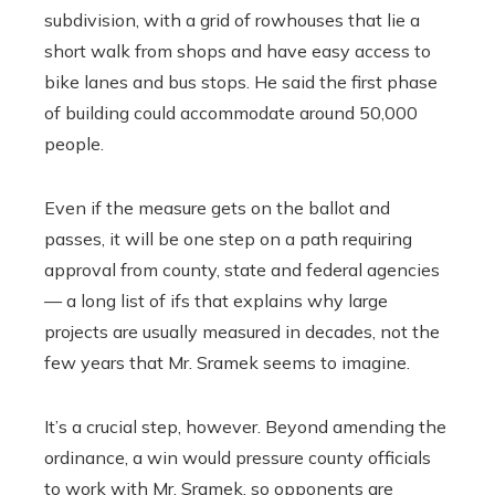
subdivision, with a grid of rowhouses that lie a
short walk from shops and have easy access to
bike lanes and bus stops. He said the first phase
of building could accommodate around 50,000
people.
Even if the measure gets on the ballot and
passes, it will be one step on a path requiring
approval from county, state and federal agencies
— a long list of ifs that explains why large
projects are usually measured in decades, not the
few years that Mr. Sramek seems to imagine.
It’s a crucial step, however. Beyond amending the
ordinance, a win would pressure county officials
to work with Mr. Sramek, so opponents are