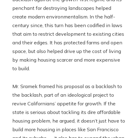
penchant for destroying landscapes helped
create modern environmentalism. In the half-
century since, this turn has been codified in laws
that aim to restrict development to existing cities
and their edges. It has protected farms and open
space, but also helped drive up the cost of living
by making housing scarcer and more expensive
to build.
Mr. Sramek framed his proposal as a backlash to
the backlash, part of an ideological project to
revive Californians’ appetite for growth. If the
state is serious about tackling its dire affordable
housing problem, he argued, it doesn’t just have to
build more housing in places like San Francisco