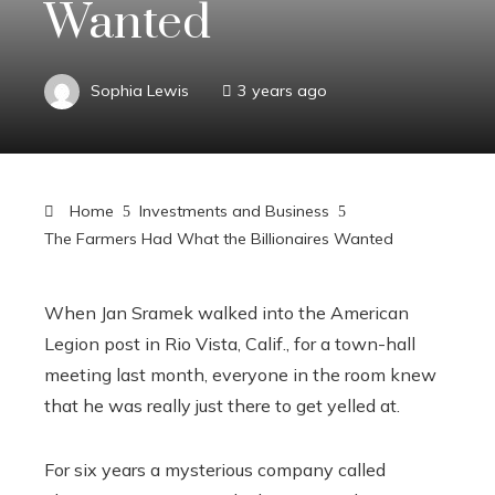
Wanted
Sophia Lewis
3 years ago
Home
Investments and Business
The Farmers Had What the Billionaires Wanted
When Jan Sramek walked into the American
Legion post in Rio Vista, Calif., for a town-hall
meeting last month, everyone in the room knew
that he was really just there to get yelled at.
For six years a mysterious company called