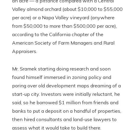
an acre — a pittance compared with a Central
Valley almond orchard (about $10,000 to $55,000
per acre) or a Napa Valley vineyard (anywhere
from $50,000 to more than $500,000 per acre),
according to the California chapter of the
American Society of Farm Managers and Rural
Appraisers.
Mr. Sramek starting doing research and soon
found himself immersed in zoning policy and
poring over old development maps dreaming of a
start-up city. Investors were initially reluctant, he
said, so he borrowed $1 million from friends and
banks to put a deposit on a handful of properties,
then hired consultants and land-use lawyers to
assess what it would take to build there.