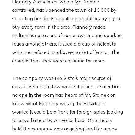
Flannery Associates, which Mr. Sramek
controlled, had upended the town of 10,000 by
spending hundreds of millions of dollars trying to
buy every farm in the area. Flannery made
multimillionaires out of some owners and sparked
feuds among others. It sued a group of holdouts
who had refused its above-market offers, on the
grounds that they were colluding for more.
The company was Rio Vista’s main source of
gossip, yet until a few weeks before the meeting
no one in the room had heard of Mr. Sramek or
knew what Flannery was up to. Residents
worried it could be a front for foreign spies looking
to surveil a nearby Air Force base. One theory
held the company was acquiring land for a new