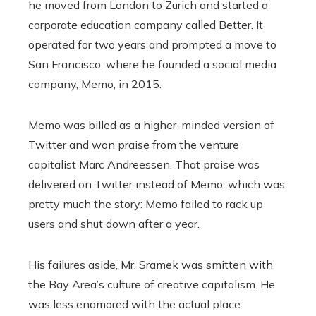
he moved from London to Zurich and started a
corporate education company called Better. It
operated for two years and prompted a move to
San Francisco, where he founded a social media
company, Memo, in 2015.
Memo was billed as a higher-minded version of
Twitter and won praise from the venture
capitalist Marc Andreessen. That praise was
delivered on Twitter instead of Memo, which was
pretty much the story: Memo failed to rack up
users and shut down after a year.
His failures aside, Mr. Sramek was smitten with
the Bay Area’s culture of creative capitalism. He
was less enamored with the actual place.