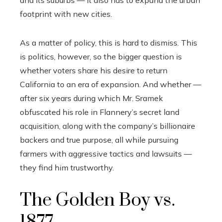
and its suburbs — it also has to expand the urban
footprint with new cities.
As a matter of policy, this is hard to dismiss. This
is politics, however, so the bigger question is
whether voters share his desire to return
California to an era of expansion. And whether —
after six years during which Mr. Sramek
obfuscated his role in Flannery’s secret land
acquisition, along with the company’s billionaire
backers and true purpose, all while pursuing
farmers with aggressive tactics and lawsuits —
they find him trustworthy.
The Golden Boy vs.