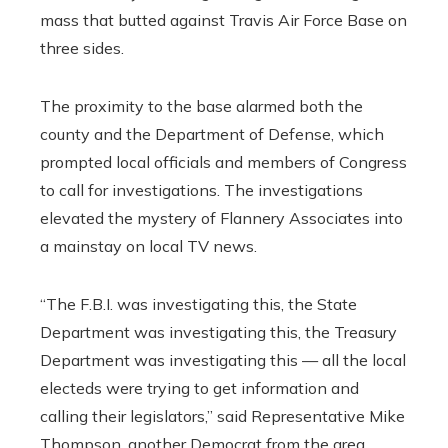
mass that butted against Travis Air Force Base on
three sides.
The proximity to the base alarmed both the
county and the Department of Defense, which
prompted local officials and members of Congress
to call for investigations. The investigations
elevated the mystery of Flannery Associates into
a mainstay on local TV news.
“The F.B.I. was investigating this, the State
Department was investigating this, the Treasury
Department was investigating this — all the local
electeds were trying to get information and
calling their legislators,” said Representative Mike
Thompson, another Democrat from the area.