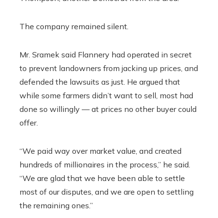
The company remained silent.
Mr. Sramek said Flannery had operated in secret
to prevent landowners from jacking up prices, and
defended the lawsuits as just. He argued that
while some farmers didn’t want to sell, most had
done so willingly — at prices no other buyer could
offer.
“We paid way over market value, and created
hundreds of millionaires in the process,” he said.
“We are glad that we have been able to settle
most of our disputes, and we are open to settling
the remaining ones.”