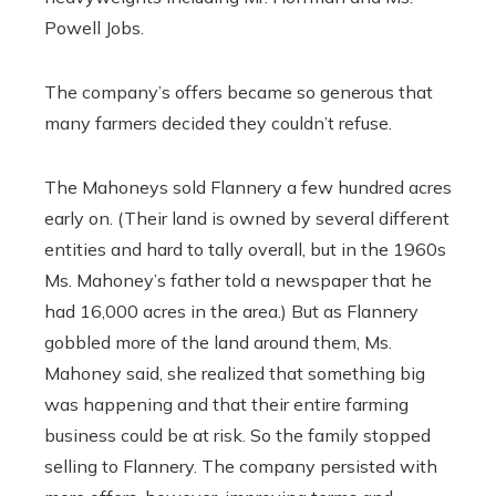
Powell Jobs.
The company’s offers became so generous that
many farmers decided they couldn’t refuse.
The Mahoneys sold Flannery a few hundred acres
early on. (Their land is owned by several different
entities and hard to tally overall, but in the 1960s
Ms. Mahoney’s father told a newspaper that he
had 16,000 acres in the area.) But as Flannery
gobbled more of the land around them, Ms.
Mahoney said, she realized that something big
was happening and that their entire farming
business could be at risk. So the family stopped
selling to Flannery. The company persisted with