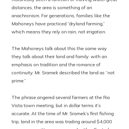
distances, the area is something of an
anachronism. For generations, families like the
Mahoneys have practiced “dryland farming,”
which means they rely on rain, not irrigation.
The Mahoneys talk about this the same way
they talk about their land and family: with an
emphasis on tradition and the romance of
continuity. Mr. Sramek described the land as “not
prime.”
The phrase angered several farmers at the Rio
Vista town meeting, but in dollar terms it’s
accurate. At the time of Mr. Sramek’s first fishing
trip, land in the area was trading around $4,000