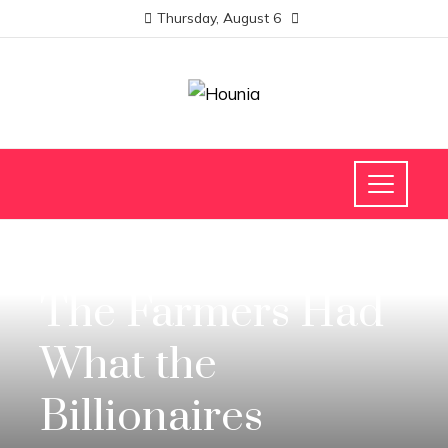
Thursday, August 6
INVESTMENTS AND BUSINESS
The Farmers Had
What the
Billionaires