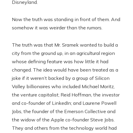
Disneyland.
Now the truth was standing in front of them. And
somehow it was weirder than the rumors.
The truth was that Mr. Sramek wanted to build a
city from the ground up, in an agricultural region
whose defining feature was how little it had
changed. The idea would have been treated as a
joke if it weren’t backed by a group of Silicon
Valley billionaires who included Michael Moritz,
the venture capitalist; Reid Hoffman, the investor
and co-founder of LinkedIn; and Laurene Powell
Jobs, the founder of the Emerson Collective and
the widow of the Apple co-founder Steve Jobs.
They and others from the technology world had