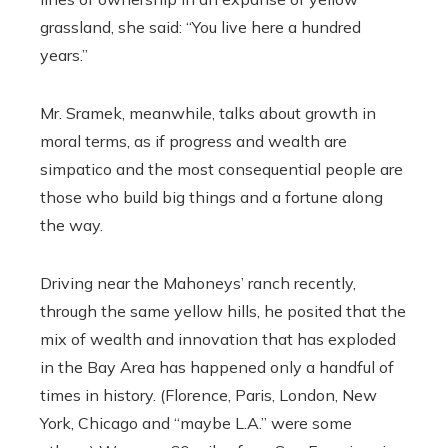
grassland, she said: “You live here a hundred
years.”
Mr. Sramek, meanwhile, talks about growth in
moral terms, as if progress and wealth are
simpatico and the most consequential people are
those who build big things and a fortune along
the way.
Driving near the Mahoneys’ ranch recently,
through the same yellow hills, he posited that the
mix of wealth and innovation that has exploded
in the Bay Area has happened only a handful of
times in history. (Florence, Paris, London, New
York, Chicago and “maybe L.A.” were some