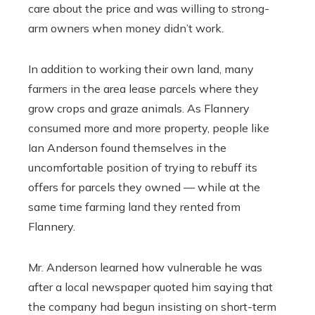
care about the price and was willing to strong-
arm owners when money didn’t work.
In addition to working their own land, many
farmers in the area lease parcels where they
grow crops and graze animals. As Flannery
consumed more and more property, people like
Ian Anderson found themselves in the
uncomfortable position of trying to rebuff its
offers for parcels they owned — while at the
same time farming land they rented from
Flannery.
Mr. Anderson learned how vulnerable he was
after a local newspaper quoted him saying that
the company had begun insisting on short-term