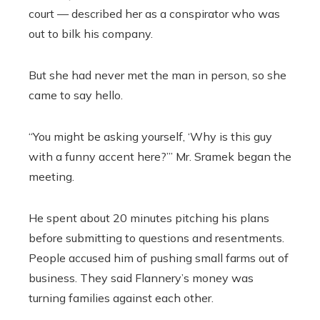
court — described her as a conspirator who was
out to bilk his company.
But she had never met the man in person, so she
came to say hello.
“You might be asking yourself, ‘Why is this guy
with a funny accent here?’” Mr. Sramek began the
meeting.
He spent about 20 minutes pitching his plans
before submitting to questions and resentments.
People accused him of pushing small farms out of
business. They said Flannery’s money was
turning families against each other.