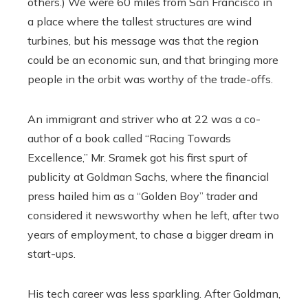
others.) We were 60 miles from San Francisco in
a place where the tallest structures are wind
turbines, but his message was that the region
could be an economic sun, and that bringing more
people in the orbit was worthy of the trade-offs.
An immigrant and striver who at 22 was a co-
author of a book called “Racing Towards
Excellence,” Mr. Sramek got his first spurt of
publicity at Goldman Sachs, where the financial
press hailed him as a “Golden Boy” trader and
considered it newsworthy when he left, after two
years of employment, to chase a bigger dream in
start-ups.
His tech career was less sparkling. After Goldman,