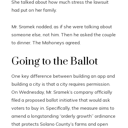
She talked about how much stress the lawsuit
had put on her family.
Mr. Sramek nodded, as if she were talking about
someone else, not him. Then he asked the couple
to dinner. The Mahoneys agreed.
Going to the Ballot
One key difference between building an app and
building a city is that a city requires permission.
On Wednesday, Mr. Sramek’s company officially
filed a proposed ballot initiative that would ask
voters to buy in. Specifically, the measure aims to
amend a longstanding “orderly growth” ordinance
that protects Solano County’s farms and open