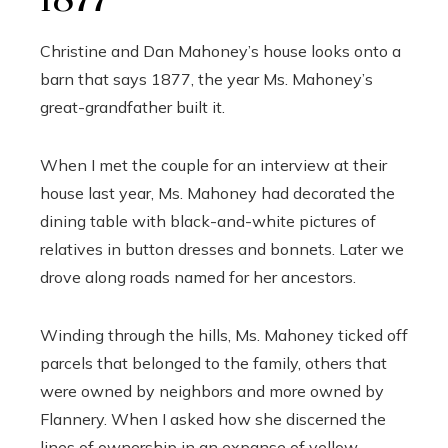
1877
Christine and Dan Mahoney’s house looks onto a
barn that says 1877, the year Ms. Mahoney’s
great-grandfather built it.
When I met the couple for an interview at their
house last year, Ms. Mahoney had decorated the
dining table with black-and-white pictures of
relatives in button dresses and bonnets. Later we
drove along roads named for her ancestors.
Winding through the hills, Ms. Mahoney ticked off
parcels that belonged to the family, others that
were owned by neighbors and more owned by
Flannery. When I asked how she discerned the
lines of ownership in an expanse of yellow