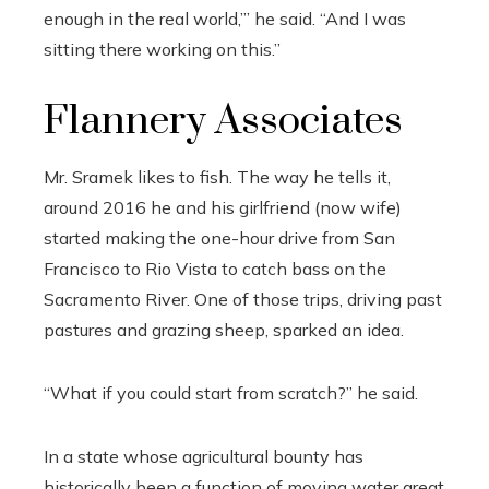
enough in the real world,’” he said. “And I was
sitting there working on this.”
Flannery Associates
Mr. Sramek likes to fish. The way he tells it,
around 2016 he and his girlfriend (now wife)
started making the one-hour drive from San
Francisco to Rio Vista to catch bass on the
Sacramento River. One of those trips, driving past
pastures and grazing sheep, sparked an idea.
“What if you could start from scratch?” he said.
In a state whose agricultural bounty has
historically been a function of moving water great