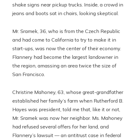
shake signs near pickup trucks. Inside, a crowd in
jeans and boots sat in chairs, looking skeptical.
Mr. Sramek, 36, who is from the Czech Republic
and had come to California to try to make it in
start-ups, was now the center of their economy.
Flannery had become the largest landowner in
the region, amassing an area twice the size of
San Francisco.
Christine Mahoney, 63, whose great-grandfather
established her family’s farm when Rutherford B.
Hayes was president, told me that, like it or not,
Mr. Sramek was now her neighbor. Ms. Mahoney
had refused several offers for her land, and
Flannery’s lawsuit — an antitrust case in federal