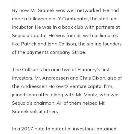
By now Mr. Sramek was well networked. He had
done a fellowship at Y Combinator, the start-up
incubator. He was in a book club with partners at
Sequoia Capital. He was friends with billionaires
like Patrick and John Collison, the sibling founders
of the payments company Stripe.
The Collisons became two of Flannery’s first
investors. Mr. Andreessen and Chris Dixon, also of
the Andreessen Horowitz venture capital firm,
joined soon after, along with Mr. Moritz, who was
Sequoia’s chairman. All of them helped Mr.
Sramek solicit others.
In a 2017 note to potential investors I obtained,