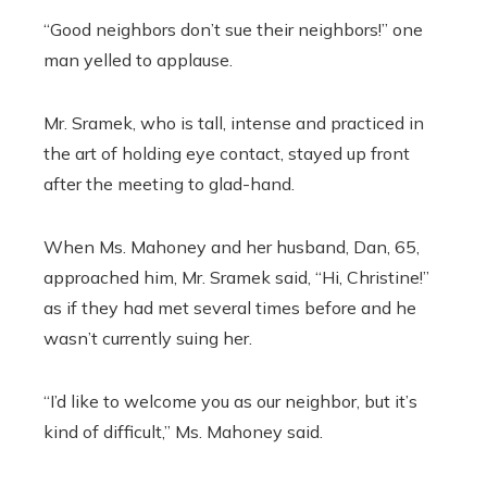
“Good neighbors don’t sue their neighbors!” one
man yelled to applause.
Mr. Sramek, who is tall, intense and practiced in
the art of holding eye contact, stayed up front
after the meeting to glad-hand.
When Ms. Mahoney and her husband, Dan, 65,
approached him, Mr. Sramek said, “Hi, Christine!”
as if they had met several times before and he
wasn’t currently suing her.
“I’d like to welcome you as our neighbor, but it’s
kind of difficult,” Ms. Mahoney said.