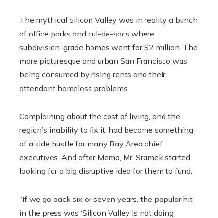
The mythical Silicon Valley was in reality a bunch
of office parks and cul-de-sacs where
subdivision-grade homes went for $2 million. The
more picturesque and urban San Francisco was
being consumed by rising rents and their
attendant homeless problems.
Complaining about the cost of living, and the
region’s inability to fix it, had become something
of a side hustle for many Bay Area chief
executives. And after Memo, Mr. Sramek started
looking for a big disruptive idea for them to fund.
“If we go back six or seven years, the popular hit
in the press was ‘Silicon Valley is not doing