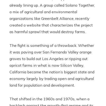
already lining up. A group called Solano Together,
a mix of agricultural and environmental
organizations like Greenbelt Alliance, recently
created a website that characterizes the project
as harmful sprawl that would destroy farms.
The fight is something of a throwback. Whether
it was paving over San Fernando Valley orange
groves to build out Los Angeles or ripping out
apricot farms in what is now Silicon Valley,
California became the nation’s biggest state and
economy largely by trading open and agricultural
land for population and development.
That shifted in the 1960s and 1970s, when a
backlash against the growth-first regime and its