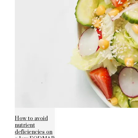
How to avoid
nutrient
deficiencies on