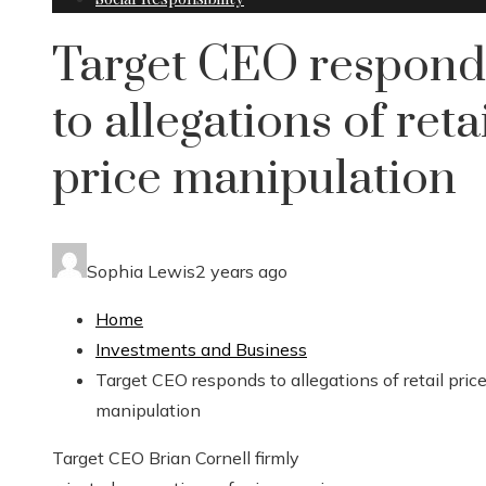
Target CEO respond
to allegations of reta
price manipulation
Sophia Lewis
2 years ago
Home
Investments and Business
Target CEO responds to allegations of retail pric
manipulation
Target CEO Brian Cornell firmly