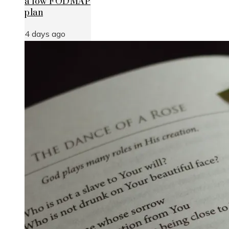
a low FODMAP
plan
4 days ago