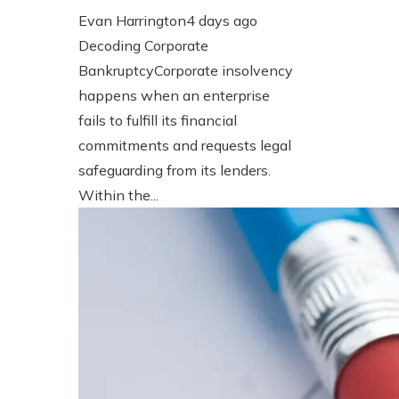
Evan Harrington
4 days ago
Decoding Corporate
BankruptcyCorporate insolvency
happens when an enterprise
fails to fulfill its financial
commitments and requests legal
safeguarding from its lenders.
Within the...