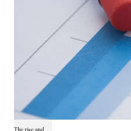
The rise and