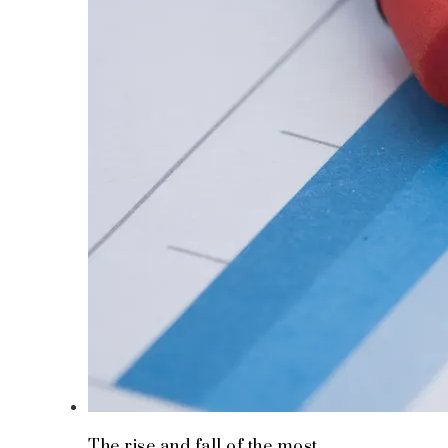
The rise and fall of the most