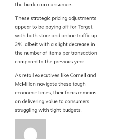
the burden on consumers.
These strategic pricing adjustments
appear to be paying off for Target,
with both store and online traffic up
3%, albeit with a slight decrease in
the number of items per transaction
compared to the previous year.
As retail executives like Cornell and
McMillon navigate these tough
economic times, their focus remains
on delivering value to consumers
struggling with tight budgets.