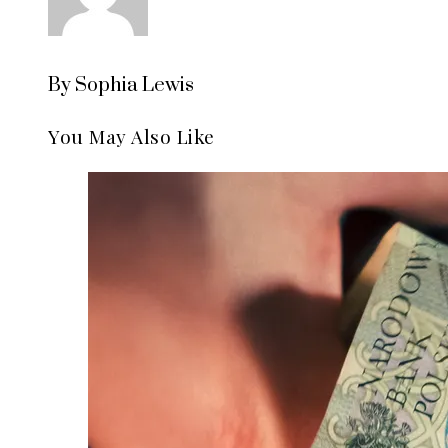
By Sophia Lewis
You May Also Like