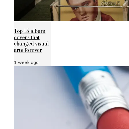
Top 15 album
covers that
changed visual
arts forever
1 week ago