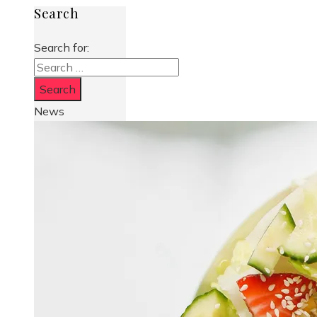
Search
Search for:
News