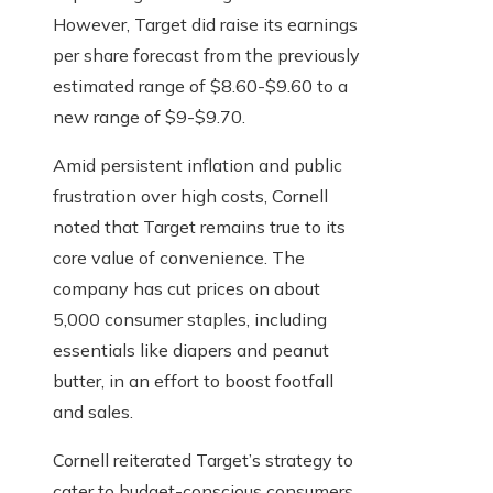
However, Target did raise its earnings
per share forecast from the previously
estimated range of $8.60-$9.60 to a
new range of $9-$9.70.
Amid persistent inflation and public
frustration over high costs, Cornell
noted that Target remains true to its
core value of convenience. The
company has cut prices on about
5,000 consumer staples, including
essentials like diapers and peanut
butter, in an effort to boost footfall
and sales.
Cornell reiterated Target’s strategy to
cater to budget-conscious consumers,