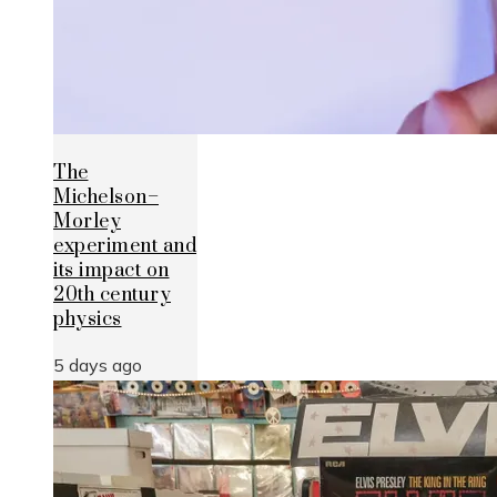
The
Michelson–
Morley
experiment and
its impact on
20th century
physics
5 days ago