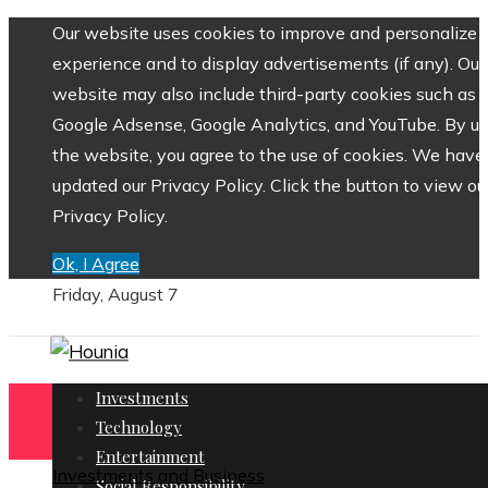
Our website uses cookies to improve and personalize 
experience and to display advertisements (if any). Our
website may also include third-party cookies such as
Google Adsense, Google Analytics, and YouTube. By us
the website, you agree to the use of cookies. We have
updated our Privacy Policy. Click the button to view ou
Privacy Policy.
Ok, I Agree
Friday, August 7
Investments
Technology
Entertainment
Investments and Business
Social Responsibility