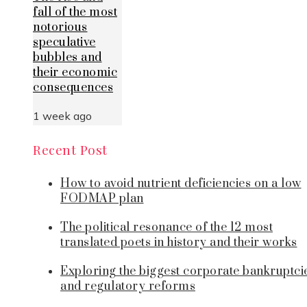
fall of the most
notorious
speculative
bubbles and
their economic
consequences
1 week ago
Recent Post
How to avoid nutrient deficiencies on a low
FODMAP plan
The political resonance of the 12 most
translated poets in history and their works
Exploring the biggest corporate bankruptci
and regulatory reforms