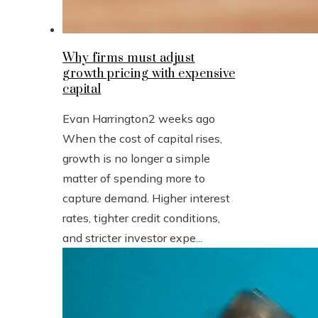
Why firms must adjust
growth pricing with expensive
capital
Evan Harrington
2 weeks ago
When the cost of capital rises,
growth is no longer a simple
matter of spending more to
capture demand. Higher interest
rates, tighter credit conditions,
and stricter investor expe...