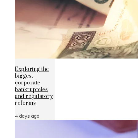
Exploring the
biggest
corporate
bankruptcies
and regulatory
reforms
4 days ago