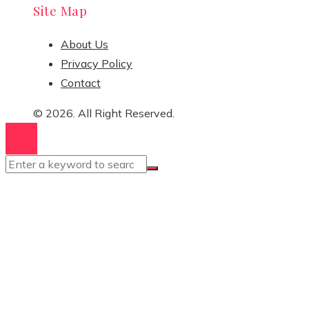
Site Map
About Us
Privacy Policy
Contact
© 2026. All Right Reserved.