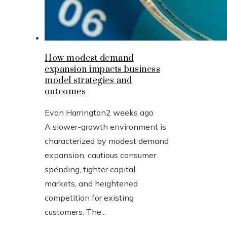
How modest demand
expansion impacts business
model strategies and
outcomes
Evan Harrington
2 weeks ago
A slower-growth environment is
characterized by modest demand
expansion, cautious consumer
spending, tighter capital
markets, and heightened
competition for existing
customers. The...