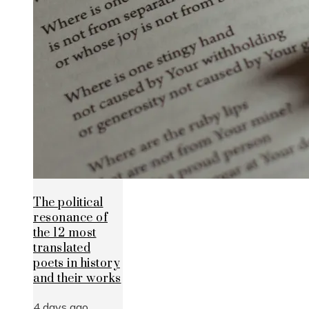
The political
resonance of
the 12 most
translated
poets in history
and their works
4 days ago