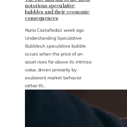
notorious speculative
bubbles and their economic
consequences
Nuria Castañeda
1 week ago
Understanding Speculative
BubblesA speculative bubble
occurs when the price of an
asset rises far above its intrinsic
value, driven primarily by
exuberant market behavior
rather th...