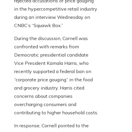
rejected accusations of price gouging
in the hypercompetitive retail industry
during an interview Wednesday on
CNBC’s “Squawk Box.”
During the discussion, Cornell was
confronted with remarks from
Democratic presidential candidate
Vice President Kamala Harris, who
recently supported a federal ban on
“corporate price gouging” in the food
and grocery industry. Harris cited
concerns about companies
overcharging consumers and
contributing to higher household costs.
In response, Cornell pointed to the