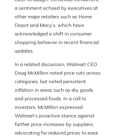
a sentiment echoed by executives at
other major retailers such as Home
Depot and Macy’s, which have
acknowledged a shift in consumer
shopping behavior in recent financial
updates.
In a related discussion, Walmart CEO
Doug McMillon noted price cuts across
categories, but noted persistent
inflation in areas such as dry goods
and processed foods. In a call to
investors, McMillon expressed
Walmart’s proactive stance against
further price increases by suppliers,
advocating for reduced prices to ease