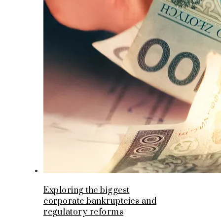
Exploring the biggest
corporate bankruptcies and
regulatory reforms