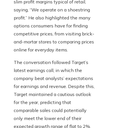
slim profit margins typical of retail,
saying, “We operate on a shoestring
profit.” He also highlighted the many
options consumers have for finding
competitive prices, from visiting brick-
and-mortar stores to comparing prices
online for everyday items.
The conversation followed Target’s
latest earnings call, in which the
company beat analysts’ expectations
for earnings and revenue. Despite this,
Target maintained a cautious outlook
for the year, predicting that
comparable sales could potentially
only meet the lower end of their
expected growth range of flat to 2%.