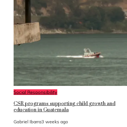
Social Responsibility
CSR programs supporting child growth and
education in Guatemala
Gabriel Ibarra
3 weeks ago