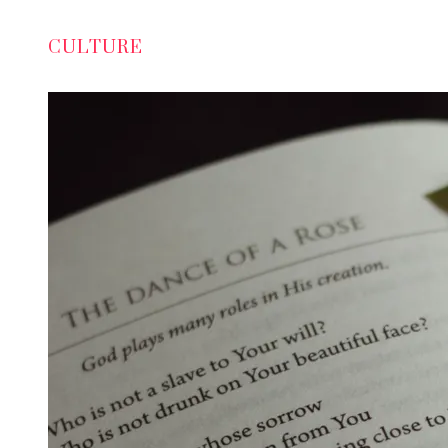
CULTURE