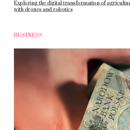
Exploring the digital transformation of agricultu
with drones and robotics
BUSINESS