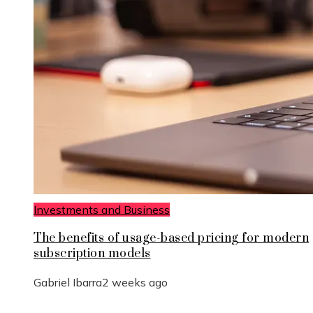
Investments and Business
The benefits of usage-based pricing for modern
subscription models
Gabriel Ibarra
2 weeks ago