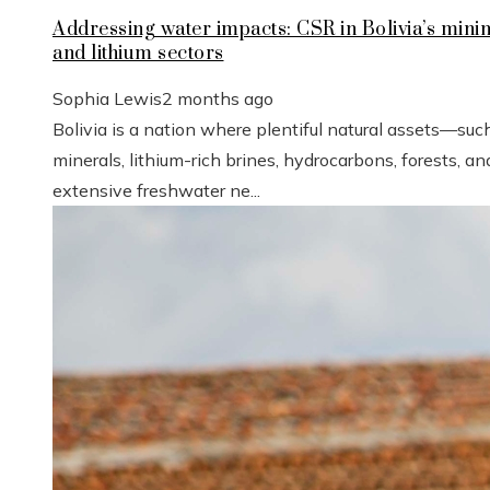
Addressing water impacts: CSR in Bolivia’s mini
and lithium sectors
Sophia Lewis
2 months ago
Bolivia is a nation where plentiful natural assets—suc
minerals, lithium-rich brines, hydrocarbons, forests, an
extensive freshwater ne...