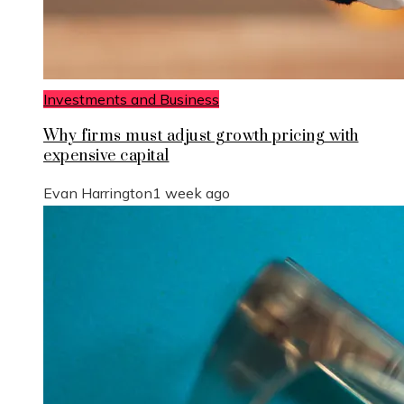
Investments and Business
Why firms must adjust growth pricing with
expensive capital
Evan Harrington
1 week ago