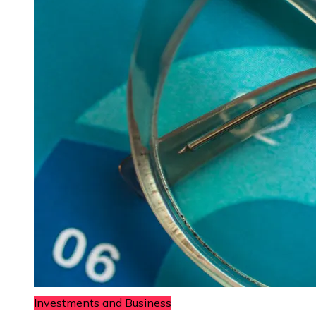
Investments and Business