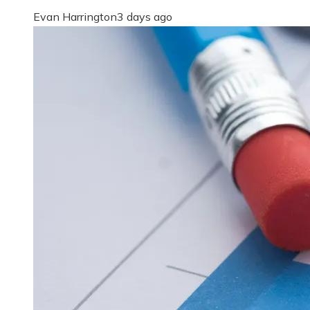
Evan Harrington
3 days ago