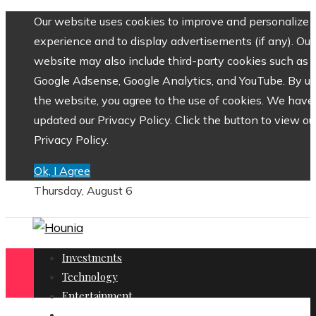
Our website uses cookies to improve and personalize 
experience and to display advertisements (if any). Our
website may also include third-party cookies such as
Google Adsense, Google Analytics, and YouTube. By us
the website, you agree to the use of cookies. We have
updated our Privacy Policy. Click the button to view ou
Privacy Policy.
Ok, I Agree
Thursday, August 6
Investments
Technology
Entertainment
Social Responsibility