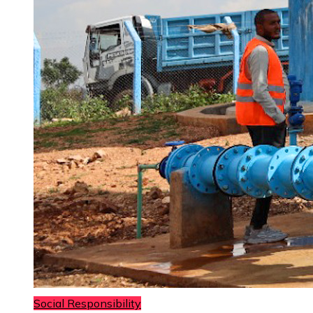
Social Responsibility