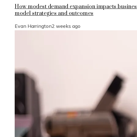
How modest demand expansion impacts busines
model strategies and outcomes
Evan Harrington
2 weeks ago