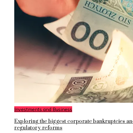
Investments and Business
Exploring the biggest corporate bankruptcies an
regulatory reforms