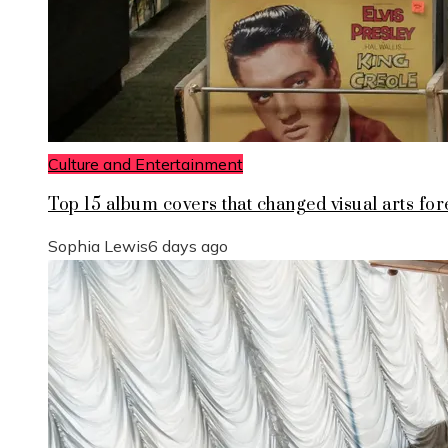
Culture and Entertainment
Top 15 album covers that changed visual arts for
Sophia Lewis
6 days ago