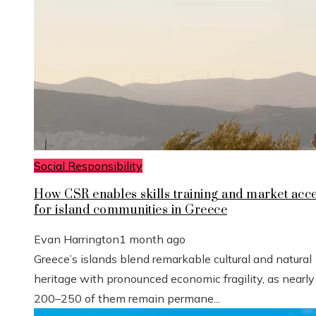
Social Responsibility
How CSR enables skills training and market acc
for island communities in Greece
Evan Harrington
1 month ago
Greece’s islands blend remarkable cultural and natural
heritage with pronounced economic fragility, as nearly
200–250 of them remain permane...