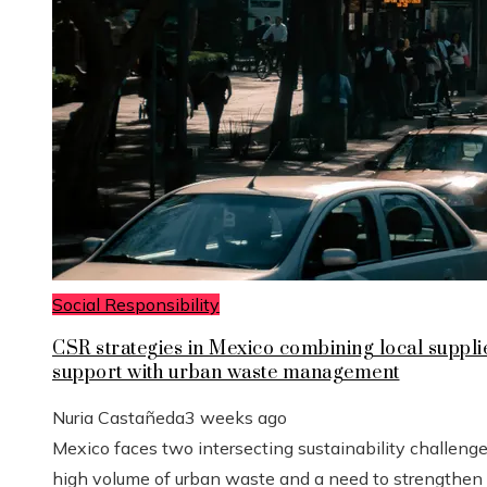
Social Responsibility
CSR strategies in Mexico combining local suppli
support with urban waste management
Nuria Castañeda
3 weeks ago
Mexico faces two intersecting sustainability challenge
high volume of urban waste and a need to strengthen