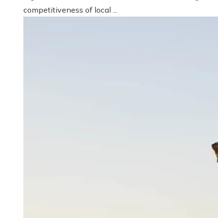
competitiveness of local ...