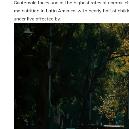
Guatemala faces one of the highest rates of chronic ch
malnutrition in Latin America, with nearly half of child
under five affected by...