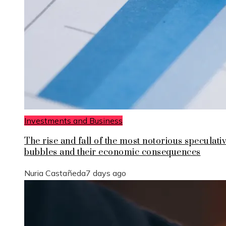
Investments and Business
The rise and fall of the most notorious speculati
bubbles and their economic consequences
Nuria Castañeda
7 days ago