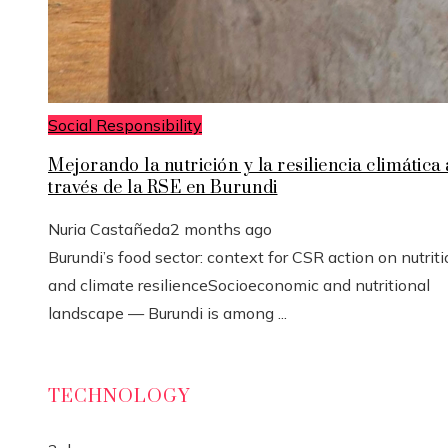
Social Responsibility
Mejorando la nutrición y la resiliencia climática 
través de la RSE en Burundi
Nuria Castañeda
2 months ago
Burundi’s food sector: context for CSR action on nutrit
and climate resilienceSocioeconomic and nutritional
landscape — Burundi is among ...
TECHNOLOGY