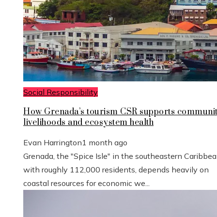
Social Responsibility
How Grenada’s tourism CSR supports communi
livelihoods and ecosystem health
Evan Harrington
1 month ago
Grenada, the "Spice Isle" in the southeastern Caribbe
with roughly 112,000 residents, depends heavily on
coastal resources for economic we...