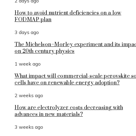
2 days ago
How to avoid nutrient deficiencies on a low
FODMAP plan
3 days ago
The Michelson–Morley experiment and its impa
on 20th century physics
1 week ago
What impact will commercial-scale perovskite s
cells have on renewable energy adoption?
2 weeks ago
How are electrolyzer costs decreasing with
advances in new materials?
3 weeks ago