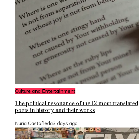
Culture and Entertainment
The political resonance of the 12 most translated
poets in history and their works
Nuria Castañeda
3 days ago