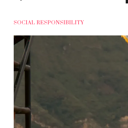
SOCIAL RESPONSIBILITY