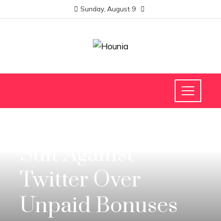
Sunday, August 9
SCIENCE AND TECHNOLOGY
Suit Against
Twitter Over
Unpaid Bonuses