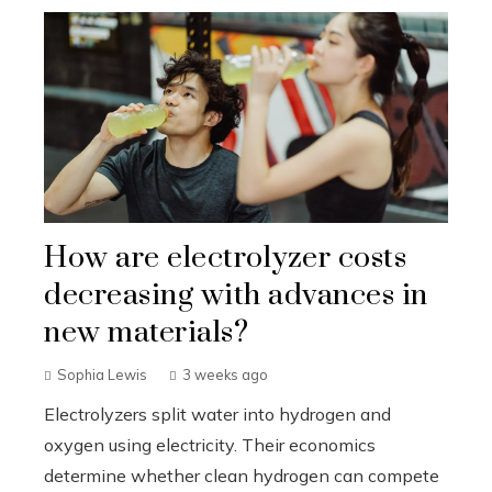
How are electrolyzer costs
decreasing with advances in
new materials?
Sophia Lewis
3 weeks ago
Electrolyzers split water into hydrogen and
oxygen using electricity. Their economics
determine whether clean hydrogen can compete