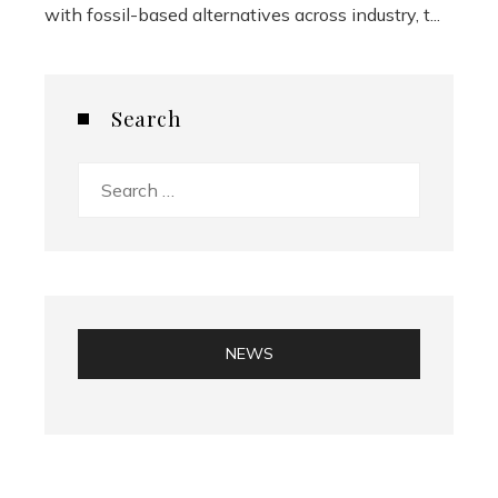
with fossil-based alternatives across industry, t...
Search
Search
for:
NEWS