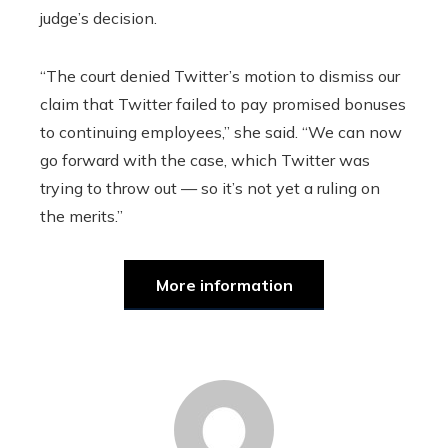
judge’s decision.
“The court denied Twitter’s motion to dismiss our
claim that Twitter failed to pay promised bonuses
to continuing employees,” she said. “We can now
go forward with the case, which Twitter was
trying to throw out — so it’s not yet a ruling on
the merits.”
More information