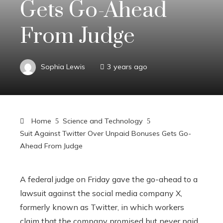
Gets Go-Ahead
From Judge
Sophia Lewis
3 years ago
Home
Science and Technology
Suit Against Twitter Over Unpaid Bonuses Gets Go-
Ahead From Judge
A federal judge on Friday gave the go-ahead to a
lawsuit against the social media company X,
formerly known as Twitter, in which workers
claim that the company promised but never paid