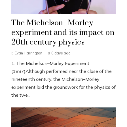
The Michelson–Morley
experiment and its impact on
20th century physics
Evan Harrington
6 days ago
1. The Michelson–Morley Experiment
(1887)Although performed near the close of the
nineteenth century, the Michelson–Morley
experiment laid the groundwork for the physics of
the twe...