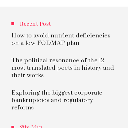
Recent Post
How to avoid nutrient deficiencies
on a low FODMAP plan
The political resonance of the 12
most translated poets in history and
their works
Exploring the biggest corporate
bankruptcies and regulatory
reforms
Site Map