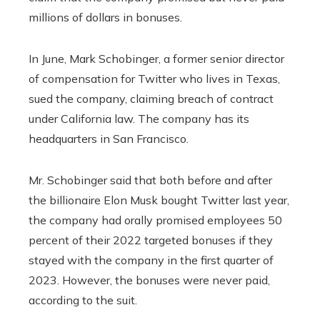
millions of dollars in bonuses.
In June, Mark Schobinger, a former senior director
of compensation for Twitter who lives in Texas,
sued the company, claiming breach of contract
under California law. The company has its
headquarters in San Francisco.
Mr. Schobinger said that both before and after
the billionaire Elon Musk bought Twitter last year,
the company had orally promised employees 50
percent of their 2022 targeted bonuses if they
stayed with the company in the first quarter of
2023. However, the bonuses were never paid,
according to the suit.