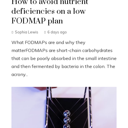
How to avoid nutrient
deficiencies on a low
FODMAP plan
Sophia Lewis
6 days ago
What FODMAPs are and why they
matterFODMAPs are short-chain carbohydrates
that can be poorly absorbed in the small intestine
and then fermented by bacteria in the colon. The
acrony...