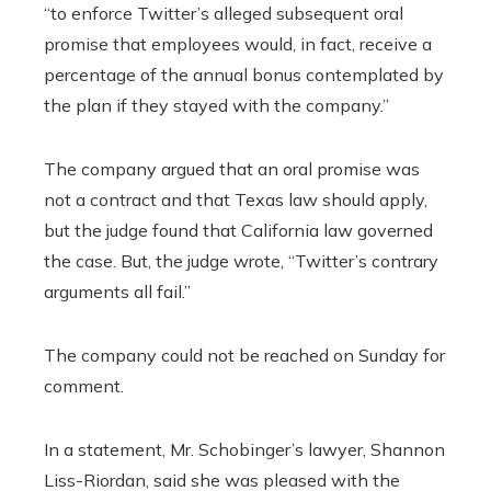
“to enforce Twitter’s alleged subsequent oral
promise that employees would, in fact, receive a
percentage of the annual bonus contemplated by
the plan if they stayed with the company.”
The company argued that an oral promise was
not a contract and that Texas law should apply,
but the judge found that California law governed
the case. But, the judge wrote, “Twitter’s contrary
arguments all fail.”
The company could not be reached on Sunday for
comment.
In a statement, Mr. Schobinger’s lawyer, Shannon
Liss-Riordan, said she was pleased with the