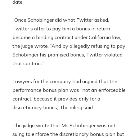
date.
“Once Schobinger did what Twitter asked,
Twitter’s offer to pay him a bonus in return
became a binding contract under California law,”
the judge wrote. “And by allegedly refusing to pay
Schobinger his promised bonus, Twitter violated
that contract.”
Lawyers for the company had argued that the
performance bonus plan was “not an enforceable
contract, because it provides only for a
discretionary bonus,” the ruling said.
The judge wrote that Mr. Schobinger was not
suing to enforce the discretionary bonus plan but