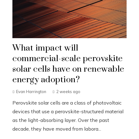
What impact will
commercial-scale perovskite
solar cells have on renewable
energy adoption?
Evan Harrington
2 weeks ago
Perovskite solar cells are a class of photovoltaic
devices that use a perovskite-structured material
as the light-absorbing layer. Over the past
decade, they have moved from labora...