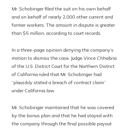
Mr. Schobinger filed the suit on his own behalf
and on behalf of nearly 2,000 other current and
former workers. The amount in dispute is greater
than $5 million, according to court records.
In a three-page opinion denying the company’s
motion to dismiss the case, Judge Vince Chhabria
of the U.S. District Court for the Northern District
of California ruled that Mr. Schobinger had
“plausibly stated a breach of contract claim”
under California law.
Mr. Schobinger maintained that he was covered
by the bonus plan and that he had stayed with
the company through the final possible payout