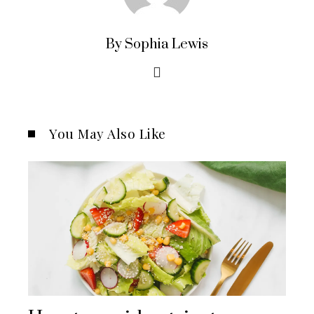
By Sophia Lewis
You May Also Like