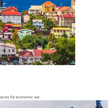
urces for economic we...