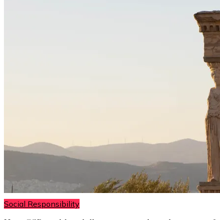
Social Responsibility