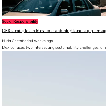
Social Responsibility
CSR strategies in Mexico combining local supplier 
Nuria Castañeda
4 weeks ago
Mexico faces two intersecting sustainability challenges: a 