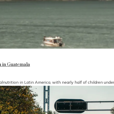
n in Guatemala
nutrition in Latin America, with nearly half of children under 