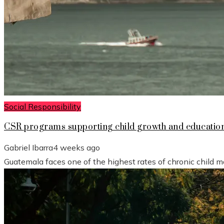
Social Responsibility
CSR programs supporting child growth and educatio
Gabriel Ibarra
4 weeks ago
Guatemala faces one of the highest rates of chronic child mal