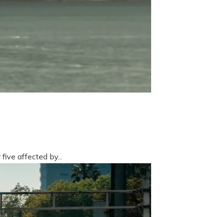
five affected by...