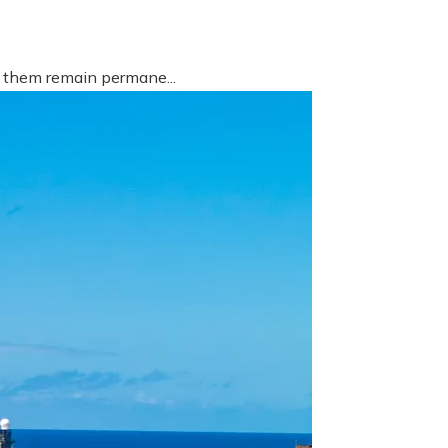
f them remain permane...