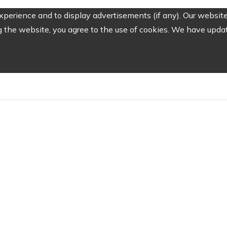
perience and to display advertisements (if any). Our website
the website, you agree to the use of cookies. We have update