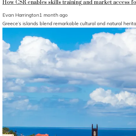
How CSR enables skills training and market access f
Evan Harrington
1 month ago
Greece’s islands blend remarkable cultural and natural heri