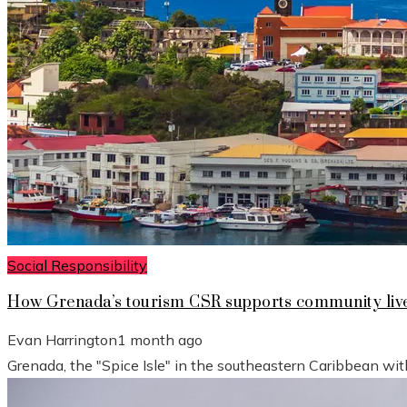
Social Responsibility
How Grenada’s tourism CSR supports community live
Evan Harrington
1 month ago
Grenada, the "Spice Isle" in the southeastern Caribbean wit