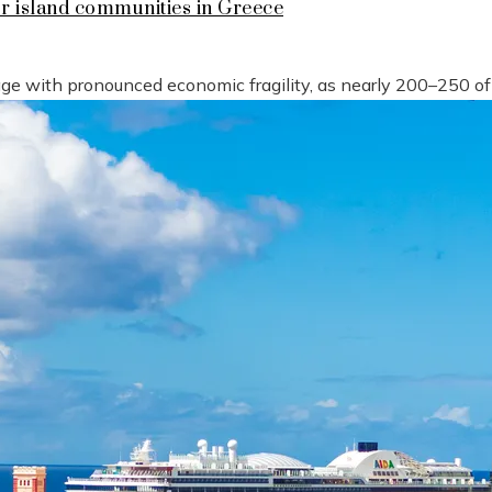
or island communities in Greece
tage with pronounced economic fragility, as nearly 200–250 o