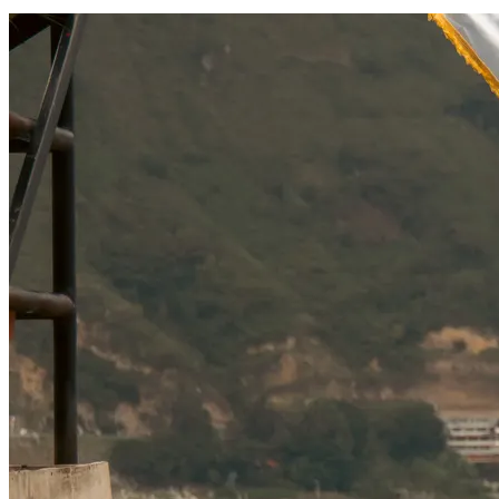
SOCIAL RESPONSIBILITY
Investments
Technology
Entertainment
Social Responsibility