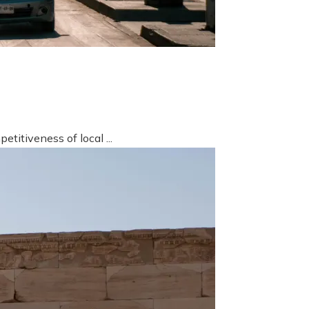
titiveness of local ...