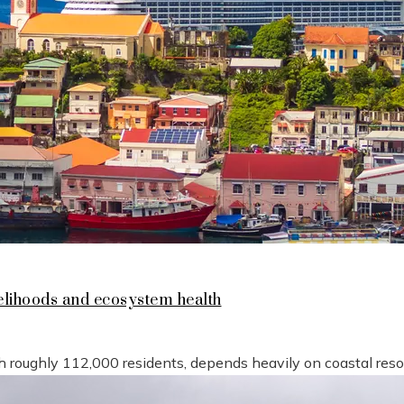
lihoods and ecosystem health
h roughly 112,000 residents, depends heavily on coastal reso