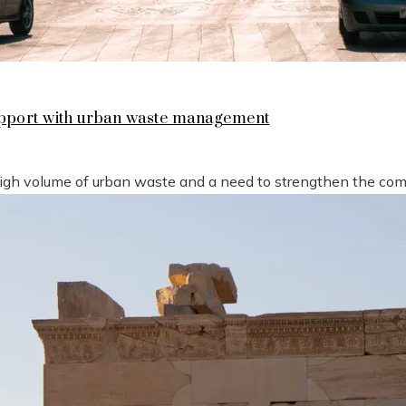
support with urban waste management
high volume of urban waste and a need to strengthen the compe