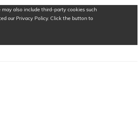
 may also include third-party cookies such
d our Privacy Policy. Click the button to