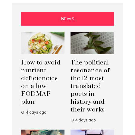
NEWS
How to avoid
The political
nutrient
resonance of
deficiencies
the 12 most
on a low
translated
FODMAP
poets in
plan
history and
their works
4 days ago
4 days ago