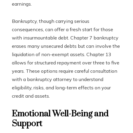
earnings.
Bankruptcy, though carrying serious
consequences, can offer a fresh start for those
with insurmountable debt. Chapter 7 bankruptcy
erases many unsecured debts but can involve the
liquidation of non-exempt assets. Chapter 13
allows for structured repayment over three to five
years. These options require careful consultation
with a bankruptcy attorney to understand
eligibility, risks, and long-term effects on your
credit and assets.
Emotional Well-Being and
Support