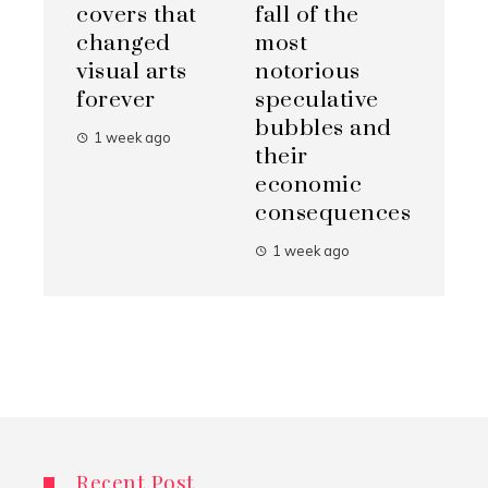
covers that
fall of the
changed
most
visual arts
notorious
forever
speculative
bubbles and
1 week ago
their
economic
consequences
1 week ago
Recent Post