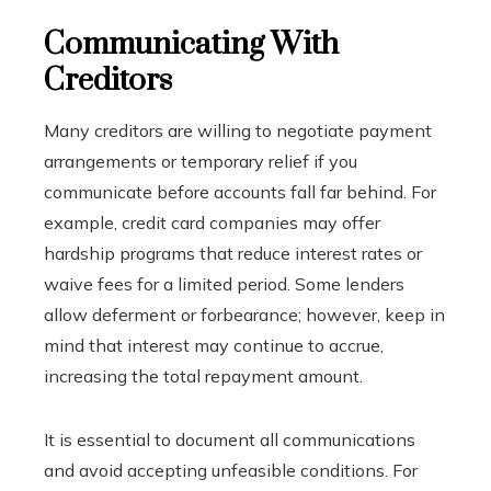
Communicating With
Creditors
Many creditors are willing to negotiate payment
arrangements or temporary relief if you
communicate before accounts fall far behind. For
example, credit card companies may offer
hardship programs that reduce interest rates or
waive fees for a limited period. Some lenders
allow deferment or forbearance; however, keep in
mind that interest may continue to accrue,
increasing the total repayment amount.
It is essential to document all communications
and avoid accepting unfeasible conditions. For