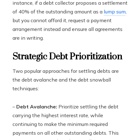
instance, if a debt collector proposes a settlement
of 40% of the outstanding amount as a
lump sum
,
but you cannot afford it, request a payment
arrangement instead and ensure all agreements
are in writing.
Strategic Debt Prioritization
Two popular approaches for settling debts are
the debt avalanche and the debt snowball
techniques:
–
Debt Avalanche:
Prioritize settling the debt
carrying the highest interest rate, while
continuing to make the minimum required
payments on all other outstanding debts. This