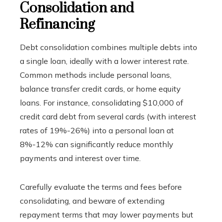
Consolidation and
Refinancing
Debt consolidation combines multiple debts into
a single loan, ideally with a lower interest rate.
Common methods include personal loans,
balance transfer credit cards, or home equity
loans. For instance, consolidating $10,000 of
credit card debt from several cards (with interest
rates of 19%-26%) into a personal loan at
8%-12% can significantly reduce monthly
payments and interest over time.
Carefully evaluate the terms and fees before
consolidating, and beware of extending
repayment terms that may lower payments but