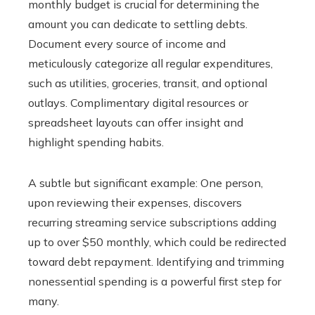
monthly budget is crucial for determining the
amount you can dedicate to settling debts.
Document every source of income and
meticulously categorize all regular expenditures,
such as utilities, groceries, transit, and optional
outlays. Complimentary digital resources or
spreadsheet layouts can offer insight and
highlight spending habits.
A subtle but significant example: One person,
upon reviewing their expenses, discovers
recurring streaming service subscriptions adding
up to over $50 monthly, which could be redirected
toward debt repayment. Identifying and trimming
nonessential spending is a powerful first step for
many.