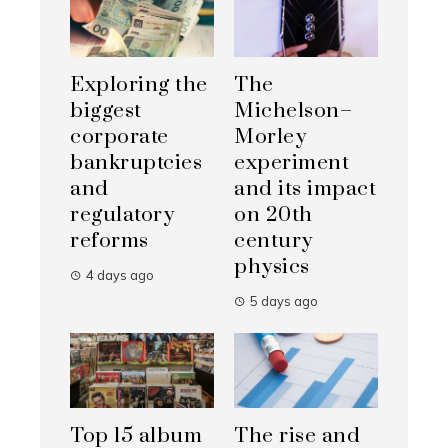
Exploring the
The
biggest
Michelson–
corporate
Morley
bankruptcies
experiment
and
and its impact
regulatory
on 20th
reforms
century
physics
4 days ago
5 days ago
Top 15 album
The rise and