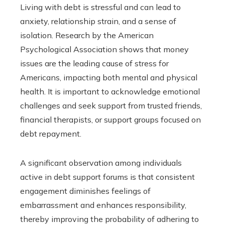
Living with debt is stressful and can lead to
anxiety, relationship strain, and a sense of
isolation. Research by the American
Psychological Association shows that money
issues are the leading cause of stress for
Americans, impacting both mental and physical
health. It is important to acknowledge emotional
challenges and seek support from trusted friends,
financial therapists, or support groups focused on
debt repayment.
A significant observation among individuals
active in debt support forums is that consistent
engagement diminishes feelings of
embarrassment and enhances responsibility,
thereby improving the probability of adhering to