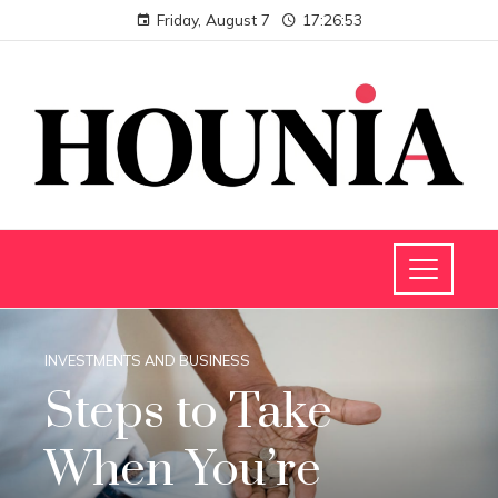
Friday, August 7
17:26:54
INVESTMENTS AND BUSINESS
Steps to Take
When You’re