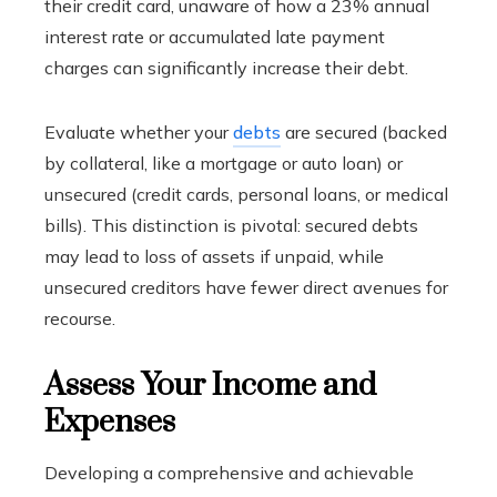
their credit card, unaware of how a 23% annual
interest rate or accumulated late payment
charges can significantly increase their debt.
Evaluate whether your
debts
are secured (backed
by collateral, like a mortgage or auto loan) or
unsecured (credit cards, personal loans, or medical
bills). This distinction is pivotal: secured debts
may lead to loss of assets if unpaid, while
unsecured creditors have fewer direct avenues for
recourse.
Assess Your Income and
Expenses
Developing a comprehensive and achievable