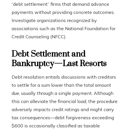
“debt settlement” firms that demand advance
payments without providing concrete outcomes.
Investigate organizations recognized by
associations such as the National Foundation for
Credit Counseling (NFCC).
Debt Settlement and
Bankruptcy—Last Resorts
Debt resolution entails discussions with creditors
to settle for a sum lower than the total amount
due, usually through a single payment. Although
this can alleviate the financial load, the procedure
adversely impacts credit ratings and might carry
tax consequences—debt forgiveness exceeding
$600 is occasionally classified as taxable