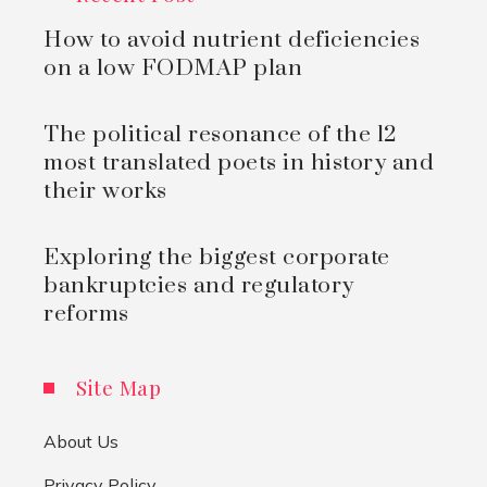
How to avoid nutrient deficiencies
on a low FODMAP plan
The political resonance of the 12
most translated poets in history and
their works
Exploring the biggest corporate
bankruptcies and regulatory
reforms
Site Map
About Us
Privacy Policy