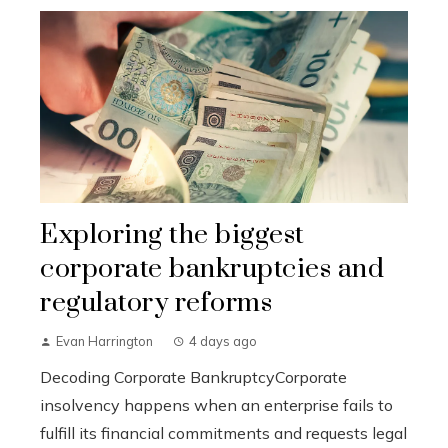
Exploring the biggest
corporate bankruptcies and
regulatory reforms
Evan Harrington
4 days ago
Decoding Corporate BankruptcyCorporate
insolvency happens when an enterprise fails to
fulfill its financial commitments and requests legal