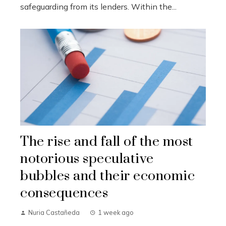
safeguarding from its lenders. Within the...
The rise and fall of the most
notorious speculative
bubbles and their economic
consequences
Nuria Castañeda
1 week ago