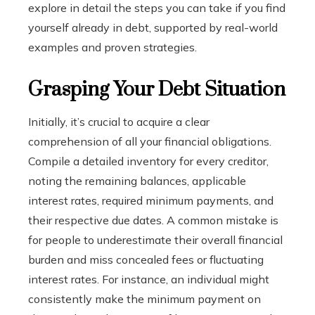
explore in detail the steps you can take if you find
yourself already in debt, supported by real-world
examples and proven strategies.
Grasping Your Debt Situation
Initially, it’s crucial to acquire a clear
comprehension of all your financial obligations.
Compile a detailed inventory for every creditor,
noting the remaining balances, applicable
interest rates, required minimum payments, and
their respective due dates. A common mistake is
for people to underestimate their overall financial
burden and miss concealed fees or fluctuating
interest rates. For instance, an individual might
consistently make the minimum payment on