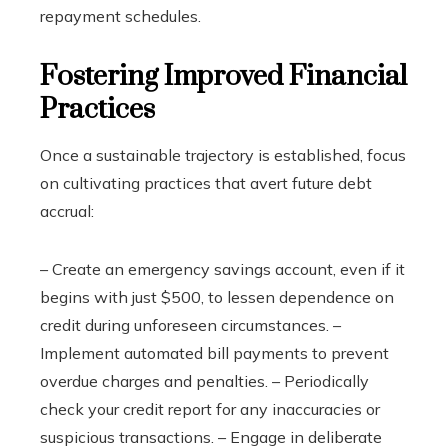
repayment schedules.
Fostering Improved Financial
Practices
Once a sustainable trajectory is established, focus
on cultivating practices that avert future debt
accrual:
– Create an emergency savings account, even if it
begins with just $500, to lessen dependence on
credit during unforeseen circumstances. –
Implement automated bill payments to prevent
overdue charges and penalties. – Periodically
check your credit report for any inaccuracies or
suspicious transactions. – Engage in deliberate