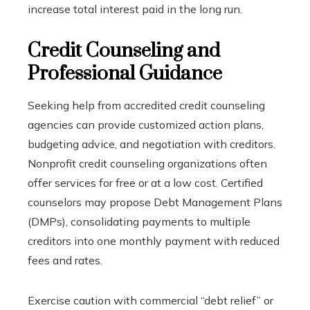
increase total interest paid in the long run.
Credit Counseling and
Professional Guidance
Seeking help from accredited credit counseling
agencies can provide customized action plans,
budgeting advice, and negotiation with creditors.
Nonprofit credit counseling organizations often
offer services for free or at a low cost. Certified
counselors may propose Debt Management Plans
(DMPs), consolidating payments to multiple
creditors into one monthly payment with reduced
fees and rates.
Exercise caution with commercial “debt relief” or