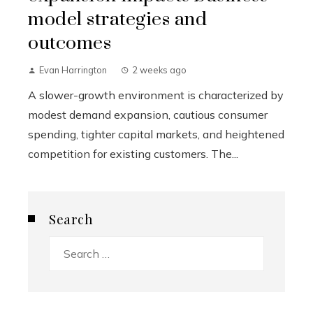
model strategies and
outcomes
Evan Harrington
2 weeks ago
A slower-growth environment is characterized by
modest demand expansion, cautious consumer
spending, tighter capital markets, and heightened
competition for existing customers. The...
Search
Search
for: