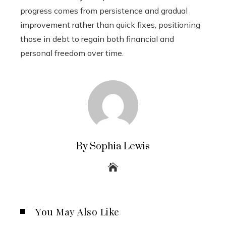
progress comes from persistence and gradual
improvement rather than quick fixes, positioning
those in debt to regain both financial and
personal freedom over time.
By Sophia Lewis
You May Also Like