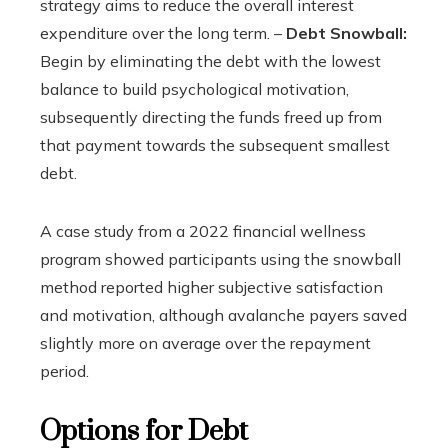
strategy aims to reduce the overall interest
expenditure over the long term. –
Debt Snowball:
Begin by eliminating the debt with the lowest
balance to build psychological motivation,
subsequently directing the funds freed up from
that payment towards the subsequent smallest
debt.
A case study from a 2022 financial wellness
program showed participants using the snowball
method reported higher subjective satisfaction
and motivation, although avalanche payers saved
slightly more on average over the repayment
period.
Options for Debt