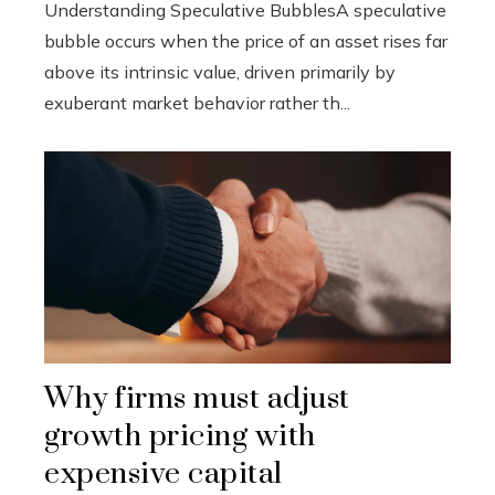
Understanding Speculative BubblesA speculative
bubble occurs when the price of an asset rises far
above its intrinsic value, driven primarily by
exuberant market behavior rather th...
Why firms must adjust
growth pricing with
expensive capital