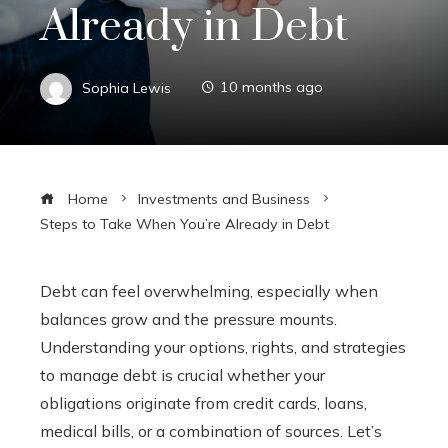
Already in Debt
Sophia Lewis
10 months ago
Home
Investments and Business
Steps to Take When You’re Already in Debt
Debt can feel overwhelming, especially when
balances grow and the pressure mounts.
Understanding your options, rights, and strategies
to manage debt is crucial whether your
obligations originate from credit cards, loans,
medical bills, or a combination of sources. Let’s