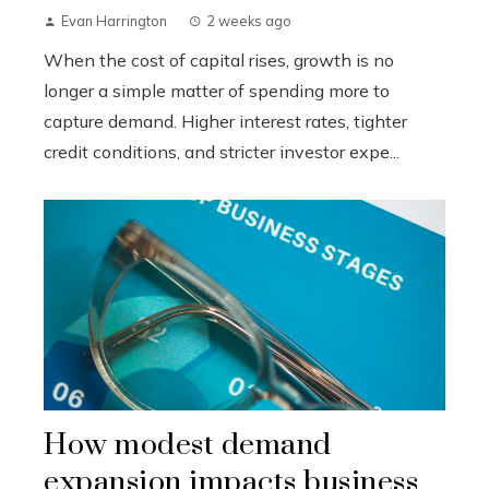
Evan Harrington
2 weeks ago
When the cost of capital rises, growth is no
longer a simple matter of spending more to
capture demand. Higher interest rates, tighter
credit conditions, and stricter investor expe...
How modest demand
expansion impacts business