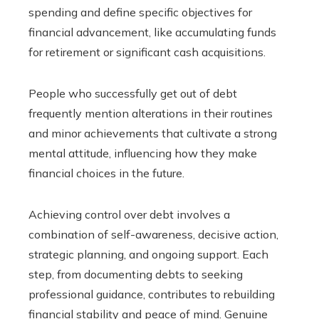
spending and define specific objectives for
financial advancement, like accumulating funds
for retirement or significant cash acquisitions.
People who successfully get out of debt
frequently mention alterations in their routines
and minor achievements that cultivate a strong
mental attitude, influencing how they make
financial choices in the future.
Achieving control over debt involves a
combination of self-awareness, decisive action,
strategic planning, and ongoing support. Each
step, from documenting debts to seeking
professional guidance, contributes to rebuilding
financial stability and peace of mind. Genuine