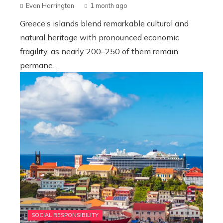
Evan Harrington
1 month ago
Greece’s islands blend remarkable cultural and
natural heritage with pronounced economic
fragility, as nearly 200–250 of them remain
permane...
SOCIAL RESPONSIBILITY