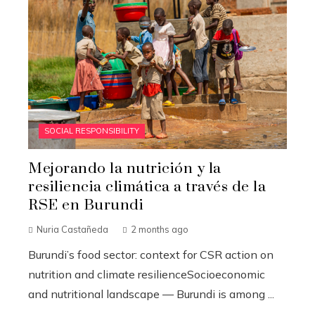
SOCIAL RESPONSIBILITY
Mejorando la nutrición y la
resiliencia climática a través de la
RSE en Burundi
Nuria Castañeda
2 months ago
Burundi’s food sector: context for CSR action on
nutrition and climate resilienceSocioeconomic
and nutritional landscape — Burundi is among ...