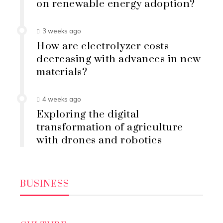
on renewable energy adoption?
3 weeks ago
How are electrolyzer costs
decreasing with advances in new
materials?
4 weeks ago
Exploring the digital
transformation of agriculture
with drones and robotics
BUSINESS