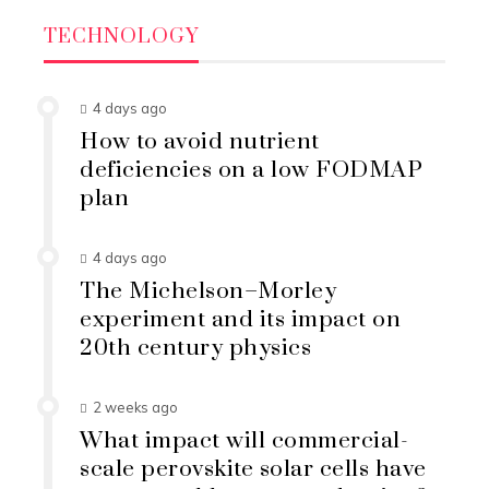
TECHNOLOGY
4 days ago
How to avoid nutrient
deficiencies on a low FODMAP
plan
4 days ago
The Michelson–Morley
experiment and its impact on
20th century physics
2 weeks ago
What impact will commercial-
scale perovskite solar cells have