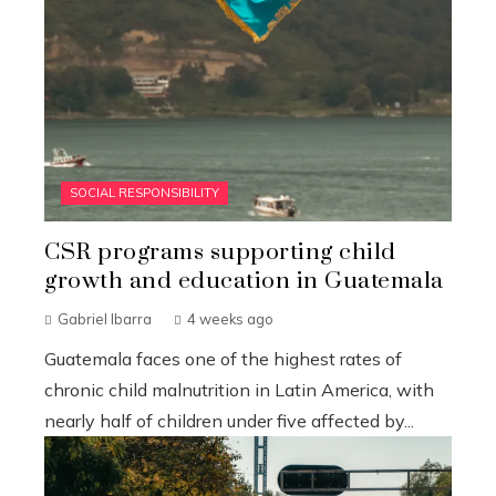
SOCIAL RESPONSIBILITY
CSR programs supporting child
growth and education in Guatemala
Gabriel Ibarra
4 weeks ago
Guatemala faces one of the highest rates of
chronic child malnutrition in Latin America, with
nearly half of children under five affected by...