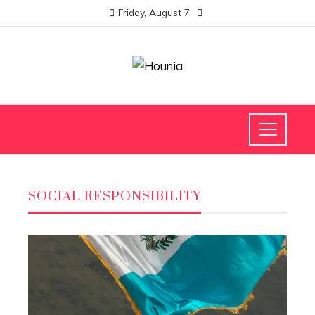
Friday, August 7
SOCIAL RESPONSIBILITY