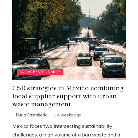
SOCIAL RESPONSIBILITY
CSR strategies in Mexico combining
local supplier support with urban
waste management
Nuria Castañeda
4 weeks ago
Mexico faces two intersecting sustainability
challenges: a high volume of urban waste and a