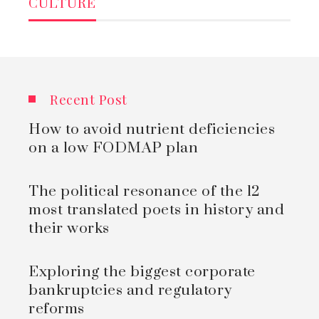
CULTURE
Recent Post
How to avoid nutrient deficiencies
on a low FODMAP plan
The political resonance of the 12
most translated poets in history and
their works
Exploring the biggest corporate
bankruptcies and regulatory
reforms