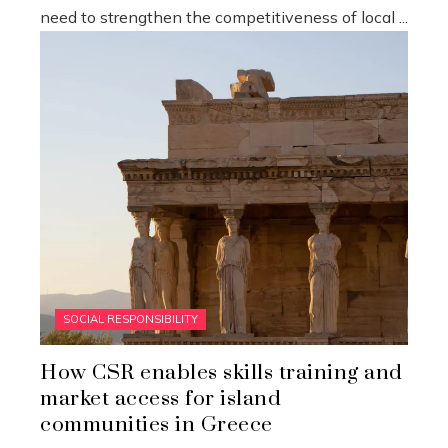
need to strengthen the competitiveness of local ...
SOCIAL RESPONSIBILITY
How CSR enables skills training and
market access for island
communities in Greece