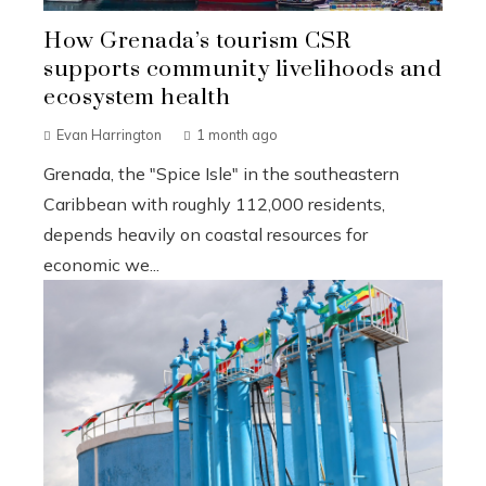
How Grenada’s tourism CSR
supports community livelihoods and
ecosystem health
Evan Harrington
1 month ago
Grenada, the "Spice Isle" in the southeastern
Caribbean with roughly 112,000 residents,
depends heavily on coastal resources for
economic we...