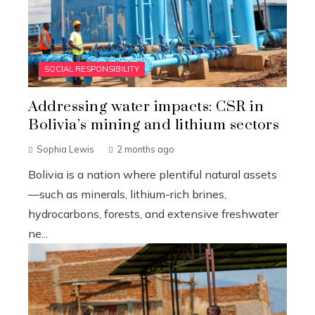
SOCIAL RESPONSIBILITY
Addressing water impacts: CSR in
Bolivia’s mining and lithium sectors
Sophia Lewis
2 months ago
Bolivia is a nation where plentiful natural assets
—such as minerals, lithium-rich brines,
hydrocarbons, forests, and extensive freshwater
ne...