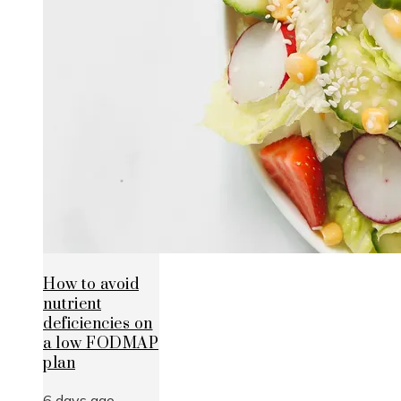
How to avoid
nutrient
deficiencies on
a low FODMAP
plan
6 days ago