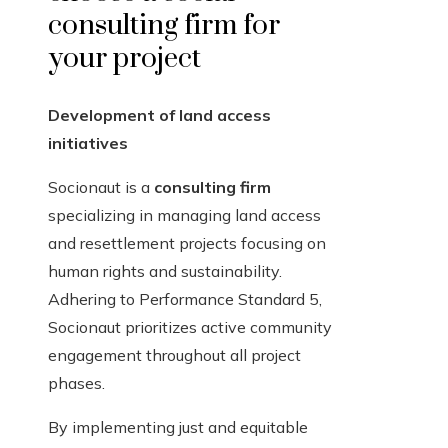
consulting firm for
your project
Development of land access
initiatives
Socionaut is a
consulting firm
specializing in managing land access
and resettlement projects focusing on
human rights and sustainability.
Adhering to Performance Standard 5,
Socionaut prioritizes active community
engagement throughout all project
phases.
By implementing just and equitable