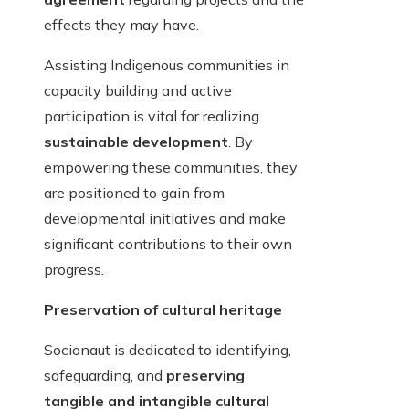
effects they may have.
Assisting Indigenous communities in
capacity building and active
participation is vital for realizing
sustainable development
. By
empowering these communities, they
are positioned to gain from
developmental initiatives and make
significant contributions to their own
progress.
Preservation of cultural heritage
Socionaut is dedicated to identifying,
safeguarding, and
preserving
tangible and intangible cultural