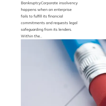
BankruptcyCorporate insolvency
happens when an enterprise
fails to fulfill its financial
commitments and requests legal
safeguarding from its lenders.
Within the...