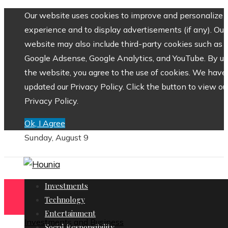
Our website uses cookies to improve and personalize 
experience and to display advertisements (if any). Our
website may also include third-party cookies such as
Google Adsense, Google Analytics, and YouTube. By us
the website, you agree to the use of cookies. We have
updated our Privacy Policy. Click the button to view ou
Privacy Policy.
Ok, I Agree
Sunday, August 9
Investments
Technology
Entertainment
Investments and Business
Social Responsibility