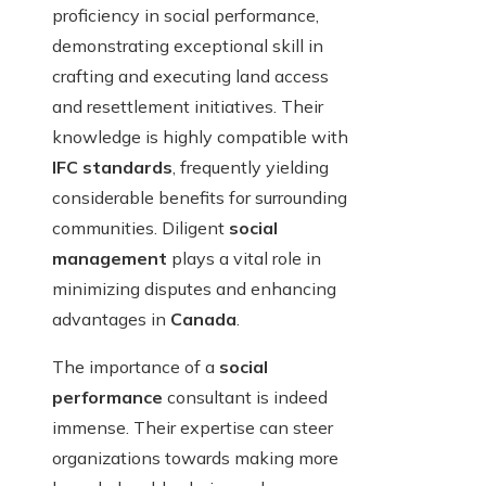
proficiency in social performance,
demonstrating exceptional skill in
crafting and executing land access
and resettlement initiatives. Their
knowledge is highly compatible with
IFC standards
, frequently yielding
considerable benefits for surrounding
communities. Diligent
social
management
plays a vital role in
minimizing disputes and enhancing
advantages in
Canada
.
The importance of a
social
performance
consultant is indeed
immense. Their expertise can steer
organizations towards making more