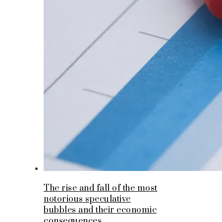
The rise and fall of the most
notorious speculative
bubbles and their economic
consequences