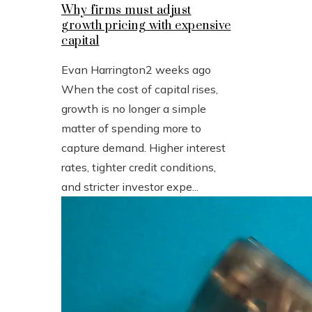
Why firms must adjust
growth pricing with expensive
capital
Evan Harrington
2 weeks ago
When the cost of capital rises,
growth is no longer a simple
matter of spending more to
capture demand. Higher interest
rates, tighter credit conditions,
and stricter investor expe...