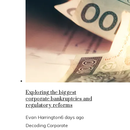
Exploring the biggest
corporate bankruptcies and
regulatory reforms
Evan Harrington
6 days ago
Decoding Corporate