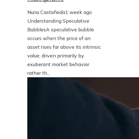
Nuria Castañeda
1 week ago
Understanding Speculative
BubblesA speculative bubble
occurs when the price of an
asset rises far above its intrinsic
value, driven primarily by
exuberant market behavior
rather th...