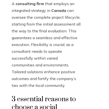
A
consulting firm
that employs an
integrated strategy in
Canada
can
oversee the complete project lifecycle,
starting from the initial assessment all
the way to the final evaluation. This
guarantees a seamless and effective
execution. Flexibility is crucial, as a
consultant needs to operate
successfully within varied
communities and environments.
Tailored solutions enhance positive
outcomes and fortify the company’s
ties with the local community.
3 essential reasons to
choose a social