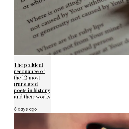
The political
resonance of
the 12 most
translated
poets in history
and their works
6 days ago