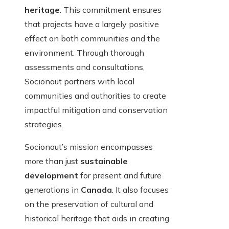
heritage
. This commitment ensures
that projects have a largely positive
effect on both communities and the
environment. Through thorough
assessments and consultations,
Socionaut partners with local
communities and authorities to create
impactful mitigation and conservation
strategies.
Socionaut’s mission encompasses
more than just
sustainable
development
for present and future
generations in
Canada
. It also focuses
on the preservation of cultural and
historical heritage that aids in creating