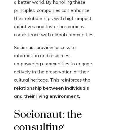
a better world. By honoring these
principles, companies can enhance
their relationships with high-impact
initiatives and foster harmonious
coexistence with global communities.
Socionaut provides access to
information and resources,
empowering communities to engage
actively in the preservation of their
cultural heritage. This reinforces the
relationship between individuals
and their living environment.
Socionaut: the
consulting