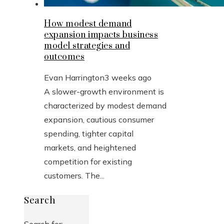
How modest demand
expansion impacts business
model strategies and
outcomes
Evan Harrington
3 weeks ago
A slower-growth environment is
characterized by modest demand
expansion, cautious consumer
spending, tighter capital
markets, and heightened
competition for existing
customers. The...
Search