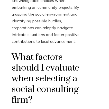
knowledgeable choices when
embarking on community projects. By
grasping the social environment and
identifying possible hurdles,
corporations can adeptly navigate
intricate situations and foster positive
contributions to local advancement.
What factors
should I evaluate
when selecting a
social consulting
firm?