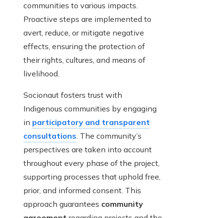
communities to various impacts.
Proactive steps are implemented to
avert, reduce, or mitigate negative
effects, ensuring the protection of
their rights, cultures, and means of
livelihood.
Socionaut fosters trust with
Indigenous communities by engaging
in
participatory and transparent
consultations
. The community’s
perspectives are taken into account
throughout every phase of the project,
supporting processes that uphold free,
prior, and informed consent. This
approach guarantees
community
agreement
regarding projects and the