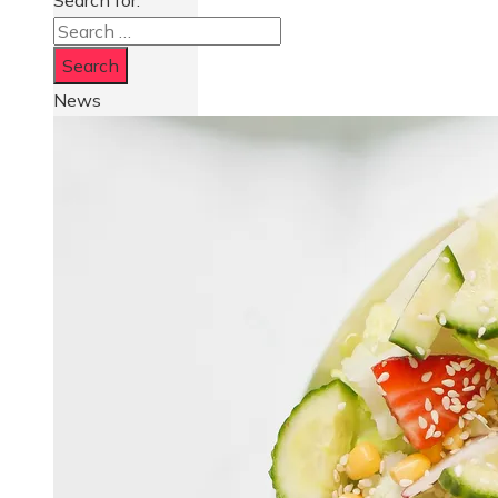
Search for:
News