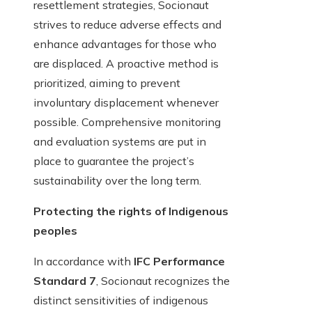
resettlement strategies, Socionaut
strives to reduce adverse effects and
enhance advantages for those who
are displaced. A proactive method is
prioritized, aiming to prevent
involuntary displacement whenever
possible. Comprehensive monitoring
and evaluation systems are put in
place to guarantee the project’s
sustainability over the long term.
Protecting the rights of Indigenous
peoples
In accordance with
IFC Performance
Standard 7
, Socionaut recognizes the
distinct sensitivities of indigenous