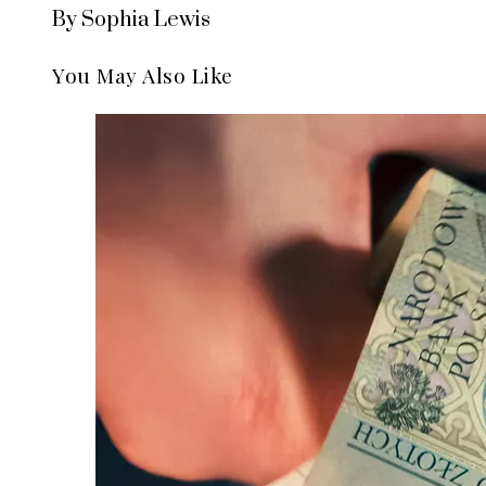
By Sophia Lewis
You May Also Like