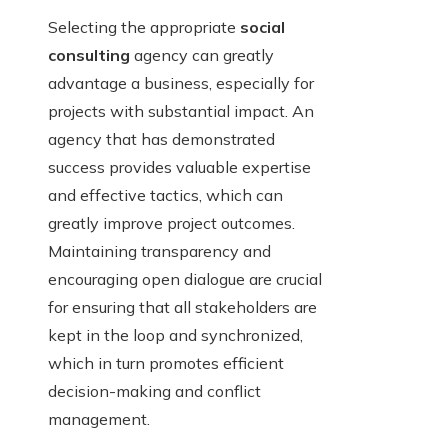
Selecting the appropriate
social
consulting
agency can greatly
advantage a business, especially for
projects with substantial impact. An
agency that has demonstrated
success provides valuable expertise
and effective tactics, which can
greatly improve project outcomes.
Maintaining transparency and
encouraging open dialogue are crucial
for ensuring that all stakeholders are
kept in the loop and synchronized,
which in turn promotes efficient
decision-making and conflict
management.