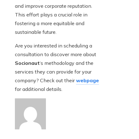
and improve corporate reputation.
This effort plays a crucial role in
fostering a more equitable and
sustainable future.
Are you interested in scheduling a
consultation to discover more about
Socionaut
‘s methodology and the
services they can provide for your
company? Check out their
webpage
for additional details.