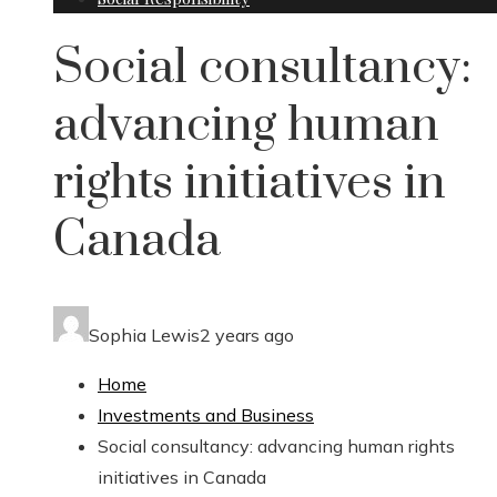
Social consultancy:
advancing human
rights initiatives in
Canada
Sophia Lewis
2 years ago
Home
Investments and Business
Social consultancy: advancing human rights
initiatives in Canada