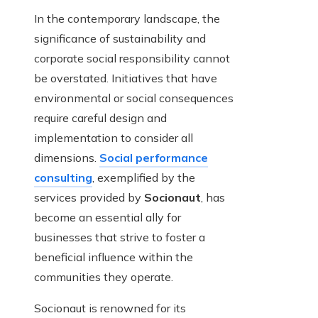
In the contemporary landscape, the
significance of sustainability and
corporate social responsibility cannot
be overstated. Initiatives that have
environmental or social consequences
require careful design and
implementation to consider all
dimensions.
Social performance
consulting
, exemplified by the
services provided by
Socionaut
, has
become an essential ally for
businesses that strive to foster a
beneficial influence within the
communities they operate.
Socionaut is renowned for its