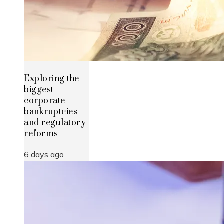
Exploring the
biggest
corporate
bankruptcies
and regulatory
reforms
6 days ago