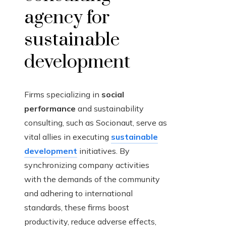
agency for
sustainable
development
Firms specializing in
social
performance
and sustainability
consulting, such as Socionaut, serve as
vital allies in executing
sustainable
development
initiatives. By
synchronizing company activities
with the demands of the community
and adhering to international
standards, these firms boost
productivity, reduce adverse effects,