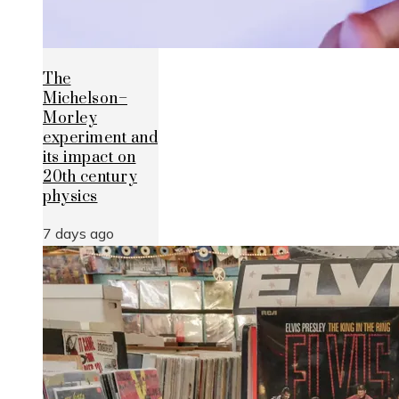
The
Michelson–
Morley
experiment and
its impact on
20th century
physics
7 days ago