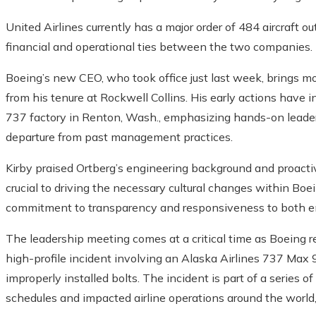
United Airlines currently has a major order of 484 aircraft
financial and operational ties between the two companies.
Boeing’s new CEO, who took office just last week, brings 
from his tenure at Rockwell Collins. His early actions have in
737 factory in Renton, Wash., emphasizing hands-on leaders
departure from past management practices.
Kirby praised Ortberg’s engineering background and proactiv
crucial to driving the necessary cultural changes within Bo
commitment to transparency and responsiveness to both e
The leadership meeting comes at a critical time as Boeing re
high-profile incident involving an Alaska Airlines 737 Max 
improperly installed bolts. The incident is part of a series 
schedules and impacted airline operations around the world, 