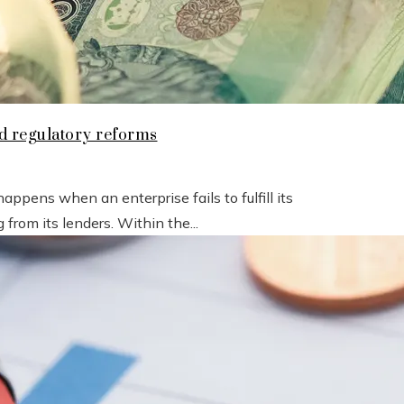
nd regulatory reforms
pens when an enterprise fails to fulfill its
from its lenders. Within the...