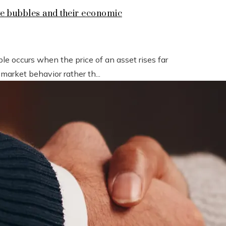
ive bubbles and their economic
e occurs when the price of an asset rises far
 market behavior rather th...