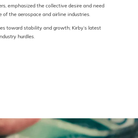
ers, emphasized the collective desire and need
of the aerospace and airline industries.
s toward stability and growth; Kirby’s latest
ndustry hurdles.