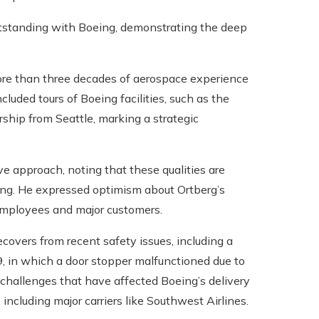
 outstanding with Boeing, demonstrating the deep
more than three decades of aerospace experience
cluded tours of Boeing facilities, such as the
hip from Seattle, marking a strategic
e approach, noting that these qualities are
eing. He expressed optimism about Ortberg’s
mployees and major customers.
covers from recent safety issues, including a
9, in which a door stopper malfunctioned due to
of challenges that have affected Boeing’s delivery
including major carriers like Southwest Airlines.