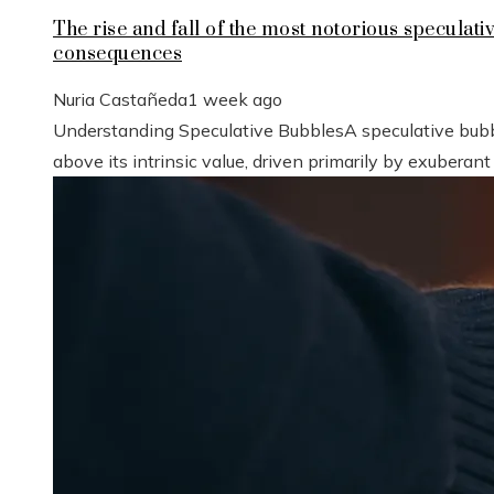
The rise and fall of the most notorious speculat
consequences
Nuria Castañeda
1 week ago
Understanding Speculative BubblesA speculative bubbl
above its intrinsic value, driven primarily by exuberant