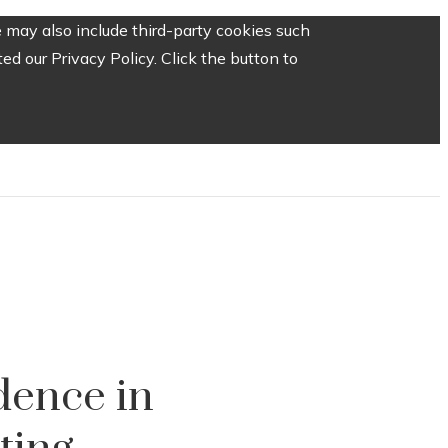
 may also include third-party cookies such
d our Privacy Policy. Click the button to
dence in