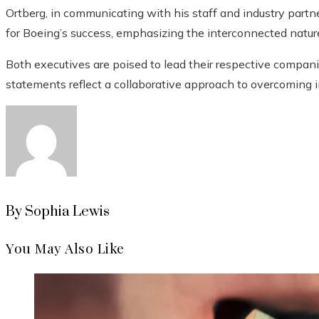
Ortberg, in communicating with his staff and industry partn
for Boeing’s success, emphasizing the interconnected nature 
Both executives are poised to lead their respective companie
statements reflect a collaborative approach to overcoming i
By Sophia Lewis
You May Also Like