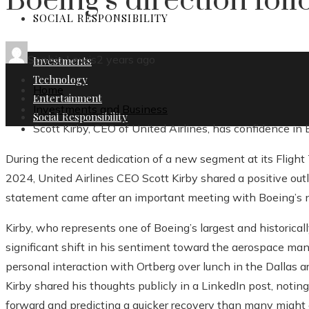
Boeing’s direction fol
SOCIAL RESPONSIBILITY
Sophia Lewis
2 years ago
Investments
Technology
Home
Entertainment
Investments and Business
Social Responsibility
Scott Kirby, CEO of United Airlines, has confidence in
During the recent dedication of a new segment at its Flight 
2024, United Airlines CEO Scott Kirby shared a positive out
statement came after an important meeting with Boeing’s 
Kirby, who represents one of Boeing’s largest and historical
significant shift in his sentiment toward the aerospace ma
personal interaction with Ortberg over lunch in the Dallas are
Kirby shared his thoughts publicly in a LinkedIn post, noti
forward and predicting a quicker recovery than many might 