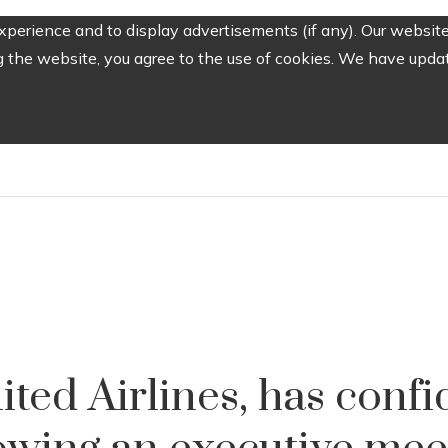
perience and to display advertisements (if any). Our website
the website, you agree to the use of cookies. We have update
ited Airlines, has confi