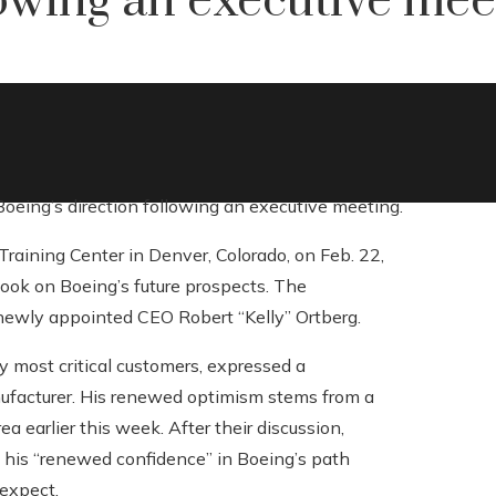
lowing an executive mee
 Boeing’s direction following an executive meeting.
Training Center in Denver, Colorado, on Feb. 22,
look on Boeing’s future prospects. The
newly appointed CEO Robert “Kelly” Ortberg.
ly most critical customers, expressed a
nufacturer. His renewed optimism stems from a
a earlier this week. After their discussion,
ng his “renewed confidence” in Boeing’s path
expect.