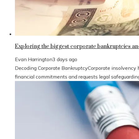
Exploring the biggest corporate bankruptcies a
Evan Harrington
3 days ago
Decoding Corporate BankruptcyCorporate insolvency hap
financial commitments and requests legal safeguarding 