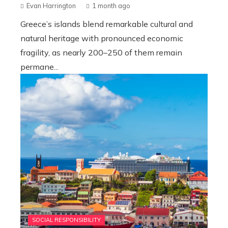
Evan Harrington
1 month ago
Greece’s islands blend remarkable cultural and
natural heritage with pronounced economic
fragility, as nearly 200–250 of them remain
permane...
SOCIAL RESPONSIBILITY