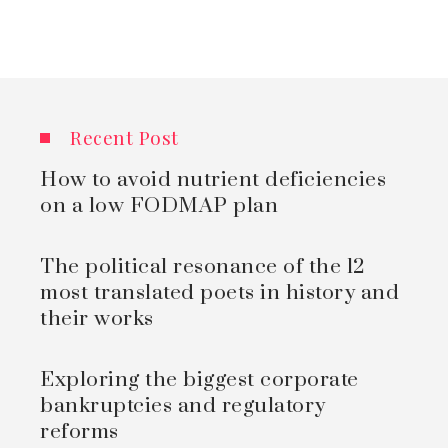
Recent Post
How to avoid nutrient deficiencies
on a low FODMAP plan
The political resonance of the 12
most translated poets in history and
their works
Exploring the biggest corporate
bankruptcies and regulatory
reforms