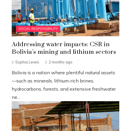
SOCIAL RESPONSIBILITY
Addressing water impacts: CSR in
Bolivia’s mining and lithium sectors
Sophia Lewis
2 months ago
Bolivia is a nation where plentiful natural assets
—such as minerals, lithium-rich brines,
hydrocarbons, forests, and extensive freshwater
ne...