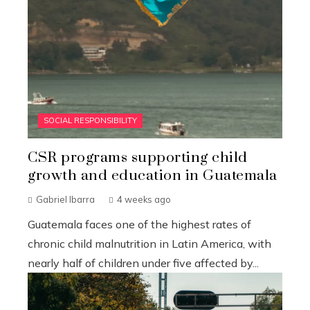
SOCIAL RESPONSIBILITY
CSR programs supporting child
growth and education in Guatemala
Gabriel Ibarra
4 weeks ago
Guatemala faces one of the highest rates of
chronic child malnutrition in Latin America, with
nearly half of children under five affected by...