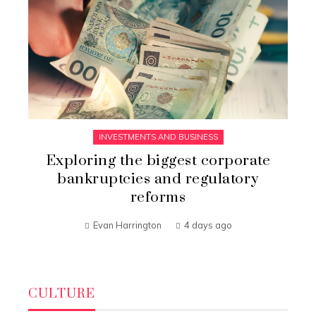
INVESTMENTS AND BUSINESS
Exploring the biggest corporate
bankruptcies and regulatory
reforms
Evan Harrington
4 days ago
CULTURE