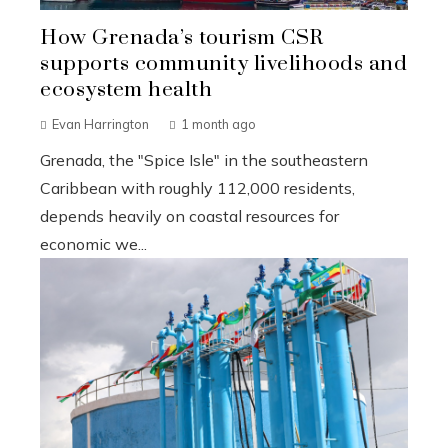
How Grenada’s tourism CSR
supports community livelihoods and
ecosystem health
Evan Harrington
1 month ago
Grenada, the "Spice Isle" in the southeastern
Caribbean with roughly 112,000 residents,
depends heavily on coastal resources for
economic we...