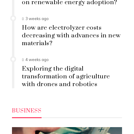
on renewable energy adoption?
3 weeks ago
How are electrolyzer costs
decreasing with advances in new
materials?
4 weeks ago
Exploring the digital
transformation of agriculture
with drones and robotics
BUSINESS