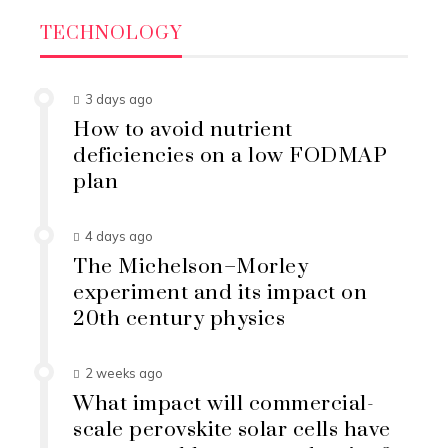
TECHNOLOGY
3 days ago
How to avoid nutrient
deficiencies on a low FODMAP
plan
4 days ago
The Michelson–Morley
experiment and its impact on
20th century physics
2 weeks ago
What impact will commercial-
scale perovskite solar cells have