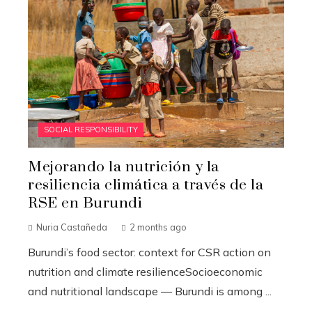
SOCIAL RESPONSIBILITY
Mejorando la nutrición y la
resiliencia climática a través de la
RSE en Burundi
Nuria Castañeda
2 months ago
Burundi’s food sector: context for CSR action on
nutrition and climate resilienceSocioeconomic
and nutritional landscape — Burundi is among ...