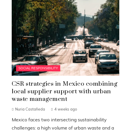
SOCIAL RESPONSIBILITY
CSR strategies in Mexico combining
local supplier support with urban
waste management
Nuria Castañeda
4 weeks ago
Mexico faces two intersecting sustainability
challenges: a high volume of urban waste and a