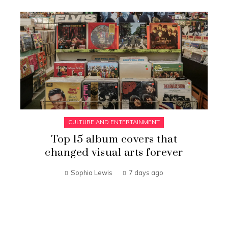
CULTURE AND ENTERTAINMENT
Top 15 album covers that
changed visual arts forever
Sophia Lewis
7 days ago