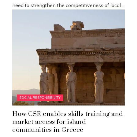
need to strengthen the competitiveness of local ...
SOCIAL RESPONSIBILITY
How CSR enables skills training and
market access for island
communities in Greece