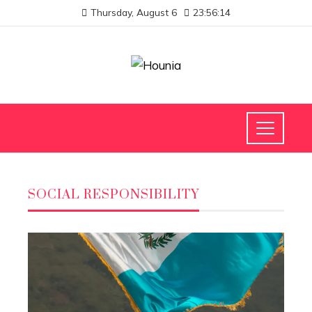
Thursday, August 6
23:56:15
SOCIAL RESPONSIBILITY