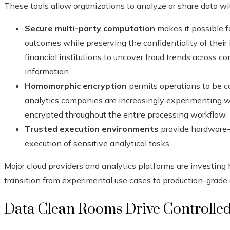
These tools allow organizations to analyze or share data wi
Secure multi-party computation
makes it possible fo
outcomes while preserving the confidentiality of their
financial institutions to uncover fraud trends across 
information.
Homomorphic encryption
permits operations to be ca
analytics companies are increasingly experimenting w
encrypted throughout the entire processing workflow.
Trusted execution environments
provide hardware-i
execution of sensitive analytical tasks.
Major cloud providers and analytics platforms are investing h
transition from experimental use cases to production-grad
Data Clean Rooms Drive Controlled