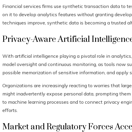
Financial services firms use synthetic transaction data to t
on it to develop analytics features without granting develop
techniques improve, synthetic data is becoming a trusted a
Privacy-Aware Artificial Intellige
With artificial intelligence playing a pivotal role in analyti
model oversight and continuous monitoring, as tools now su
possible memorization of sensitive information, and apply st
Organizations are increasingly reacting to worries that la
might inadvertently expose personal data, prompting them t
to machine learning processes and to connect privacy engin
efforts.
Market and Regulatory Forces Acce