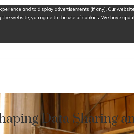
perience and to display advertisements (if any). Our website
the website, you agree to the use of cookies. We have update
haping Data Sharing an