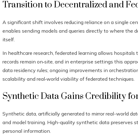
Transition to Decentralized and Fe
A significant shift involves reducing reliance on a single cen
enables sending models and queries directly to where the dat
itself.
In healthcare research, federated learning allows hospitals t
records remain on‑site, and in enterprise settings this app
data residency rules; ongoing improvements in orchestratio
scalability and real‑world viability of federated techniques.
Synthetic Data Gains Credibility fo
Synthetic data, artificially generated to mirror real-world dat
and model training. High-quality synthetic data preserves st
personal information.