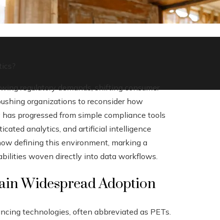
tics?
owing regulatory demands, shifting consumer
pushing organizations to reconsider how
y has progressed from simple compliance tools
icated analytics, and artificial intelligence
 now defining this environment, marking a
bilities woven directly into data workflows.
Gain Widespread Adoption
ancing technologies, often abbreviated as PETs.