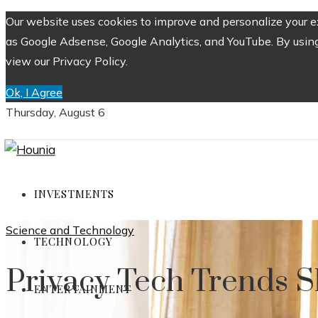
Our website uses cookies to improve and personalize your ex
as Google Adsense, Google Analytics, and YouTube. By using 
view our Privacy Policy.
Ok, I Agree
Thursday, August 6
INVESTMENTS
Science and Technology
TECHNOLOGY
Privacy Tech Trends S
ENTERTAINMENT