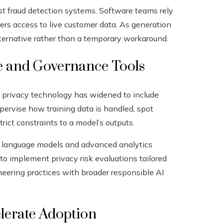
est fraud detection systems. Software teams rely
ers access to live customer data. As generation
lternative rather than a temporary workaround.
nce and Governance Tools
cs, privacy technology has widened to include
pervise how training data is handled, spot
rict constraints to a model’s outputs.
rge language models and advanced analytics
o implement privacy risk evaluations tailored
eering practices with broader responsible AI
lerate Adoption