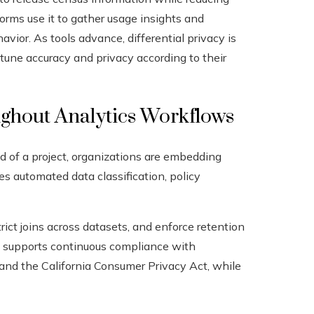
forms use it to gather usage insights and
ior. As tools advance, differential privacy is
tune accuracy and privacy according to their
ughout Analytics Workflows
d of a project, organizations are embedding
des automated data classification, policy
rict joins across datasets, and enforce retention
d supports continuous compliance with
 and the California Consumer Privacy Act, while