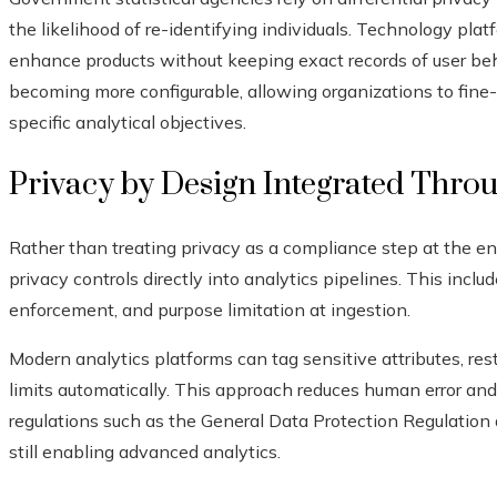
the likelihood of re-identifying individuals. Technology plat
enhance products without keeping exact records of user behav
becoming more configurable, allowing organizations to fine-
specific analytical objectives.
Privacy by Design Integrated Thro
Rather than treating privacy as a compliance step at the en
privacy controls directly into analytics pipelines. This inclu
enforcement, and purpose limitation at ingestion.
Modern analytics platforms can tag sensitive attributes, rest
limits automatically. This approach reduces human error an
regulations such as the General Data Protection Regulation
still enabling advanced analytics.