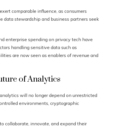
 exert comparable influence, as consumers
le data stewardship and business partners seek
nd enterprise spending on privacy tech have
ectors handling sensitive data such as
ilities are now seen as enablers of revenue and
ture of Analytics
analytics will no longer depend on unrestricted
 controlled environments, cryptographic
to collaborate, innovate, and expand their