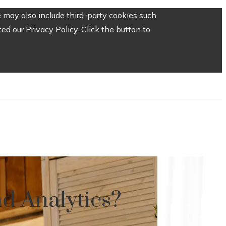
 may also include third-party cookies such
d our Privacy Policy. Click the button to
d Analytics?