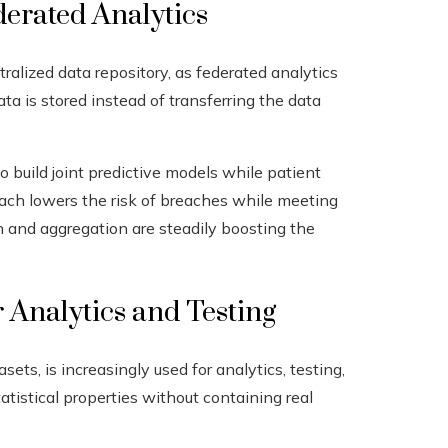
derated Analytics
tralized data repository, as federated analytics
a is stored instead of transferring the data
o build joint predictive models while patient
roach lowers the risk of breaches while meeting
n and aggregation are steadily boosting the
r Analytics and Testing
asets, is increasingly used for analytics, testing,
atistical properties without containing real