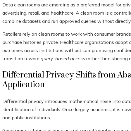
Data clean rooms are emerging as a preferred model for priva
advertising, retail, and healthcare. A clean room is a contr
combine datasets and run approved queries without directly
Retailers rely on clean rooms to work with consumer brands
purchase histories private. Healthcare organizations adopt
outcomes across institutions without compromising confident
transition toward
query-based access
rather than sharing da
Differential Privacy Shifts from Ab
Application
Differential privacy introduces mathematical noise into data
identification of individuals. Once largely academic, it i
and public institutions.
Government statistical agencies rely on differential privacy