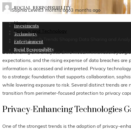
SOCIAL RESPONSIBILITY
Sophia Lewis
3 months ago
3 months ago
Home
Investments
Science and Technology
Technology
Privacy Tech Trends Shaping Data Sharing and Analy
Entertainment
Social Responsibility
Data sharing and analytics drive modern innovation, yet gr
expectations, and the rising expense of data breaches are 
information is accessed and interpreted. Privacy technolog
to a strategic foundation that supports collaboration, sophist
while lowering exposure to risk. Several distinct trends are
transition from perimeter-focused protection to privacy capa
Privacy-Enhancing Technologies 
One of the strongest trends is the adoption of privacy-enh