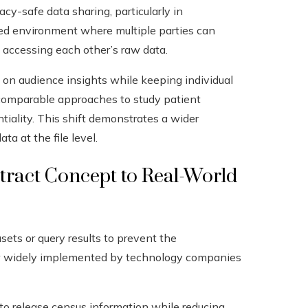
cy-safe data sharing, particularly in
olled environment where multiple parties can
 accessing each other’s raw data.
 on audience insights while keeping individual
 comparable approaches to study patient
iality. This shift demonstrates a wider
ta at the file level.
stract Concept to Real-World
sets or query results to prevent the
s now widely implemented by technology companies
 to release census information while reducing