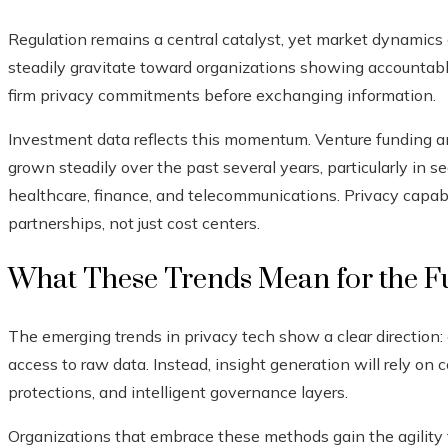
Regulation remains a central catalyst, yet market dynamics
steadily gravitate toward organizations showing accountab
firm privacy commitments before exchanging information.
Investment data reflects this momentum. Venture funding a
grown steadily over the past several years, particularly in s
healthcare, finance, and telecommunications. Privacy capab
partnerships, not just cost centers.
What These Trends Mean for the Fu
The emerging trends in privacy tech show a clear direction: 
access to raw data. Instead, insight generation will rely on
protections, and intelligent governance layers.
Organizations that embrace these methods gain the agility 