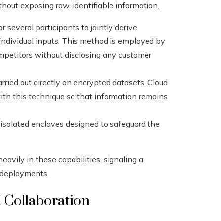
thout exposing raw, identifiable information.
r several participants to jointly derive
 individual inputs. This method is employed by
competitors without disclosing any customer
rried out directly on encrypted datasets. Cloud
ith this technique so that information remains
solated enclaves designed to safeguard the
eavily in these capabilities, signaling a
e deployments.
 Collaboration