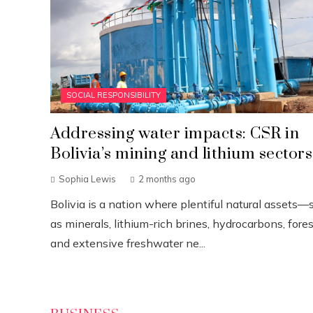
SOCIAL RESPONSIBILITY
Addressing water impacts: CSR in
Bolivia’s mining and lithium sectors
Sophia Lewis
2 months ago
Bolivia is a nation where plentiful natural assets—
as minerals, lithium-rich brines, hydrocarbons, fores
and extensive freshwater ne...