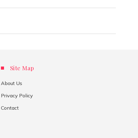
Site Map
About Us
Privacy Policy
Contact