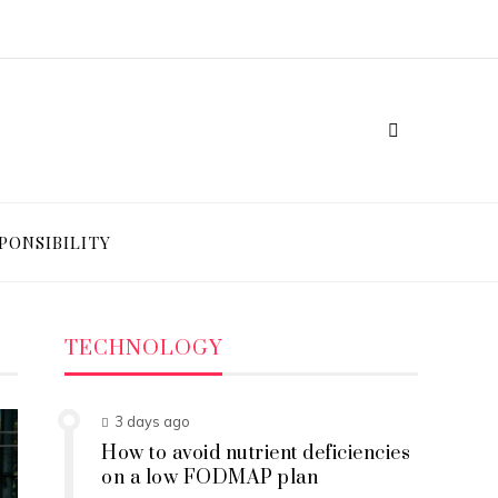
PONSIBILITY
TECHNOLOGY
3 days ago
How to avoid nutrient deficiencies
on a low FODMAP plan