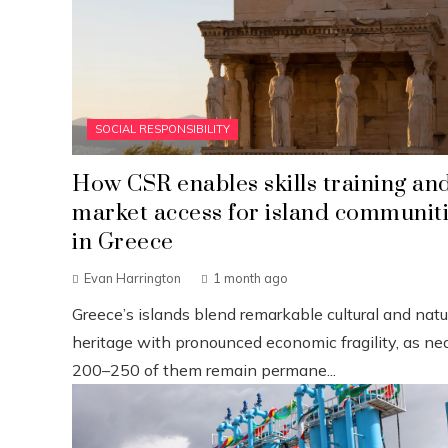
SOCIAL RESPONSIBILITY
How CSR enables skills training an
market access for island communit
in Greece
Evan Harrington
1 month ago
Greece’s islands blend remarkable cultural and natu
heritage with pronounced economic fragility, as nea
200–250 of them remain permane...