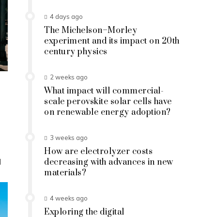
4 days ago
The Michelson–Morley
experiment and its impact on 20th
century physics
2 weeks ago
What impact will commercial-
scale perovskite solar cells have
on renewable energy adoption?
3 weeks ago
How are electrolyzer costs
d
decreasing with advances in new
materials?
4 weeks ago
Exploring the digital