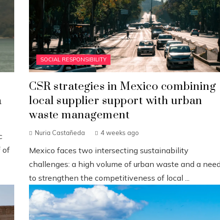
SOCIAL RESPONSIBILITY
CSR strategies in Mexico combining
a
local supplier support with urban
waste management
Nuria Castañeda
4 weeks ago
c
 of
Mexico faces two intersecting sustainability
challenges: a high volume of urban waste and a nee
to strengthen the competitiveness of local ...