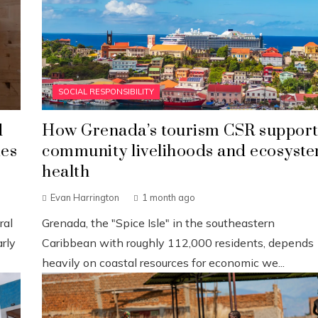
SOCIAL RESPONSIBILITY
d
How Grenada’s tourism CSR support
ies
community livelihoods and ecosyst
health
Evan Harrington
1 month ago
ral
Grenada, the "Spice Isle" in the southeastern
rly
Caribbean with roughly 112,000 residents, depends
heavily on coastal resources for economic we...