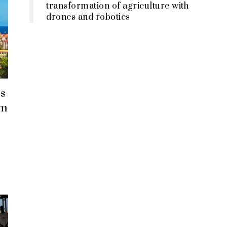
transformation of agriculture with
drones and robotics
s
em