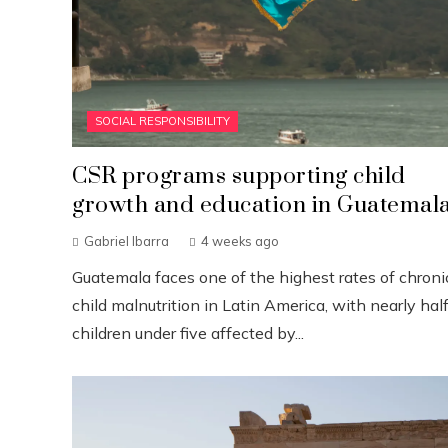
SOCIAL RESPONSIBILITY
CSR programs supporting child
growth and education in Guatemal
Gabriel Ibarra
4 weeks ago
Guatemala faces one of the highest rates of chroni
child malnutrition in Latin America, with nearly half
children under five affected by...