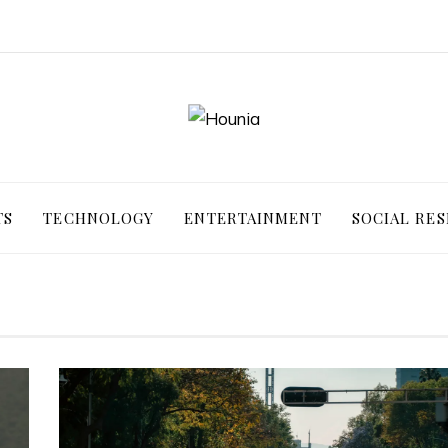
TS
TECHNOLOGY
ENTERTAINMENT
SOCIAL RES