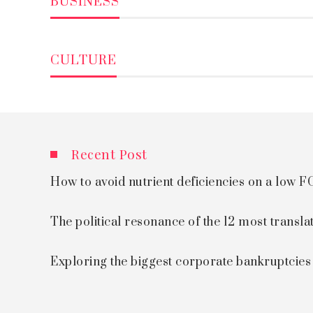
BUSINESS
CULTURE
Recent Post
How to avoid nutrient deficiencies on a low
The political resonance of the 12 most transla
Exploring the biggest corporate bankruptcie