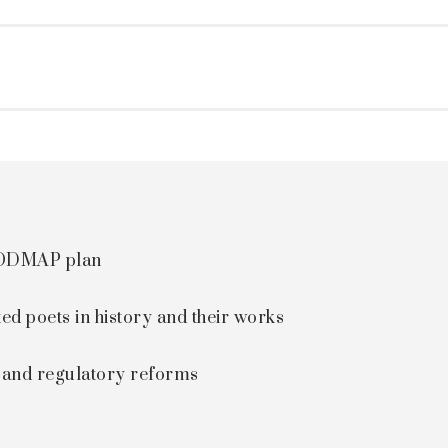
 FODMAP plan
ted poets in history and their works
s and regulatory reforms