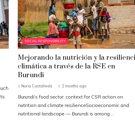
SOCIAL RESPONSIBILITY
Mejorando la nutrición y la resilienc
climática a través de la RSE en
Burundi
Nuria Castañeda
2 months ago
such
ts,
Burundi’s food sector: context for CSR action on
nutrition and climate resilienceSocioeconomic and
nutritional landscape — Burundi is among ...