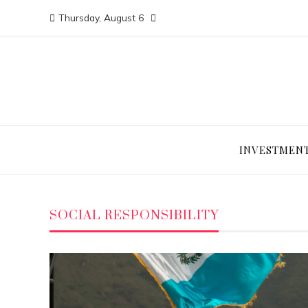
Thursday, August 6
INVESTMEN
SOCIAL RESPONSIBILITY