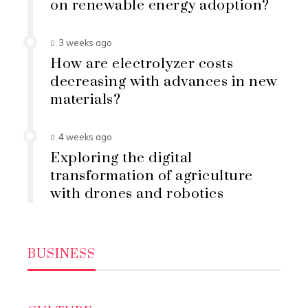
on renewable energy adoption?
3 weeks ago
How are electrolyzer costs
decreasing with advances in new
materials?
4 weeks ago
Exploring the digital
transformation of agriculture
with drones and robotics
BUSINESS