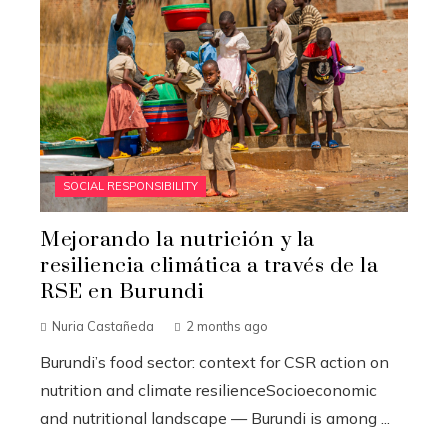
SOCIAL RESPONSIBILITY
Mejorando la nutrición y la
resiliencia climática a través de la
RSE en Burundi
Nuria Castañeda
2 months ago
Burundi’s food sector: context for CSR action on
nutrition and climate resilienceSocioeconomic
and nutritional landscape — Burundi is among ...