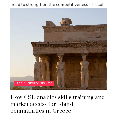
need to strengthen the competitiveness of local ...
SOCIAL RESPONSIBILITY
How CSR enables skills training and
market access for island
communities in Greece