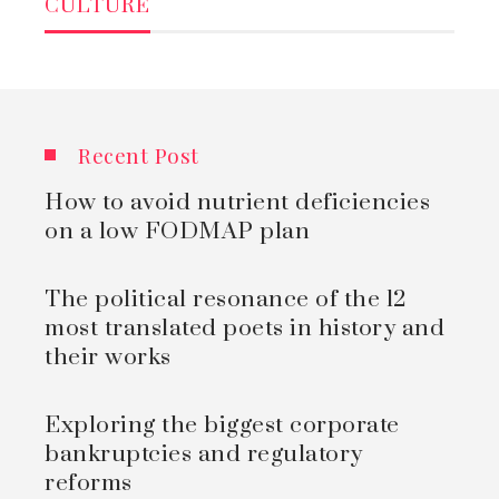
CULTURE
Recent Post
How to avoid nutrient deficiencies
on a low FODMAP plan
The political resonance of the 12
most translated poets in history and
their works
Exploring the biggest corporate
bankruptcies and regulatory
reforms