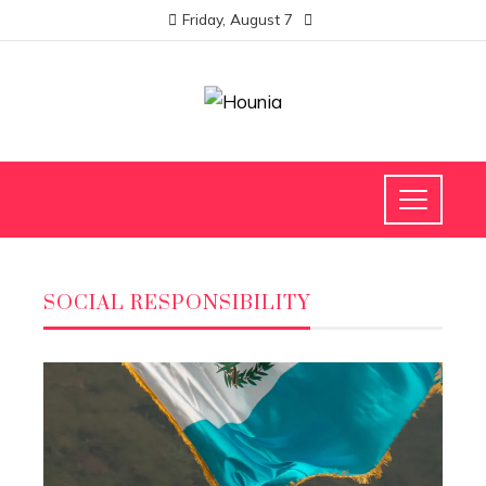
Friday, August 7
SOCIAL RESPONSIBILITY