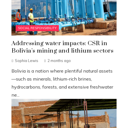
SOCIAL RESPONSIBILITY
Addressing water impacts: CSR in
Bolivia’s mining and lithium sectors
Sophia Lewis
2 months ago
Bolivia is a nation where plentiful natural assets
—such as minerals, lithium-rich brines,
hydrocarbons, forests, and extensive freshwater
ne...