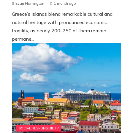
Evan Harrington
1 month ago
Greece’s islands blend remarkable cultural and
natural heritage with pronounced economic
fragility, as nearly 200–250 of them remain
permane...
SOCIAL RESPONSIBILITY