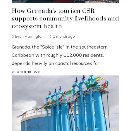
How Grenada’s tourism CSR
supports community livelihoods and
ecosystem health
Evan Harrington
1 month ago
Grenada, the "Spice Isle" in the southeastern
Caribbean with roughly 112,000 residents,
depends heavily on coastal resources for
economic we...