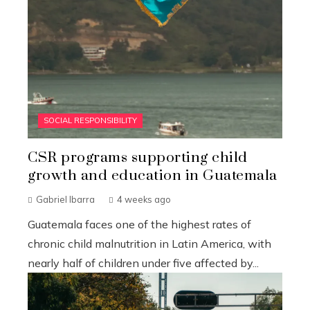
SOCIAL RESPONSIBILITY
CSR programs supporting child
growth and education in Guatemala
Gabriel Ibarra
4 weeks ago
Guatemala faces one of the highest rates of
chronic child malnutrition in Latin America, with
nearly half of children under five affected by...