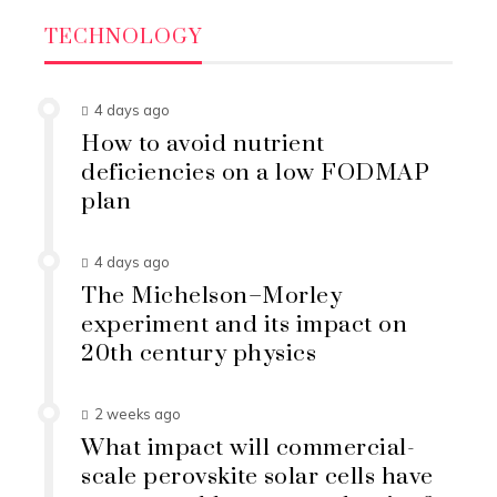
TECHNOLOGY
4 days ago
How to avoid nutrient
deficiencies on a low FODMAP
plan
4 days ago
The Michelson–Morley
experiment and its impact on
20th century physics
2 weeks ago
What impact will commercial-
scale perovskite solar cells have