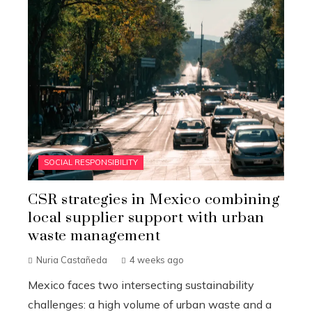
SOCIAL RESPONSIBILITY
CSR strategies in Mexico combining
local supplier support with urban
waste management
Nuria Castañeda
4 weeks ago
Mexico faces two intersecting sustainability
challenges: a high volume of urban waste and a