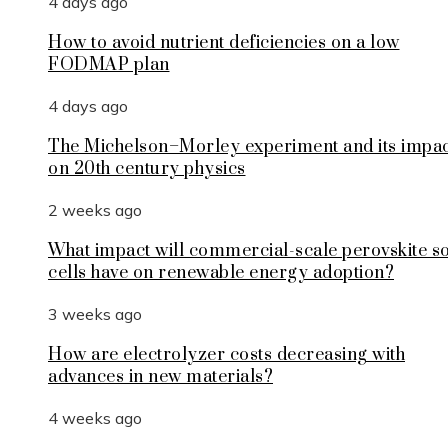
4 days ago
How to avoid nutrient deficiencies on a low
FODMAP plan
4 days ago
The Michelson–Morley experiment and its impa
on 20th century physics
2 weeks ago
What impact will commercial-scale perovskite s
cells have on renewable energy adoption?
3 weeks ago
How are electrolyzer costs decreasing with
advances in new materials?
4 weeks ago