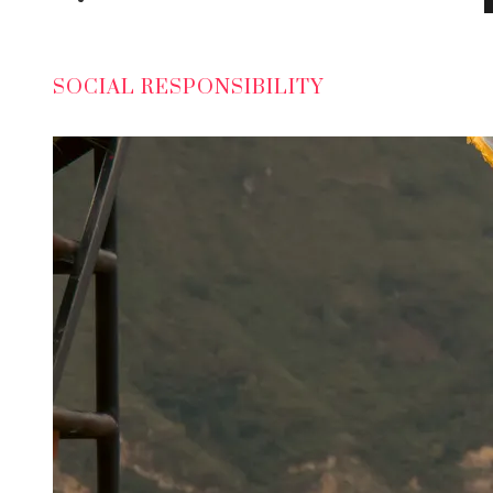
SOCIAL RESPONSIBILITY