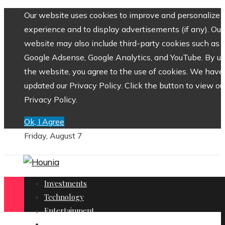
Our website uses cookies to improve and personalize 
experience and to display advertisements (if any). Our
website may also include third-party cookies such as
Google Adsense, Google Analytics, and YouTube. By us
the website, you agree to the use of cookies. We have
updated our Privacy Policy. Click the button to view ou
Privacy Policy.
Ok, I Agree
Friday, August 7
Investments
Technology
Entertainment
Social Responsibility