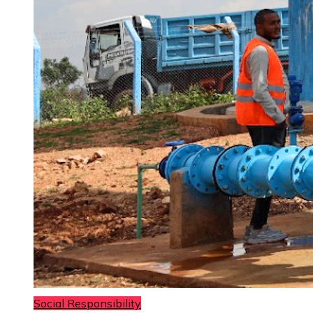
Social Responsibility