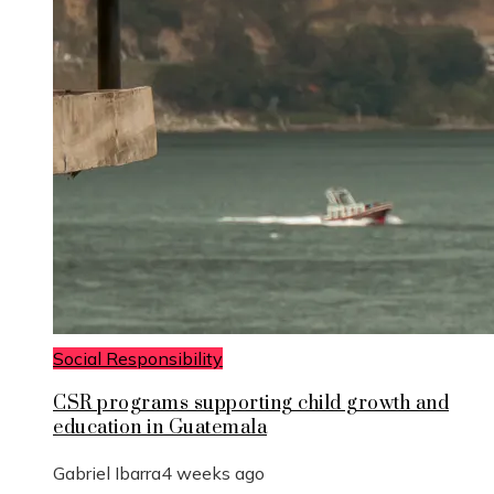
Social Responsibility
CSR programs supporting child growth and
education in Guatemala
Gabriel Ibarra
4 weeks ago