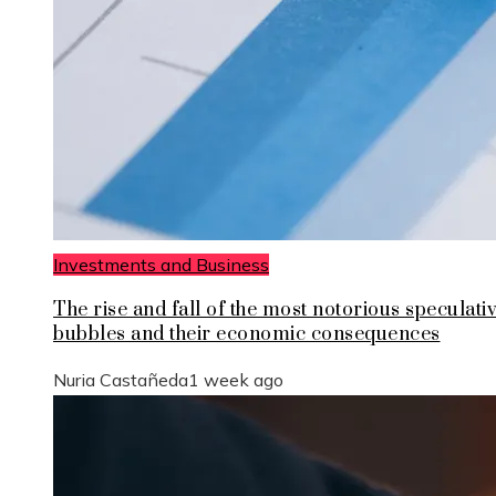
Investments and Business
The rise and fall of the most notorious speculati
bubbles and their economic consequences
Nuria Castañeda
1 week ago