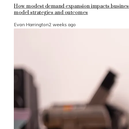
How modest demand expansion impacts busines
model strategies and outcomes
Evan Harrington
2 weeks ago