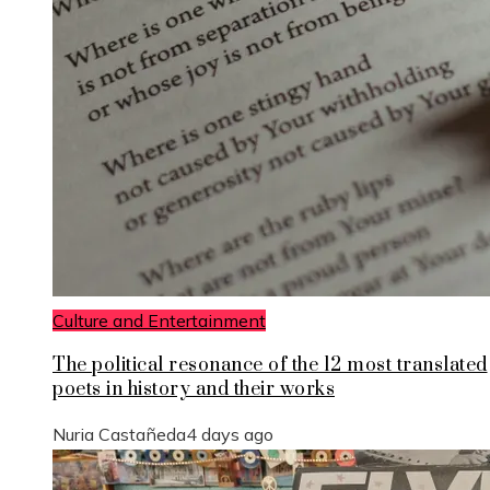
Culture and Entertainment
The political resonance of the 12 most translated
poets in history and their works
Nuria Castañeda
4 days ago