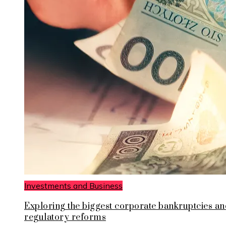
Investments and Business
Exploring the biggest corporate bankruptcies an
regulatory reforms