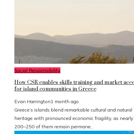
Social Responsibility
How CSR enables skills training and market acc
for island communities in Greece
Evan Harrington
1 month ago
Greece’s islands blend remarkable cultural and natural
heritage with pronounced economic fragility, as nearly
200–250 of them remain permane...