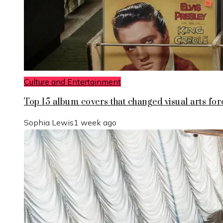
Culture and Entertainment
Top 15 album covers that changed visual arts for
Sophia Lewis
1 week ago