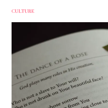
CULTURE