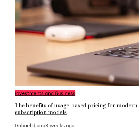
Investments and Business
The benefits of usage-based pricing for modern
subscription models
Gabriel Ibarra
3 weeks ago