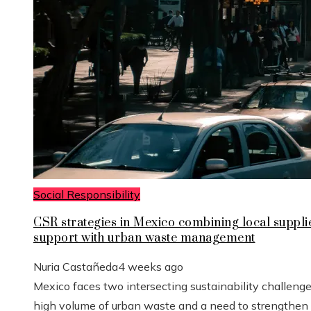
Social Responsibility
CSR strategies in Mexico combining local suppli
support with urban waste management
Nuria Castañeda
4 weeks ago
Mexico faces two intersecting sustainability challenge
high volume of urban waste and a need to strengthen