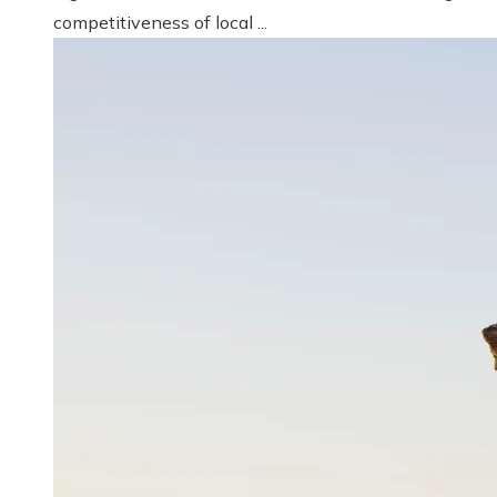
competitiveness of local ...