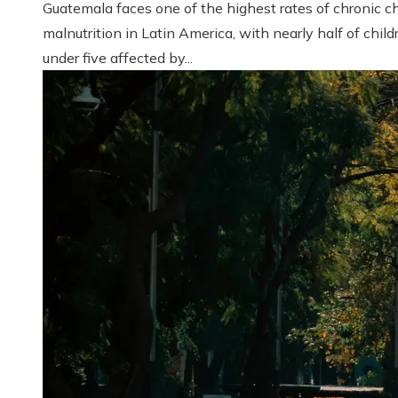
Guatemala faces one of the highest rates of chronic ch
malnutrition in Latin America, with nearly half of child
under five affected by...