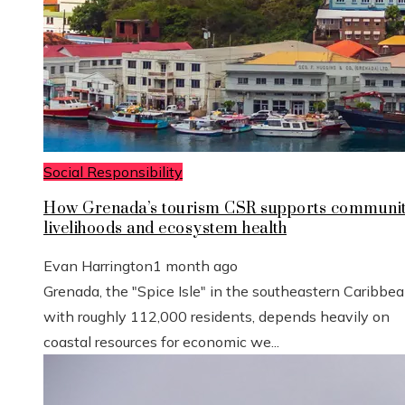
Social Responsibility
How Grenada’s tourism CSR supports communi
livelihoods and ecosystem health
Evan Harrington
1 month ago
Grenada, the "Spice Isle" in the southeastern Caribbe
with roughly 112,000 residents, depends heavily on
coastal resources for economic we...