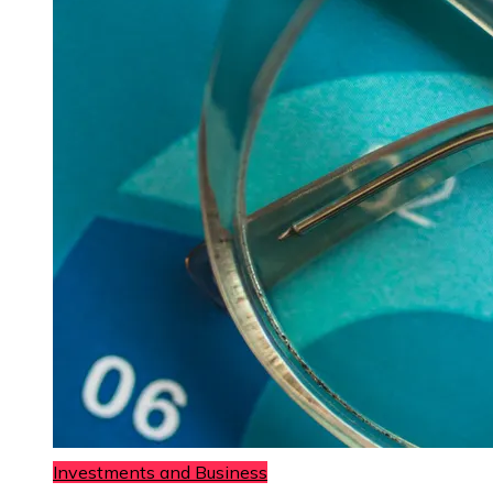
Investments and Business