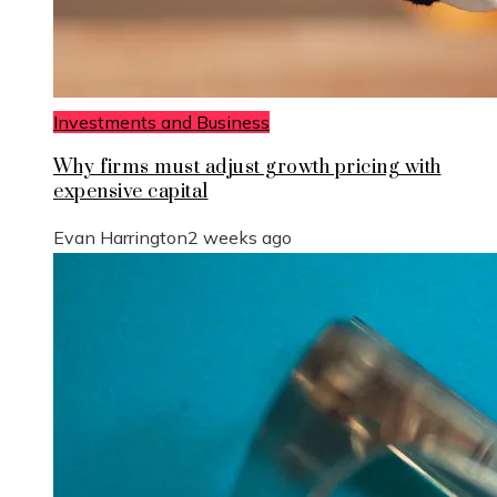
Investments and Business
Why firms must adjust growth pricing with
expensive capital
Evan Harrington
2 weeks ago