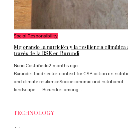
Social Responsibility
Mejorando la nutrición y la resiliencia climática 
través de la RSE en Burundi
Nuria Castañeda
2 months ago
Burundi’s food sector: context for CSR action on nutrit
and climate resilienceSocioeconomic and nutritional
landscape — Burundi is among ...
TECHNOLOGY