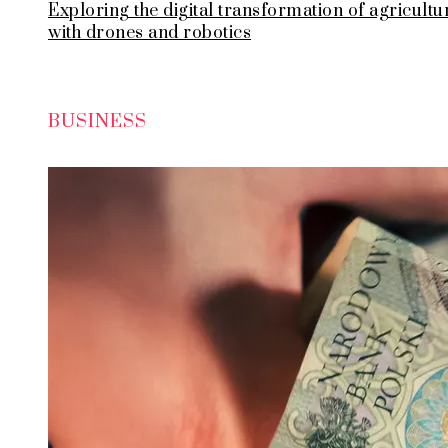
Exploring the digital transformation of agricultu
with drones and robotics
BUSINESS