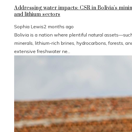
Addressing water impacts: CSR in Bolivia’s mini
and lithium sectors
Sophia Lewis
2 months ago
Bolivia is a nation where plentiful natural assets—suc
minerals, lithium-rich brines, hydrocarbons, forests, an
extensive freshwater ne...