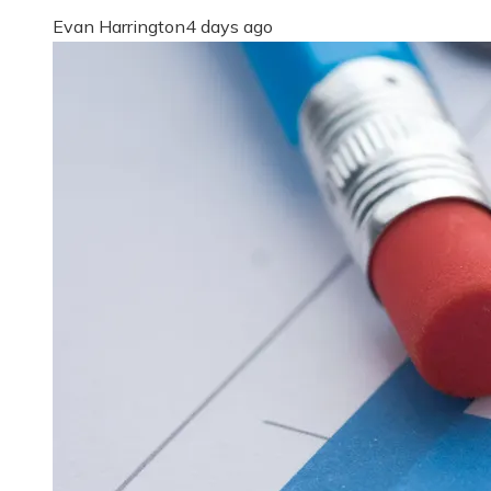
Evan Harrington
4 days ago