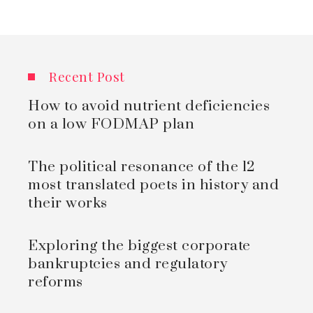
Recent Post
How to avoid nutrient deficiencies
on a low FODMAP plan
The political resonance of the 12
most translated poets in history and
their works
Exploring the biggest corporate
bankruptcies and regulatory
reforms