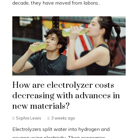
decade, they have moved from labora...
How are electrolyzer costs
decreasing with advances in
new materials?
Sophia Lewis
3 weeks ago
Electrolyzers split water into hydrogen and
oxygen using electricity. Their economics