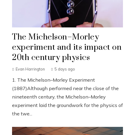
The Michelson–Morley
experiment and its impact on
20th century physics
Evan Harrington
5 days ago
1. The Michelson–Morley Experiment
(1887)Although performed near the close of the
nineteenth century, the Michelson–Morley
experiment laid the groundwork for the physics of
the twe...