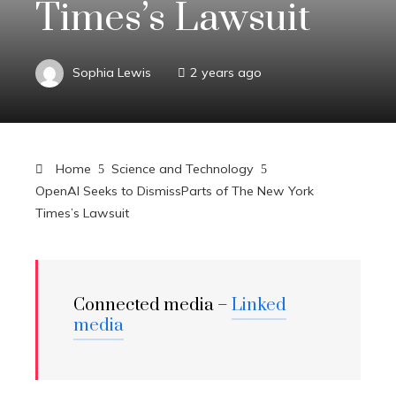
Times’s Lawsuit
Sophia Lewis
2 years ago
Home
Science and Technology
OpenAI Seeks to DismissParts of The New York
Times’s Lawsuit
Connected media –
Linked
media