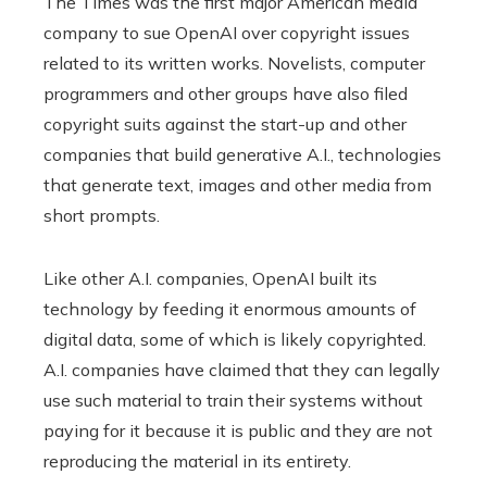
The Times was the first major American media
company to sue OpenAI over copyright issues
related to its written works. Novelists, computer
programmers and other groups have also filed
copyright suits against the start-up and other
companies that build generative A.I., technologies
that generate text, images and other media from
short prompts.
Like other A.I. companies, OpenAI built its
technology by feeding it enormous amounts of
digital data, some of which is likely copyrighted.
A.I. companies have claimed that they can legally
use such material to train their systems without
paying for it because it is public and they are not
reproducing the material in its entirety.