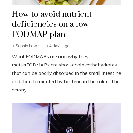
How to avoid nutrient
deficiencies on a low
FODMAP plan
Sophia Lewis
4 days ago
What FODMAPs are and why they
matterFODMAPs are short-chain carbohydrates
that can be poorly absorbed in the small intestine
and then fermented by bacteria in the colon. The
acrony...