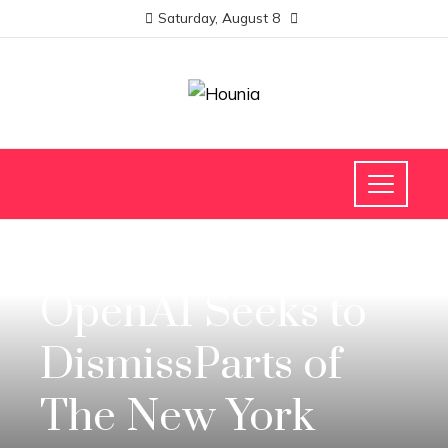
Saturday, August 8
SCIENCE AND TECHNOLOGY
OpenAI Seeks to
DismissParts of
The New York