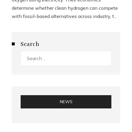
determine whether clean hydrogen can compete
with fossil-based alternatives across industry, t...
Search
Search
for:
NEWS