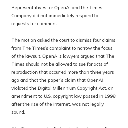
Representatives for OpenAI and the Times
Company did not immediately respond to
requests for comment.
The motion asked the court to dismiss four claims
from The Times’s complaint to narrow the focus
of the lawsuit. OpenAI’s lawyers argued that The
Times should not be allowed to sue for acts of
reproduction that occurred more than three years
ago and that the paper’s claim that OpenAI
violated the Digital Millennium Copyright Act, an
amendment to U.S. copyright law passed in 1998
after the rise of the internet, was not legally
sound.