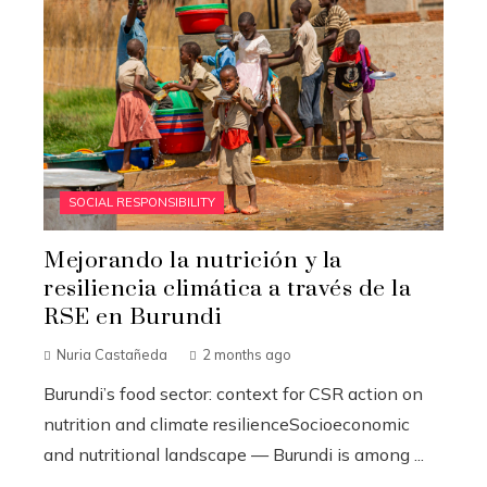
SOCIAL RESPONSIBILITY
Mejorando la nutrición y la
resiliencia climática a través de la
RSE en Burundi
Nuria Castañeda
2 months ago
Burundi’s food sector: context for CSR action on
nutrition and climate resilienceSocioeconomic
and nutritional landscape — Burundi is among ...