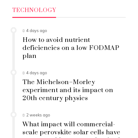
TECHNOLOGY
4 days ago
How to avoid nutrient
deficiencies on a low FODMAP
plan
4 days ago
The Michelson–Morley
experiment and its impact on
20th century physics
2 weeks ago
What impact will commercial-
scale perovskite solar cells have