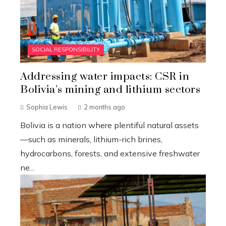
SOCIAL RESPONSIBILITY
Addressing water impacts: CSR in
Bolivia’s mining and lithium sectors
Sophia Lewis
2 months ago
Bolivia is a nation where plentiful natural assets
—such as minerals, lithium-rich brines,
hydrocarbons, forests, and extensive freshwater
ne...