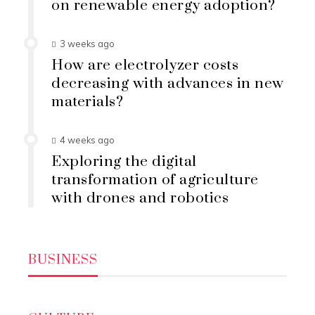
on renewable energy adoption?
3 weeks ago
How are electrolyzer costs
decreasing with advances in new
materials?
4 weeks ago
Exploring the digital
transformation of agriculture
with drones and robotics
BUSINESS