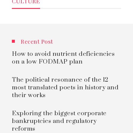
CULTURE
Recent Post
How to avoid nutrient deficiencies
on a low FODMAP plan
The political resonance of the 12
most translated poets in history and
their works
Exploring the biggest corporate
bankruptcies and regulatory
reforms