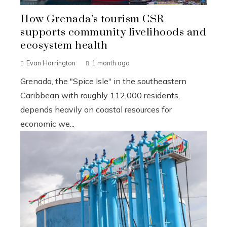
How Grenada’s tourism CSR
supports community livelihoods and
ecosystem health
Evan Harrington
1 month ago
Grenada, the "Spice Isle" in the southeastern
Caribbean with roughly 112,000 residents,
depends heavily on coastal resources for
economic we...