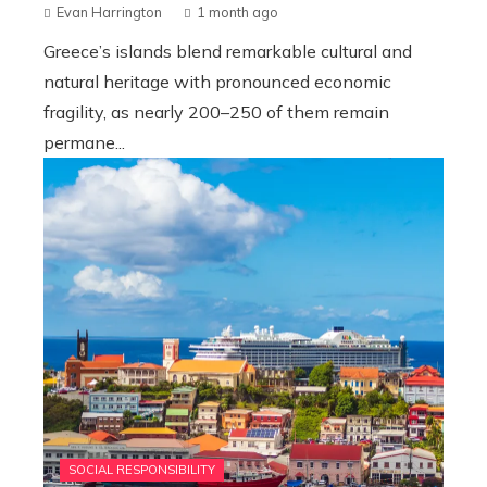
Evan Harrington
1 month ago
Greece’s islands blend remarkable cultural and
natural heritage with pronounced economic
fragility, as nearly 200–250 of them remain
permane...
SOCIAL RESPONSIBILITY