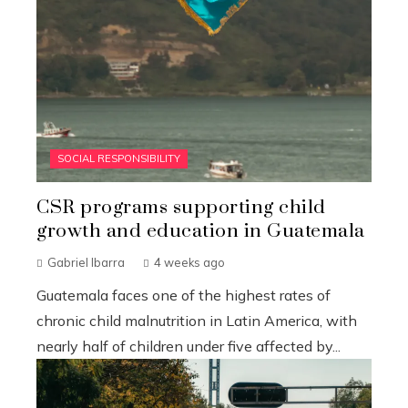
SOCIAL RESPONSIBILITY
CSR programs supporting child
growth and education in Guatemala
Gabriel Ibarra
4 weeks ago
Guatemala faces one of the highest rates of
chronic child malnutrition in Latin America, with
nearly half of children under five affected by...