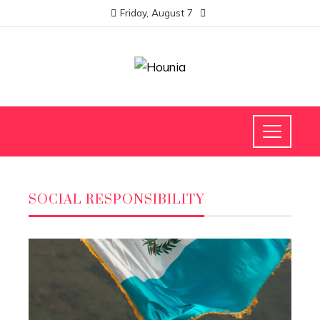
Friday, August 7
SOCIAL RESPONSIBILITY