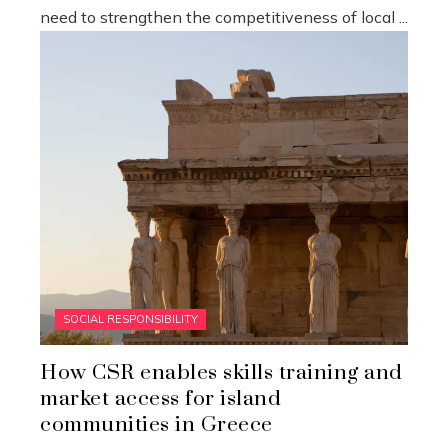
need to strengthen the competitiveness of local ...
SOCIAL RESPONSIBILITY
How CSR enables skills training and
market access for island
communities in Greece