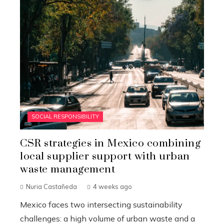
SOCIAL RESPONSIBILITY
CSR strategies in Mexico combining
local supplier support with urban
waste management
Nuria Castañeda
4 weeks ago
Mexico faces two intersecting sustainability
challenges: a high volume of urban waste and a