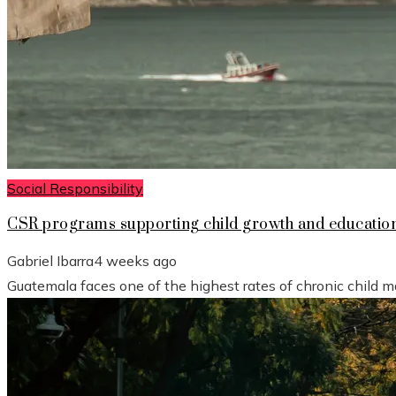
Social Responsibility
CSR programs supporting child growth and educatio
Gabriel Ibarra
4 weeks ago
Guatemala faces one of the highest rates of chronic child mal