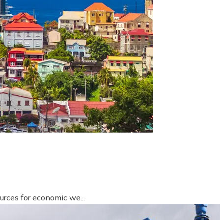
urces for economic we...