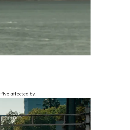
five affected by...