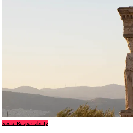
Social Responsibility