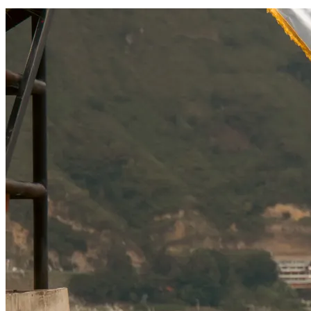
SOCIAL RESPONSIBILITY
Investments
Technology
Entertainment
Social Responsibility