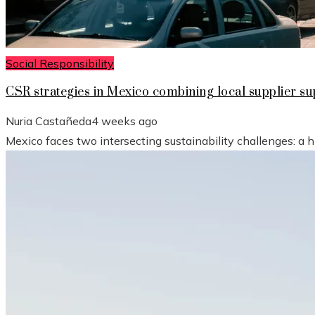
Social Responsibility
CSR strategies in Mexico combining local supplier 
Nuria Castañeda
4 weeks ago
Mexico faces two intersecting sustainability challenges: a 