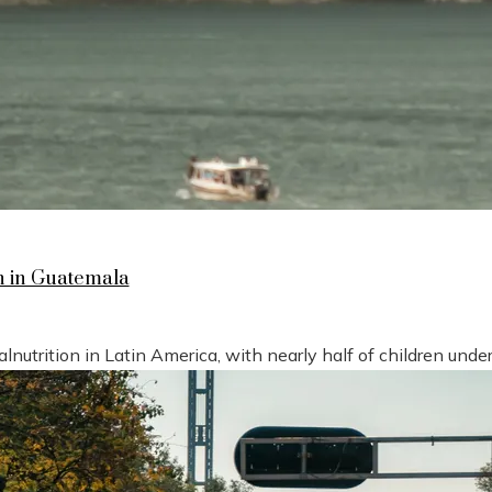
n in Guatemala
nutrition in Latin America, with nearly half of children under 