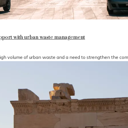
support with urban waste management
high volume of urban waste and a need to strengthen the compe