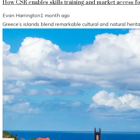
How CSR enables skills training and market access f
Evan Harrington
1 month ago
Greece’s islands blend remarkable cultural and natural heri