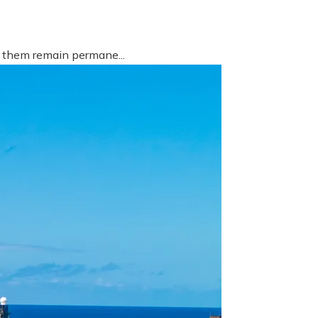
f them remain permane...