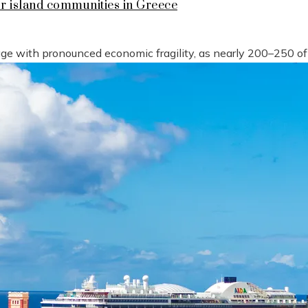
or island communities in Greece
tage with pronounced economic fragility, as nearly 200–250 o