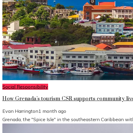
Social Responsibility
How Grenada’s tourism CSR supports community live
Evan Harrington
1 month ago
Grenada, the "Spice Isle" in the southeastern Caribbean wit