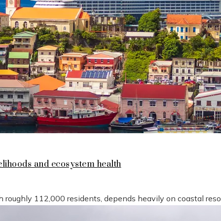
lihoods and ecosystem health
h roughly 112,000 residents, depends heavily on coastal reso