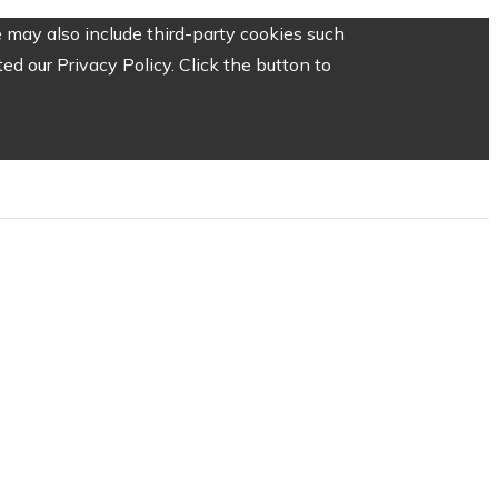
 may also include third-party cookies such
d our Privacy Policy. Click the button to