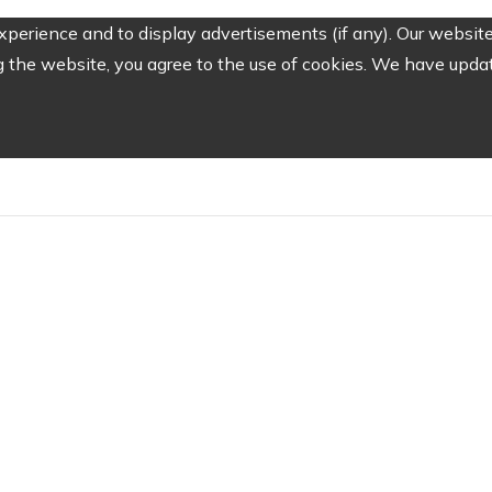
perience and to display advertisements (if any). Our website
the website, you agree to the use of cookies. We have update