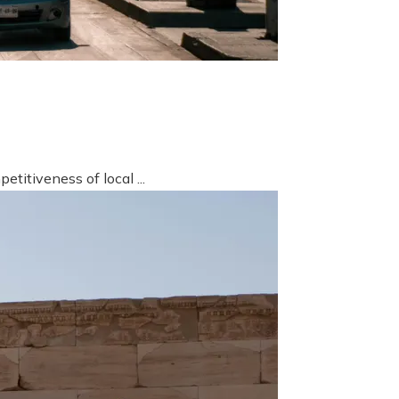
titiveness of local ...