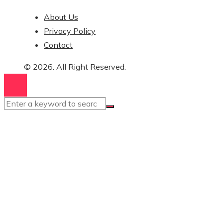
About Us
Privacy Policy
Contact
© 2026. All Right Reserved.