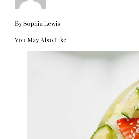
By Sophia Lewis
You May Also Like