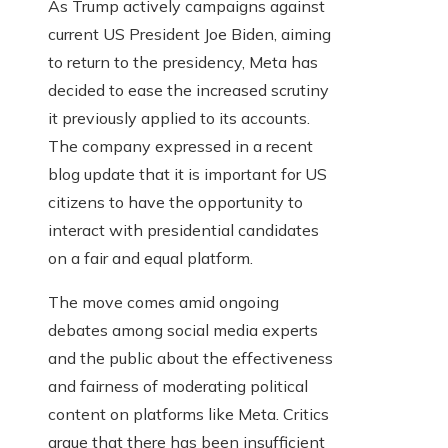
As Trump actively campaigns against
current US President Joe Biden, aiming
to return to the presidency, Meta has
decided to ease the increased scrutiny
it previously applied to its accounts.
The company expressed in a recent
blog update that it is important for US
citizens to have the opportunity to
interact with presidential candidates
on a fair and equal platform.
The move comes amid ongoing
debates among social media experts
and the public about the effectiveness
and fairness of moderating political
content on platforms like Meta. Critics
argue that there has been insufficient