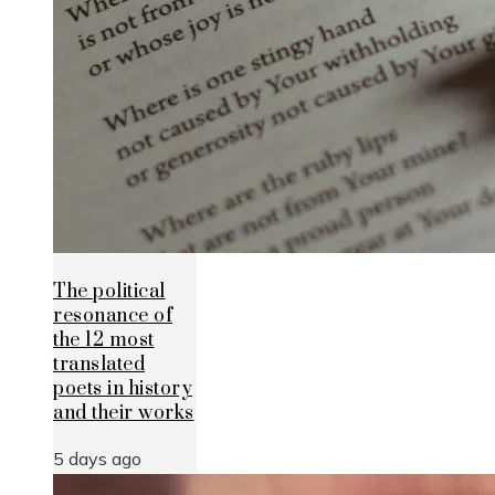
The political
resonance of
the 12 most
translated
poets in history
and their works
5 days ago