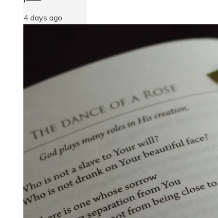
4 days ago