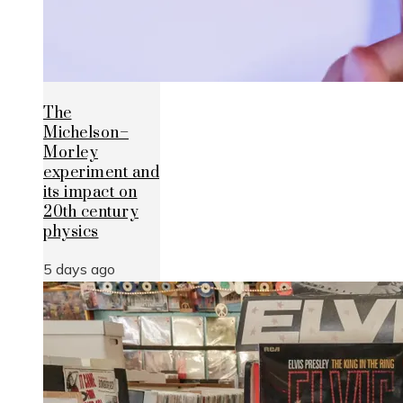
The
Michelson–
Morley
experiment and
its impact on
20th century
physics
5 days ago