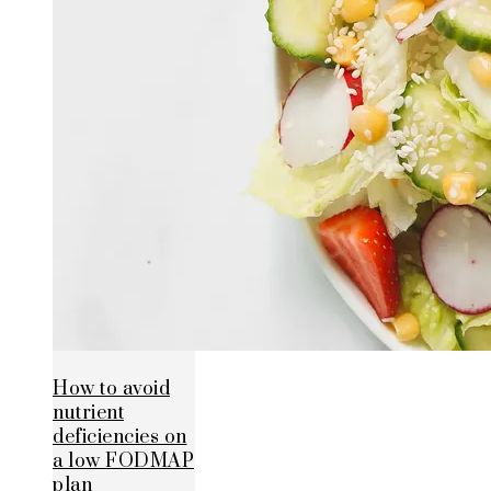
How to avoid
nutrient
deficiencies on
a low FODMAP
plan