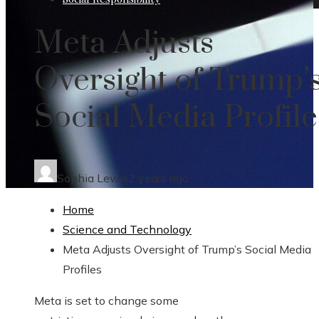
Meta Adjusts
Oversight of Trump’
Social Media Profile
Sophia Lewis
2 years ago
Home
Science and Technology
Meta Adjusts Oversight of Trump’s Social Media
Profiles
Meta is set to change some