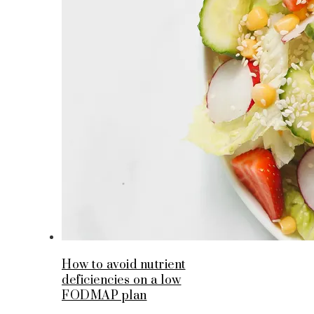
How to avoid nutrient
deficiencies on a low
FODMAP plan