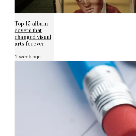
Top 15 album
covers that
changed visual
arts forever
1 week ago