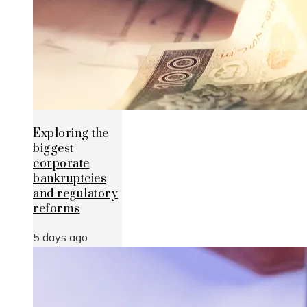
Exploring the
biggest
corporate
bankruptcies
and regulatory
reforms
5 days ago