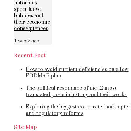
notorious
speculative
bubbles and
their economic
consequences
1 week ago
Recent Post
How to avoid nutrient deficiencies on a low
FODMAP plan
The political resonance of the 12 most
translated poets in history and their works
Exploring the biggest corporate bankruptci
and regulatory reforms
Site Map