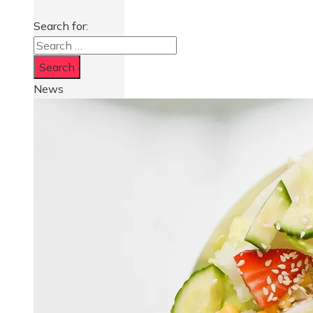
Search for:
News