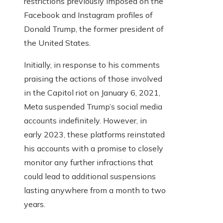
restrictions previously imposed on the
Facebook and Instagram profiles of
Donald Trump, the former president of
the United States.
Initially, in response to his comments
praising the actions of those involved
in the Capitol riot on January 6, 2021,
Meta suspended Trump’s social media
accounts indefinitely. However, in
early 2023, these platforms reinstated
his accounts with a promise to closely
monitor any further infractions that
could lead to additional suspensions
lasting anywhere from a month to two
years.