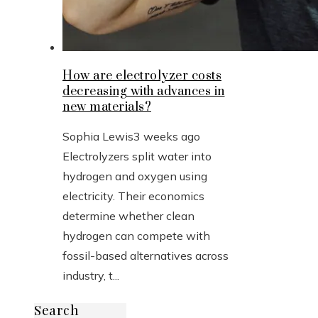
How are electrolyzer costs
decreasing with advances in
new materials?
Sophia Lewis
3 weeks ago
Electrolyzers split water into
hydrogen and oxygen using
electricity. Their economics
determine whether clean
hydrogen can compete with
fossil-based alternatives across
industry, t...
Search