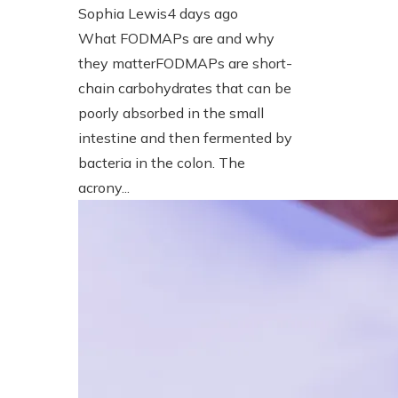
Sophia Lewis
4 days ago
What FODMAPs are and why
they matterFODMAPs are short-
chain carbohydrates that can be
poorly absorbed in the small
intestine and then fermented by
bacteria in the colon. The
acrony...