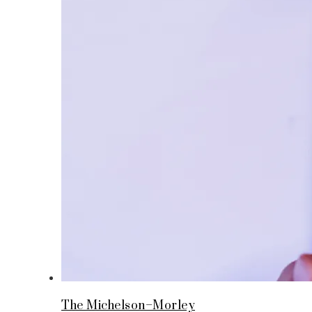
The Michelson–Morley