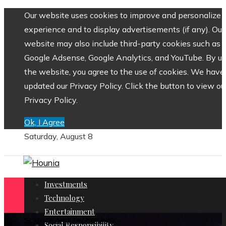
Our website uses cookies to improve and personalize 
experience and to display advertisements (if any). Our
website may also include third-party cookies such as
Google Adsense, Google Analytics, and YouTube. By us
the website, you agree to the use of cookies. We have
updated our Privacy Policy. Click the button to view ou
Privacy Policy.
Ok, I Agree
Saturday, August 8
Investments
Technology
Entertainment
Science and Technology
Social Responsibility