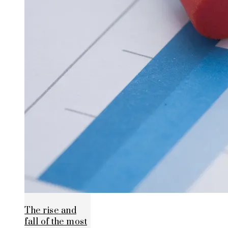
The rise and
fall of the most