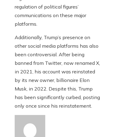
regulation of political figures’
communications on these major
platforms.
Additionally, Trump’s presence on
other social media platforms has also
been controversial. After being
banned from Twitter, now renamed X,
in 2021, his account was reinstated
by its new owner, billionaire Elon
Musk, in 2022. Despite this, Trump
has been significantly curbed, posting
only once since his reinstatement.