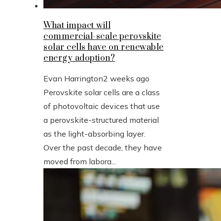
What impact will
commercial-scale perovskite
solar cells have on renewable
energy adoption?
Evan Harrington
2 weeks ago
Perovskite solar cells are a class
of photovoltaic devices that use
a perovskite-structured material
as the light-absorbing layer.
Over the past decade, they have
moved from labora...