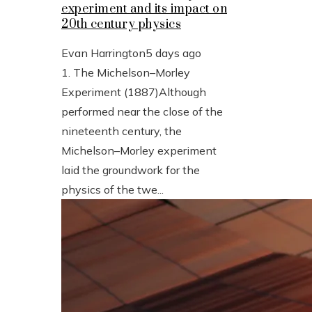
experiment and its impact on
20th century physics
Evan Harrington
5 days ago
1. The Michelson–Morley
Experiment (1887)Although
performed near the close of the
nineteenth century, the
Michelson–Morley experiment
laid the groundwork for the
physics of the twe...